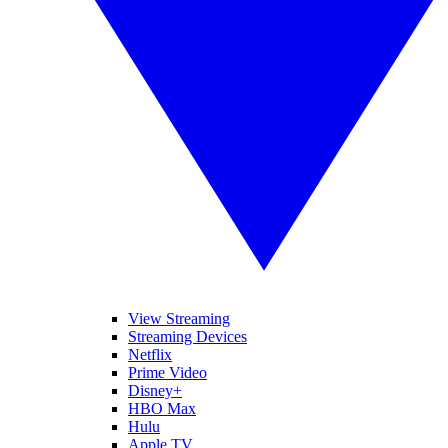
View Streaming
Streaming Devices
Netflix
Prime Video
Disney+
HBO Max
Hulu
Apple TV