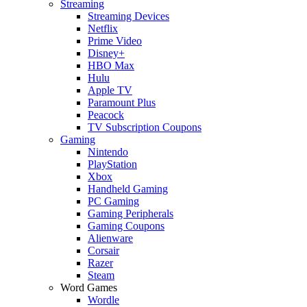
Streaming
Streaming Devices
Netflix
Prime Video
Disney+
HBO Max
Hulu
Apple TV
Paramount Plus
Peacock
TV Subscription Coupons
Gaming
Nintendo
PlayStation
Xbox
Handheld Gaming
PC Gaming
Gaming Peripherals
Gaming Coupons
Alienware
Corsair
Razer
Steam
Word Games
Wordle