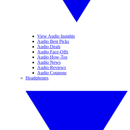
View Audio Insights
Audio Best Picks
Audio Deals
Audio Face-Offs
Audio How-Tos
Audio News
Audio Reviews
Audio Coupons
Headphones