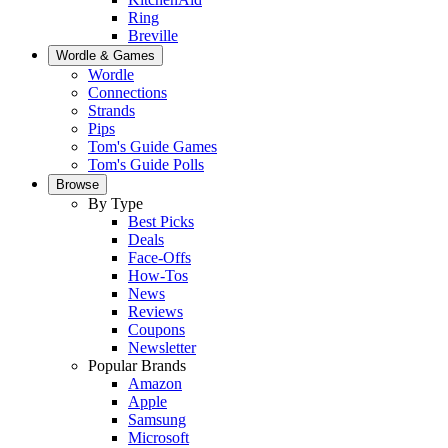
Ring
Breville
Wordle & Games
Wordle
Connections
Strands
Pips
Tom's Guide Games
Tom's Guide Polls
Browse
By Type
Best Picks
Deals
Face-Offs
How-Tos
News
Reviews
Coupons
Newsletter
Popular Brands
Amazon
Apple
Samsung
Microsoft