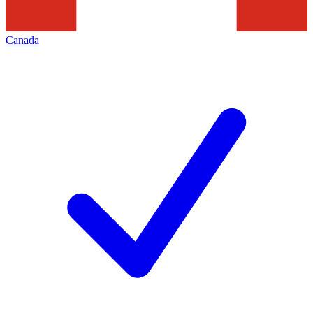
Canada