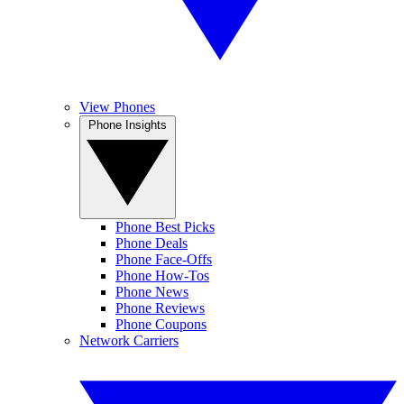
View Phones
Phone Insights
Phone Best Picks
Phone Deals
Phone Face-Offs
Phone How-Tos
Phone News
Phone Reviews
Phone Coupons
Network Carriers