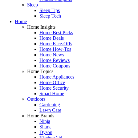
Sleep
Sleep Tips
Sleep Tech
Home
Home Insights
Home Best Picks
Home Deals
Home Face-Offs
Home How-Tos
Home News
Home Reviews
Home Coupons
Home Topics
Home Appliances
Home Office
Home Security
Smart Home
Outdoors
Gardening
Lawn Care
Home Brands
Ninja
Shark
Dyson
KitchenAid