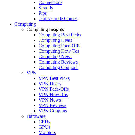
Connections
Strands
Pips
Tom's Guide Games
Computing
Computing Insights
Computing Best Picks
Computing Deals
Computing Face-Offs
Computing How-Tos
Computing News
Computing Reviews
Computing Coupons
VPN
VPN Best Picks
VPN Deals
VPN Face-Offs
VPN How-Tos
VPN News
VPN Reviews
VPN Coupons
Hardware
CPUs
GPUs
Monitors