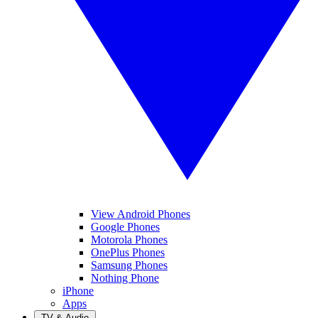
View Android Phones
Google Phones
Motorola Phones
OnePlus Phones
Samsung Phones
Nothing Phone
iPhone
Apps
TV & Audio