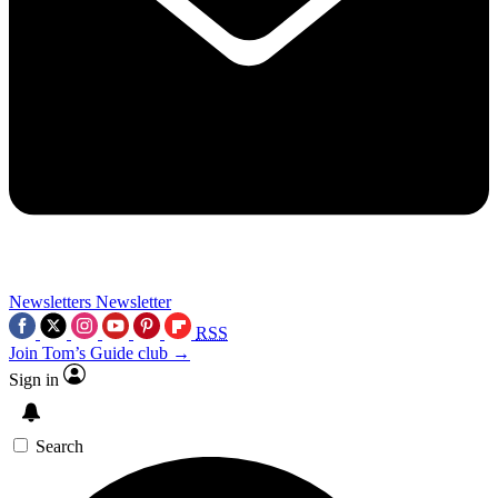
Newsletters
Newsletter
RSS
Join Tom’s Guide club →
Sign in
Search