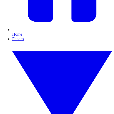
Home
Phones