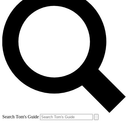
Search Tom's Guide