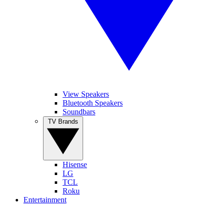
View Speakers
Bluetooth Speakers
Soundbars
TV Brands
Hisense
LG
TCL
Roku
Entertainment