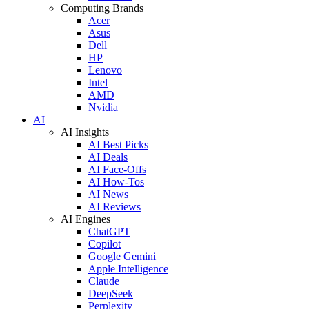
Computing Brands
Acer
Asus
Dell
HP
Lenovo
Intel
AMD
Nvidia
AI
AI Insights
AI Best Picks
AI Deals
AI Face-Offs
AI How-Tos
AI News
AI Reviews
AI Engines
ChatGPT
Copilot
Google Gemini
Apple Intelligence
Claude
DeepSeek
Perplexity