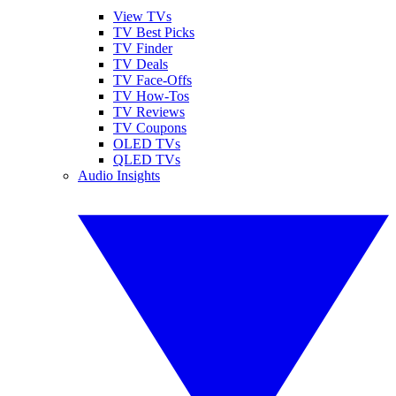
View TVs
TV Best Picks
TV Finder
TV Deals
TV Face-Offs
TV How-Tos
TV Reviews
TV Coupons
OLED TVs
QLED TVs
Audio Insights