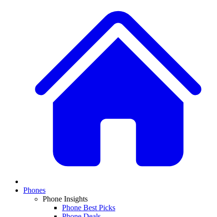
Phones
Phone Insights
Phone Best Picks
Phone Deals