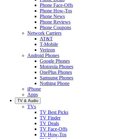
Phone Face-Offs
Phone How-Tos
Phone News
Phone Reviews
Phone Coupons
Network Carriers
AT&T
T-Mobile
Verizon
Android Phones
Google Phones
Motorola Phones
OnePlus Phones
Samsung Phones
Nothing Phone
iPhone
Apps
TV & Audio
TVs
TV Best Picks
TV Finder
TV Deals
TV Face-Offs
TV How-Tos