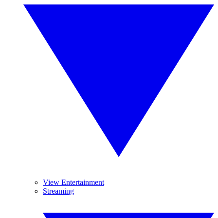
View Entertainment
Streaming