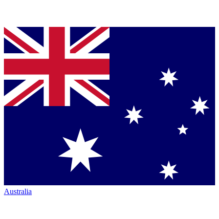
Australia