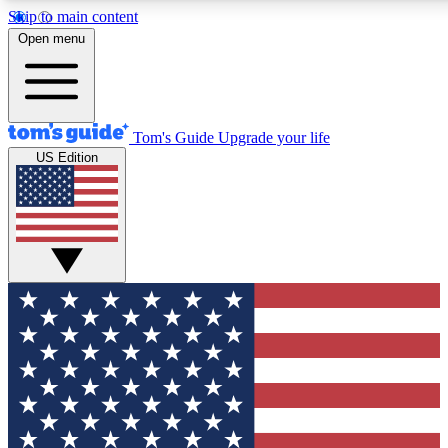
Skip to main content
12
24/7
30K+
Open menu
MEMBER FEATURES
ACCESS AVAILABLE
ACTIVE MEMBERS
Tom's Guide
Upgrade your life
US Edition
Exclusive Newsletters
Polls
Tech news direct to your inbox
Have your say in te
GET CLUB ACCESS QUICK
For the fastest way to join Tom's Guide Club enter your
email below. We'll send you a confirmation and sign you up
to our newsletter to keep you updated on all the latest news.