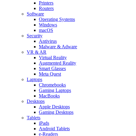
Printers
Routers
Software
Operating Systems
Windows
macOS
Security
Antivirus
Malware & Adware
VR & AR
Virtual Reality
Augmented Reality
Smart Glasses
Meta Quest
Laptops
Chromebooks
Gaming Laptops
MacBooks
Desktops
Apple Desktops
Gaming Desktops
Tablets
iPads
Android Tablets
e-Readers