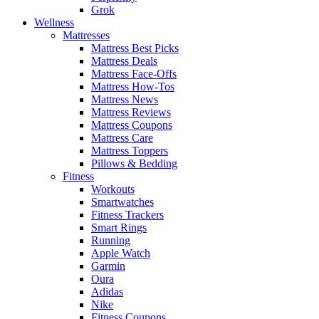
Grok
Wellness
Mattresses
Mattress Best Picks
Mattress Deals
Mattress Face-Offs
Mattress How-Tos
Mattress News
Mattress Reviews
Mattress Coupons
Mattress Care
Mattress Toppers
Pillows & Bedding
Fitness
Workouts
Smartwatches
Fitness Trackers
Smart Rings
Running
Apple Watch
Garmin
Oura
Adidas
Nike
Fitness Coupons