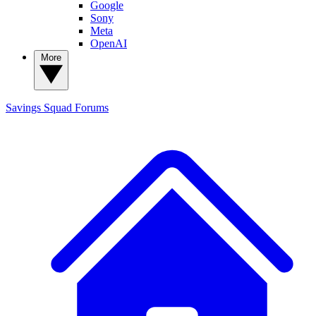
Google
Sony
Meta
OpenAI
More
Savings Squad
Forums