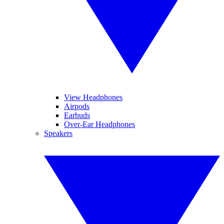
View Headphones
Airpods
Earbuds
Over-Ear Headphones
Speakers