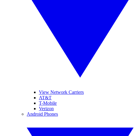
View Network Carriers
AT&T
T-Mobile
Verizon
Android Phones