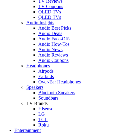
TV Reviews
TV Coupons
OLED TVs
QLED TVs
Audio Insights
Audio Best Picks
Audio Deals
Audio Face-Offs
Audio How-Tos
Audio News
Audio Reviews
Audio Coupons
Headphones
Airpods
Earbuds
Over-Ear Headphones
Speakers
Bluetooth Speakers
Soundbars
TV Brands
Hisense
LG
TCL
Roku
Entertainment