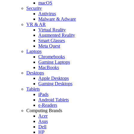
macOS
Security
Antivirus
Malware & Adware
VR & AR
Virtual Reality
Augmented Reality
Smart Glasses
Meta Quest
Laptops
Chromebooks
Gaming Laptops
MacBooks
Desktops
Apple Desktops
Gaming Desktops
Tablets
iPads
Android Tablets
e-Readers
Computing Brands
Acer
Asus
Dell
HP