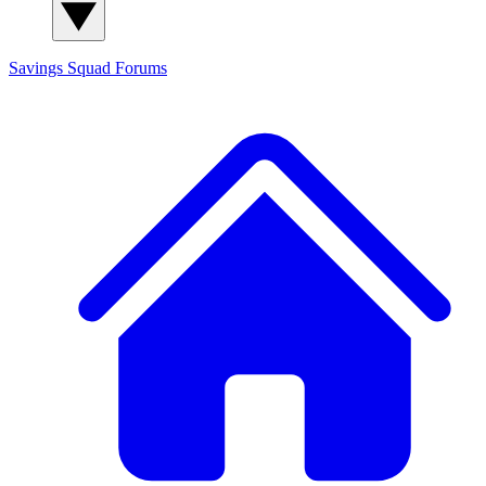
Savings Squad
Forums