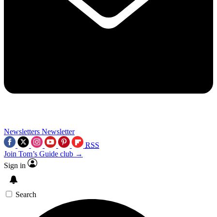
Newsletters
Newsletter
RSS
Join Tom’s Guide club →
Sign in
Search