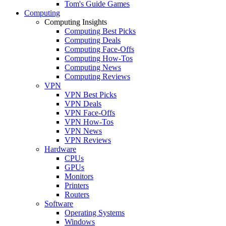
Tom's Guide Games
Computing
Computing Insights
Computing Best Picks
Computing Deals
Computing Face-Offs
Computing How-Tos
Computing News
Computing Reviews
VPN
VPN Best Picks
VPN Deals
VPN Face-Offs
VPN How-Tos
VPN News
VPN Reviews
Hardware
CPUs
GPUs
Monitors
Printers
Routers
Software
Operating Systems
Windows