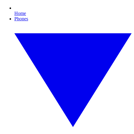
Home
Phones