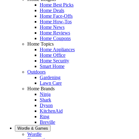
Home Best Picks
Home Deals
Home Face-Offs
Home How-Tos
Home News
Home Reviews
Home Coupons
Home Topics
Home Appliances
Home Office
Home Security
Smart Home
Outdoors
Gardening
Lawn Care
Home Brands
Ninja
Shark
Dyson
KitchenAid
Ring
Breville
Wordle & Games
Wordle