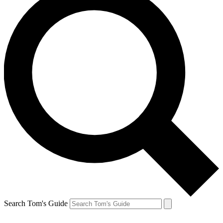
Search Tom's Guide