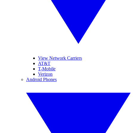
View Network Carriers
AT&T
T-Mobile
Verizon
Android Phones