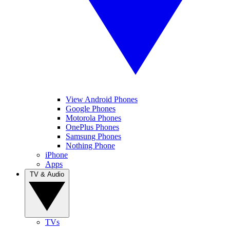
View Android Phones
Google Phones
Motorola Phones
OnePlus Phones
Samsung Phones
Nothing Phone
iPhone
Apps
TV & Audio
TVs