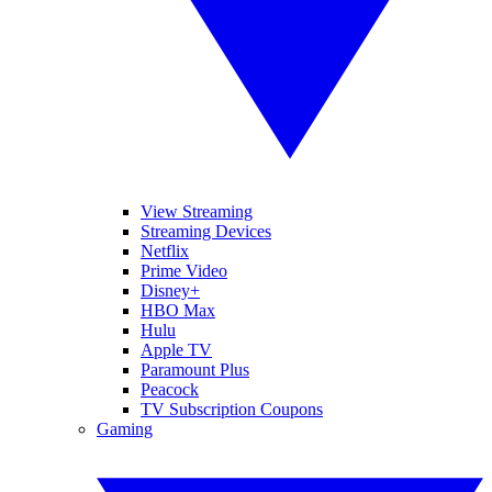
View Streaming
Streaming Devices
Netflix
Prime Video
Disney+
HBO Max
Hulu
Apple TV
Paramount Plus
Peacock
TV Subscription Coupons
Gaming