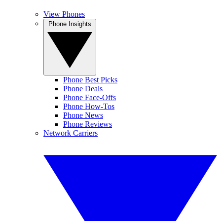
View Phones
Phone Insights
Phone Best Picks
Phone Deals
Phone Face-Offs
Phone How-Tos
Phone News
Phone Reviews
Network Carriers