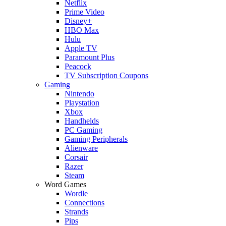
Netflix
Prime Video
Disney+
HBO Max
Hulu
Apple TV
Paramount Plus
Peacock
TV Subscription Coupons
Gaming
Nintendo
Playstation
Xbox
Handhelds
PC Gaming
Gaming Peripherals
Alienware
Corsair
Razer
Steam
Word Games
Wordle
Connections
Strands
Pips