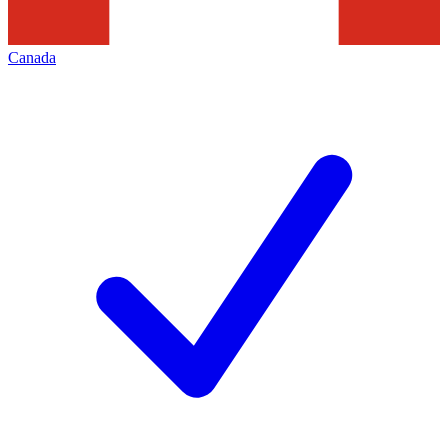
Canada