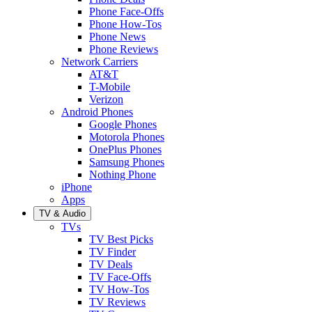
Phone Face-Offs
Phone How-Tos
Phone News
Phone Reviews
Network Carriers
AT&T
T-Mobile
Verizon
Android Phones
Google Phones
Motorola Phones
OnePlus Phones
Samsung Phones
Nothing Phone
iPhone
Apps
TV & Audio
TVs
TV Best Picks
TV Finder
TV Deals
TV Face-Offs
TV How-Tos
TV Reviews