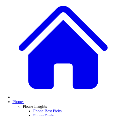
Phones
Phone Insights
Phone Best Picks
Phone Deals