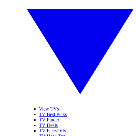
View TVs
TV Best Picks
TV Finder
TV Deals
TV Face-Offs