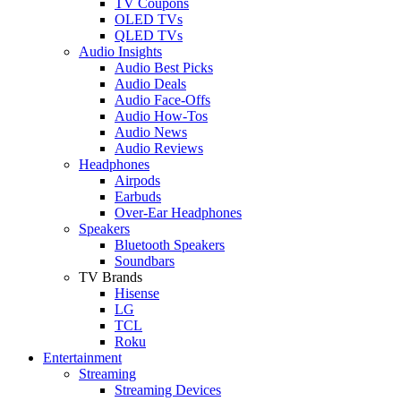
TV Coupons
OLED TVs
QLED TVs
Audio Insights
Audio Best Picks
Audio Deals
Audio Face-Offs
Audio How-Tos
Audio News
Audio Reviews
Headphones
Airpods
Earbuds
Over-Ear Headphones
Speakers
Bluetooth Speakers
Soundbars
TV Brands
Hisense
LG
TCL
Roku
Entertainment
Streaming
Streaming Devices