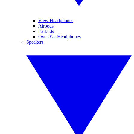
View Headphones
Airpods
Earbuds
Over-Ear Headphones
Speakers