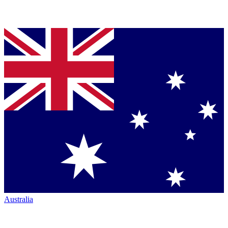
Australia