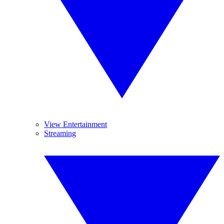
View Entertainment
Streaming