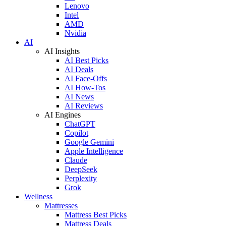
Lenovo
Intel
AMD
Nvidia
AI
AI Insights
AI Best Picks
AI Deals
AI Face-Offs
AI How-Tos
AI News
AI Reviews
AI Engines
ChatGPT
Copilot
Google Gemini
Apple Intelligence
Claude
DeepSeek
Perplexity
Grok
Wellness
Mattresses
Mattress Best Picks
Mattress Deals