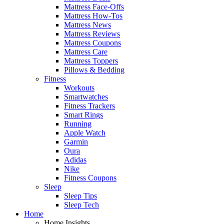
Mattress Face-Offs
Mattress How-Tos
Mattress News
Mattress Reviews
Mattress Coupons
Mattress Care
Mattress Toppers
Pillows & Bedding
Fitness
Workouts
Smartwatches
Fitness Trackers
Smart Rings
Running
Apple Watch
Garmin
Oura
Adidas
Nike
Fitness Coupons
Sleep
Sleep Tips
Sleep Tech
Home
Home Insights