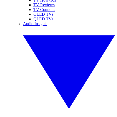
TV How-Tos
TV Reviews
TV Coupons
OLED TVs
QLED TVs
Audio Insights