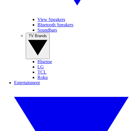
View Speakers
Bluetooth Speakers
Soundbars
TV Brands
Hisense
LG
TCL
Roku
Entertainment