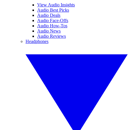
View Audio Insights
Audio Best Picks
Audio Deals
Audio Face-Offs
Audio How-Tos
Audio News
Audio Reviews
Headphones