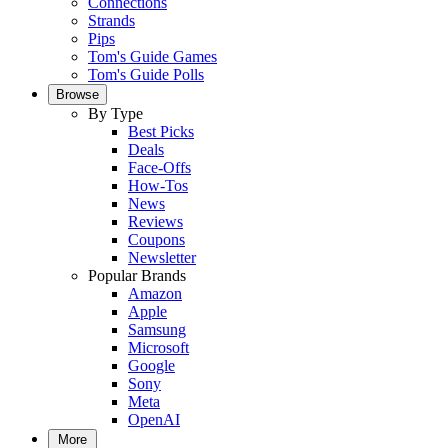
Connections
Strands
Pips
Tom's Guide Games
Tom's Guide Polls
Browse
By Type
Best Picks
Deals
Face-Offs
How-Tos
News
Reviews
Coupons
Newsletter
Popular Brands
Amazon
Apple
Samsung
Microsoft
Google
Sony
Meta
OpenAI
More