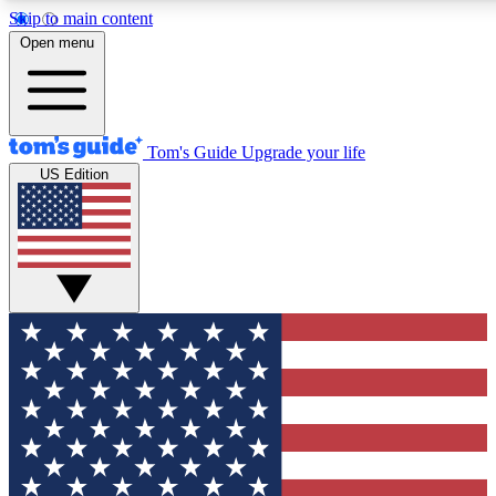
Skip to main content
12
24/7
30K+
Open menu
MEMBER FEATURES
ACCESS AVAILABLE
ACTIVE MEMBERS
Tom's Guide
Upgrade your life
US Edition
Exclusive Newsletters
Polls
Tech news direct to your inbox
Have your say in te
GET CLUB ACCESS QUICK
For the fastest way to join Tom's Guide Club enter your
email below. We'll send you a confirmation and sign you up
to our newsletter to keep you updated on all the latest news.