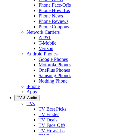
Phone Face-Offs
Phone How-Tos
Phone News
Phone Reviews
Phone Coupons
Network Carriers
AT&T
T-Mobile
Verizon
Android Phones
Google Phones
Motorola Phones
OnePlus Phones
Samsung Phones
Nothing Phone
iPhone
Apps
TV & Audio
TVs
TV Best Picks
TV Finder
TV Deals
TV Face-Offs
TV How-Tos