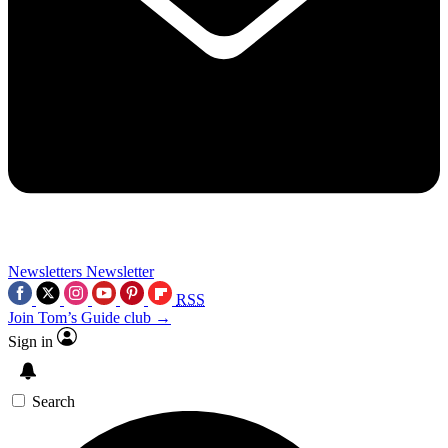
Newsletters
Newsletter
RSS
Join Tom’s Guide club →
Sign in
Search