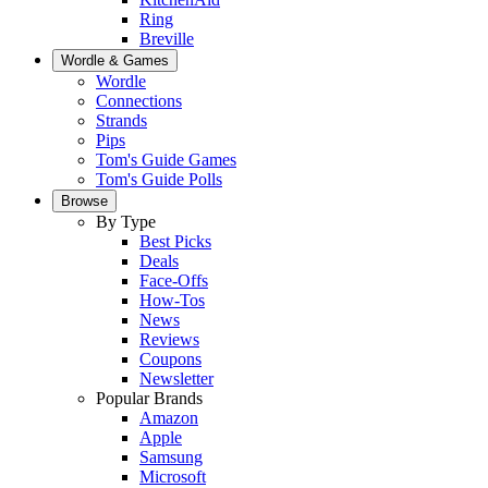
Ring
Breville
Wordle & Games
Wordle
Connections
Strands
Pips
Tom's Guide Games
Tom's Guide Polls
Browse
By Type
Best Picks
Deals
Face-Offs
How-Tos
News
Reviews
Coupons
Newsletter
Popular Brands
Amazon
Apple
Samsung
Microsoft