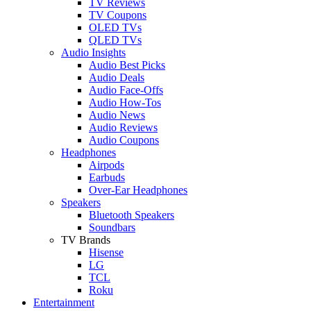
TV Reviews
TV Coupons
OLED TVs
QLED TVs
Audio Insights
Audio Best Picks
Audio Deals
Audio Face-Offs
Audio How-Tos
Audio News
Audio Reviews
Audio Coupons
Headphones
Airpods
Earbuds
Over-Ear Headphones
Speakers
Bluetooth Speakers
Soundbars
TV Brands
Hisense
LG
TCL
Roku
Entertainment