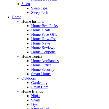
Sleep
Sleep Tips
Sleep Tech
Home
Home Insights
Home Best Picks
Home Deals
Home Face-Offs
Home How-Tos
Home News
Home Reviews
Home Coupons
Home Topics
Home Appliances
Home Office
Home Security
Smart Home
Outdoors
Gardening
Lawn Care
Home Brands
Ninja
Shark
Dyson
KitchenAid