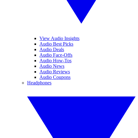
View Audio Insights
Audio Best Picks
Audio Deals
Audio Face-Offs
Audio How-Tos
Audio News
Audio Reviews
Audio Coupons
Headphones