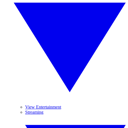
View Entertainment
Streaming