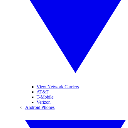
View Network Carriers
AT&T
T-Mobile
Verizon
Android Phones