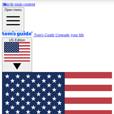
Skip to main content
12
24/7
30K+
Open menu
MEMBER FEATURES
ACCESS AVAILABLE
ACTIVE MEMBERS
Tom's Guide
Upgrade your life
US Edition
Exclusive Newsletters
Polls
Tech news direct to your inbox
Have your say in te
GET CLUB ACCESS QUICK
For the fastest way to join Tom's Guide Club enter your
email below. We'll send you a confirmation and sign you up
to our newsletter to keep you updated on all the latest news.