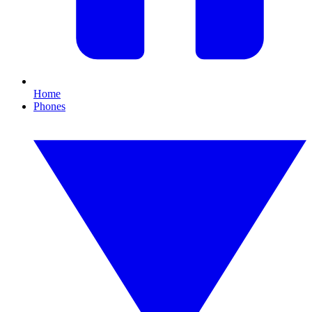
Home
Phones