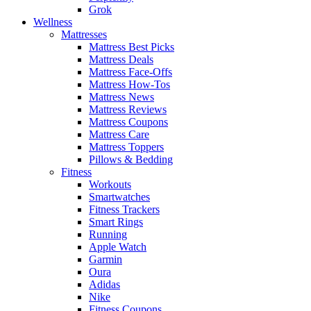
Grok
Wellness
Mattresses
Mattress Best Picks
Mattress Deals
Mattress Face-Offs
Mattress How-Tos
Mattress News
Mattress Reviews
Mattress Coupons
Mattress Care
Mattress Toppers
Pillows & Bedding
Fitness
Workouts
Smartwatches
Fitness Trackers
Smart Rings
Running
Apple Watch
Garmin
Oura
Adidas
Nike
Fitness Coupons