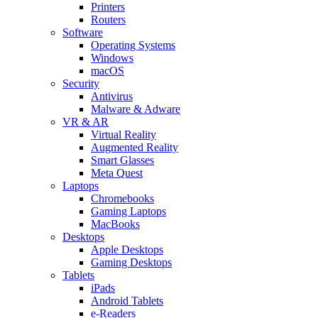
Printers
Routers
Software
Operating Systems
Windows
macOS
Security
Antivirus
Malware & Adware
VR & AR
Virtual Reality
Augmented Reality
Smart Glasses
Meta Quest
Laptops
Chromebooks
Gaming Laptops
MacBooks
Desktops
Apple Desktops
Gaming Desktops
Tablets
iPads
Android Tablets
e-Readers