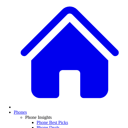
Phones
Phone Insights
Phone Best Picks
Phone Deals