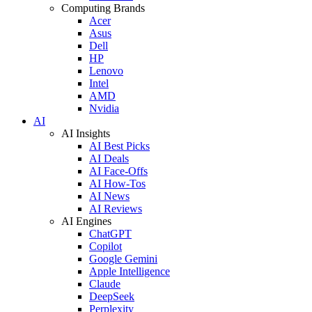
Computing Brands
Acer
Asus
Dell
HP
Lenovo
Intel
AMD
Nvidia
AI
AI Insights
AI Best Picks
AI Deals
AI Face-Offs
AI How-Tos
AI News
AI Reviews
AI Engines
ChatGPT
Copilot
Google Gemini
Apple Intelligence
Claude
DeepSeek
Perplexity