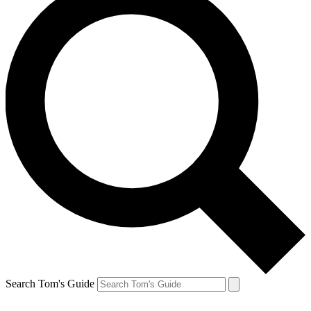
Search Tom's Guide