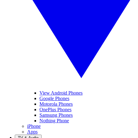
View Android Phones
Google Phones
Motorola Phones
OnePlus Phones
Samsung Phones
Nothing Phone
iPhone
Apps
TV & Audio