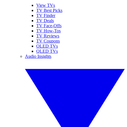
View TVs
TV Best Picks
TV Finder
TV Deals
TV Face-Offs
TV How-Tos
TV Reviews
TV Coupons
OLED TVs
QLED TVs
Audio Insights