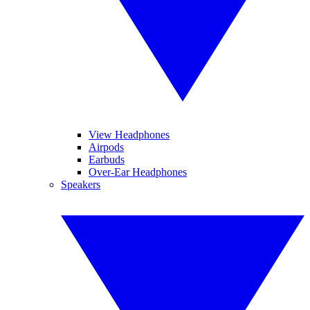
View Headphones
Airpods
Earbuds
Over-Ear Headphones
Speakers