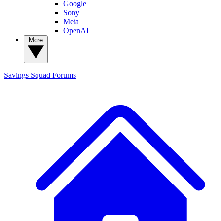
Google
Sony
Meta
OpenAI
More
Savings Squad
Forums