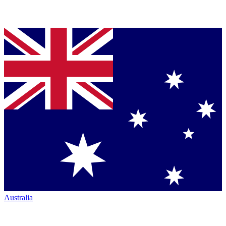
Australia