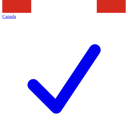
Canada