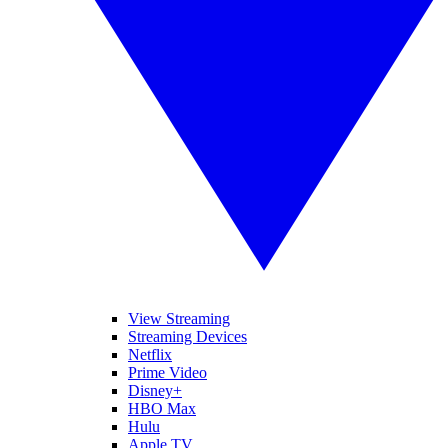
View Streaming
Streaming Devices
Netflix
Prime Video
Disney+
HBO Max
Hulu
Apple TV