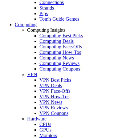
Connections
Strands
Pips
Tom's Guide Games
Computing
Computing Insights
Computing Best Picks
Computing Deals
Computing Face-Offs
Computing How-Tos
Computing News
Computing Reviews
Computing Coupons
VPN
VPN Best Picks
VPN Deals
VPN Face-Offs
VPN How-Tos
VPN News
VPN Reviews
VPN Coupons
Hardware
CPUs
GPUs
Monitors