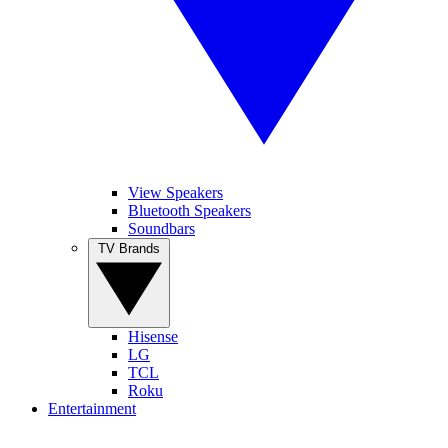
View Speakers
Bluetooth Speakers
Soundbars
TV Brands
Hisense
LG
TCL
Roku
Entertainment