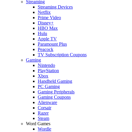
Streaming
Streaming Devices
Netflix
Prime Video
Disney+
HBO Max
Hulu
Apple TV
Paramount Plus
Peacock
TV Subscription Coupons
Gaming
Nintendo
PlayStation
Xbox
Handheld Gaming
PC Gaming
Gaming Peripherals
Gaming Coupons
Alienware
Corsair
Razer
Steam
Word Games
Wordle