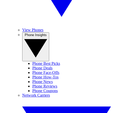
View Phones
Phone Insights
Phone Best Picks
Phone Deals
Phone Face-Offs
Phone How-Tos
Phone News
Phone Reviews
Phone Coupons
Network Carriers