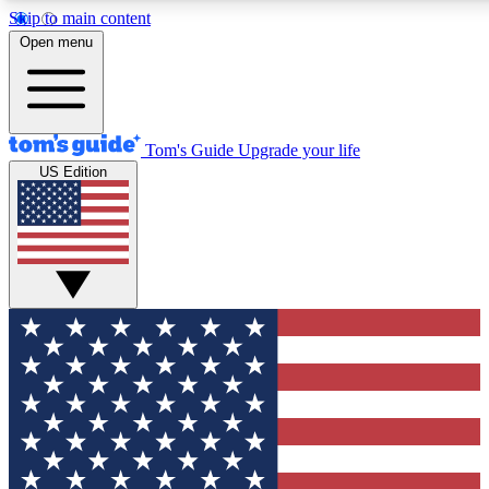
Skip to main content
12
24/7
30K+
Open menu
MEMBER FEATURES
ACCESS AVAILABLE
ACTIVE MEMBERS
Tom's Guide
Upgrade your life
US Edition
Exclusive Newsletters
Polls
Tech news direct to your inbox
Have your say in te
GET CLUB ACCESS QUICK
For the fastest way to join Tom's Guide Club enter your
email below. We'll send you a confirmation and sign you up
to our newsletter to keep you updated on all the latest news.