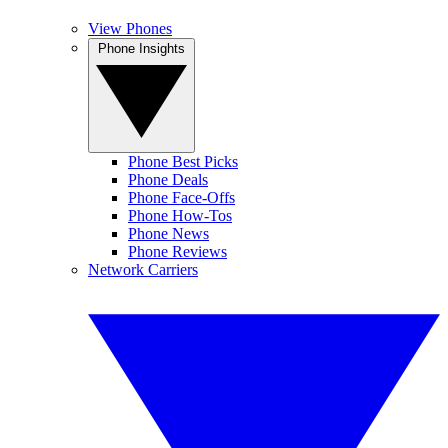
View Phones
Phone Insights
Phone Best Picks
Phone Deals
Phone Face-Offs
Phone How-Tos
Phone News
Phone Reviews
Network Carriers