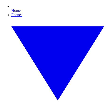
Home
Phones