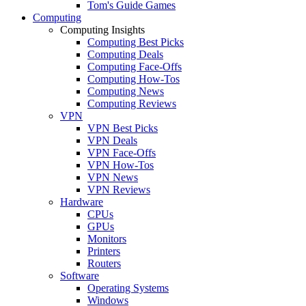
Tom's Guide Games
Computing
Computing Insights
Computing Best Picks
Computing Deals
Computing Face-Offs
Computing How-Tos
Computing News
Computing Reviews
VPN
VPN Best Picks
VPN Deals
VPN Face-Offs
VPN How-Tos
VPN News
VPN Reviews
Hardware
CPUs
GPUs
Monitors
Printers
Routers
Software
Operating Systems
Windows