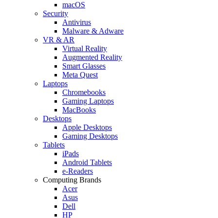
macOS
Security
Antivirus
Malware & Adware
VR & AR
Virtual Reality
Augmented Reality
Smart Glasses
Meta Quest
Laptops
Chromebooks
Gaming Laptops
MacBooks
Desktops
Apple Desktops
Gaming Desktops
Tablets
iPads
Android Tablets
e-Readers
Computing Brands
Acer
Asus
Dell
HP