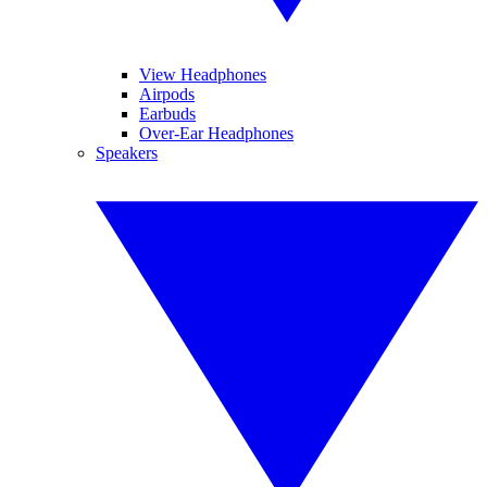
View Headphones
Airpods
Earbuds
Over-Ear Headphones
Speakers