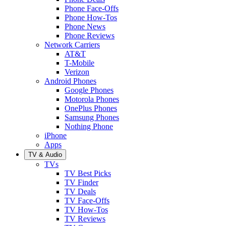
Phone Face-Offs
Phone How-Tos
Phone News
Phone Reviews
Network Carriers
AT&T
T-Mobile
Verizon
Android Phones
Google Phones
Motorola Phones
OnePlus Phones
Samsung Phones
Nothing Phone
iPhone
Apps
TV & Audio
TVs
TV Best Picks
TV Finder
TV Deals
TV Face-Offs
TV How-Tos
TV Reviews