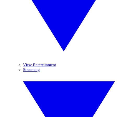
View Entertainment
Streaming