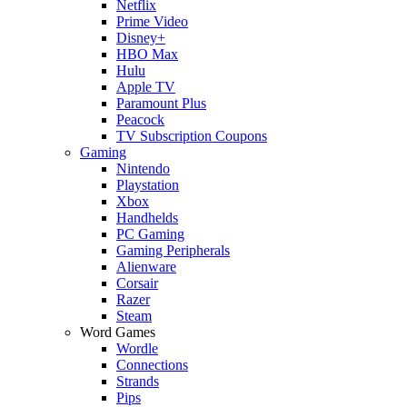
Netflix
Prime Video
Disney+
HBO Max
Hulu
Apple TV
Paramount Plus
Peacock
TV Subscription Coupons
Gaming
Nintendo
Playstation
Xbox
Handhelds
PC Gaming
Gaming Peripherals
Alienware
Corsair
Razer
Steam
Word Games
Wordle
Connections
Strands
Pips