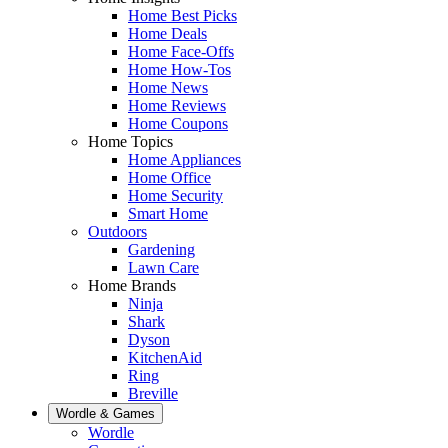
Home Best Picks
Home Deals
Home Face-Offs
Home How-Tos
Home News
Home Reviews
Home Coupons
Home Topics
Home Appliances
Home Office
Home Security
Smart Home
Outdoors
Gardening
Lawn Care
Home Brands
Ninja
Shark
Dyson
KitchenAid
Ring
Breville
Wordle & Games
Wordle