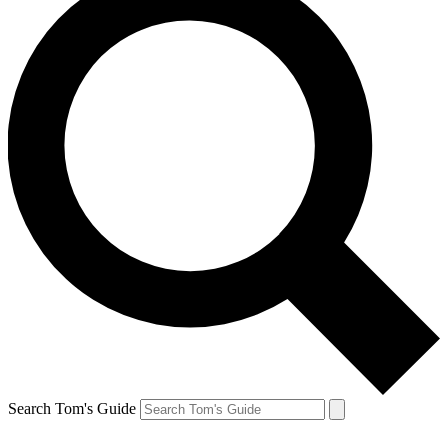
Search Tom's Guide