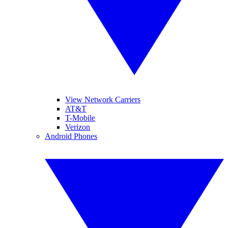
View Network Carriers
AT&T
T-Mobile
Verizon
Android Phones