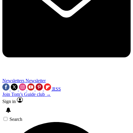
Newsletters
Newsletter
RSS
Join Tom’s Guide club →
Sign in
Search