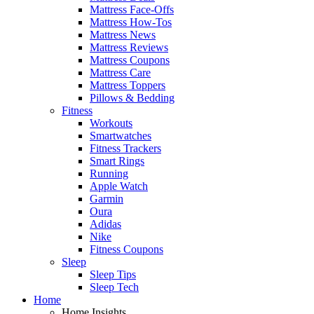
Mattress Face-Offs
Mattress How-Tos
Mattress News
Mattress Reviews
Mattress Coupons
Mattress Care
Mattress Toppers
Pillows & Bedding
Fitness
Workouts
Smartwatches
Fitness Trackers
Smart Rings
Running
Apple Watch
Garmin
Oura
Adidas
Nike
Fitness Coupons
Sleep
Sleep Tips
Sleep Tech
Home
Home Insights