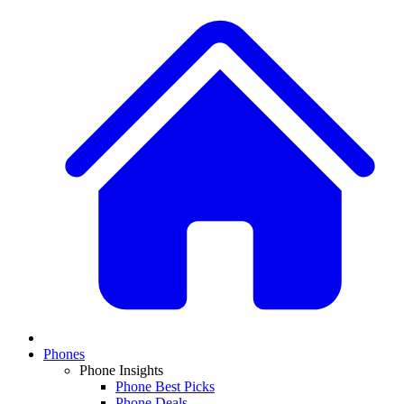
Phones
Phone Insights
Phone Best Picks
Phone Deals