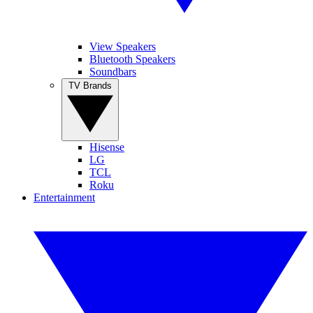
View Speakers
Bluetooth Speakers
Soundbars
TV Brands
Hisense
LG
TCL
Roku
Entertainment