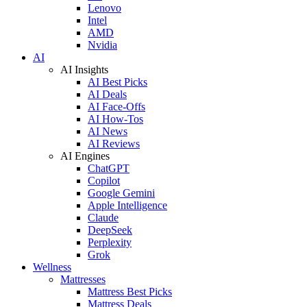
Lenovo
Intel
AMD
Nvidia
AI
AI Insights
AI Best Picks
AI Deals
AI Face-Offs
AI How-Tos
AI News
AI Reviews
AI Engines
ChatGPT
Copilot
Google Gemini
Apple Intelligence
Claude
DeepSeek
Perplexity
Grok
Wellness
Mattresses
Mattress Best Picks
Mattress Deals