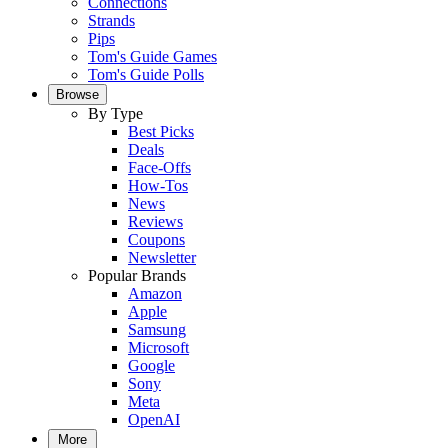
Connections
Strands
Pips
Tom's Guide Games
Tom's Guide Polls
Browse
By Type
Best Picks
Deals
Face-Offs
How-Tos
News
Reviews
Coupons
Newsletter
Popular Brands
Amazon
Apple
Samsung
Microsoft
Google
Sony
Meta
OpenAI
More