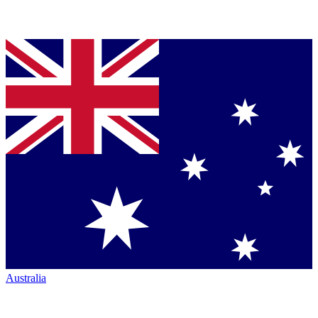
Australia