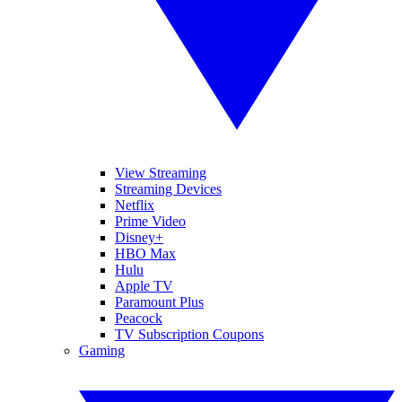
View Streaming
Streaming Devices
Netflix
Prime Video
Disney+
HBO Max
Hulu
Apple TV
Paramount Plus
Peacock
TV Subscription Coupons
Gaming