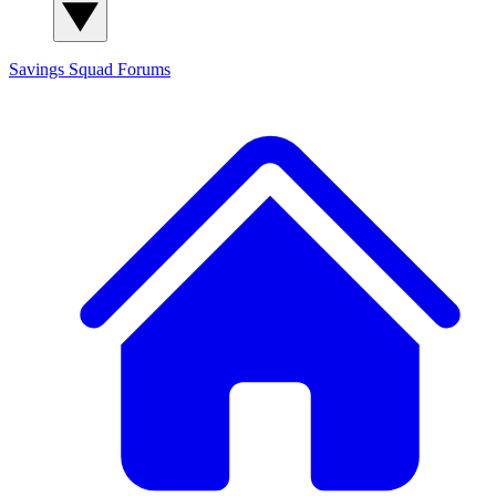
Savings Squad
Forums