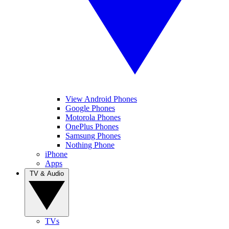
View Android Phones
Google Phones
Motorola Phones
OnePlus Phones
Samsung Phones
Nothing Phone
iPhone
Apps
TV & Audio
TVs