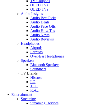
TV Coupons
OLED TVs
QLED TVs
Audio Insights
Audio Best Picks
Audio Deals
Audio Face-Offs
Audio How-Tos
Audio News
Audio Reviews
Headphones
Airpods
Earbuds
Over-Ear Headphones
Speakers
Bluetooth Speakers
Soundbars
TV Brands
Hisense
LG
TCL
Roku
Entertainment
Streaming
Streaming Devices