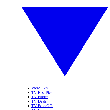
View TVs
TV Best Picks
TV Finder
TV Deals
TV Face-Offs