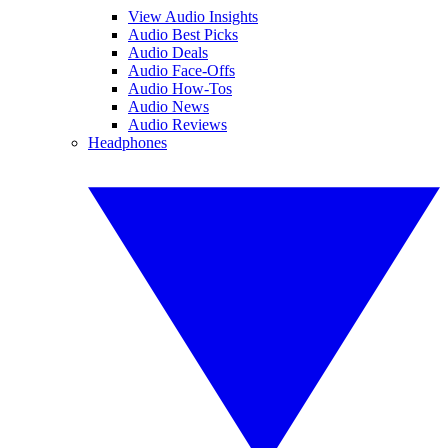
View Audio Insights
Audio Best Picks
Audio Deals
Audio Face-Offs
Audio How-Tos
Audio News
Audio Reviews
Headphones