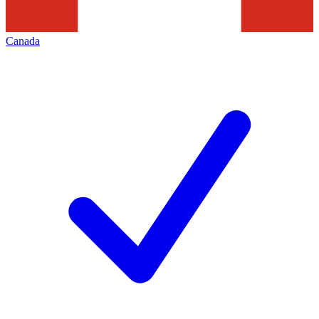
Canada