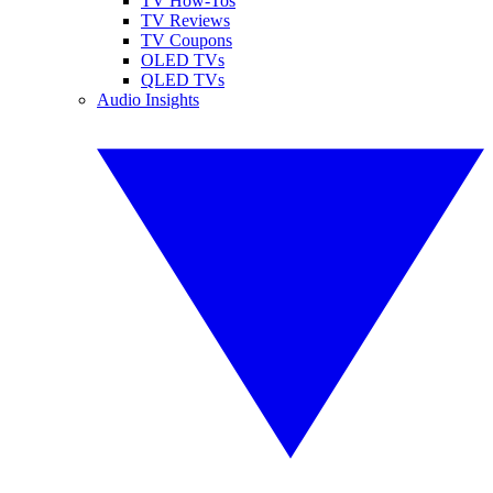
TV How-Tos
TV Reviews
TV Coupons
OLED TVs
QLED TVs
Audio Insights