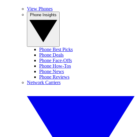
View Phones
Phone Insights
Phone Best Picks
Phone Deals
Phone Face-Offs
Phone How-Tos
Phone News
Phone Reviews
Network Carriers