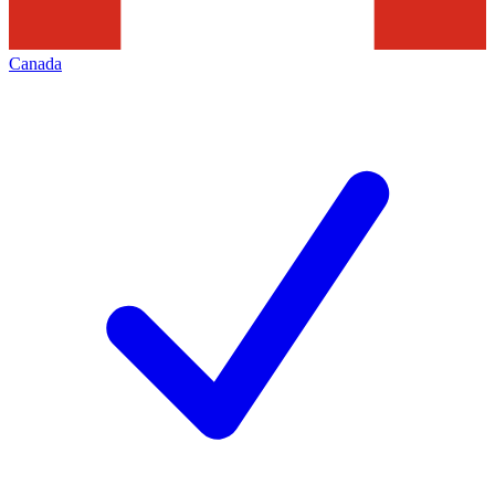
Canada