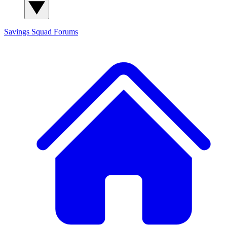
Savings Squad
Forums