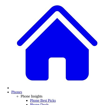
Phones
Phone Insights
Phone Best Picks
Phone Deals