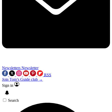
Newsletters
Newsletter
RSS
Join Tom’s Guide club →
Sign in
Search