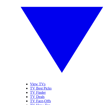
View TVs
TV Best Picks
TV Finder
TV Deals
TV Face-Offs