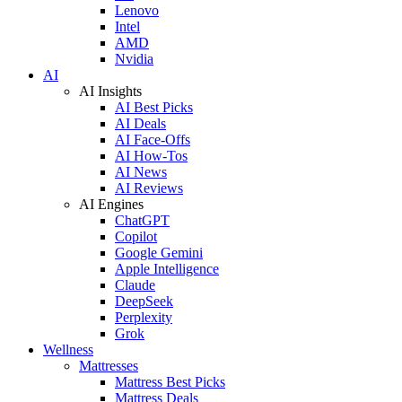
Lenovo
Intel
AMD
Nvidia
AI
AI Insights
AI Best Picks
AI Deals
AI Face-Offs
AI How-Tos
AI News
AI Reviews
AI Engines
ChatGPT
Copilot
Google Gemini
Apple Intelligence
Claude
DeepSeek
Perplexity
Grok
Wellness
Mattresses
Mattress Best Picks
Mattress Deals