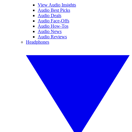
View Audio Insights
Audio Best Picks
Audio Deals
Audio Face-Offs
Audio How-Tos
Audio News
Audio Reviews
Headphones