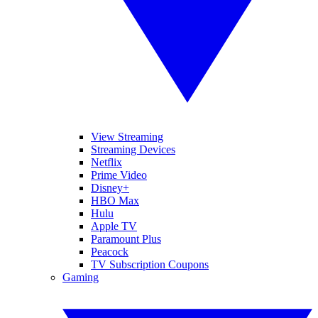
View Streaming
Streaming Devices
Netflix
Prime Video
Disney+
HBO Max
Hulu
Apple TV
Paramount Plus
Peacock
TV Subscription Coupons
Gaming