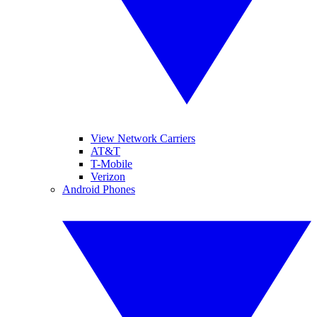
View Network Carriers
AT&T
T-Mobile
Verizon
Android Phones