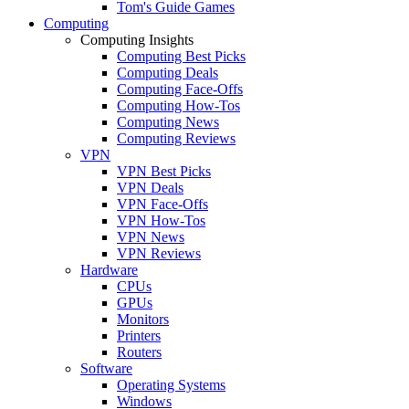
Tom's Guide Games
Computing
Computing Insights
Computing Best Picks
Computing Deals
Computing Face-Offs
Computing How-Tos
Computing News
Computing Reviews
VPN
VPN Best Picks
VPN Deals
VPN Face-Offs
VPN How-Tos
VPN News
VPN Reviews
Hardware
CPUs
GPUs
Monitors
Printers
Routers
Software
Operating Systems
Windows