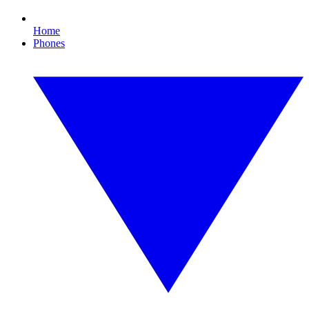
Home
Phones