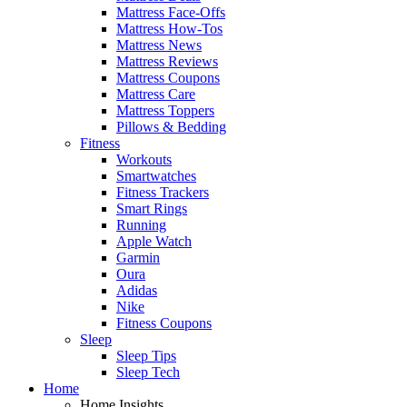
Mattress Face-Offs
Mattress How-Tos
Mattress News
Mattress Reviews
Mattress Coupons
Mattress Care
Mattress Toppers
Pillows & Bedding
Fitness
Workouts
Smartwatches
Fitness Trackers
Smart Rings
Running
Apple Watch
Garmin
Oura
Adidas
Nike
Fitness Coupons
Sleep
Sleep Tips
Sleep Tech
Home
Home Insights