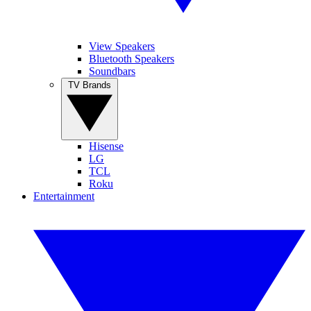
View Speakers
Bluetooth Speakers
Soundbars
TV Brands
Hisense
LG
TCL
Roku
Entertainment