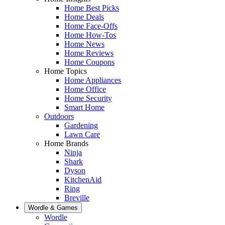
Home Best Picks
Home Deals
Home Face-Offs
Home How-Tos
Home News
Home Reviews
Home Coupons
Home Topics
Home Appliances
Home Office
Home Security
Smart Home
Outdoors
Gardening
Lawn Care
Home Brands
Ninja
Shark
Dyson
KitchenAid
Ring
Breville
Wordle & Games
Wordle