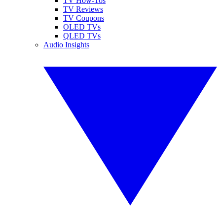
TV How-Tos
TV Reviews
TV Coupons
OLED TVs
QLED TVs
Audio Insights