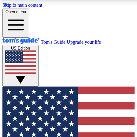
Skip to main content
12
24/7
30K+
Open menu
MEMBER FEATURES
ACCESS AVAILABLE
ACTIVE MEMBERS
Tom's Guide
Upgrade your life
US Edition
Exclusive Newsletters
Polls
Tech news direct to your inbox
Have your say in te
GET CLUB ACCESS QUICK
For the fastest way to join Tom's Guide Club enter your
email below. We'll send you a confirmation and sign you up
to our newsletter to keep you updated on all the latest news.