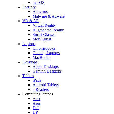
macOS
Security
Antivirus
Malware & Adware
VR & AR
Virtual Reality
Augmented Reality
Smart Glasses
Meta Quest
Laptops
Chromebooks
Gaming Laptops
MacBooks
Desktops
Apple Desktops
Gaming Desktops
Tablets
iPads
Android Tablets
e-Readers
Computing Brands
Acer
Asus
Dell
HP