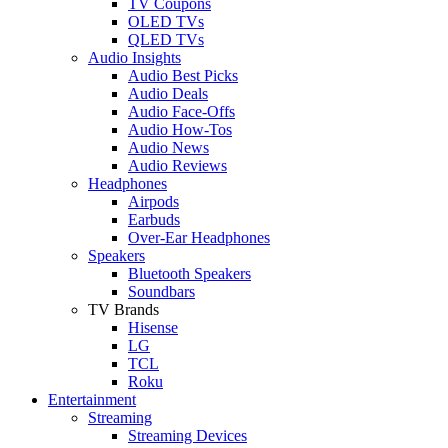
TV Coupons
OLED TVs
QLED TVs
Audio Insights
Audio Best Picks
Audio Deals
Audio Face-Offs
Audio How-Tos
Audio News
Audio Reviews
Headphones
Airpods
Earbuds
Over-Ear Headphones
Speakers
Bluetooth Speakers
Soundbars
TV Brands
Hisense
LG
TCL
Roku
Entertainment
Streaming
Streaming Devices