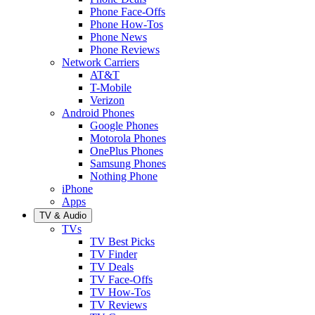
Phone Face-Offs
Phone How-Tos
Phone News
Phone Reviews
Network Carriers
AT&T
T-Mobile
Verizon
Android Phones
Google Phones
Motorola Phones
OnePlus Phones
Samsung Phones
Nothing Phone
iPhone
Apps
TV & Audio
TVs
TV Best Picks
TV Finder
TV Deals
TV Face-Offs
TV How-Tos
TV Reviews