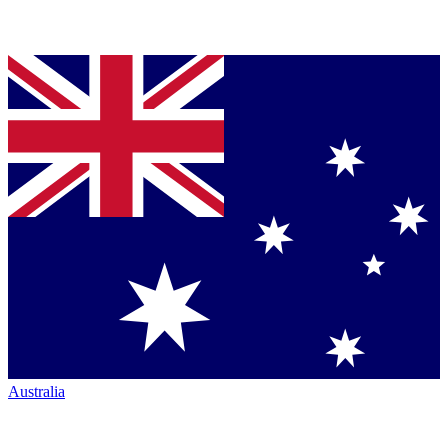
Australia