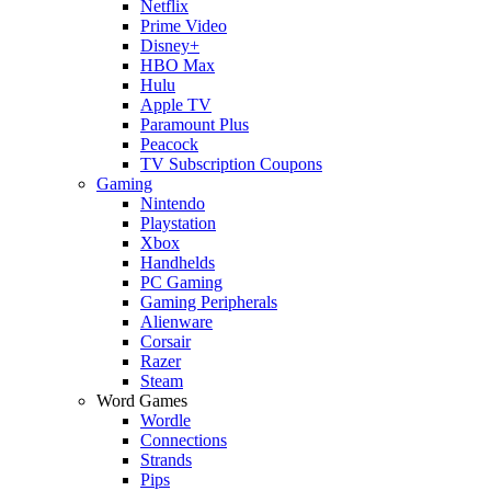
Netflix
Prime Video
Disney+
HBO Max
Hulu
Apple TV
Paramount Plus
Peacock
TV Subscription Coupons
Gaming
Nintendo
Playstation
Xbox
Handhelds
PC Gaming
Gaming Peripherals
Alienware
Corsair
Razer
Steam
Word Games
Wordle
Connections
Strands
Pips