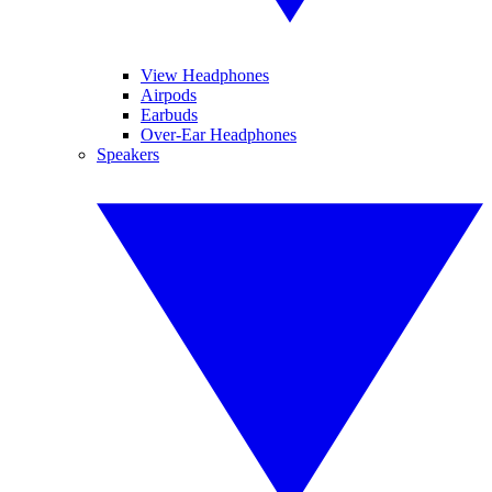
View Headphones
Airpods
Earbuds
Over-Ear Headphones
Speakers