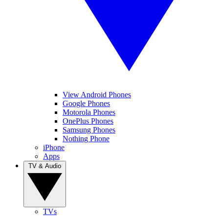
View Android Phones
Google Phones
Motorola Phones
OnePlus Phones
Samsung Phones
Nothing Phone
iPhone
Apps
TV & Audio
TVs