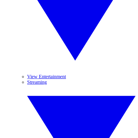
View Entertainment
Streaming