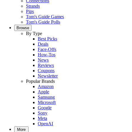
Connections
Strands
Pips
Tom's Guide Games
Tom's Guide Polls
Browse
By Type
Best Picks
Deals
Face-Offs
How-Tos
News
Reviews
Coupons
Newsletter
Popular Brands
Amazon
Apple
Samsung
Microsoft
Google
Sony
Meta
OpenAI
More