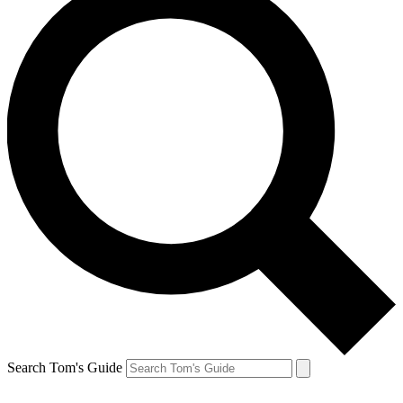
Search Tom's Guide