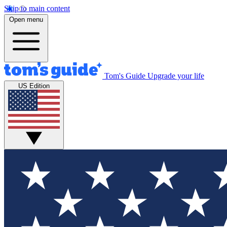
Skip to main content
Open menu
Tom's Guide
Upgrade your life
US Edition