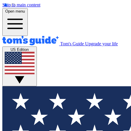
Skip to main content
Open menu
Tom's Guide
Upgrade your life
US Edition