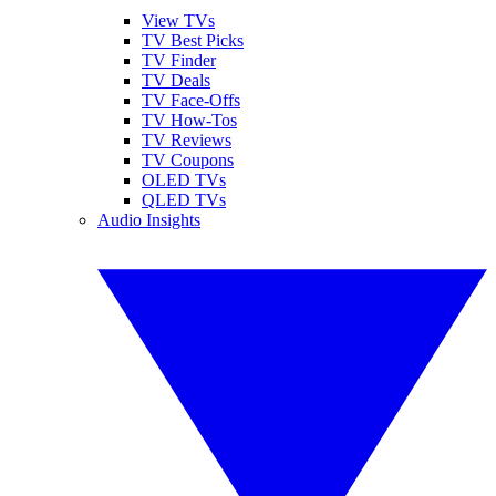
View TVs
TV Best Picks
TV Finder
TV Deals
TV Face-Offs
TV How-Tos
TV Reviews
TV Coupons
OLED TVs
QLED TVs
Audio Insights