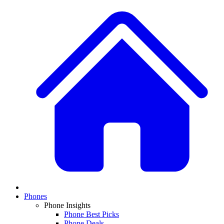
Phones
Phone Insights
Phone Best Picks
Phone Deals