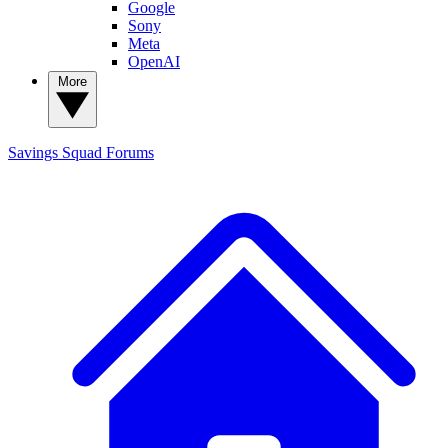
Google
Sony
Meta
OpenAI
More
Savings Squad
Forums