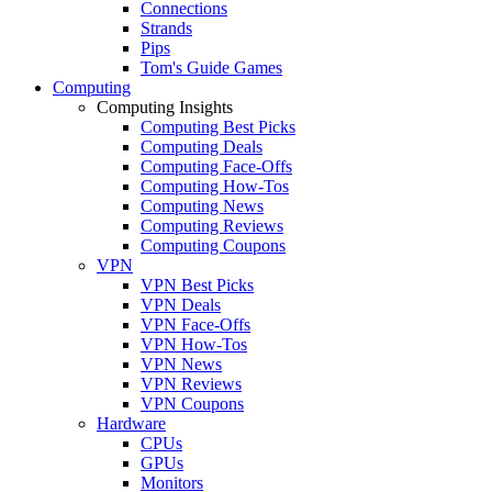
Connections
Strands
Pips
Tom's Guide Games
Computing
Computing Insights
Computing Best Picks
Computing Deals
Computing Face-Offs
Computing How-Tos
Computing News
Computing Reviews
Computing Coupons
VPN
VPN Best Picks
VPN Deals
VPN Face-Offs
VPN How-Tos
VPN News
VPN Reviews
VPN Coupons
Hardware
CPUs
GPUs
Monitors