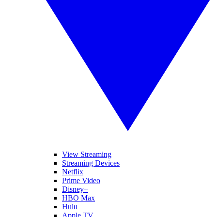
View Streaming
Streaming Devices
Netflix
Prime Video
Disney+
HBO Max
Hulu
Apple TV