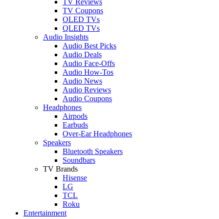
TV Reviews
TV Coupons
OLED TVs
QLED TVs
Audio Insights
Audio Best Picks
Audio Deals
Audio Face-Offs
Audio How-Tos
Audio News
Audio Reviews
Audio Coupons
Headphones
Airpods
Earbuds
Over-Ear Headphones
Speakers
Bluetooth Speakers
Soundbars
TV Brands
Hisense
LG
TCL
Roku
Entertainment