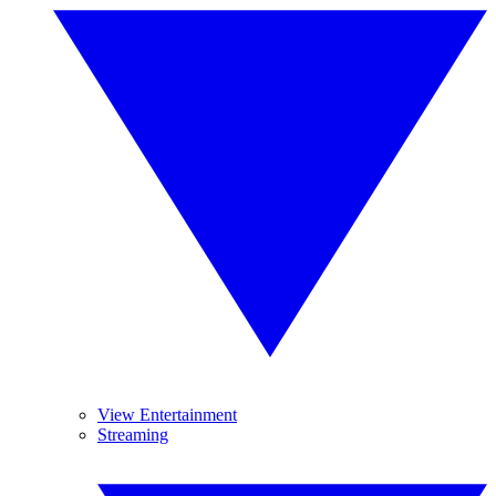
View Entertainment
Streaming