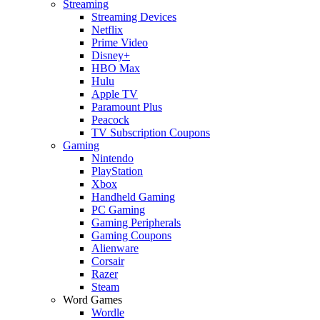
Streaming
Streaming Devices
Netflix
Prime Video
Disney+
HBO Max
Hulu
Apple TV
Paramount Plus
Peacock
TV Subscription Coupons
Gaming
Nintendo
PlayStation
Xbox
Handheld Gaming
PC Gaming
Gaming Peripherals
Gaming Coupons
Alienware
Corsair
Razer
Steam
Word Games
Wordle