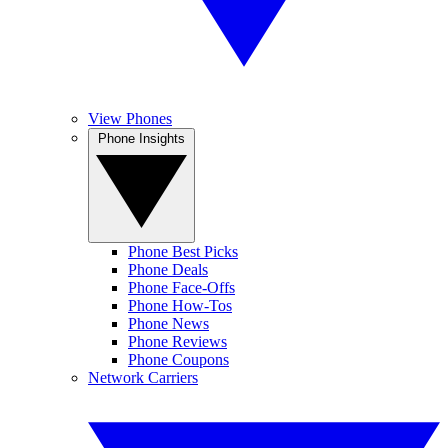
View Phones
Phone Insights
Phone Best Picks
Phone Deals
Phone Face-Offs
Phone How-Tos
Phone News
Phone Reviews
Phone Coupons
Network Carriers