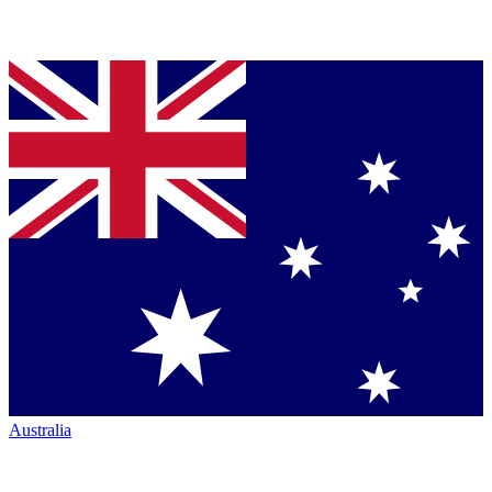
Australia