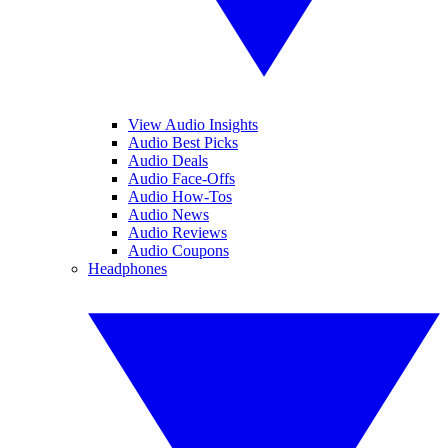
View Audio Insights
Audio Best Picks
Audio Deals
Audio Face-Offs
Audio How-Tos
Audio News
Audio Reviews
Audio Coupons
Headphones