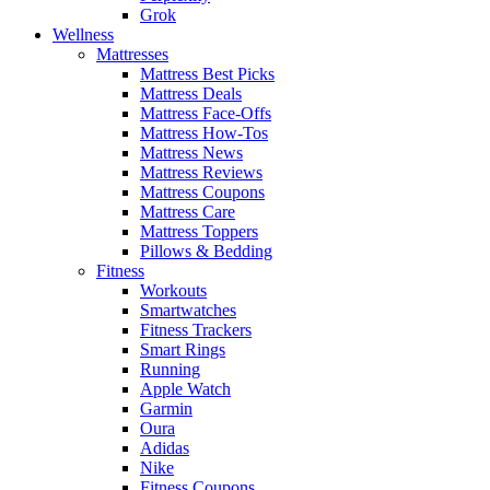
Grok
Wellness
Mattresses
Mattress Best Picks
Mattress Deals
Mattress Face-Offs
Mattress How-Tos
Mattress News
Mattress Reviews
Mattress Coupons
Mattress Care
Mattress Toppers
Pillows & Bedding
Fitness
Workouts
Smartwatches
Fitness Trackers
Smart Rings
Running
Apple Watch
Garmin
Oura
Adidas
Nike
Fitness Coupons