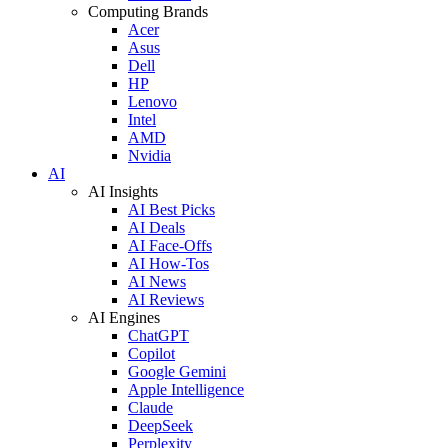
Computing Brands
Acer
Asus
Dell
HP
Lenovo
Intel
AMD
Nvidia
AI
AI Insights
AI Best Picks
AI Deals
AI Face-Offs
AI How-Tos
AI News
AI Reviews
AI Engines
ChatGPT
Copilot
Google Gemini
Apple Intelligence
Claude
DeepSeek
Perplexity