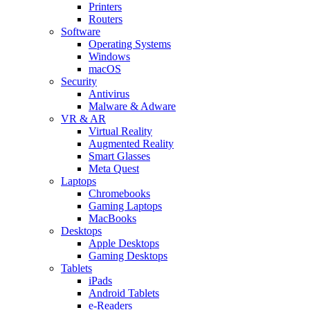
Printers
Routers
Software
Operating Systems
Windows
macOS
Security
Antivirus
Malware & Adware
VR & AR
Virtual Reality
Augmented Reality
Smart Glasses
Meta Quest
Laptops
Chromebooks
Gaming Laptops
MacBooks
Desktops
Apple Desktops
Gaming Desktops
Tablets
iPads
Android Tablets
e-Readers