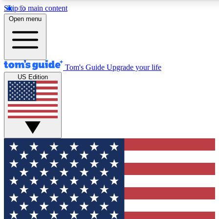
Skip to main content
12
24/7
30K+
Open menu
MEMBER FEATURES
ACCESS AVAILABLE
ACTIVE MEMBERS
Tom's Guide
Upgrade your life
US Edition
Exclusive Newsletters
Polls
Tech news direct to your inbox
Have your say in te
GET CLUB ACCESS QUICK
For the fastest way to join Tom's Guide Club enter your
email below. We'll send you a confirmation and sign you up
to our newsletter to keep you updated on all the latest news.