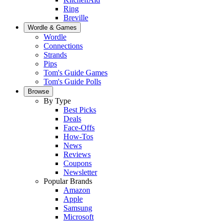
Ring
Breville
Wordle & Games
Wordle
Connections
Strands
Pips
Tom's Guide Games
Tom's Guide Polls
Browse
By Type
Best Picks
Deals
Face-Offs
How-Tos
News
Reviews
Coupons
Newsletter
Popular Brands
Amazon
Apple
Samsung
Microsoft