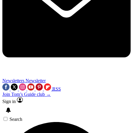
Newsletters
Newsletter
RSS
Join Tom’s Guide club →
Sign in
Search