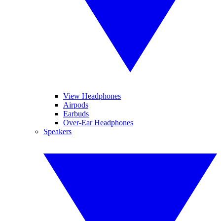
View Headphones
Airpods
Earbuds
Over-Ear Headphones
Speakers