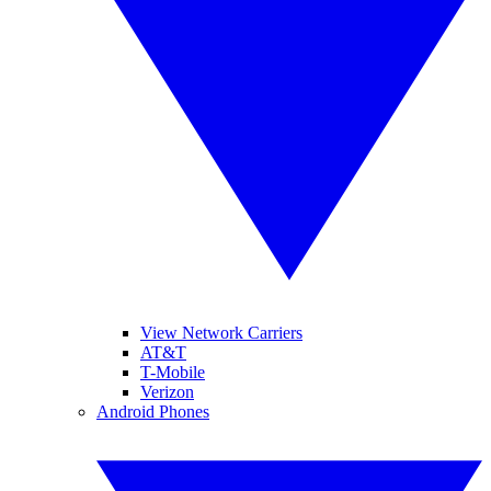
View Network Carriers
AT&T
T-Mobile
Verizon
Android Phones