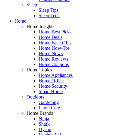
Sleep
Sleep Tips
Sleep Tech
Home
Home Insights
Home Best Picks
Home Deals
Home Face-Offs
Home How-Tos
Home News
Home Reviews
Home Coupons
Home Topics
Home Appliances
Home Office
Home Security
Smart Home
Outdoors
Gardening
Lawn Care
Home Brands
Ninja
Shark
Dyson
KitchenAid