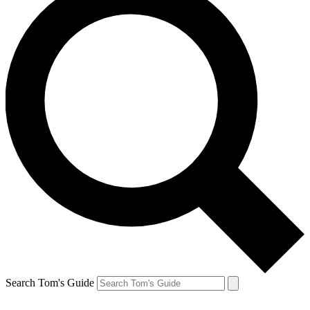
Search Tom's Guide