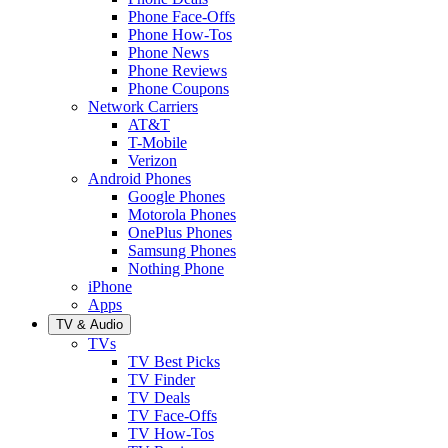
Phone Face-Offs
Phone How-Tos
Phone News
Phone Reviews
Phone Coupons
Network Carriers
AT&T
T-Mobile
Verizon
Android Phones
Google Phones
Motorola Phones
OnePlus Phones
Samsung Phones
Nothing Phone
iPhone
Apps
TV & Audio
TVs
TV Best Picks
TV Finder
TV Deals
TV Face-Offs
TV How-Tos