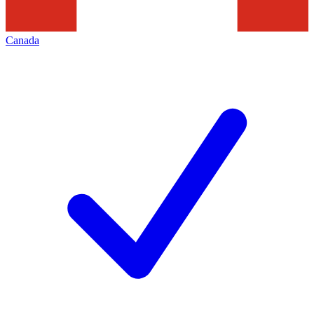
Canada