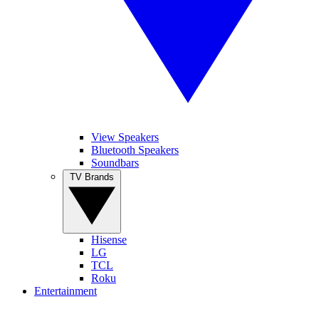
View Speakers
Bluetooth Speakers
Soundbars
TV Brands
Hisense
LG
TCL
Roku
Entertainment