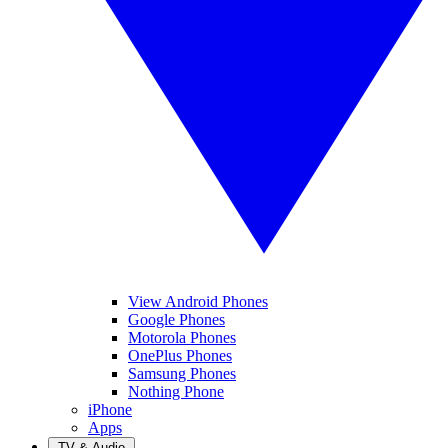
View Android Phones
Google Phones
Motorola Phones
OnePlus Phones
Samsung Phones
Nothing Phone
iPhone
Apps
TV & Audio