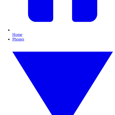
Home
Phones