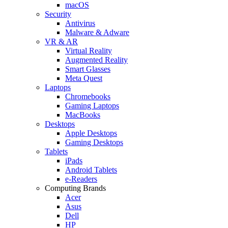
macOS
Security
Antivirus
Malware & Adware
VR & AR
Virtual Reality
Augmented Reality
Smart Glasses
Meta Quest
Laptops
Chromebooks
Gaming Laptops
MacBooks
Desktops
Apple Desktops
Gaming Desktops
Tablets
iPads
Android Tablets
e-Readers
Computing Brands
Acer
Asus
Dell
HP