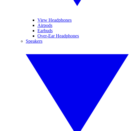
View Headphones
Airpods
Earbuds
Over-Ear Headphones
Speakers