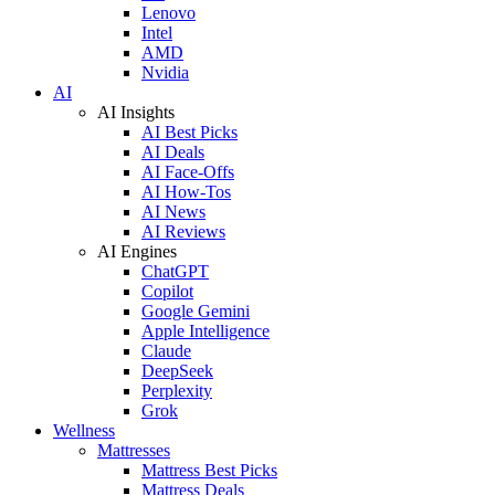
Lenovo
Intel
AMD
Nvidia
AI
AI Insights
AI Best Picks
AI Deals
AI Face-Offs
AI How-Tos
AI News
AI Reviews
AI Engines
ChatGPT
Copilot
Google Gemini
Apple Intelligence
Claude
DeepSeek
Perplexity
Grok
Wellness
Mattresses
Mattress Best Picks
Mattress Deals