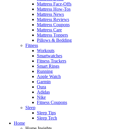
Mattress Face-Offs
Mattress How-Tos
Mattress News
Mattress Reviews
Mattress Coupons
Mattress Care
Mattress Toppers
Pillows & Bedding
Fitness
Workouts
Smartwatches
Fitness Trackers
Smart Rings
Running
Apple Watch
Garmin
Oura
Adidas
Nike
Fitness Coupons
Sleep
Sleep Tips
Sleep Tech
Home
Home Insights