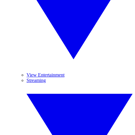
View Entertainment
Streaming