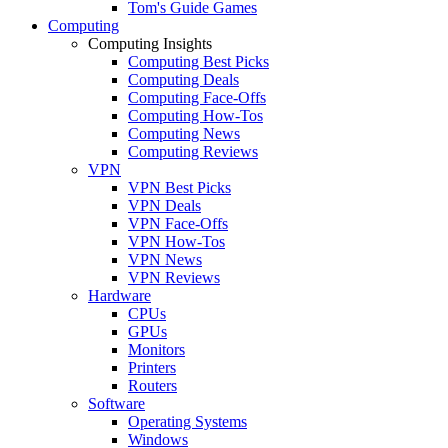
Tom's Guide Games
Computing
Computing Insights
Computing Best Picks
Computing Deals
Computing Face-Offs
Computing How-Tos
Computing News
Computing Reviews
VPN
VPN Best Picks
VPN Deals
VPN Face-Offs
VPN How-Tos
VPN News
VPN Reviews
Hardware
CPUs
GPUs
Monitors
Printers
Routers
Software
Operating Systems
Windows