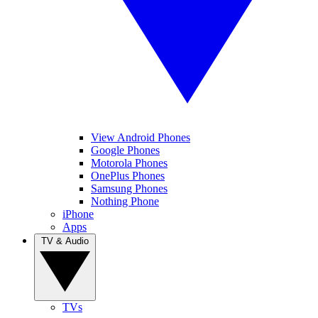
View Android Phones
Google Phones
Motorola Phones
OnePlus Phones
Samsung Phones
Nothing Phone
iPhone
Apps
TV & Audio
TVs