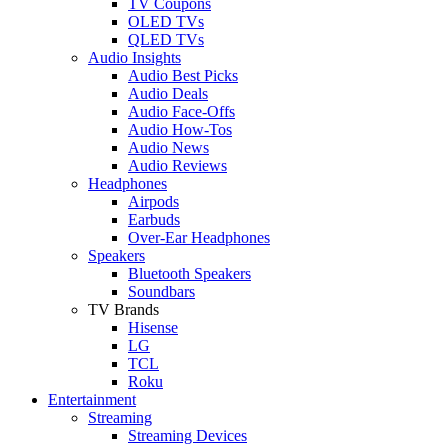
TV Coupons
OLED TVs
QLED TVs
Audio Insights
Audio Best Picks
Audio Deals
Audio Face-Offs
Audio How-Tos
Audio News
Audio Reviews
Headphones
Airpods
Earbuds
Over-Ear Headphones
Speakers
Bluetooth Speakers
Soundbars
TV Brands
Hisense
LG
TCL
Roku
Entertainment
Streaming
Streaming Devices