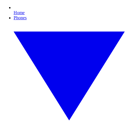
Home
Phones