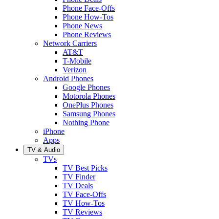
Phone Face-Offs
Phone How-Tos
Phone News
Phone Reviews
Network Carriers
AT&T
T-Mobile
Verizon
Android Phones
Google Phones
Motorola Phones
OnePlus Phones
Samsung Phones
Nothing Phone
iPhone
Apps
TV & Audio
TVs
TV Best Picks
TV Finder
TV Deals
TV Face-Offs
TV How-Tos
TV Reviews