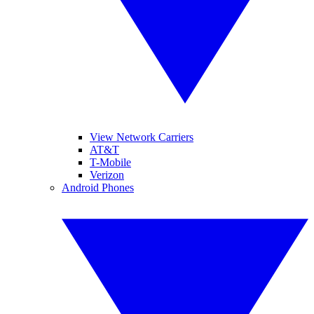
View Network Carriers
AT&T
T-Mobile
Verizon
Android Phones