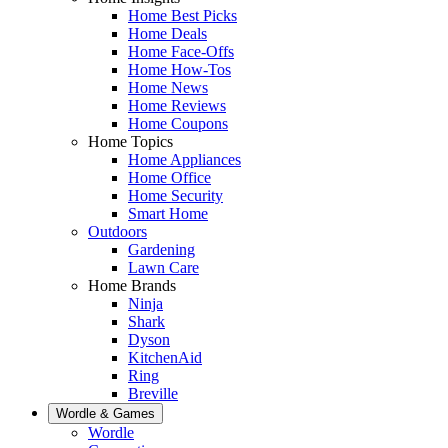
Home Best Picks
Home Deals
Home Face-Offs
Home How-Tos
Home News
Home Reviews
Home Coupons
Home Topics
Home Appliances
Home Office
Home Security
Smart Home
Outdoors
Gardening
Lawn Care
Home Brands
Ninja
Shark
Dyson
KitchenAid
Ring
Breville
Wordle & Games
Wordle