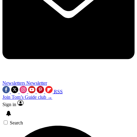
Newsletters
Newsletter
RSS
Join Tom’s Guide club →
Sign in
Search