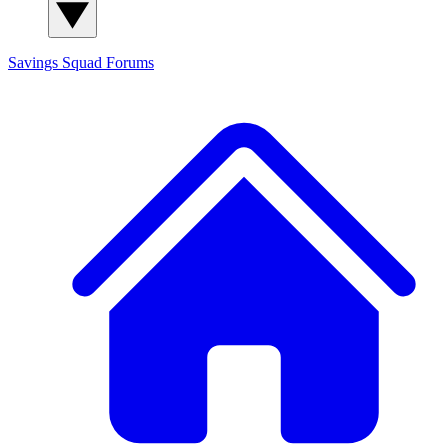
Savings Squad
Forums