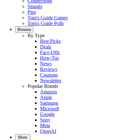
Connections
Strands
Pips
Tom's Guide Games
Tom's Guide Polls
Browse
By Type
Best Picks
Deals
Face-Offs
How-Tos
News
Reviews
Coupons
Newsletter
Popular Brands
Amazon
Apple
Samsung
Microsoft
Google
Sony
Meta
OpenAI
More