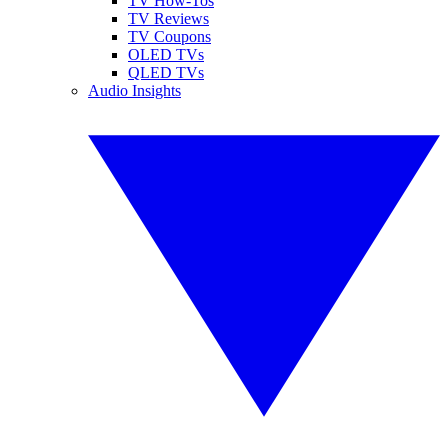
TV How-Tos
TV Reviews
TV Coupons
OLED TVs
QLED TVs
Audio Insights