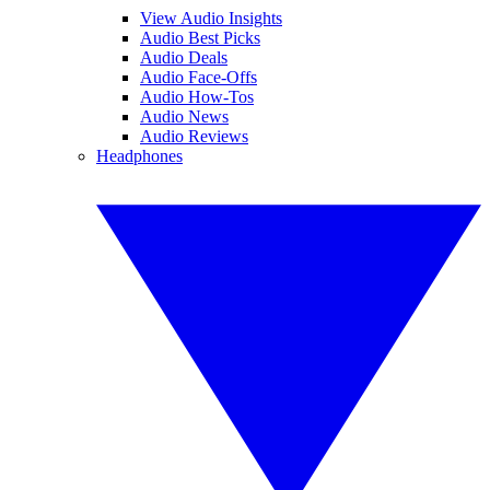
View Audio Insights
Audio Best Picks
Audio Deals
Audio Face-Offs
Audio How-Tos
Audio News
Audio Reviews
Headphones