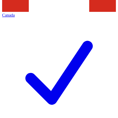
Canada