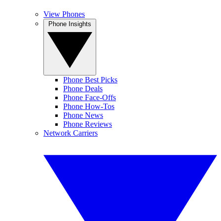
View Phones
Phone Insights
Phone Best Picks
Phone Deals
Phone Face-Offs
Phone How-Tos
Phone News
Phone Reviews
Network Carriers