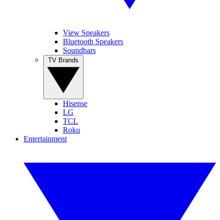
View Speakers
Bluetooth Speakers
Soundbars
TV Brands
Hisense
LG
TCL
Roku
Entertainment