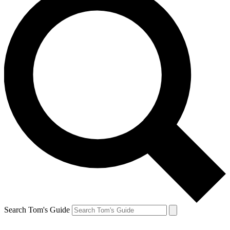
Search Tom's Guide