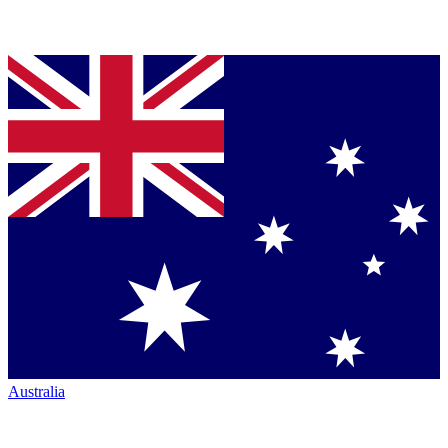
Australia