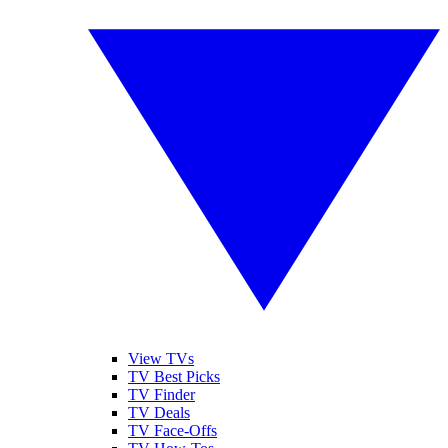
View TVs
TV Best Picks
TV Finder
TV Deals
TV Face-Offs