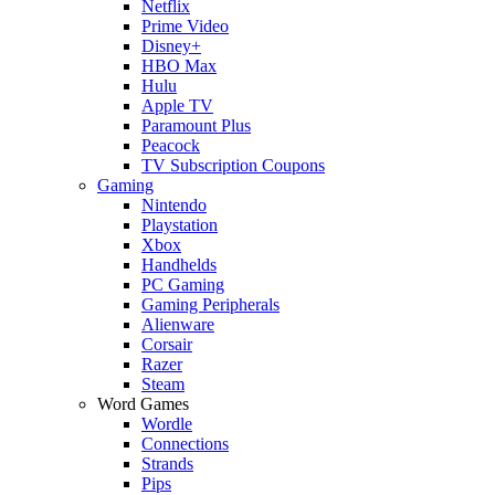
Netflix
Prime Video
Disney+
HBO Max
Hulu
Apple TV
Paramount Plus
Peacock
TV Subscription Coupons
Gaming
Nintendo
Playstation
Xbox
Handhelds
PC Gaming
Gaming Peripherals
Alienware
Corsair
Razer
Steam
Word Games
Wordle
Connections
Strands
Pips