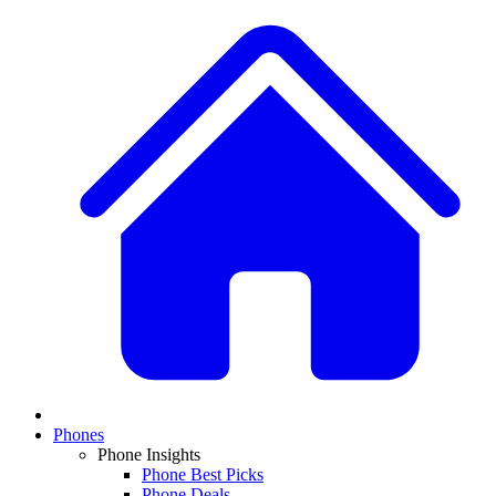
Phones
Phone Insights
Phone Best Picks
Phone Deals