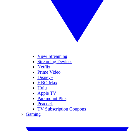
View Streaming
Streaming Devices
Netflix
Prime Video
Disney+
HBO Max
Hulu
Apple TV
Paramount Plus
Peacock
TV Subscription Coupons
Gaming