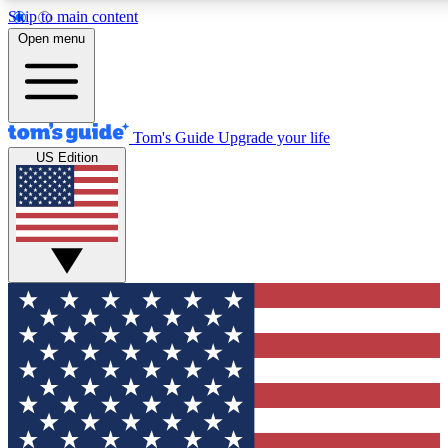
Skip to main content
12
24/7
30K+
Open menu
MEMBER FEATURES
ACCESS AVAILABLE
ACTIVE MEMBERS
Tom's Guide
Upgrade your life
US Edition
Exclusive Newsletters
Polls
Tech news direct to your inbox
Have your say in te
GET CLUB ACCESS QUICK
For the fastest way to join Tom's Guide Club enter your
email below. We'll send you a confirmation and sign you up
to our newsletter to keep you updated on all the latest news.