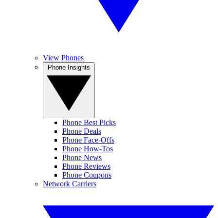
View Phones
Phone Insights
Phone Best Picks
Phone Deals
Phone Face-Offs
Phone How-Tos
Phone News
Phone Reviews
Phone Coupons
Network Carriers