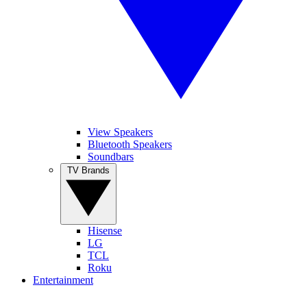
View Speakers
Bluetooth Speakers
Soundbars
TV Brands
Hisense
LG
TCL
Roku
Entertainment