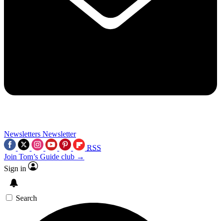
Newsletters
Newsletter
RSS
Join Tom’s Guide club →
Sign in
Search