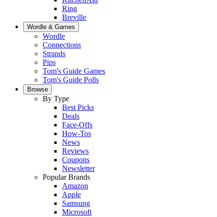
Ring
Breville
Wordle & Games
Wordle
Connections
Strands
Pips
Tom's Guide Games
Tom's Guide Polls
Browse
By Type
Best Picks
Deals
Face-Offs
How-Tos
News
Reviews
Coupons
Newsletter
Popular Brands
Amazon
Apple
Samsung
Microsoft