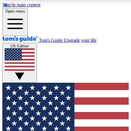
Skip to main content
12
24/7
30K+
Open menu
MEMBER FEATURES
ACCESS AVAILABLE
ACTIVE MEMBERS
Tom's Guide
Upgrade your life
US Edition
Exclusive Newsletters
Polls
Tech news direct to your inbox
Have your say in te
GET CLUB ACCESS QUICK
For the fastest way to join Tom's Guide Club enter your
email below. We'll send you a confirmation and sign you up
to our newsletter to keep you updated on all the latest news.