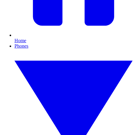
Home
Phones