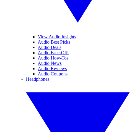
View Audio Insights
Audio Best Picks
Audio Deals
Audio Face-Offs
Audio How-Tos
Audio News
Audio Reviews
Audio Coupons
Headphones