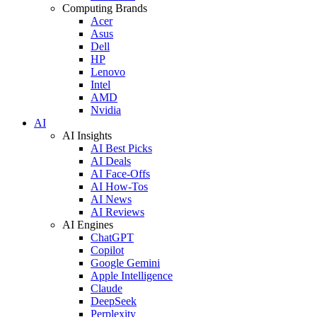
Computing Brands
Acer
Asus
Dell
HP
Lenovo
Intel
AMD
Nvidia
AI
AI Insights
AI Best Picks
AI Deals
AI Face-Offs
AI How-Tos
AI News
AI Reviews
AI Engines
ChatGPT
Copilot
Google Gemini
Apple Intelligence
Claude
DeepSeek
Perplexity