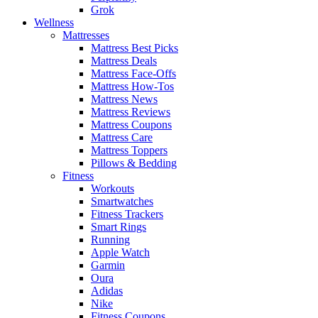
Grok
Wellness
Mattresses
Mattress Best Picks
Mattress Deals
Mattress Face-Offs
Mattress How-Tos
Mattress News
Mattress Reviews
Mattress Coupons
Mattress Care
Mattress Toppers
Pillows & Bedding
Fitness
Workouts
Smartwatches
Fitness Trackers
Smart Rings
Running
Apple Watch
Garmin
Oura
Adidas
Nike
Fitness Coupons