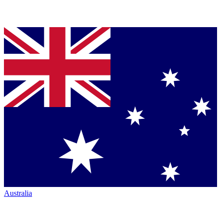
Australia