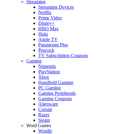
Streaming
Streaming Devices
Netflix
Prime Video
Disney+
HBO Max
Hulu
Apple TV
Paramount Plus
Peacock
TV Subscription Coupons
Gaming
Nintendo
PlayStation
Xbox
Handheld Gaming
PC Gaming
Gaming Peripherals
Gaming Coupons
Alienware
Corsair
Razer
Steam
Word Games
Wordle