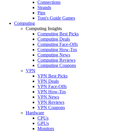
Connections
Strands
Pips
Tom's Guide Games
Computing
Computing Insights
Computing Best Picks
Computing Deals
Computing Face-Offs
Computing How-Tos
Computing News
Computing Reviews
Computing Coupons
VPN
VPN Best Picks
VPN Deals
VPN Face-Offs
VPN How-Tos
VPN News
VPN Reviews
VPN Coupons
Hardware
CPUs
GPUs
Monitors