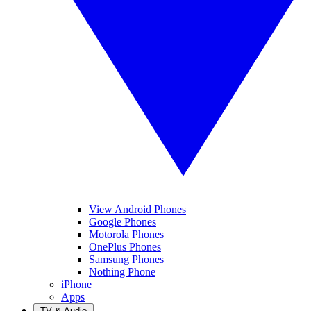
View Android Phones
Google Phones
Motorola Phones
OnePlus Phones
Samsung Phones
Nothing Phone
iPhone
Apps
TV & Audio