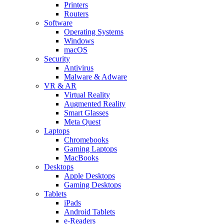
Printers
Routers
Software
Operating Systems
Windows
macOS
Security
Antivirus
Malware & Adware
VR & AR
Virtual Reality
Augmented Reality
Smart Glasses
Meta Quest
Laptops
Chromebooks
Gaming Laptops
MacBooks
Desktops
Apple Desktops
Gaming Desktops
Tablets
iPads
Android Tablets
e-Readers