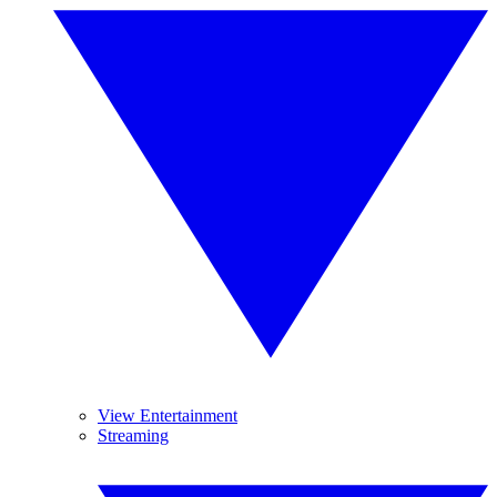
View Entertainment
Streaming