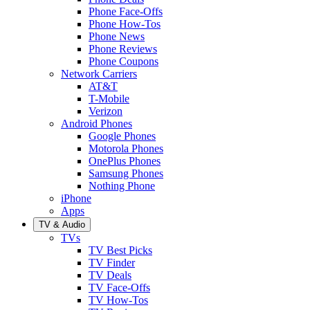
Phone Face-Offs
Phone How-Tos
Phone News
Phone Reviews
Phone Coupons
Network Carriers
AT&T
T-Mobile
Verizon
Android Phones
Google Phones
Motorola Phones
OnePlus Phones
Samsung Phones
Nothing Phone
iPhone
Apps
TV & Audio
TVs
TV Best Picks
TV Finder
TV Deals
TV Face-Offs
TV How-Tos