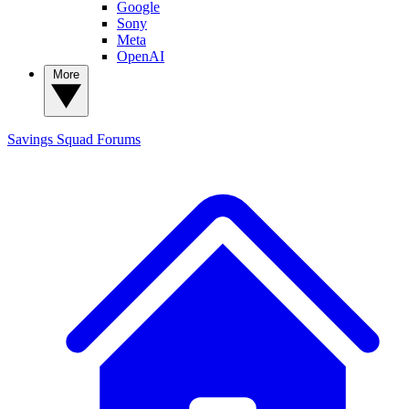
Google
Sony
Meta
OpenAI
More
Savings Squad
Forums