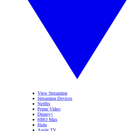
View Streaming
Streaming Devices
Netflix
Prime Video
Disney+
HBO Max
Hulu
Apple TV