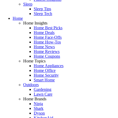
Sleep
Sleep Tips
Sleep Tech
Home
Home Insights
Home Best Picks
Home Deals
Home Face-Offs
Home How-Tos
Home News
Home Reviews
Home Coupons
Home Topics
Home Appliances
Home Office
Home Security
Smart Home
Outdoors
Gardening
Lawn Care
Home Brands
Ninja
Shark
Dyson
KitchenAid