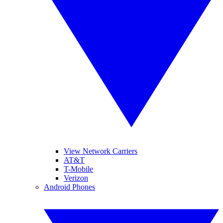
View Network Carriers
AT&T
T-Mobile
Verizon
Android Phones