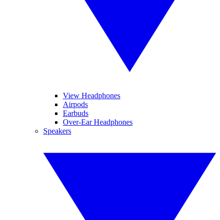
View Headphones
Airpods
Earbuds
Over-Ear Headphones
Speakers