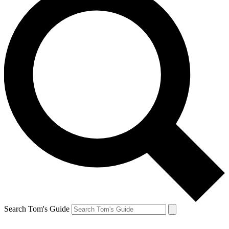
Search Tom's Guide