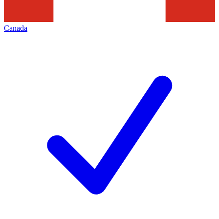
Canada