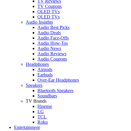
TV Reviews
TV Coupons
OLED TVs
QLED TVs
Audio Insights
Audio Best Picks
Audio Deals
Audio Face-Offs
Audio How-Tos
Audio News
Audio Reviews
Audio Coupons
Headphones
Airpods
Earbuds
Over-Ear Headphones
Speakers
Bluetooth Speakers
Soundbars
TV Brands
Hisense
LG
TCL
Roku
Entertainment