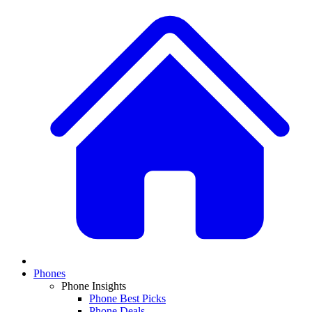
Phones
Phone Insights
Phone Best Picks
Phone Deals