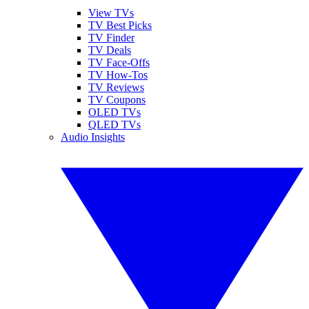
View TVs
TV Best Picks
TV Finder
TV Deals
TV Face-Offs
TV How-Tos
TV Reviews
TV Coupons
OLED TVs
QLED TVs
Audio Insights