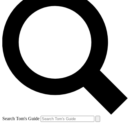
Search Tom's Guide