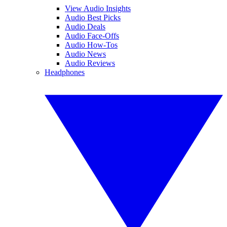
View Audio Insights
Audio Best Picks
Audio Deals
Audio Face-Offs
Audio How-Tos
Audio News
Audio Reviews
Headphones