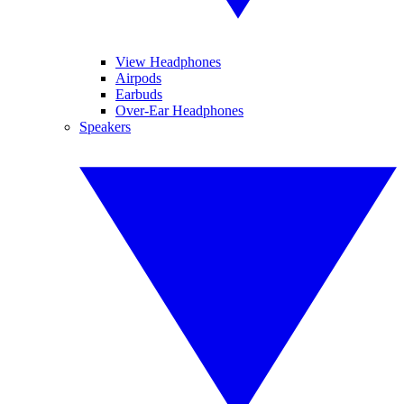
View Headphones
Airpods
Earbuds
Over-Ear Headphones
Speakers