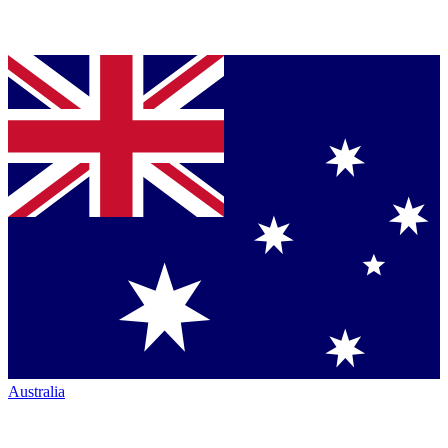
Australia