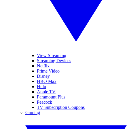
View Streaming
Streaming Devices
Netflix
Prime Video
Disney+
HBO Max
Hulu
Apple TV
Paramount Plus
Peacock
TV Subscription Coupons
Gaming