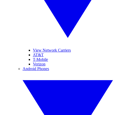
View Network Carriers
AT&T
T-Mobile
Verizon
Android Phones