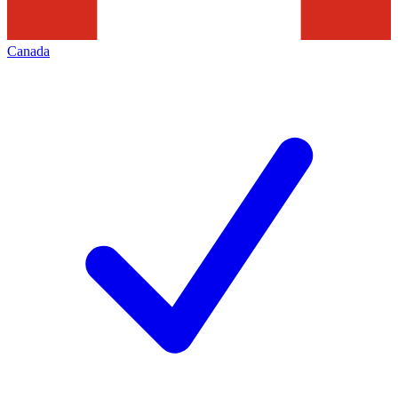
Canada