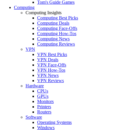
Tom's Guide Games
Computing
Computing Insights
Computing Best Picks
Computing Deals
Computing Face-Offs
Computing How-Tos
Computing News
Computing Reviews
VPN
VPN Best Picks
VPN Deals
VPN Face-Offs
VPN How-Tos
VPN News
VPN Reviews
Hardware
CPUs
GPUs
Monitors
Printers
Routers
Software
Operating Systems
Windows