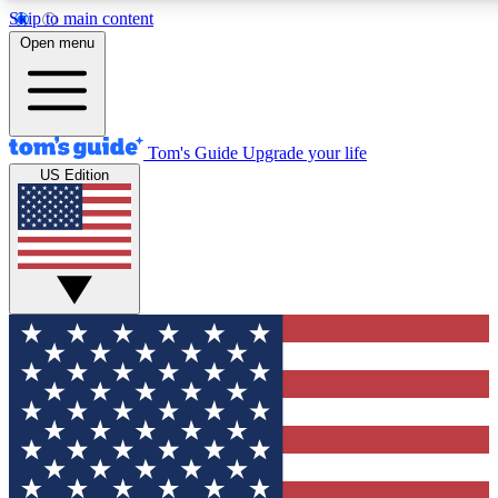
Skip to main content
12
24/7
30K+
Open menu
MEMBER FEATURES
ACCESS AVAILABLE
ACTIVE MEMBERS
Tom's Guide
Upgrade your life
US Edition
Exclusive Newsletters
Polls
Tech news direct to your inbox
Have your say in te
GET CLUB ACCESS QUICK
For the fastest way to join Tom's Guide Club enter your
email below. We'll send you a confirmation and sign you up
to our newsletter to keep you updated on all the latest news.