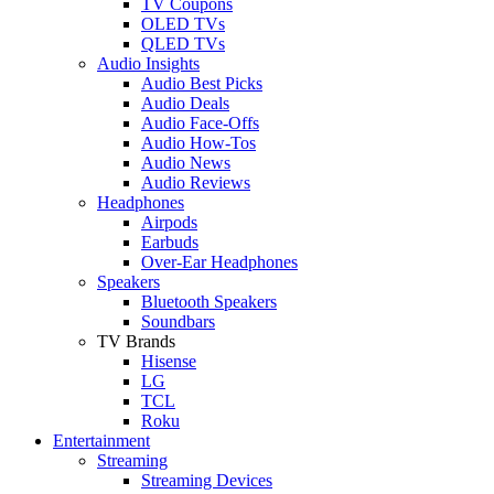
TV Coupons
OLED TVs
QLED TVs
Audio Insights
Audio Best Picks
Audio Deals
Audio Face-Offs
Audio How-Tos
Audio News
Audio Reviews
Headphones
Airpods
Earbuds
Over-Ear Headphones
Speakers
Bluetooth Speakers
Soundbars
TV Brands
Hisense
LG
TCL
Roku
Entertainment
Streaming
Streaming Devices