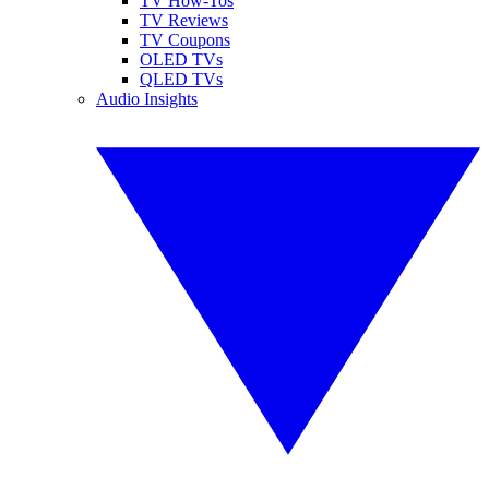
TV How-Tos
TV Reviews
TV Coupons
OLED TVs
QLED TVs
Audio Insights