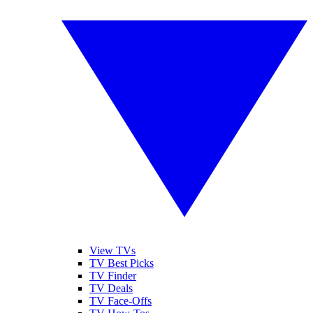
View TVs
TV Best Picks
TV Finder
TV Deals
TV Face-Offs