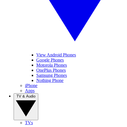
View Android Phones
Google Phones
Motorola Phones
OnePlus Phones
Samsung Phones
Nothing Phone
iPhone
Apps
TV & Audio
TVs