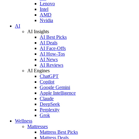
Lenovo
Intel
AMD
Nvidia
AI
AI Insights
AI Best Picks
AI Deals
AI Face-Offs
AI How-Tos
AI News
AI Reviews
AI Engines
ChatGPT
Copilot
Google Gemini
Apple Intelligence
Claude
DeepSeek
Perplexity
Grok
Wellness
Mattresses
Mattress Best Picks
Mattress Deals