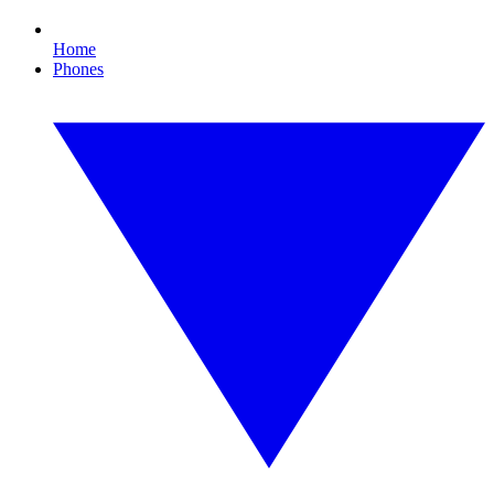
Home
Phones