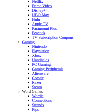
Netflix
Prime Video
Disney+
HBO Max
Hulu
Apple TV
Paramount Plus
Peacock
TV Subscription Coupons
Gaming
Nintendo
Playstation
Xbox
Handhelds
PC Gaming
Gaming Peripherals
Alienware
Corsair
Razer
Steam
Word Games
Wordle
Connections
Strands
Pips