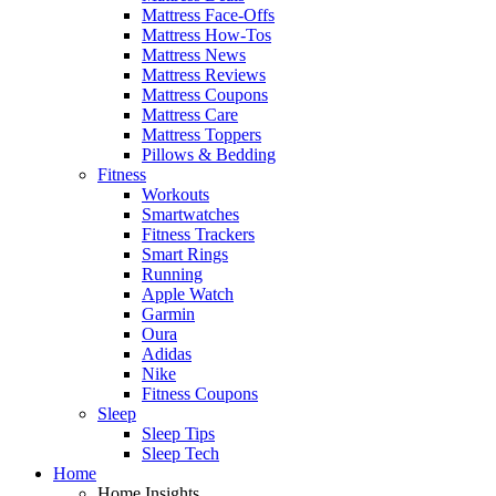
Mattress Face-Offs
Mattress How-Tos
Mattress News
Mattress Reviews
Mattress Coupons
Mattress Care
Mattress Toppers
Pillows & Bedding
Fitness
Workouts
Smartwatches
Fitness Trackers
Smart Rings
Running
Apple Watch
Garmin
Oura
Adidas
Nike
Fitness Coupons
Sleep
Sleep Tips
Sleep Tech
Home
Home Insights