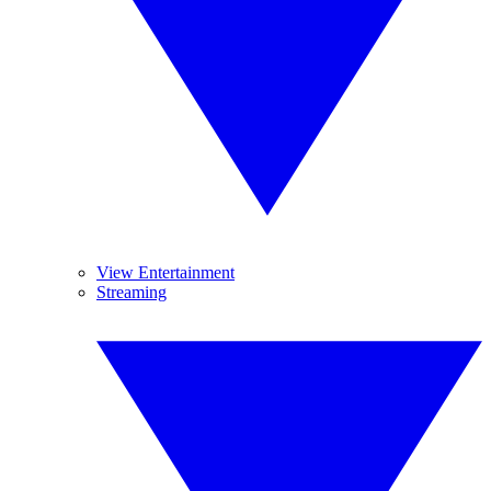
View Entertainment
Streaming