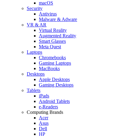
macOS
Security
Antivirus
Malware & Adware
VR & AR
Virtual Reality
Augmented Reality
Smart Glasses
Meta Quest
Laptops
Chromebooks
Gaming Laptops
MacBooks
Desktops
Apple Desktops
Gaming Desktops
Tablets
iPads
Android Tablets
e-Readers
Computing Brands
Acer
Asus
Dell
HP