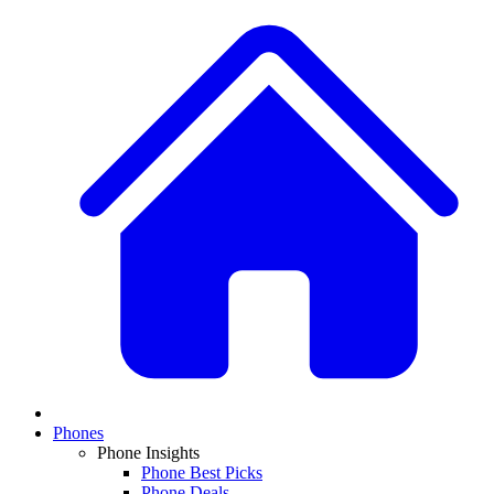
Phones
Phone Insights
Phone Best Picks
Phone Deals