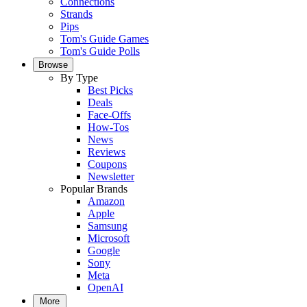
Connections
Strands
Pips
Tom's Guide Games
Tom's Guide Polls
Browse
By Type
Best Picks
Deals
Face-Offs
How-Tos
News
Reviews
Coupons
Newsletter
Popular Brands
Amazon
Apple
Samsung
Microsoft
Google
Sony
Meta
OpenAI
More