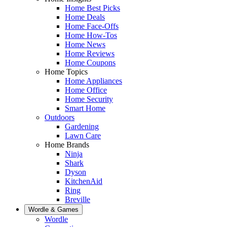
Home Best Picks
Home Deals
Home Face-Offs
Home How-Tos
Home News
Home Reviews
Home Coupons
Home Topics
Home Appliances
Home Office
Home Security
Smart Home
Outdoors
Gardening
Lawn Care
Home Brands
Ninja
Shark
Dyson
KitchenAid
Ring
Breville
Wordle & Games
Wordle