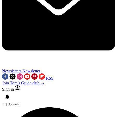
Newsletters
Newsletter
RSS
Join Tom’s Guide club →
Sign in
Search