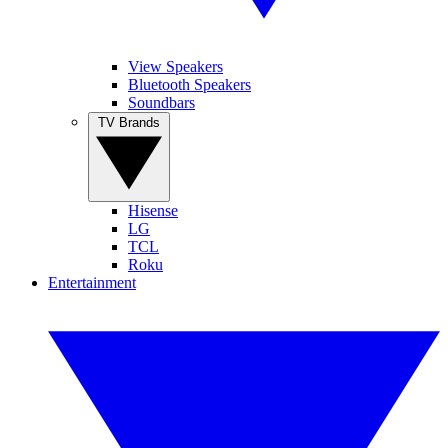
View Speakers
Bluetooth Speakers
Soundbars
TV Brands
Hisense
LG
TCL
Roku
Entertainment