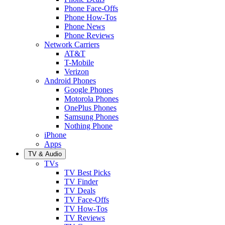
Phone Face-Offs
Phone How-Tos
Phone News
Phone Reviews
Network Carriers
AT&T
T-Mobile
Verizon
Android Phones
Google Phones
Motorola Phones
OnePlus Phones
Samsung Phones
Nothing Phone
iPhone
Apps
TV & Audio
TVs
TV Best Picks
TV Finder
TV Deals
TV Face-Offs
TV How-Tos
TV Reviews