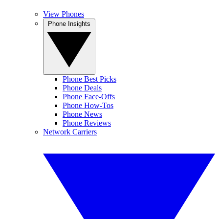
View Phones
Phone Insights
Phone Best Picks
Phone Deals
Phone Face-Offs
Phone How-Tos
Phone News
Phone Reviews
Network Carriers