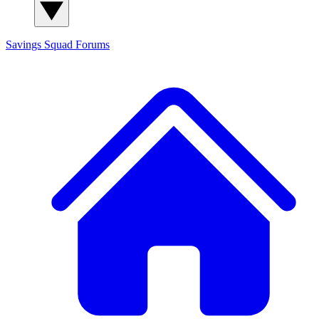
Savings Squad
Forums