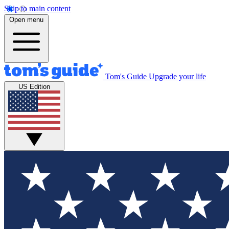
Skip to main content
Open menu
Tom's Guide
Upgrade your life
US Edition