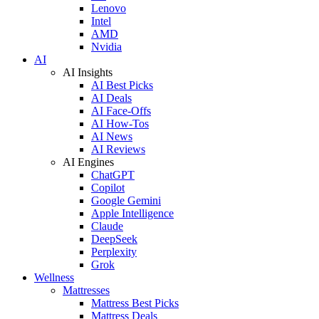
Lenovo
Intel
AMD
Nvidia
AI
AI Insights
AI Best Picks
AI Deals
AI Face-Offs
AI How-Tos
AI News
AI Reviews
AI Engines
ChatGPT
Copilot
Google Gemini
Apple Intelligence
Claude
DeepSeek
Perplexity
Grok
Wellness
Mattresses
Mattress Best Picks
Mattress Deals