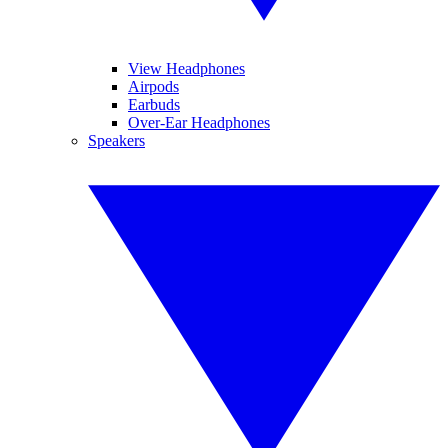
View Headphones
Airpods
Earbuds
Over-Ear Headphones
Speakers