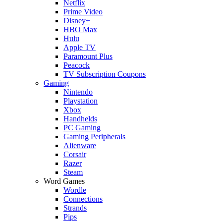
Netflix
Prime Video
Disney+
HBO Max
Hulu
Apple TV
Paramount Plus
Peacock
TV Subscription Coupons
Gaming
Nintendo
Playstation
Xbox
Handhelds
PC Gaming
Gaming Peripherals
Alienware
Corsair
Razer
Steam
Word Games
Wordle
Connections
Strands
Pips