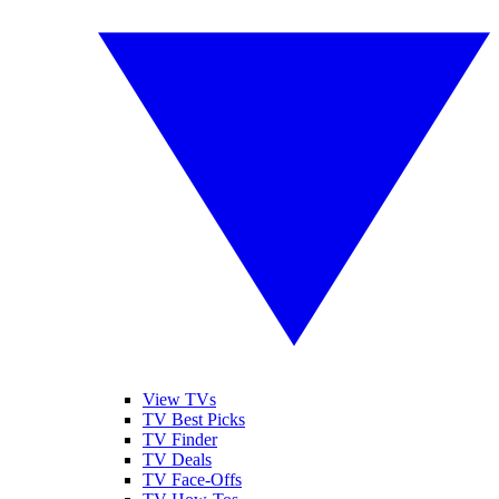
View TVs
TV Best Picks
TV Finder
TV Deals
TV Face-Offs