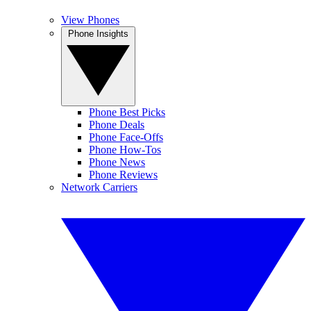
View Phones
Phone Insights
Phone Best Picks
Phone Deals
Phone Face-Offs
Phone How-Tos
Phone News
Phone Reviews
Network Carriers