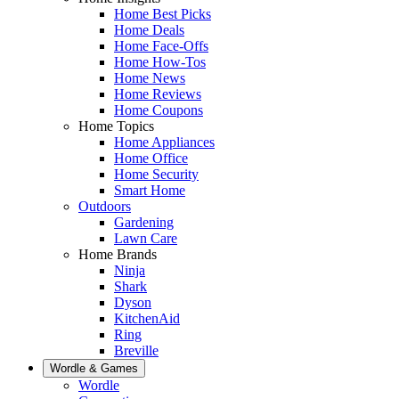
Home Best Picks
Home Deals
Home Face-Offs
Home How-Tos
Home News
Home Reviews
Home Coupons
Home Topics
Home Appliances
Home Office
Home Security
Smart Home
Outdoors
Gardening
Lawn Care
Home Brands
Ninja
Shark
Dyson
KitchenAid
Ring
Breville
Wordle & Games
Wordle