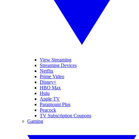
View Streaming
Streaming Devices
Netflix
Prime Video
Disney+
HBO Max
Hulu
Apple TV
Paramount Plus
Peacock
TV Subscription Coupons
Gaming