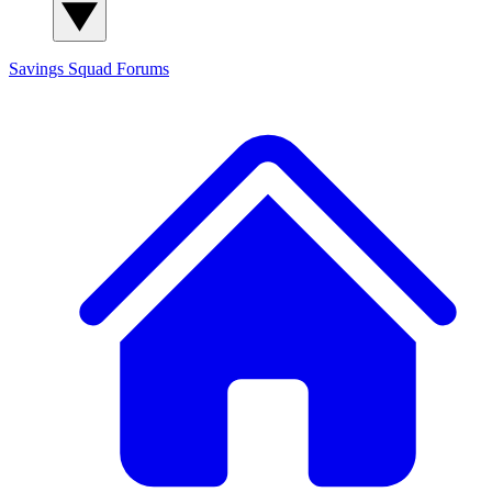
Savings Squad
Forums