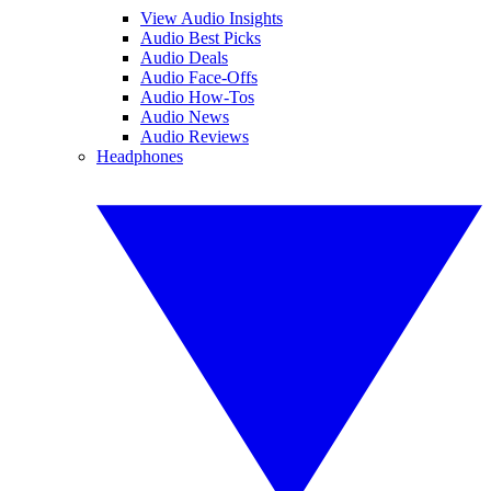
View Audio Insights
Audio Best Picks
Audio Deals
Audio Face-Offs
Audio How-Tos
Audio News
Audio Reviews
Headphones