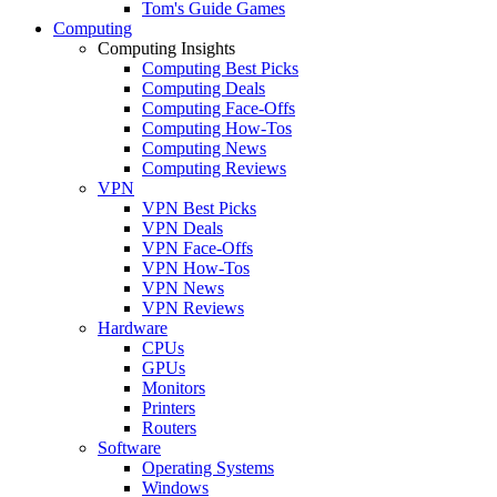
Tom's Guide Games
Computing
Computing Insights
Computing Best Picks
Computing Deals
Computing Face-Offs
Computing How-Tos
Computing News
Computing Reviews
VPN
VPN Best Picks
VPN Deals
VPN Face-Offs
VPN How-Tos
VPN News
VPN Reviews
Hardware
CPUs
GPUs
Monitors
Printers
Routers
Software
Operating Systems
Windows