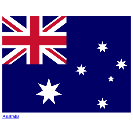
Australia