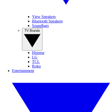
View Speakers
Bluetooth Speakers
Soundbars
TV Brands
Hisense
LG
TCL
Roku
Entertainment