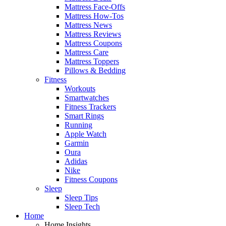
Mattress Face-Offs
Mattress How-Tos
Mattress News
Mattress Reviews
Mattress Coupons
Mattress Care
Mattress Toppers
Pillows & Bedding
Fitness
Workouts
Smartwatches
Fitness Trackers
Smart Rings
Running
Apple Watch
Garmin
Oura
Adidas
Nike
Fitness Coupons
Sleep
Sleep Tips
Sleep Tech
Home
Home Insights