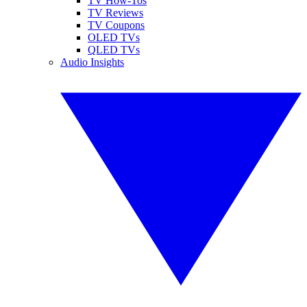
TV How-Tos
TV Reviews
TV Coupons
OLED TVs
QLED TVs
Audio Insights