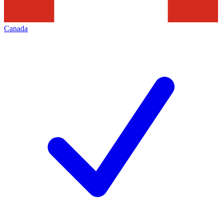
Canada