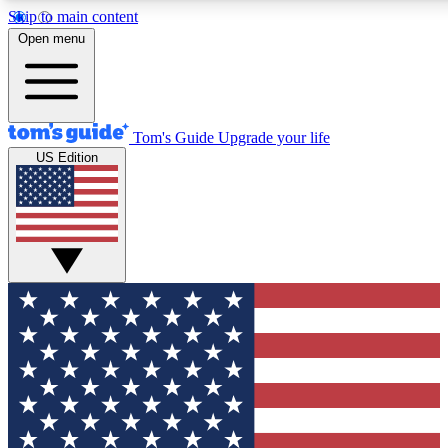
Skip to main content
12
24/7
30K+
Open menu
MEMBER FEATURES
ACCESS AVAILABLE
ACTIVE MEMBERS
Tom's Guide
Upgrade your life
US Edition
Exclusive Newsletters
Polls
Tech news direct to your inbox
Have your say in te
GET CLUB ACCESS QUICK
For the fastest way to join Tom's Guide Club enter your
email below. We'll send you a confirmation and sign you up
to our newsletter to keep you updated on all the latest news.