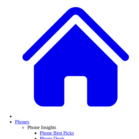
Phones
Phone Insights
Phone Best Picks
Phone Deals