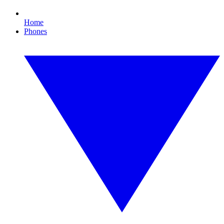
Home
Phones