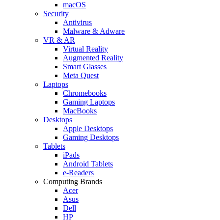
macOS
Security
Antivirus
Malware & Adware
VR & AR
Virtual Reality
Augmented Reality
Smart Glasses
Meta Quest
Laptops
Chromebooks
Gaming Laptops
MacBooks
Desktops
Apple Desktops
Gaming Desktops
Tablets
iPads
Android Tablets
e-Readers
Computing Brands
Acer
Asus
Dell
HP