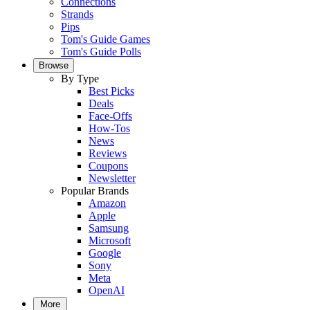
Connections
Strands
Pips
Tom's Guide Games
Tom's Guide Polls
Browse
By Type
Best Picks
Deals
Face-Offs
How-Tos
News
Reviews
Coupons
Newsletter
Popular Brands
Amazon
Apple
Samsung
Microsoft
Google
Sony
Meta
OpenAI
More