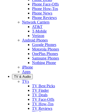
Phone Face-Offs
Phone How-Tos
Phone News
Phone Reviews
Network Carriers
AT&T
T-Mobile
Verizon
Android Phones
Google Phones
Motorola Phones
OnePlus Phones
Samsung Phones
Nothing Phone
iPhone
Apps
TV & Audio
TVs
TV Best Picks
TV Finder
TV Deals
TV Face-Offs
TV How-Tos
TV Reviews