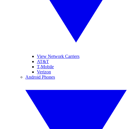
View Network Carriers
AT&T
T-Mobile
Verizon
Android Phones