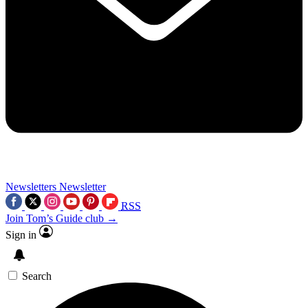
Newsletters
Newsletter
RSS
Join Tom’s Guide club →
Sign in
Search