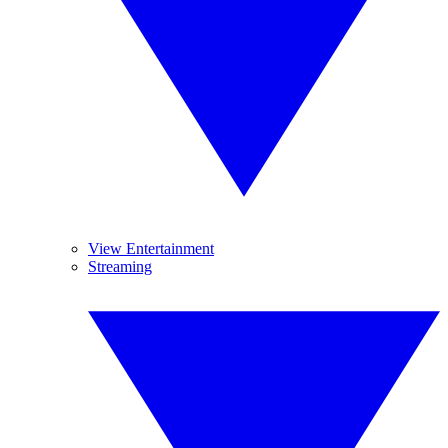
View Entertainment
Streaming