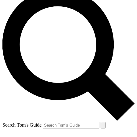
Search Tom's Guide