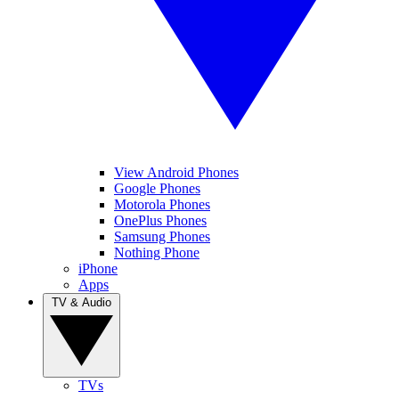
View Android Phones
Google Phones
Motorola Phones
OnePlus Phones
Samsung Phones
Nothing Phone
iPhone
Apps
TV & Audio
TVs