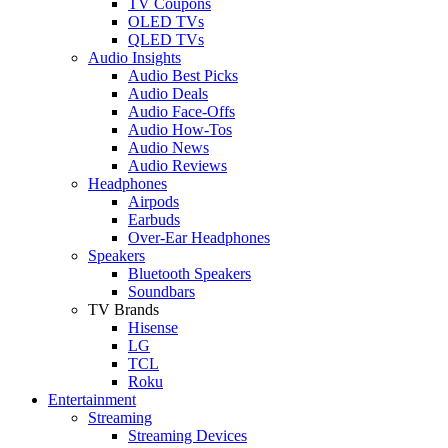
TV Coupons
OLED TVs
QLED TVs
Audio Insights
Audio Best Picks
Audio Deals
Audio Face-Offs
Audio How-Tos
Audio News
Audio Reviews
Headphones
Airpods
Earbuds
Over-Ear Headphones
Speakers
Bluetooth Speakers
Soundbars
TV Brands
Hisense
LG
TCL
Roku
Entertainment
Streaming
Streaming Devices