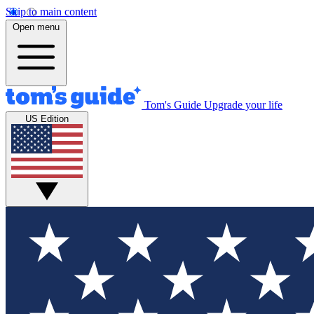
Skip to main content
Open menu
Tom's Guide
Upgrade your life
US Edition