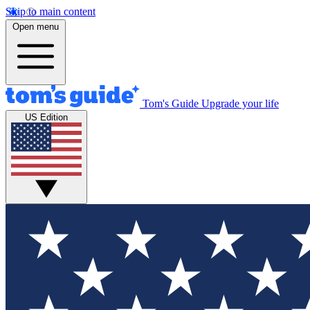
Skip to main content
Open menu
Tom's Guide
Upgrade your life
US Edition