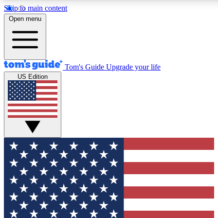
Skip to main content
12
24/7
30K+
Open menu
MEMBER FEATURES
ACCESS AVAILABLE
ACTIVE MEMBERS
Tom's Guide
Upgrade your life
US Edition
Exclusive Newsletters
Polls
Tech news direct to your inbox
Have your say in te
GET CLUB ACCESS QUICK
For the fastest way to join Tom's Guide Club enter your
email below. We'll send you a confirmation and sign you up
to our newsletter to keep you updated on all the latest news.