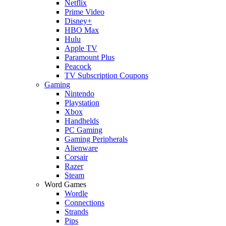
Netflix
Prime Video
Disney+
HBO Max
Hulu
Apple TV
Paramount Plus
Peacock
TV Subscription Coupons
Gaming
Nintendo
Playstation
Xbox
Handhelds
PC Gaming
Gaming Peripherals
Alienware
Corsair
Razer
Steam
Word Games
Wordle
Connections
Strands
Pips