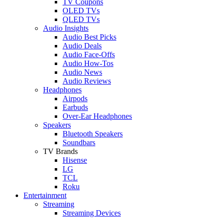
TV Coupons
OLED TVs
QLED TVs
Audio Insights
Audio Best Picks
Audio Deals
Audio Face-Offs
Audio How-Tos
Audio News
Audio Reviews
Headphones
Airpods
Earbuds
Over-Ear Headphones
Speakers
Bluetooth Speakers
Soundbars
TV Brands
Hisense
LG
TCL
Roku
Entertainment
Streaming
Streaming Devices