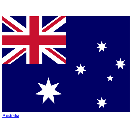
Australia