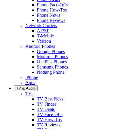
Phone Face-Offs
Phone How-Tos
Phone News
Phone Reviews
Network Carriers
AT&T
T-Mobile
Verizon
Android Phones
Google Phones
Motorola Phones
OnePlus Phones
Samsung Phones
Nothing Phone
iPhone
Apps
TV & Audio
TVs
TV Best Picks
TV Finder
TV Deals
TV Face-Offs
TV How-Tos
TV Reviews