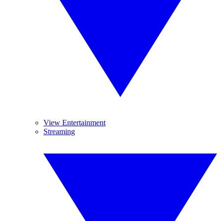
View Entertainment
Streaming