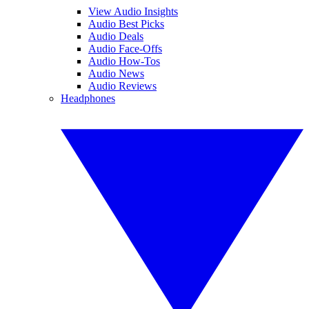
View Audio Insights
Audio Best Picks
Audio Deals
Audio Face-Offs
Audio How-Tos
Audio News
Audio Reviews
Headphones