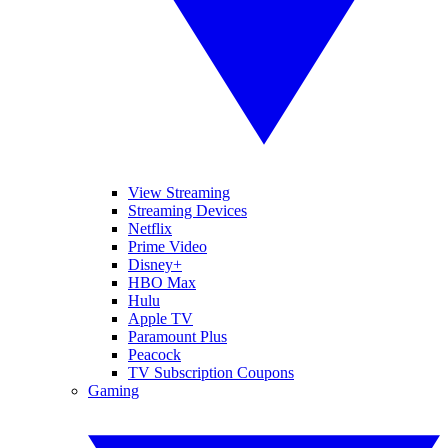
View Streaming
Streaming Devices
Netflix
Prime Video
Disney+
HBO Max
Hulu
Apple TV
Paramount Plus
Peacock
TV Subscription Coupons
Gaming