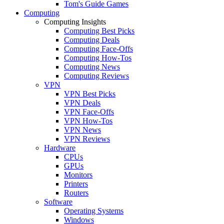
Tom's Guide Games
Computing
Computing Insights
Computing Best Picks
Computing Deals
Computing Face-Offs
Computing How-Tos
Computing News
Computing Reviews
VPN
VPN Best Picks
VPN Deals
VPN Face-Offs
VPN How-Tos
VPN News
VPN Reviews
Hardware
CPUs
GPUs
Monitors
Printers
Routers
Software
Operating Systems
Windows