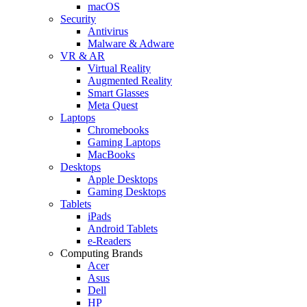
macOS
Security
Antivirus
Malware & Adware
VR & AR
Virtual Reality
Augmented Reality
Smart Glasses
Meta Quest
Laptops
Chromebooks
Gaming Laptops
MacBooks
Desktops
Apple Desktops
Gaming Desktops
Tablets
iPads
Android Tablets
e-Readers
Computing Brands
Acer
Asus
Dell
HP