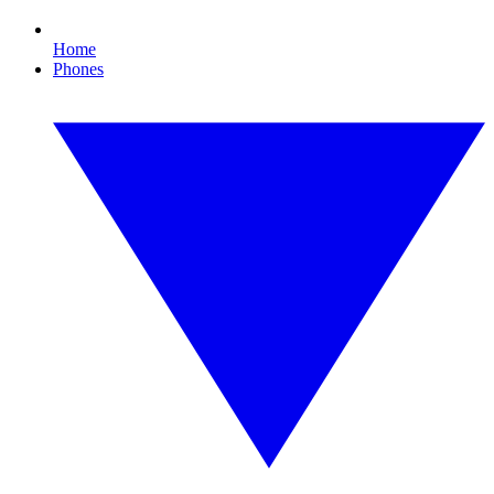
Home
Phones