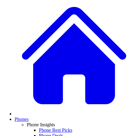
Phones
Phone Insights
Phone Best Picks
Phone Deals