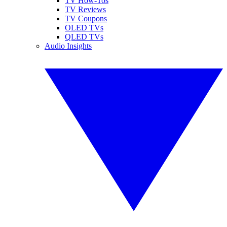
TV How-Tos
TV Reviews
TV Coupons
OLED TVs
QLED TVs
Audio Insights