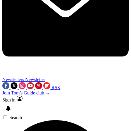
Newsletters
Newsletter
RSS
Join Tom’s Guide club →
Sign in
Search