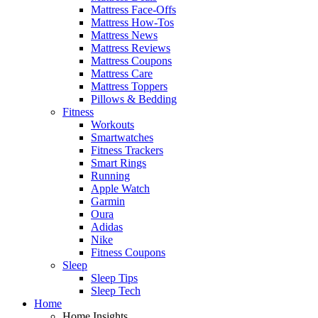
Mattress Face-Offs
Mattress How-Tos
Mattress News
Mattress Reviews
Mattress Coupons
Mattress Care
Mattress Toppers
Pillows & Bedding
Fitness
Workouts
Smartwatches
Fitness Trackers
Smart Rings
Running
Apple Watch
Garmin
Oura
Adidas
Nike
Fitness Coupons
Sleep
Sleep Tips
Sleep Tech
Home
Home Insights