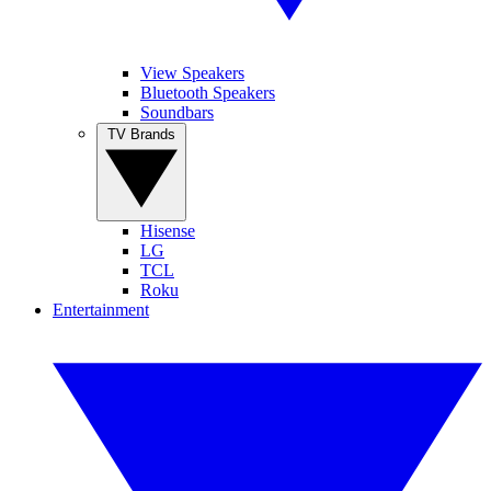
View Speakers
Bluetooth Speakers
Soundbars
TV Brands
Hisense
LG
TCL
Roku
Entertainment