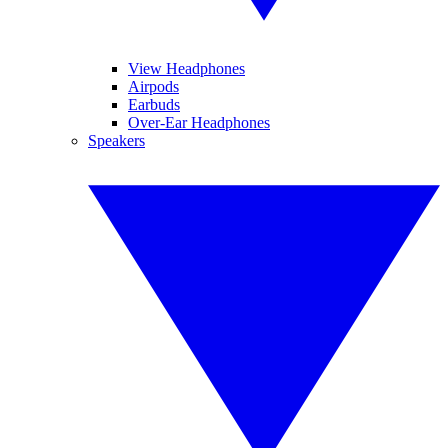
View Headphones
Airpods
Earbuds
Over-Ear Headphones
Speakers