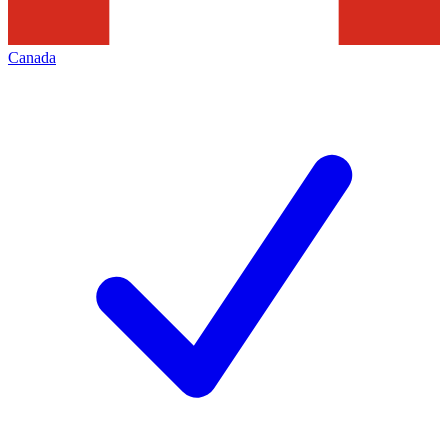
Canada