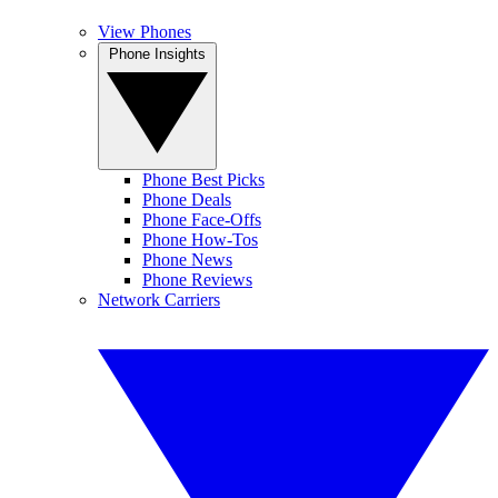
View Phones
Phone Insights
Phone Best Picks
Phone Deals
Phone Face-Offs
Phone How-Tos
Phone News
Phone Reviews
Network Carriers