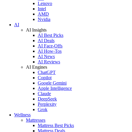
Lenovo
Intel
AMD
Nvidia
AI
AI Insights
AI Best Picks
AI Deals
AI Face-Offs
AI How-Tos
AI News
AI Reviews
AI Engines
ChatGPT
Copilot
Google Gemini
Apple Intelligence
Claude
DeepSeek
Perplexity
Grok
Wellness
Mattresses
Mattress Best Picks
Mattress Deals