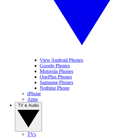
View Android Phones
Google Phones
Motorola Phones
OnePlus Phones
Samsung Phones
Nothing Phone
iPhone
Apps
TV & Audio
TVs