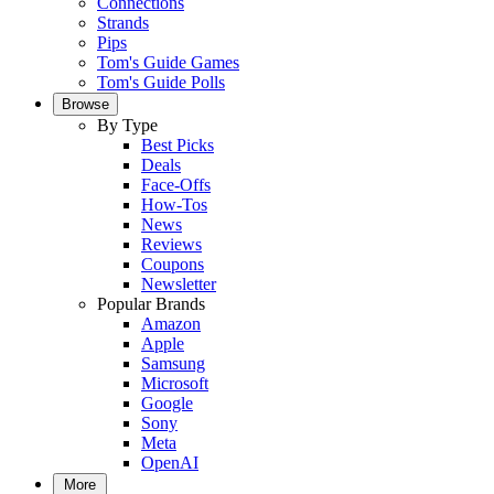
Connections
Strands
Pips
Tom's Guide Games
Tom's Guide Polls
Browse
By Type
Best Picks
Deals
Face-Offs
How-Tos
News
Reviews
Coupons
Newsletter
Popular Brands
Amazon
Apple
Samsung
Microsoft
Google
Sony
Meta
OpenAI
More