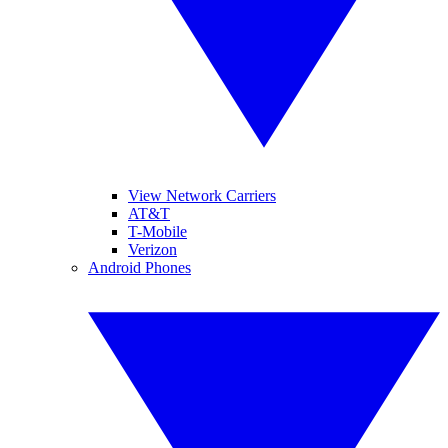
View Network Carriers
AT&T
T-Mobile
Verizon
Android Phones