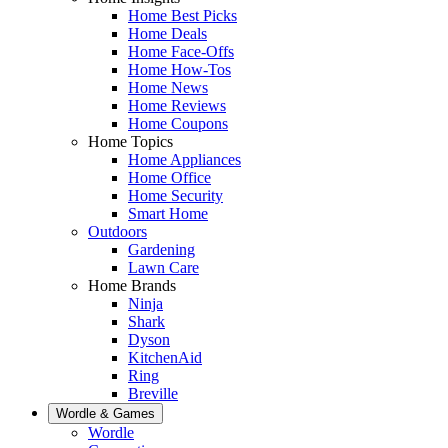
Home Best Picks
Home Deals
Home Face-Offs
Home How-Tos
Home News
Home Reviews
Home Coupons
Home Topics
Home Appliances
Home Office
Home Security
Smart Home
Outdoors
Gardening
Lawn Care
Home Brands
Ninja
Shark
Dyson
KitchenAid
Ring
Breville
Wordle & Games
Wordle