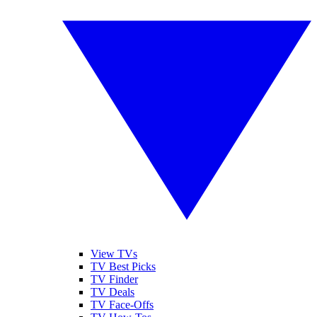
View TVs
TV Best Picks
TV Finder
TV Deals
TV Face-Offs