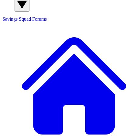
Savings Squad
Forums