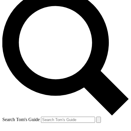
Search Tom's Guide