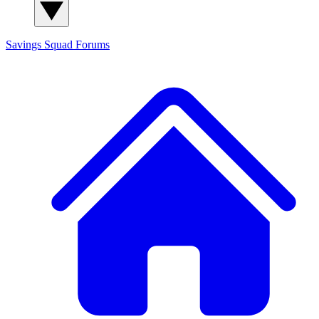
Savings Squad
Forums