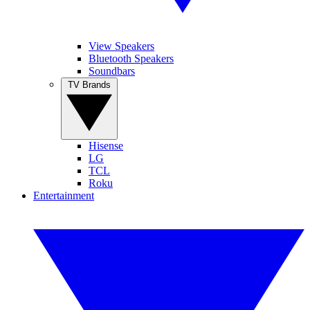
View Speakers
Bluetooth Speakers
Soundbars
TV Brands
Hisense
LG
TCL
Roku
Entertainment