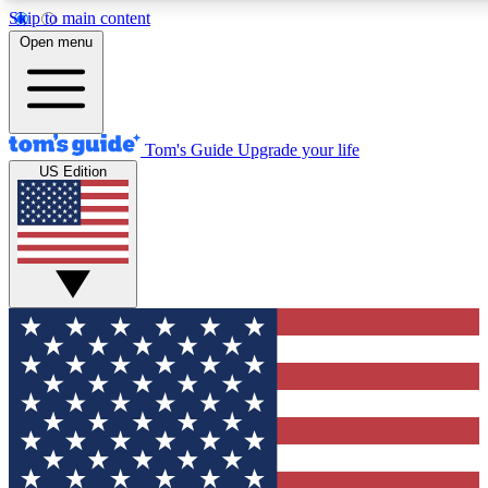
Skip to main content
12
24/7
30K+
Open menu
MEMBER FEATURES
ACCESS AVAILABLE
ACTIVE MEMBERS
Tom's Guide
Upgrade your life
US Edition
Exclusive Newsletters
Polls
Tech news direct to your inbox
Have your say in te
GET CLUB ACCESS QUICK
For the fastest way to join Tom's Guide Club enter your
email below. We'll send you a confirmation and sign you up
to our newsletter to keep you updated on all the latest news.