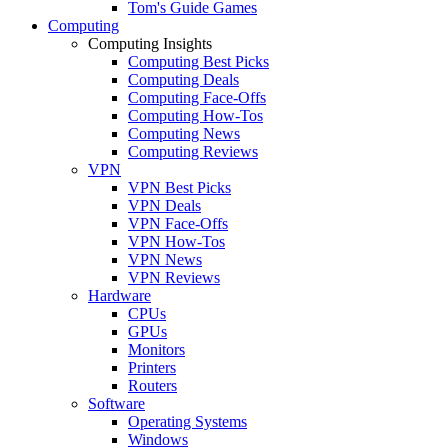
Tom's Guide Games
Computing
Computing Insights
Computing Best Picks
Computing Deals
Computing Face-Offs
Computing How-Tos
Computing News
Computing Reviews
VPN
VPN Best Picks
VPN Deals
VPN Face-Offs
VPN How-Tos
VPN News
VPN Reviews
Hardware
CPUs
GPUs
Monitors
Printers
Routers
Software
Operating Systems
Windows