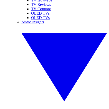
TV How-Tos
TV Reviews
TV Coupons
OLED TVs
QLED TVs
Audio Insights