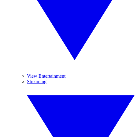
View Entertainment
Streaming