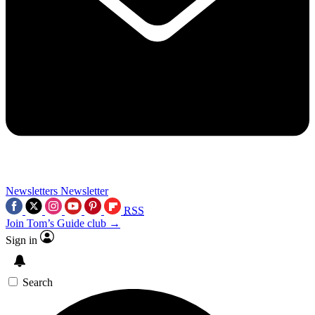
Newsletters
Newsletter
RSS
Join Tom’s Guide club →
Sign in
Search