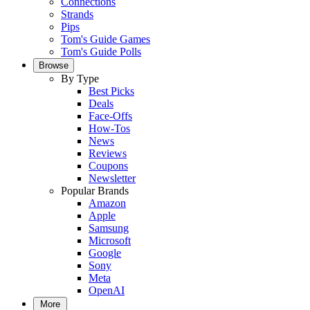
Connections
Strands
Pips
Tom's Guide Games
Tom's Guide Polls
Browse
By Type
Best Picks
Deals
Face-Offs
How-Tos
News
Reviews
Coupons
Newsletter
Popular Brands
Amazon
Apple
Samsung
Microsoft
Google
Sony
Meta
OpenAI
More