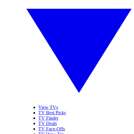
View TVs
TV Best Picks
TV Finder
TV Deals
TV Face-Offs