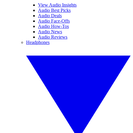
View Audio Insights
Audio Best Picks
Audio Deals
Audio Face-Offs
Audio How-Tos
Audio News
Audio Reviews
Headphones