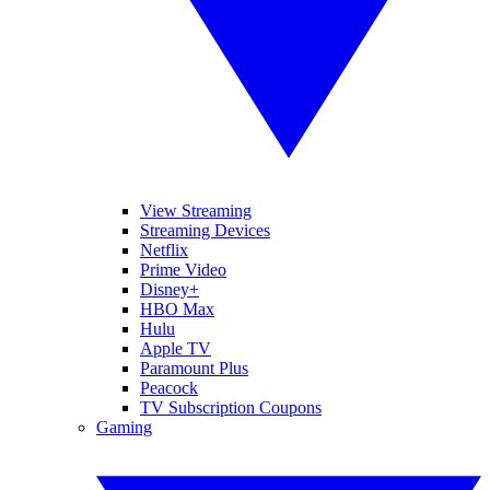
View Streaming
Streaming Devices
Netflix
Prime Video
Disney+
HBO Max
Hulu
Apple TV
Paramount Plus
Peacock
TV Subscription Coupons
Gaming