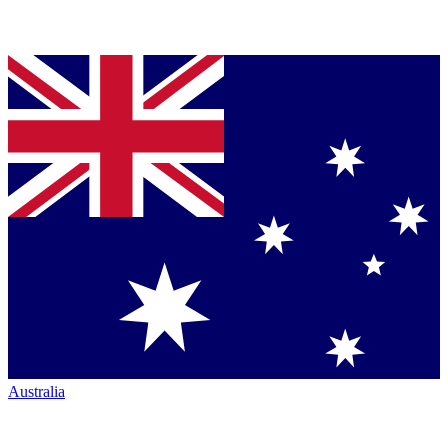
Australia