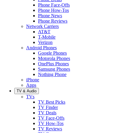
Phone Face-Offs
Phone How-Tos
Phone News
Phone Reviews
Network Carriers
AT&T
T-Mobile
Verizon
Android Phones
Google Phones
Motorola Phones
OnePlus Phones
Samsung Phones
Nothing Phone
iPhone
Apps
TV & Audio
TVs
TV Best Picks
TV Finder
TV Deals
TV Face-Offs
TV How-Tos
TV Reviews