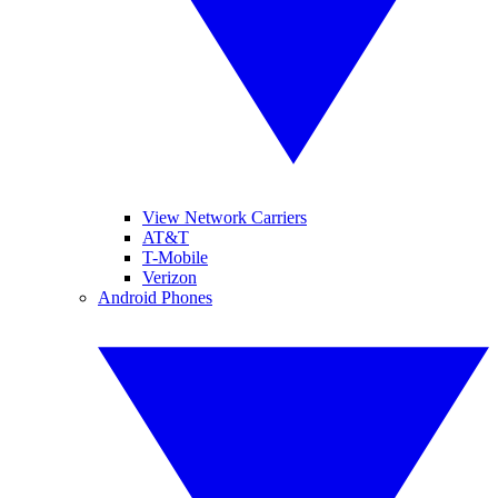
View Network Carriers
AT&T
T-Mobile
Verizon
Android Phones