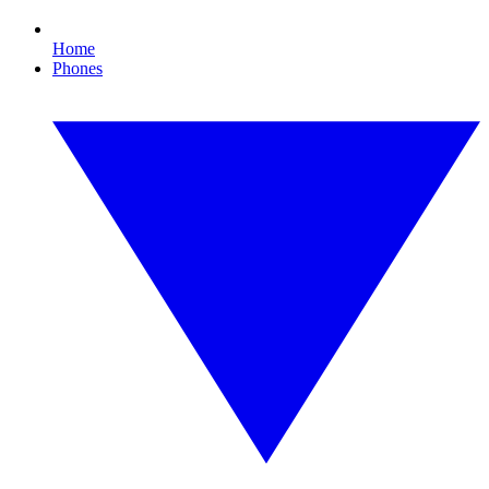
Home
Phones