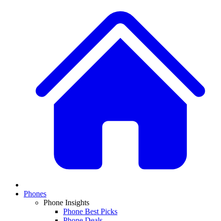
Phones
Phone Insights
Phone Best Picks
Phone Deals