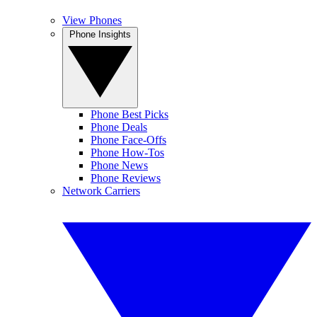
View Phones
Phone Insights
Phone Best Picks
Phone Deals
Phone Face-Offs
Phone How-Tos
Phone News
Phone Reviews
Network Carriers