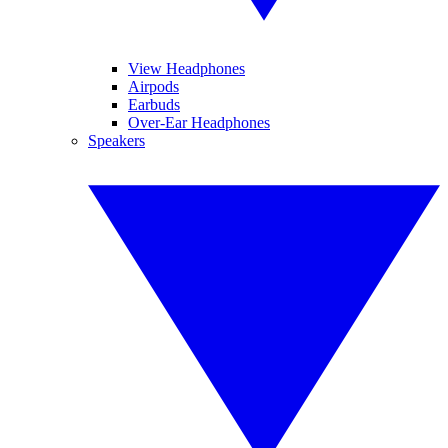
View Headphones
Airpods
Earbuds
Over-Ear Headphones
Speakers