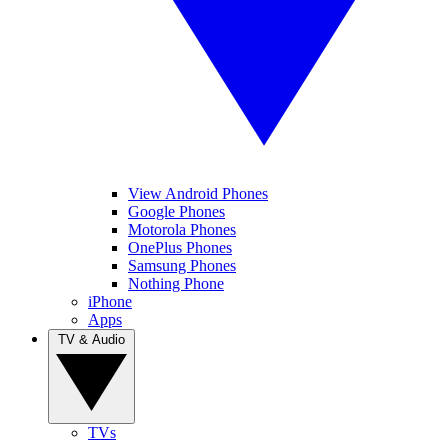
View Android Phones
Google Phones
Motorola Phones
OnePlus Phones
Samsung Phones
Nothing Phone
iPhone
Apps
TV & Audio
TVs