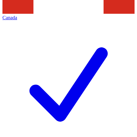
Canada