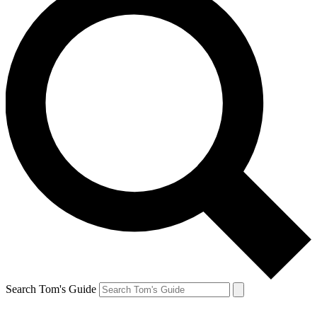
Search Tom's Guide