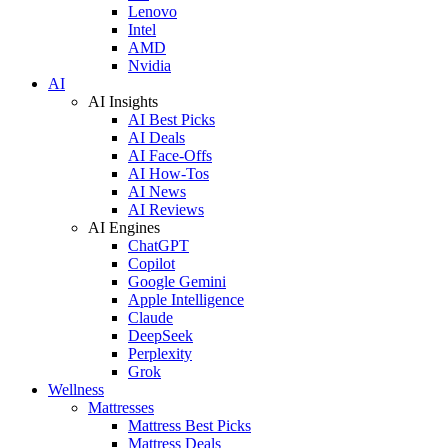
Lenovo
Intel
AMD
Nvidia
AI
AI Insights
AI Best Picks
AI Deals
AI Face-Offs
AI How-Tos
AI News
AI Reviews
AI Engines
ChatGPT
Copilot
Google Gemini
Apple Intelligence
Claude
DeepSeek
Perplexity
Grok
Wellness
Mattresses
Mattress Best Picks
Mattress Deals