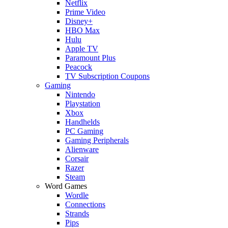
Netflix
Prime Video
Disney+
HBO Max
Hulu
Apple TV
Paramount Plus
Peacock
TV Subscription Coupons
Gaming
Nintendo
Playstation
Xbox
Handhelds
PC Gaming
Gaming Peripherals
Alienware
Corsair
Razer
Steam
Word Games
Wordle
Connections
Strands
Pips