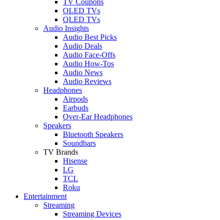
TV Coupons
OLED TVs
QLED TVs
Audio Insights
Audio Best Picks
Audio Deals
Audio Face-Offs
Audio How-Tos
Audio News
Audio Reviews
Headphones
Airpods
Earbuds
Over-Ear Headphones
Speakers
Bluetooth Speakers
Soundbars
TV Brands
Hisense
LG
TCL
Roku
Entertainment
Streaming
Streaming Devices