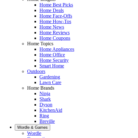
Home Best Picks
Home Deals
Home Face-Offs
Home How-Tos
Home News
Home Reviews
Home Coupons
Home Topics
Home Appliances
Home Office
Home Security
Smart Home
Outdoors
Gardening
Lawn Care
Home Brands
Ninja
Shark
Dyson
KitchenAid
Ring
Breville
Wordle & Games
Wordle