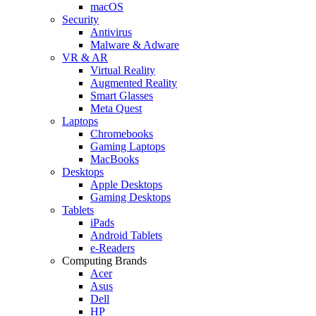
macOS
Security
Antivirus
Malware & Adware
VR & AR
Virtual Reality
Augmented Reality
Smart Glasses
Meta Quest
Laptops
Chromebooks
Gaming Laptops
MacBooks
Desktops
Apple Desktops
Gaming Desktops
Tablets
iPads
Android Tablets
e-Readers
Computing Brands
Acer
Asus
Dell
HP