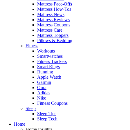
Mattress Face-Offs
Mattress How-Tos
Mattress News
Mattress Reviews
Mattress Coupons
Mattress Care
Mattress Toppers
Pillows & Bedding
Fitness
Workouts
Smartwatches
Fitness Trackers
Smart Rings
Running
Apple Watch
Garmin
Oura
Adidas
Nike
Fitness Coupons
Sleep
Sleep Tips
Sleep Tech
Home
Home Insights