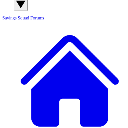
Savings Squad
Forums