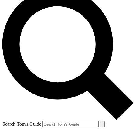
Search Tom's Guide