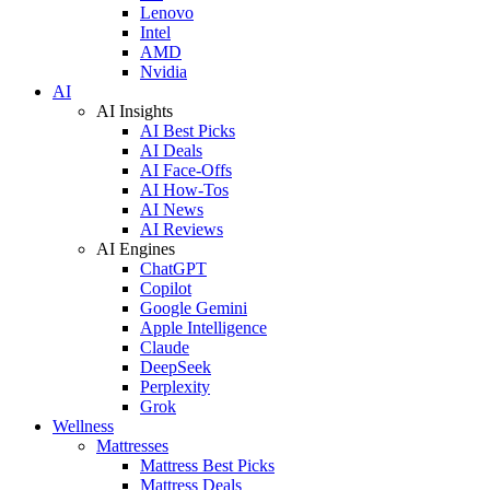
Lenovo
Intel
AMD
Nvidia
AI
AI Insights
AI Best Picks
AI Deals
AI Face-Offs
AI How-Tos
AI News
AI Reviews
AI Engines
ChatGPT
Copilot
Google Gemini
Apple Intelligence
Claude
DeepSeek
Perplexity
Grok
Wellness
Mattresses
Mattress Best Picks
Mattress Deals