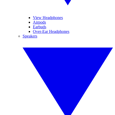
View Headphones
Airpods
Earbuds
Over-Ear Headphones
Speakers