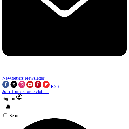
Newsletters
Newsletter
RSS
Join Tom’s Guide club →
Sign in
Search