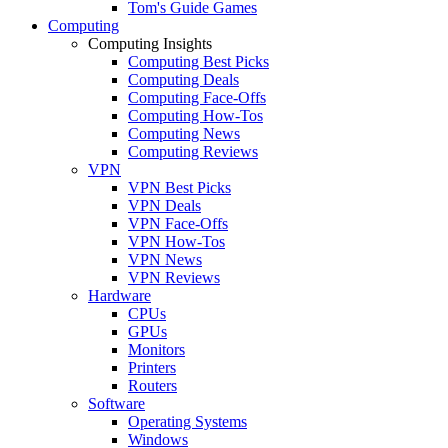
Tom's Guide Games
Computing
Computing Insights
Computing Best Picks
Computing Deals
Computing Face-Offs
Computing How-Tos
Computing News
Computing Reviews
VPN
VPN Best Picks
VPN Deals
VPN Face-Offs
VPN How-Tos
VPN News
VPN Reviews
Hardware
CPUs
GPUs
Monitors
Printers
Routers
Software
Operating Systems
Windows