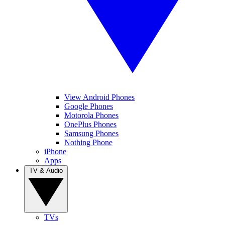
View Android Phones
Google Phones
Motorola Phones
OnePlus Phones
Samsung Phones
Nothing Phone
iPhone
Apps
TV & Audio
TVs