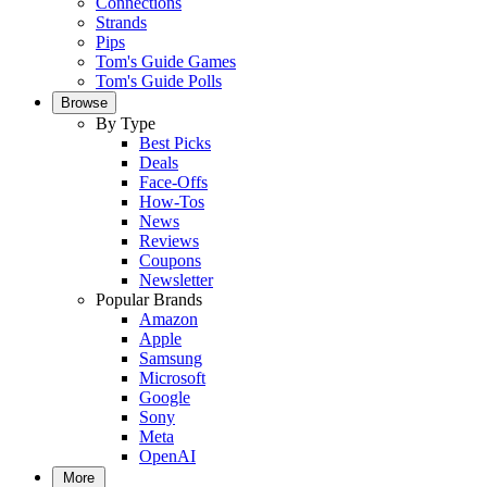
Connections
Strands
Pips
Tom's Guide Games
Tom's Guide Polls
Browse
By Type
Best Picks
Deals
Face-Offs
How-Tos
News
Reviews
Coupons
Newsletter
Popular Brands
Amazon
Apple
Samsung
Microsoft
Google
Sony
Meta
OpenAI
More