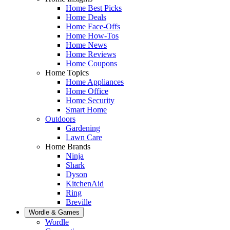
Home Best Picks
Home Deals
Home Face-Offs
Home How-Tos
Home News
Home Reviews
Home Coupons
Home Topics
Home Appliances
Home Office
Home Security
Smart Home
Outdoors
Gardening
Lawn Care
Home Brands
Ninja
Shark
Dyson
KitchenAid
Ring
Breville
Wordle & Games
Wordle