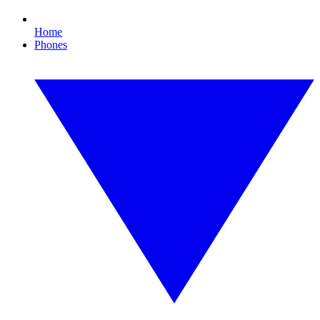
Home
Phones