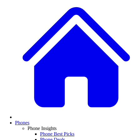
Phones
Phone Insights
Phone Best Picks
Phone Deals