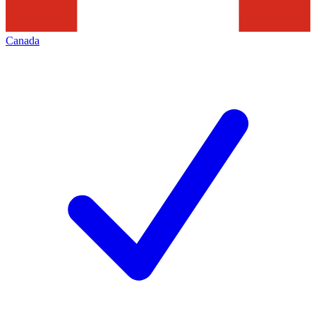
Canada