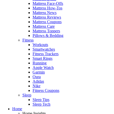
Mattress Face-Offs
Mattress How-Tos
Mattress News
Mattress Reviews
Mattress Coupons
Mattress Care
Mattress Toppers
Pillows & Bedding
Fitness
Workouts
Smartwatches
Fitness Trackers
Smart Rings
Running
Apple Watch
Garmin
Oura
Adidas
Nike
Fitness Coupons
Sleep
Sleep Tips
Sleep Tech
Home
Home Insights