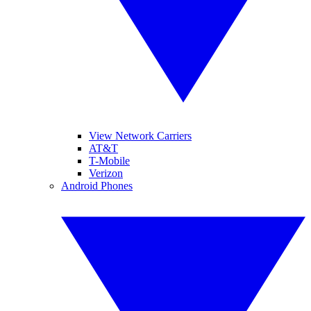
View Network Carriers
AT&T
T-Mobile
Verizon
Android Phones