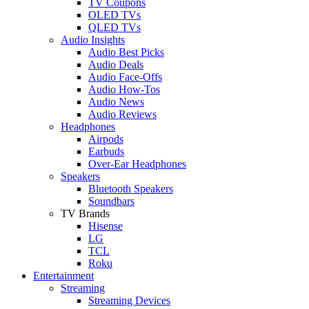
TV Coupons
OLED TVs
QLED TVs
Audio Insights
Audio Best Picks
Audio Deals
Audio Face-Offs
Audio How-Tos
Audio News
Audio Reviews
Headphones
Airpods
Earbuds
Over-Ear Headphones
Speakers
Bluetooth Speakers
Soundbars
TV Brands
Hisense
LG
TCL
Roku
Entertainment
Streaming
Streaming Devices