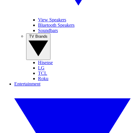
View Speakers
Bluetooth Speakers
Soundbars
TV Brands
Hisense
LG
TCL
Roku
Entertainment