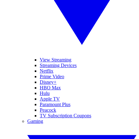
View Streaming
Streaming Devices
Netflix
Prime Video
Disney+
HBO Max
Hulu
Apple TV
Paramount Plus
Peacock
TV Subscription Coupons
Gaming