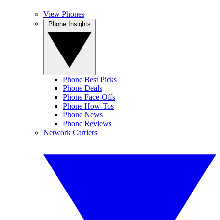
View Phones
Phone Insights
Phone Best Picks
Phone Deals
Phone Face-Offs
Phone How-Tos
Phone News
Phone Reviews
Network Carriers