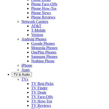
Phone Face-Offs
Phone How-Tos
Phone News
Phone Reviews
Network Carriers
AT&T
T-Mobile
Verizon
Android Phones
Google Phones
Motorola Phones
OnePlus Phones
Samsung Phones
Nothing Phone
iPhone
Apps
TV & Audio
TVs
TV Best Picks
TV Finder
TV Deals
TV Face-Offs
TV How-Tos
TV Reviews