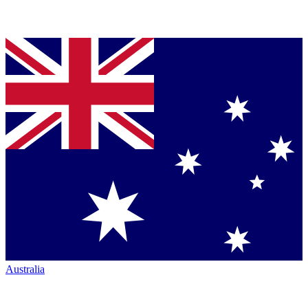
Australia