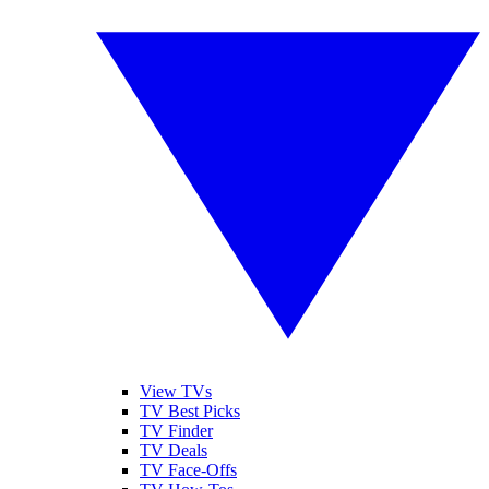
View TVs
TV Best Picks
TV Finder
TV Deals
TV Face-Offs