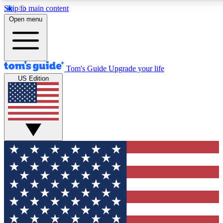
Skip to main content
12
24/7
30K+
Open menu
MEMBER FEATURES
ACCESS AVAILABLE
ACTIVE MEMBERS
Tom's Guide
Upgrade your life
US Edition
Exclusive Newsletters
Polls
Tech news direct to your inbox
Have your say in te
GET CLUB ACCESS QUICK
For the fastest way to join Tom's Guide Club enter your
email below. We'll send you a confirmation and sign you up
to our newsletter to keep you updated on all the latest news.