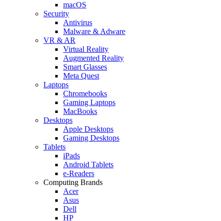
macOS
Security
Antivirus
Malware & Adware
VR & AR
Virtual Reality
Augmented Reality
Smart Glasses
Meta Quest
Laptops
Chromebooks
Gaming Laptops
MacBooks
Desktops
Apple Desktops
Gaming Desktops
Tablets
iPads
Android Tablets
e-Readers
Computing Brands
Acer
Asus
Dell
HP