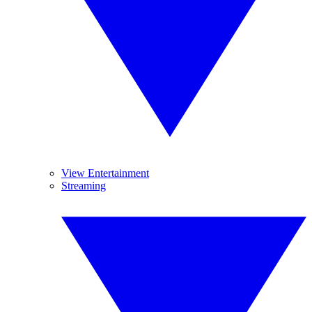
View Entertainment
Streaming