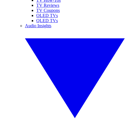
TV How-Tos
TV Reviews
TV Coupons
OLED TVs
QLED TVs
Audio Insights