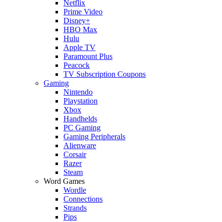
Netflix
Prime Video
Disney+
HBO Max
Hulu
Apple TV
Paramount Plus
Peacock
TV Subscription Coupons
Gaming
Nintendo
Playstation
Xbox
Handhelds
PC Gaming
Gaming Peripherals
Alienware
Corsair
Razer
Steam
Word Games
Wordle
Connections
Strands
Pips