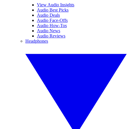
View Audio Insights
Audio Best Picks
Audio Deals
Audio Face-Offs
Audio How-Tos
Audio News
Audio Reviews
Headphones