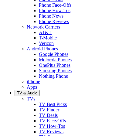
Phone Face-Offs
Phone How-Tos
Phone News
Phone Reviews
Network Carriers
AT&T
T-Mobile
Verizon
Android Phones
Google Phones
Motorola Phones
OnePlus Phones
Samsung Phones
Nothing Phone
iPhone
Apps
TV & Audio
TVs
TV Best Picks
TV Finder
TV Deals
TV Face-Offs
TV How-Tos
TV Reviews