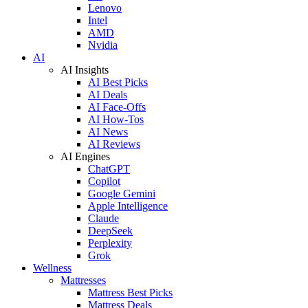
Lenovo
Intel
AMD
Nvidia
AI
AI Insights
AI Best Picks
AI Deals
AI Face-Offs
AI How-Tos
AI News
AI Reviews
AI Engines
ChatGPT
Copilot
Google Gemini
Apple Intelligence
Claude
DeepSeek
Perplexity
Grok
Wellness
Mattresses
Mattress Best Picks
Mattress Deals