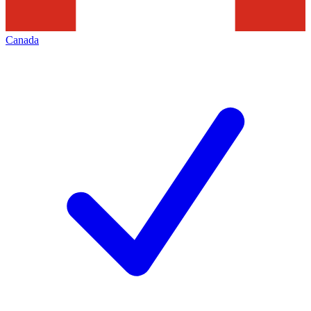
Canada