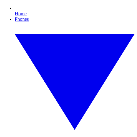
Home
Phones