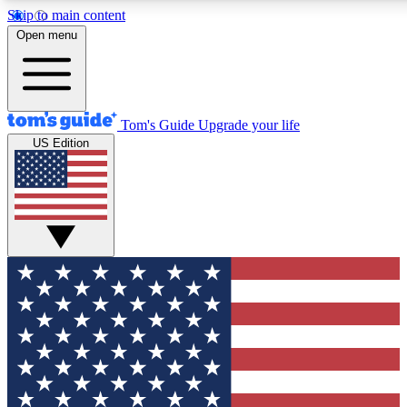
Skip to main content
Open menu
Tom's Guide
Upgrade your life
US Edition
Exclusive Newsletters
Tech news direct to your inbo
GET CLUB ACCESS
For the fastest way to join To
Contact me with news and off
By submitting your information you agree to 