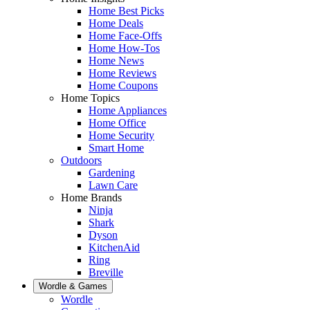
Home Best Picks
Home Deals
Home Face-Offs
Home How-Tos
Home News
Home Reviews
Home Coupons
Home Topics
Home Appliances
Home Office
Home Security
Smart Home
Outdoors
Gardening
Lawn Care
Home Brands
Ninja
Shark
Dyson
KitchenAid
Ring
Breville
Wordle & Games
Wordle