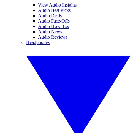
View Audio Insights
Audio Best Picks
Audio Deals
Audio Face-Offs
Audio How-Tos
Audio News
Audio Reviews
Headphones