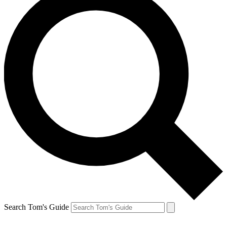
Search Tom's Guide