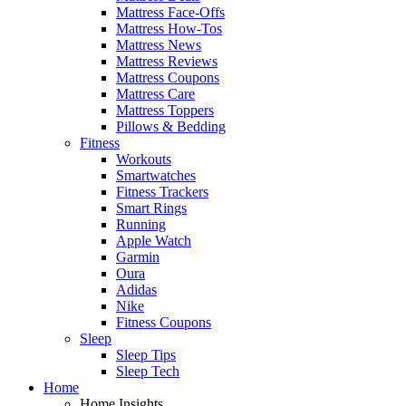
Mattress Face-Offs
Mattress How-Tos
Mattress News
Mattress Reviews
Mattress Coupons
Mattress Care
Mattress Toppers
Pillows & Bedding
Fitness
Workouts
Smartwatches
Fitness Trackers
Smart Rings
Running
Apple Watch
Garmin
Oura
Adidas
Nike
Fitness Coupons
Sleep
Sleep Tips
Sleep Tech
Home
Home Insights