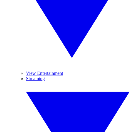
View Entertainment
Streaming