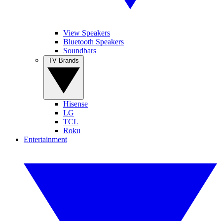
View Speakers
Bluetooth Speakers
Soundbars
TV Brands
Hisense
LG
TCL
Roku
Entertainment