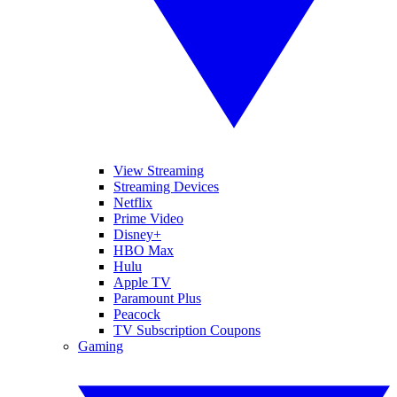
View Streaming
Streaming Devices
Netflix
Prime Video
Disney+
HBO Max
Hulu
Apple TV
Paramount Plus
Peacock
TV Subscription Coupons
Gaming