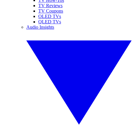
TV How-Tos
TV Reviews
TV Coupons
OLED TVs
QLED TVs
Audio Insights