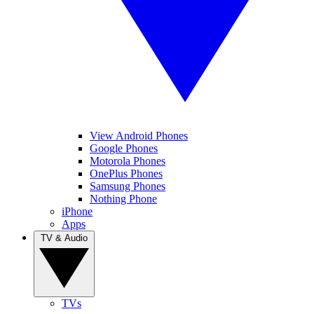
View Android Phones
Google Phones
Motorola Phones
OnePlus Phones
Samsung Phones
Nothing Phone
iPhone
Apps
TV & Audio
TVs