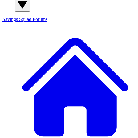
Savings Squad
Forums