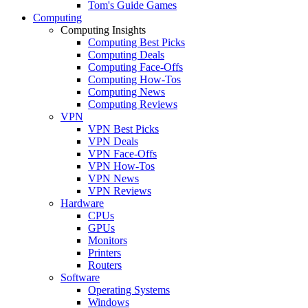
Tom's Guide Games
Computing
Computing Insights
Computing Best Picks
Computing Deals
Computing Face-Offs
Computing How-Tos
Computing News
Computing Reviews
VPN
VPN Best Picks
VPN Deals
VPN Face-Offs
VPN How-Tos
VPN News
VPN Reviews
Hardware
CPUs
GPUs
Monitors
Printers
Routers
Software
Operating Systems
Windows