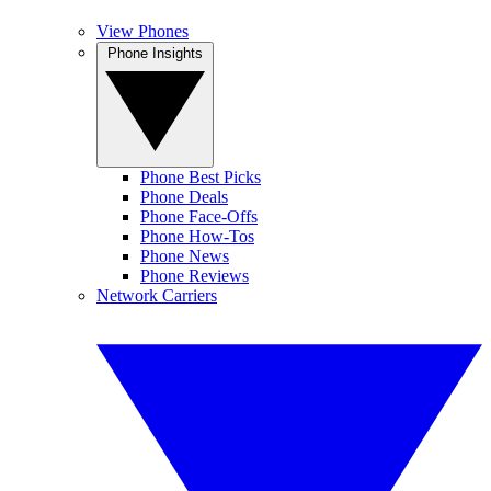
View Phones
Phone Insights
Phone Best Picks
Phone Deals
Phone Face-Offs
Phone How-Tos
Phone News
Phone Reviews
Network Carriers