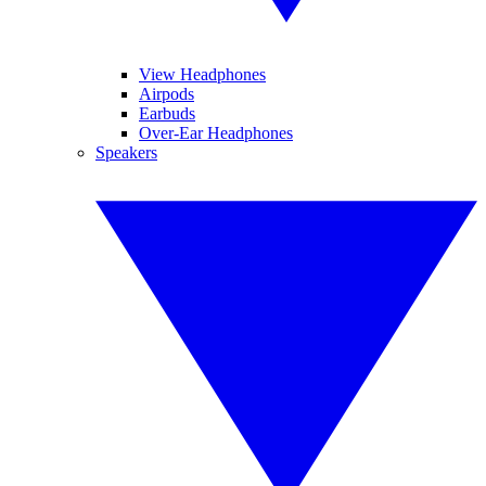
View Headphones
Airpods
Earbuds
Over-Ear Headphones
Speakers