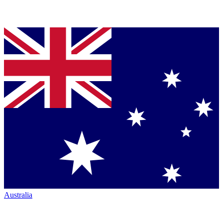
Australia