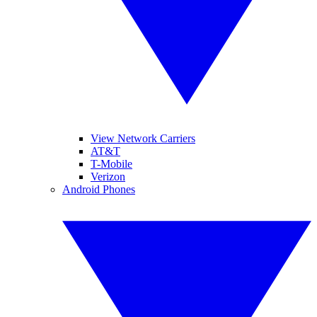
View Network Carriers
AT&T
T-Mobile
Verizon
Android Phones