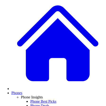
Phones
Phone Insights
Phone Best Picks
Phone Deals