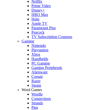
Netflix
Prime Video
Disney+
HBO Max
Hulu
Apple TV
Paramount Plus
Peacock
TV Subscription Coupons
Gaming
Nintendo
Playstation
Xbox
Handhelds
PC Gaming
Gaming Peripherals
Alienware
Corsair
Razer
Steam
Word Games
Wordle
Connections
Strands
Pips