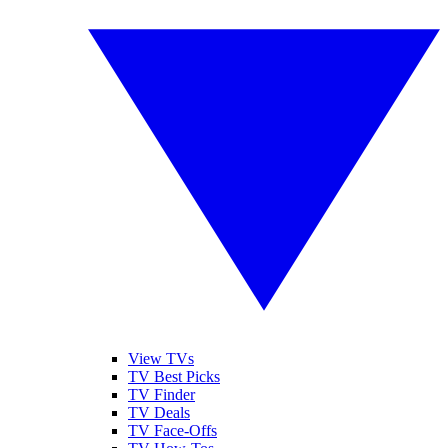
View TVs
TV Best Picks
TV Finder
TV Deals
TV Face-Offs