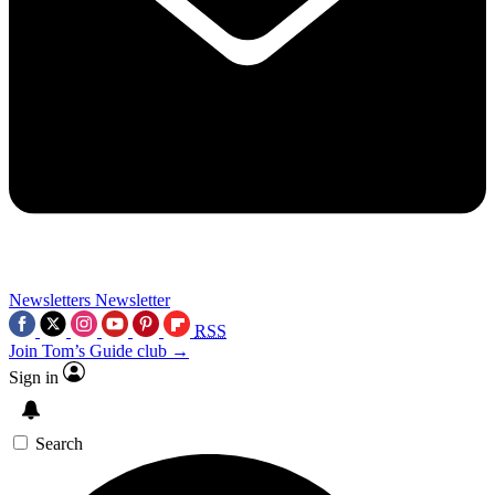
Newsletters
Newsletter
RSS
Join Tom’s Guide club →
Sign in
Search