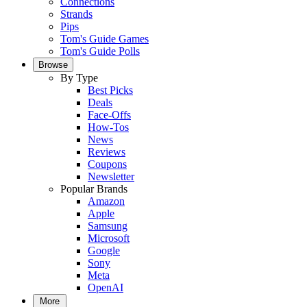
Connections
Strands
Pips
Tom's Guide Games
Tom's Guide Polls
Browse
By Type
Best Picks
Deals
Face-Offs
How-Tos
News
Reviews
Coupons
Newsletter
Popular Brands
Amazon
Apple
Samsung
Microsoft
Google
Sony
Meta
OpenAI
More