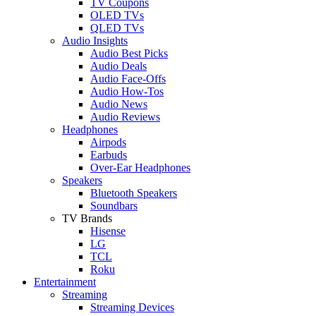
TV Coupons
OLED TVs
QLED TVs
Audio Insights
Audio Best Picks
Audio Deals
Audio Face-Offs
Audio How-Tos
Audio News
Audio Reviews
Headphones
Airpods
Earbuds
Over-Ear Headphones
Speakers
Bluetooth Speakers
Soundbars
TV Brands
Hisense
LG
TCL
Roku
Entertainment
Streaming
Streaming Devices