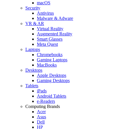
macOS
Security
Antivirus
Malware & Adware
VR & AR
Virtual Reality
Augmented Reality
Smart Glasses
Meta Quest
Laptops
Chromebooks
Gaming Laptops
MacBooks
Desktops
Apple Desktops
Gaming Desktops
Tablets
iPads
Android Tablets
e-Readers
Computing Brands
Acer
Asus
Dell
HP