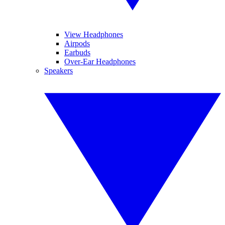
View Headphones
Airpods
Earbuds
Over-Ear Headphones
Speakers