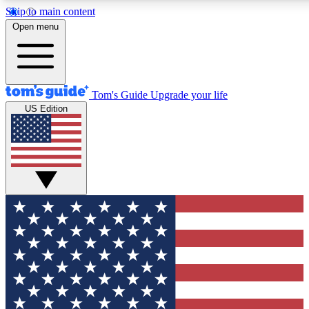
Skip to main content
12
24/7
30K+
Open menu
MEMBER FEATURES
ACCESS AVAILABLE
ACTIVE MEMBERS
Tom's Guide
Upgrade your life
US Edition
Exclusive Newsletters
Polls
Tech news direct to your inbox
Have your say in te
GET CLUB ACCESS QUICK
For the fastest way to join Tom's Guide Club enter your
email below. We'll send you a confirmation and sign you up
to our newsletter to keep you updated on all the latest news.