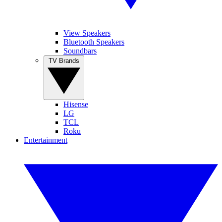
View Speakers
Bluetooth Speakers
Soundbars
TV Brands
Hisense
LG
TCL
Roku
Entertainment