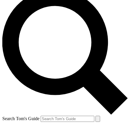
Search Tom's Guide