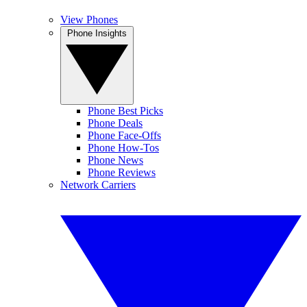
View Phones
Phone Insights
Phone Best Picks
Phone Deals
Phone Face-Offs
Phone How-Tos
Phone News
Phone Reviews
Network Carriers