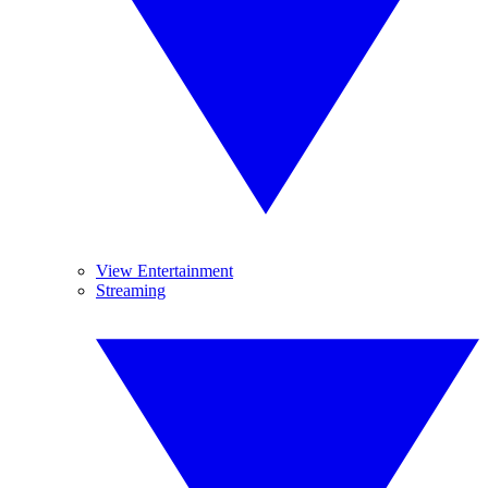
View Entertainment
Streaming