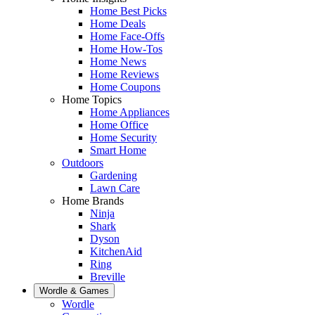
Home Best Picks
Home Deals
Home Face-Offs
Home How-Tos
Home News
Home Reviews
Home Coupons
Home Topics
Home Appliances
Home Office
Home Security
Smart Home
Outdoors
Gardening
Lawn Care
Home Brands
Ninja
Shark
Dyson
KitchenAid
Ring
Breville
Wordle & Games
Wordle