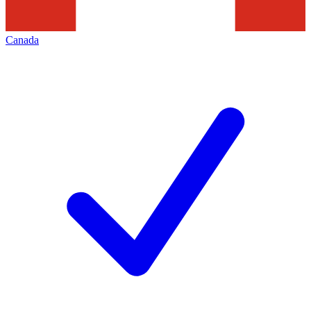
Canada