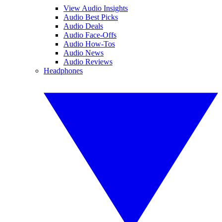
View Audio Insights
Audio Best Picks
Audio Deals
Audio Face-Offs
Audio How-Tos
Audio News
Audio Reviews
Headphones