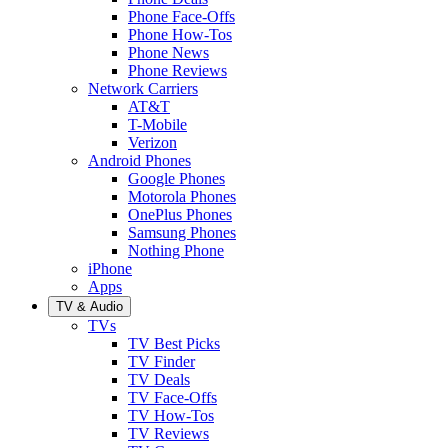
Phone Face-Offs
Phone How-Tos
Phone News
Phone Reviews
Network Carriers
AT&T
T-Mobile
Verizon
Android Phones
Google Phones
Motorola Phones
OnePlus Phones
Samsung Phones
Nothing Phone
iPhone
Apps
TV & Audio
TVs
TV Best Picks
TV Finder
TV Deals
TV Face-Offs
TV How-Tos
TV Reviews