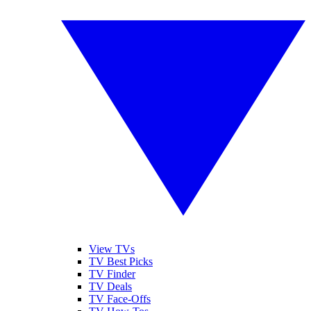
View TVs
TV Best Picks
TV Finder
TV Deals
TV Face-Offs