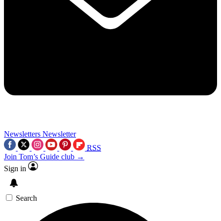
Newsletters
Newsletter
RSS
Join Tom’s Guide club →
Sign in
Search