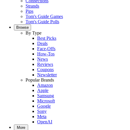
Connections
Strands
Pips
Tom's Guide Games
Tom's Guide Polls
Browse
By Type
Best Picks
Deals
Face-Offs
How-Tos
News
Reviews
Coupons
Newsletter
Popular Brands
Amazon
Apple
Samsung
Microsoft
Google
Sony
Meta
OpenAI
More