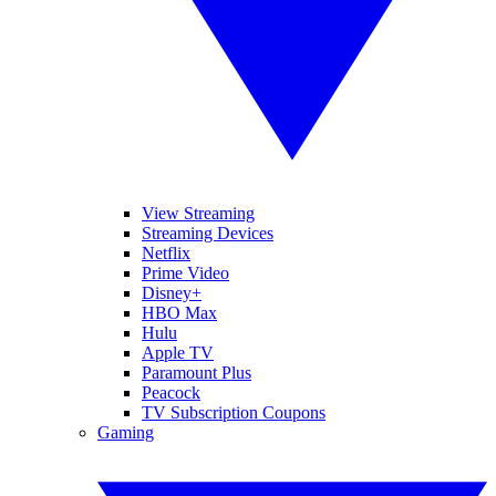
View Streaming
Streaming Devices
Netflix
Prime Video
Disney+
HBO Max
Hulu
Apple TV
Paramount Plus
Peacock
TV Subscription Coupons
Gaming