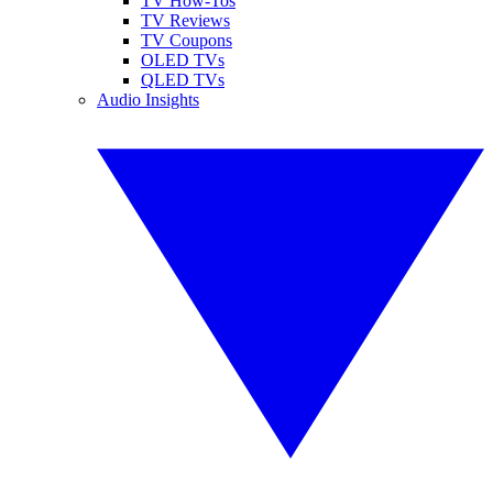
TV How-Tos
TV Reviews
TV Coupons
OLED TVs
QLED TVs
Audio Insights