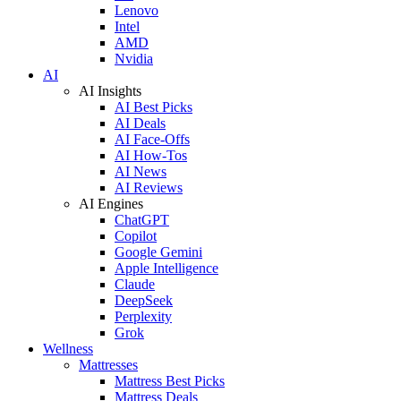
Lenovo
Intel
AMD
Nvidia
AI
AI Insights
AI Best Picks
AI Deals
AI Face-Offs
AI How-Tos
AI News
AI Reviews
AI Engines
ChatGPT
Copilot
Google Gemini
Apple Intelligence
Claude
DeepSeek
Perplexity
Grok
Wellness
Mattresses
Mattress Best Picks
Mattress Deals