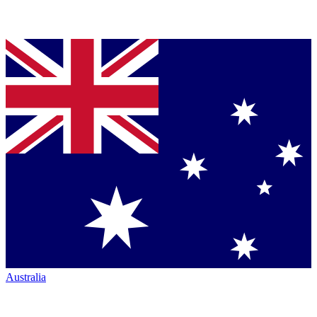
Australia