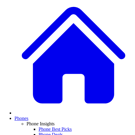
Phones
Phone Insights
Phone Best Picks
Phone Deals