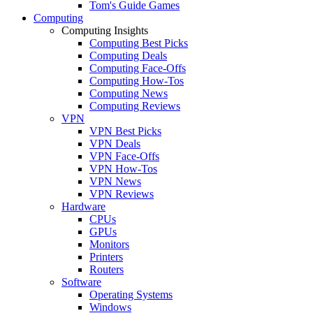
Tom's Guide Games
Computing
Computing Insights
Computing Best Picks
Computing Deals
Computing Face-Offs
Computing How-Tos
Computing News
Computing Reviews
VPN
VPN Best Picks
VPN Deals
VPN Face-Offs
VPN How-Tos
VPN News
VPN Reviews
Hardware
CPUs
GPUs
Monitors
Printers
Routers
Software
Operating Systems
Windows