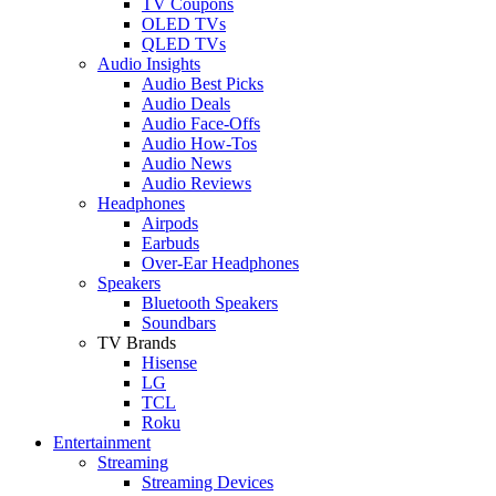
TV Coupons
OLED TVs
QLED TVs
Audio Insights
Audio Best Picks
Audio Deals
Audio Face-Offs
Audio How-Tos
Audio News
Audio Reviews
Headphones
Airpods
Earbuds
Over-Ear Headphones
Speakers
Bluetooth Speakers
Soundbars
TV Brands
Hisense
LG
TCL
Roku
Entertainment
Streaming
Streaming Devices