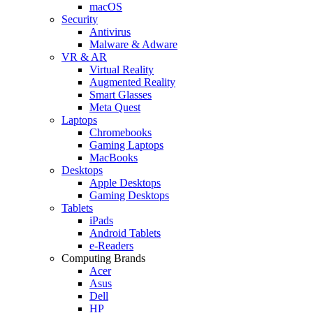
macOS
Security
Antivirus
Malware & Adware
VR & AR
Virtual Reality
Augmented Reality
Smart Glasses
Meta Quest
Laptops
Chromebooks
Gaming Laptops
MacBooks
Desktops
Apple Desktops
Gaming Desktops
Tablets
iPads
Android Tablets
e-Readers
Computing Brands
Acer
Asus
Dell
HP