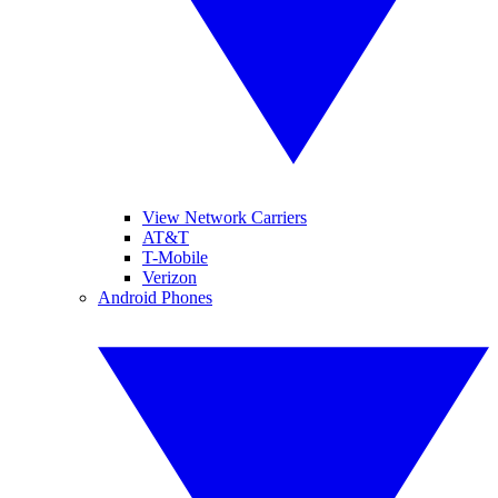
View Network Carriers
AT&T
T-Mobile
Verizon
Android Phones