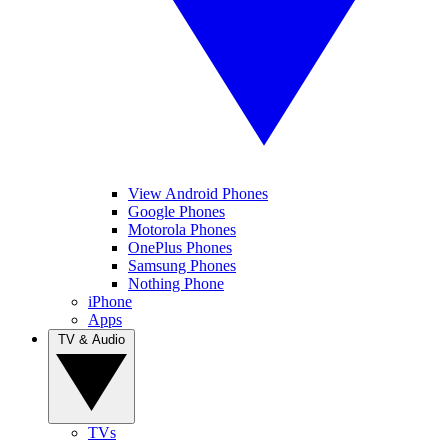
View Android Phones
Google Phones
Motorola Phones
OnePlus Phones
Samsung Phones
Nothing Phone
iPhone
Apps
TV & Audio
TVs