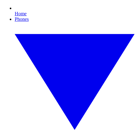
Home
Phones