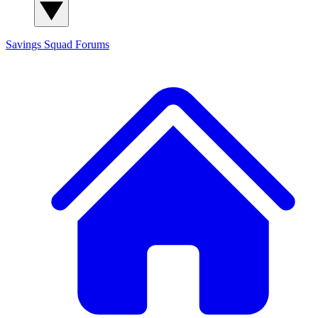
Savings Squad
Forums