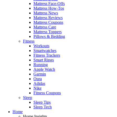
Mattress Face-Offs
Mattress How-Tos
Mattress News
Mattress Reviews
Mattress Coupons
Mattress Care
Mattress Toppers
Pillows & Bedding
Fitness
Workouts
Smartwatches
Fitness Trackers
Smart Rings
Running
Apple Watch
Garmin
Oura
Adidas
Nike
Fitness Coupons
Sleep
Sleep Tips
Sleep Tech
Home
Home Insights