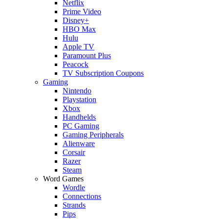
Netflix
Prime Video
Disney+
HBO Max
Hulu
Apple TV
Paramount Plus
Peacock
TV Subscription Coupons
Gaming
Nintendo
Playstation
Xbox
Handhelds
PC Gaming
Gaming Peripherals
Alienware
Corsair
Razer
Steam
Word Games
Wordle
Connections
Strands
Pips