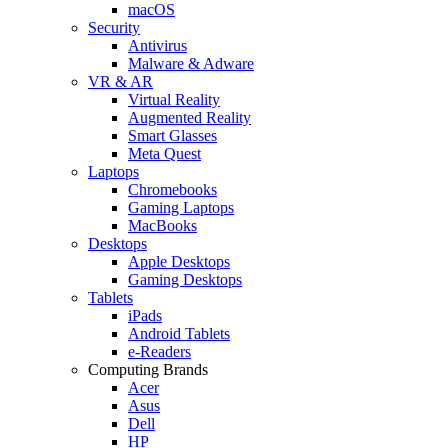
macOS
Security
Antivirus
Malware & Adware
VR & AR
Virtual Reality
Augmented Reality
Smart Glasses
Meta Quest
Laptops
Chromebooks
Gaming Laptops
MacBooks
Desktops
Apple Desktops
Gaming Desktops
Tablets
iPads
Android Tablets
e-Readers
Computing Brands
Acer
Asus
Dell
HP