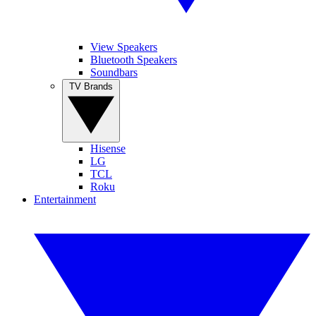
View Speakers
Bluetooth Speakers
Soundbars
TV Brands
Hisense
LG
TCL
Roku
Entertainment