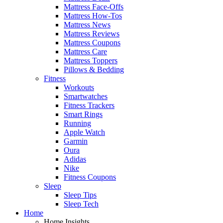
Mattress Face-Offs
Mattress How-Tos
Mattress News
Mattress Reviews
Mattress Coupons
Mattress Care
Mattress Toppers
Pillows & Bedding
Fitness
Workouts
Smartwatches
Fitness Trackers
Smart Rings
Running
Apple Watch
Garmin
Oura
Adidas
Nike
Fitness Coupons
Sleep
Sleep Tips
Sleep Tech
Home
Home Insights