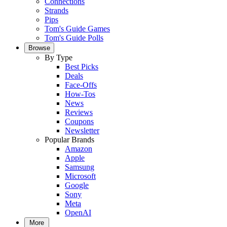
Connections
Strands
Pips
Tom's Guide Games
Tom's Guide Polls
Browse
By Type
Best Picks
Deals
Face-Offs
How-Tos
News
Reviews
Coupons
Newsletter
Popular Brands
Amazon
Apple
Samsung
Microsoft
Google
Sony
Meta
OpenAI
More