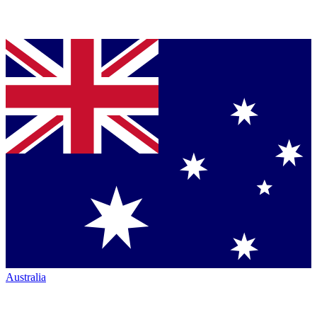
Australia