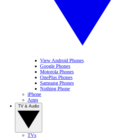
View Android Phones
Google Phones
Motorola Phones
OnePlus Phones
Samsung Phones
Nothing Phone
iPhone
Apps
TV & Audio
TVs