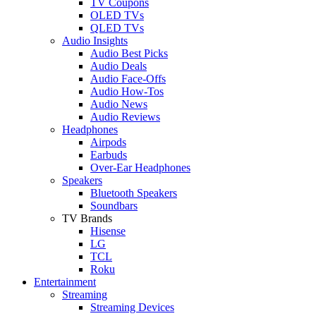
TV Coupons
OLED TVs
QLED TVs
Audio Insights
Audio Best Picks
Audio Deals
Audio Face-Offs
Audio How-Tos
Audio News
Audio Reviews
Headphones
Airpods
Earbuds
Over-Ear Headphones
Speakers
Bluetooth Speakers
Soundbars
TV Brands
Hisense
LG
TCL
Roku
Entertainment
Streaming
Streaming Devices