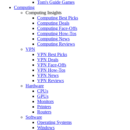
Tom's Guide Games
Computing
Computing Insights
Computing Best Picks
Computing Deals
Computing Face-Offs
Computing How-Tos
Computing News
Computing Reviews
VPN
VPN Best Picks
VPN Deals
VPN Face-Offs
VPN How-Tos
VPN News
VPN Reviews
Hardware
CPUs
GPUs
Monitors
Printers
Routers
Software
Operating Systems
Windows