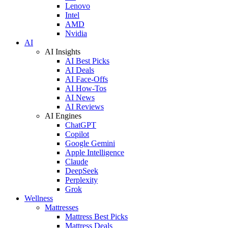
Lenovo
Intel
AMD
Nvidia
AI
AI Insights
AI Best Picks
AI Deals
AI Face-Offs
AI How-Tos
AI News
AI Reviews
AI Engines
ChatGPT
Copilot
Google Gemini
Apple Intelligence
Claude
DeepSeek
Perplexity
Grok
Wellness
Mattresses
Mattress Best Picks
Mattress Deals