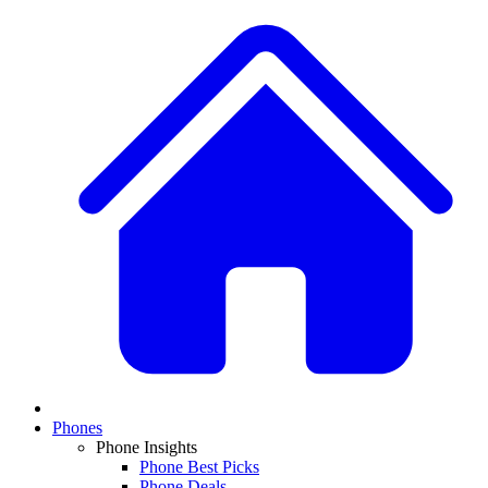
Phones
Phone Insights
Phone Best Picks
Phone Deals