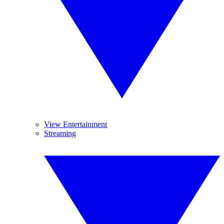
View Entertainment
Streaming