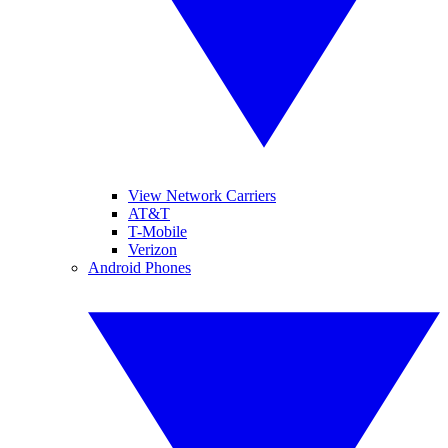
View Network Carriers
AT&T
T-Mobile
Verizon
Android Phones