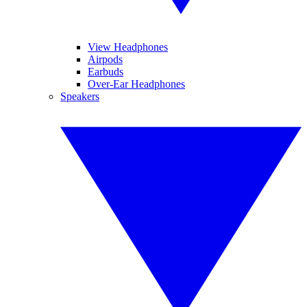
View Headphones
Airpods
Earbuds
Over-Ear Headphones
Speakers