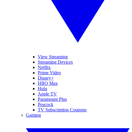
View Streaming
Streaming Devices
Netflix
Prime Video
Disney+
HBO Max
Hulu
Apple TV
Paramount Plus
Peacock
TV Subscription Coupons
Gaming