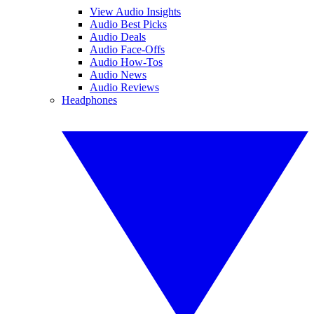
View Audio Insights
Audio Best Picks
Audio Deals
Audio Face-Offs
Audio How-Tos
Audio News
Audio Reviews
Headphones