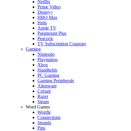
Netflix
Prime Video
Disney+
HBO Max
Hulu
Apple TV
Paramount Plus
Peacock
TV Subscription Coupons
Gaming
Nintendo
Playstation
Xbox
Handhelds
PC Gaming
Gaming Peripherals
Alienware
Corsair
Razer
Steam
Word Games
Wordle
Connections
Strands
Pips