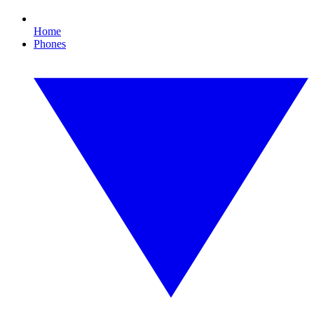
Home
Phones