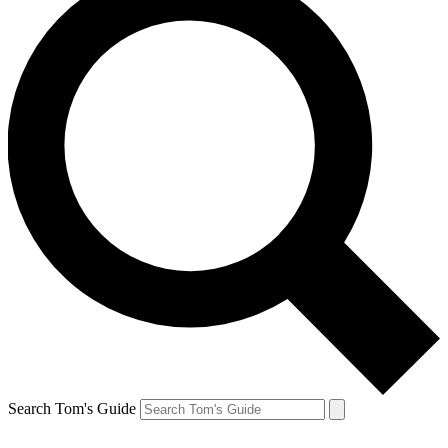
Search Tom's Guide