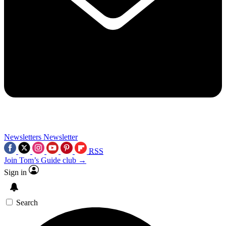
Newsletters
Newsletter
RSS
Join Tom’s Guide club →
Sign in
Search