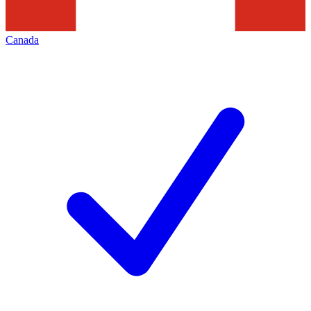
Canada