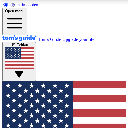
Skip to main content
12
24/7
30K+
Open menu
MEMBER FEATURES
ACCESS AVAILABLE
ACTIVE MEMBERS
Tom's Guide
Upgrade your life
US Edition
Exclusive Newsletters
Polls
Tech news direct to your inbox
Have your say in te
GET CLUB ACCESS QUICK
For the fastest way to join Tom's Guide Club enter your
email below. We'll send you a confirmation and sign you up
to our newsletter to keep you updated on all the latest news.