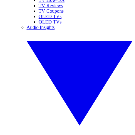
TV How-Tos
TV Reviews
TV Coupons
OLED TVs
QLED TVs
Audio Insights