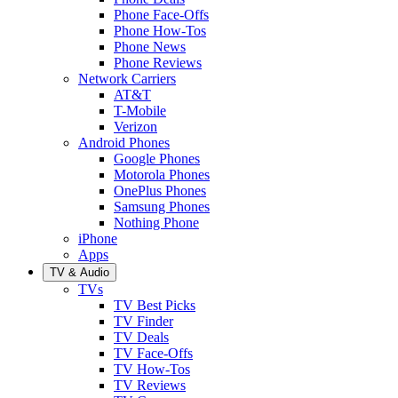
Phone Face-Offs
Phone How-Tos
Phone News
Phone Reviews
Network Carriers
AT&T
T-Mobile
Verizon
Android Phones
Google Phones
Motorola Phones
OnePlus Phones
Samsung Phones
Nothing Phone
iPhone
Apps
TV & Audio
TVs
TV Best Picks
TV Finder
TV Deals
TV Face-Offs
TV How-Tos
TV Reviews