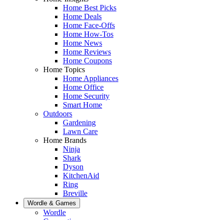
Home Best Picks
Home Deals
Home Face-Offs
Home How-Tos
Home News
Home Reviews
Home Coupons
Home Topics
Home Appliances
Home Office
Home Security
Smart Home
Outdoors
Gardening
Lawn Care
Home Brands
Ninja
Shark
Dyson
KitchenAid
Ring
Breville
Wordle & Games
Wordle