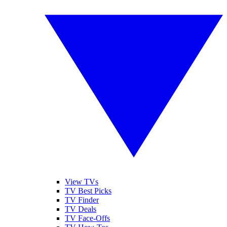
View TVs
TV Best Picks
TV Finder
TV Deals
TV Face-Offs