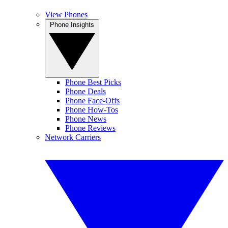
View Phones
Phone Insights
Phone Best Picks
Phone Deals
Phone Face-Offs
Phone How-Tos
Phone News
Phone Reviews
Network Carriers