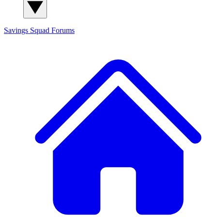
Savings Squad
Forums