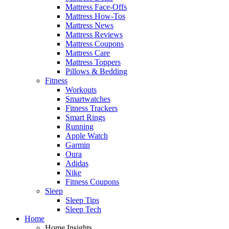
Mattress Face-Offs
Mattress How-Tos
Mattress News
Mattress Reviews
Mattress Coupons
Mattress Care
Mattress Toppers
Pillows & Bedding
Fitness
Workouts
Smartwatches
Fitness Trackers
Smart Rings
Running
Apple Watch
Garmin
Oura
Adidas
Nike
Fitness Coupons
Sleep
Sleep Tips
Sleep Tech
Home
Home Insights