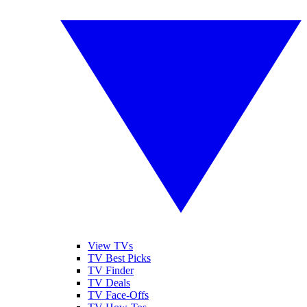
View TVs
TV Best Picks
TV Finder
TV Deals
TV Face-Offs