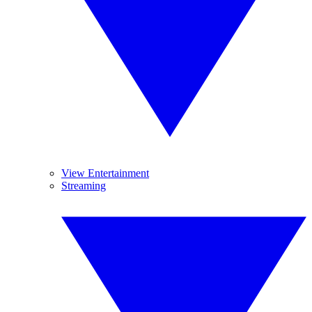
View Entertainment
Streaming