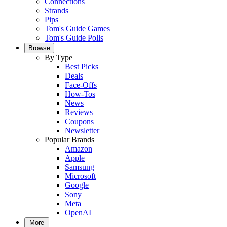
Connections
Strands
Pips
Tom's Guide Games
Tom's Guide Polls
Browse
By Type
Best Picks
Deals
Face-Offs
How-Tos
News
Reviews
Coupons
Newsletter
Popular Brands
Amazon
Apple
Samsung
Microsoft
Google
Sony
Meta
OpenAI
More