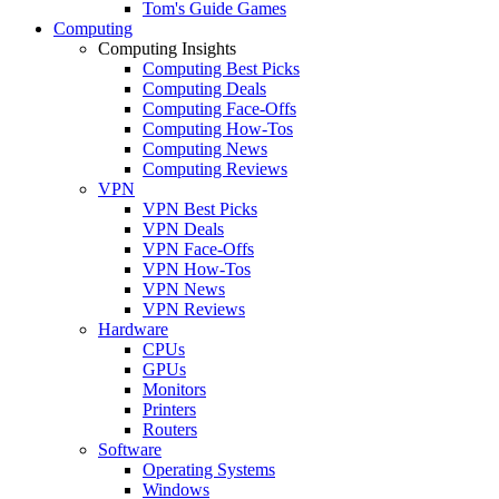
Tom's Guide Games
Computing
Computing Insights
Computing Best Picks
Computing Deals
Computing Face-Offs
Computing How-Tos
Computing News
Computing Reviews
VPN
VPN Best Picks
VPN Deals
VPN Face-Offs
VPN How-Tos
VPN News
VPN Reviews
Hardware
CPUs
GPUs
Monitors
Printers
Routers
Software
Operating Systems
Windows