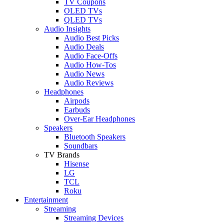
TV Coupons
OLED TVs
QLED TVs
Audio Insights
Audio Best Picks
Audio Deals
Audio Face-Offs
Audio How-Tos
Audio News
Audio Reviews
Headphones
Airpods
Earbuds
Over-Ear Headphones
Speakers
Bluetooth Speakers
Soundbars
TV Brands
Hisense
LG
TCL
Roku
Entertainment
Streaming
Streaming Devices