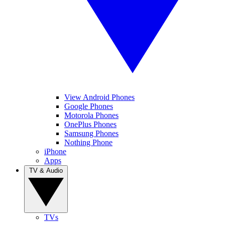
View Android Phones
Google Phones
Motorola Phones
OnePlus Phones
Samsung Phones
Nothing Phone
iPhone
Apps
TV & Audio
TVs