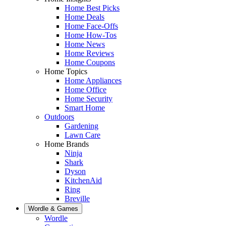
Home Best Picks
Home Deals
Home Face-Offs
Home How-Tos
Home News
Home Reviews
Home Coupons
Home Topics
Home Appliances
Home Office
Home Security
Smart Home
Outdoors
Gardening
Lawn Care
Home Brands
Ninja
Shark
Dyson
KitchenAid
Ring
Breville
Wordle & Games
Wordle