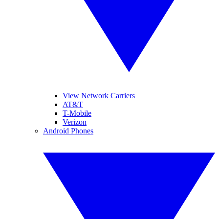
View Network Carriers
AT&T
T-Mobile
Verizon
Android Phones