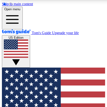
Skip to main content
12
24/7
30K+
Open menu
MEMBER FEATURES
ACCESS AVAILABLE
ACTIVE MEMBERS
Tom's Guide
Upgrade your life
US Edition
Exclusive Newsletters
Polls
Tech news direct to your inbox
Have your say in te
GET CLUB ACCESS QUICK
For the fastest way to join Tom's Guide Club enter your
email below. We'll send you a confirmation and sign you up
to our newsletter to keep you updated on all the latest news.