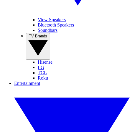
View Speakers
Bluetooth Speakers
Soundbars
TV Brands
Hisense
LG
TCL
Roku
Entertainment