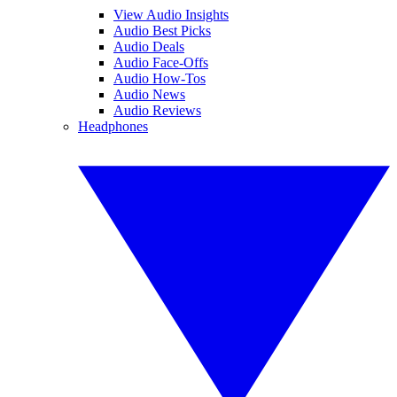
View Audio Insights
Audio Best Picks
Audio Deals
Audio Face-Offs
Audio How-Tos
Audio News
Audio Reviews
Headphones