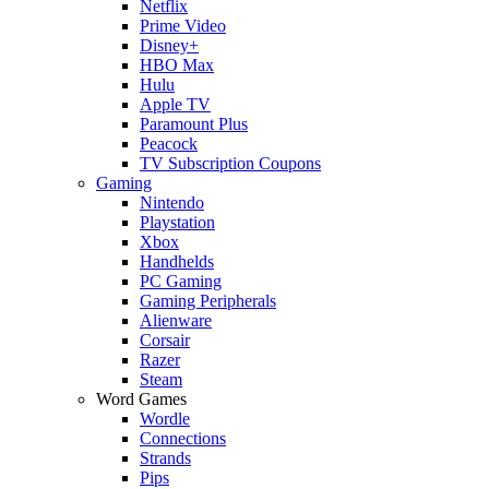
Netflix
Prime Video
Disney+
HBO Max
Hulu
Apple TV
Paramount Plus
Peacock
TV Subscription Coupons
Gaming
Nintendo
Playstation
Xbox
Handhelds
PC Gaming
Gaming Peripherals
Alienware
Corsair
Razer
Steam
Word Games
Wordle
Connections
Strands
Pips