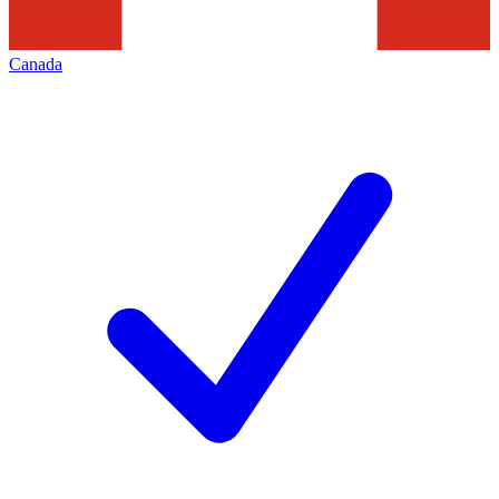
Canada