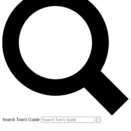
Search Tom's Guide