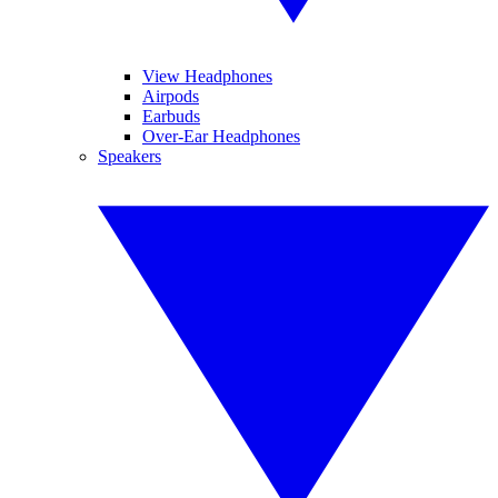
View Headphones
Airpods
Earbuds
Over-Ear Headphones
Speakers