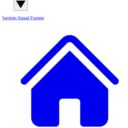
Savings Squad
Forums