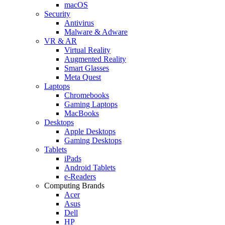
macOS
Security
Antivirus
Malware & Adware
VR & AR
Virtual Reality
Augmented Reality
Smart Glasses
Meta Quest
Laptops
Chromebooks
Gaming Laptops
MacBooks
Desktops
Apple Desktops
Gaming Desktops
Tablets
iPads
Android Tablets
e-Readers
Computing Brands
Acer
Asus
Dell
HP