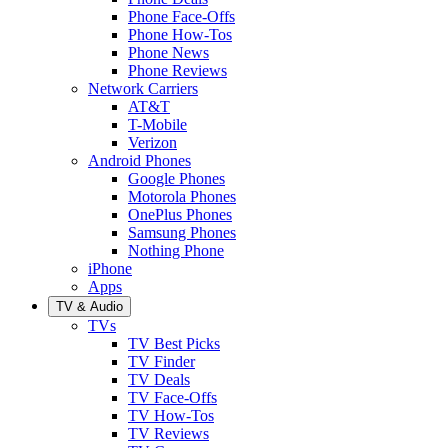
Phone Face-Offs
Phone How-Tos
Phone News
Phone Reviews
Network Carriers
AT&T
T-Mobile
Verizon
Android Phones
Google Phones
Motorola Phones
OnePlus Phones
Samsung Phones
Nothing Phone
iPhone
Apps
TV & Audio
TVs
TV Best Picks
TV Finder
TV Deals
TV Face-Offs
TV How-Tos
TV Reviews