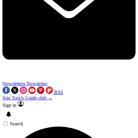
Newsletters
Newsletter
RSS
Join Tom’s Guide club →
Sign in
Search