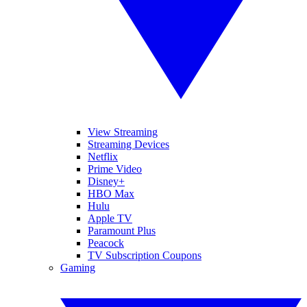
View Streaming
Streaming Devices
Netflix
Prime Video
Disney+
HBO Max
Hulu
Apple TV
Paramount Plus
Peacock
TV Subscription Coupons
Gaming