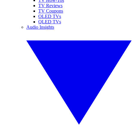
TV How-Tos
TV Reviews
TV Coupons
OLED TVs
QLED TVs
Audio Insights