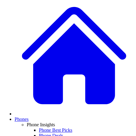
Phones
Phone Insights
Phone Best Picks
Phone Deals