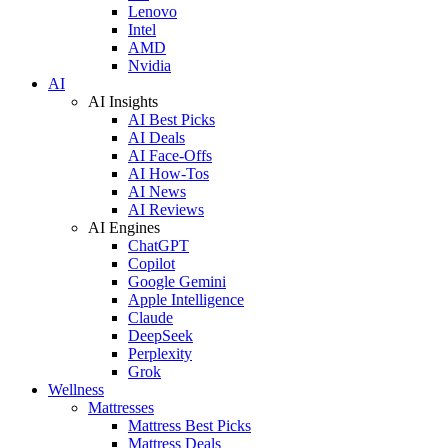
Lenovo
Intel
AMD
Nvidia
AI
AI Insights
AI Best Picks
AI Deals
AI Face-Offs
AI How-Tos
AI News
AI Reviews
AI Engines
ChatGPT
Copilot
Google Gemini
Apple Intelligence
Claude
DeepSeek
Perplexity
Grok
Wellness
Mattresses
Mattress Best Picks
Mattress Deals