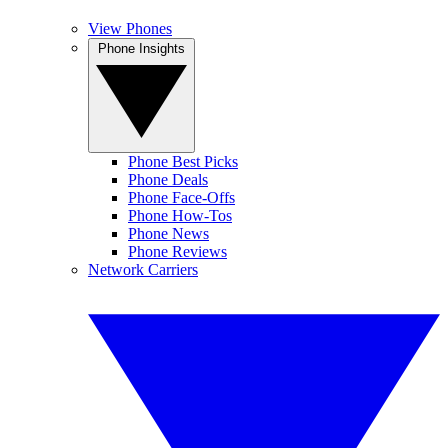
View Phones
Phone Insights
Phone Best Picks
Phone Deals
Phone Face-Offs
Phone How-Tos
Phone News
Phone Reviews
Network Carriers