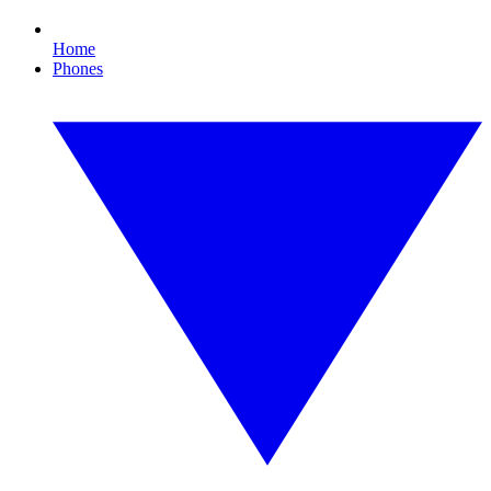
Home
Phones