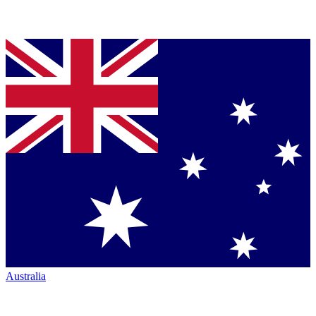
Australia