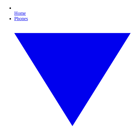
Home
Phones