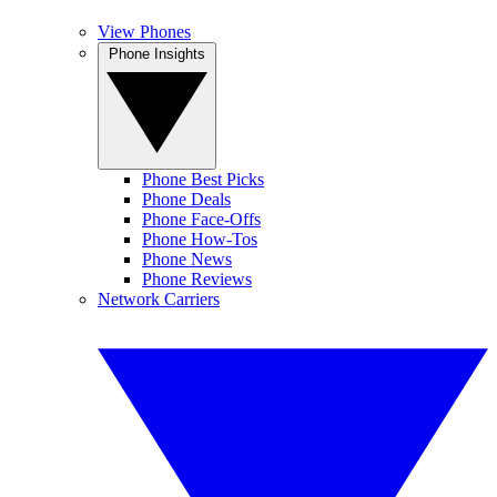
View Phones
Phone Insights
Phone Best Picks
Phone Deals
Phone Face-Offs
Phone How-Tos
Phone News
Phone Reviews
Network Carriers