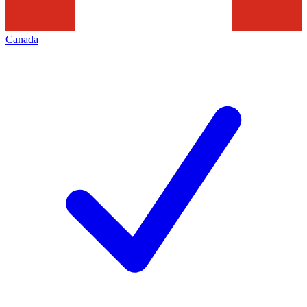
Canada