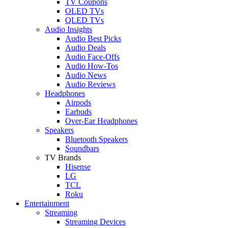
TV Coupons
OLED TVs
QLED TVs
Audio Insights
Audio Best Picks
Audio Deals
Audio Face-Offs
Audio How-Tos
Audio News
Audio Reviews
Headphones
Airpods
Earbuds
Over-Ear Headphones
Speakers
Bluetooth Speakers
Soundbars
TV Brands
Hisense
LG
TCL
Roku
Entertainment
Streaming
Streaming Devices