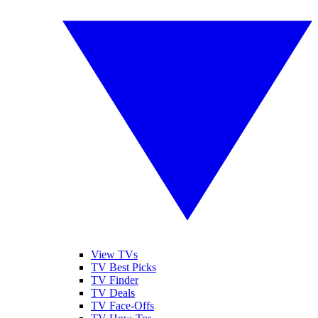
View TVs
TV Best Picks
TV Finder
TV Deals
TV Face-Offs