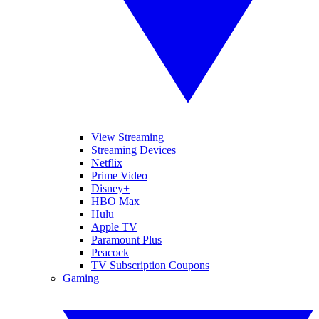
View Streaming
Streaming Devices
Netflix
Prime Video
Disney+
HBO Max
Hulu
Apple TV
Paramount Plus
Peacock
TV Subscription Coupons
Gaming