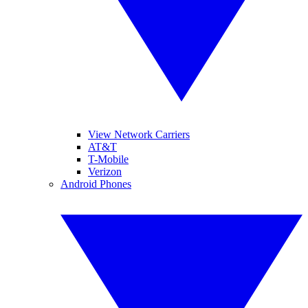
View Network Carriers
AT&T
T-Mobile
Verizon
Android Phones