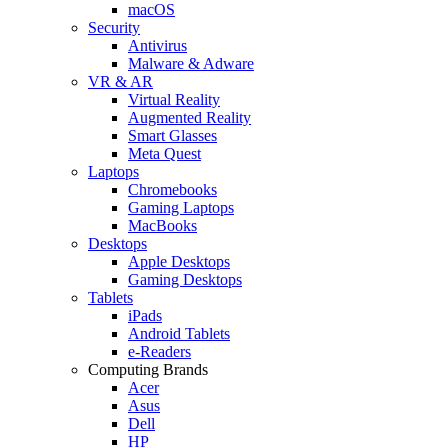
macOS
Security
Antivirus
Malware & Adware
VR & AR
Virtual Reality
Augmented Reality
Smart Glasses
Meta Quest
Laptops
Chromebooks
Gaming Laptops
MacBooks
Desktops
Apple Desktops
Gaming Desktops
Tablets
iPads
Android Tablets
e-Readers
Computing Brands
Acer
Asus
Dell
HP