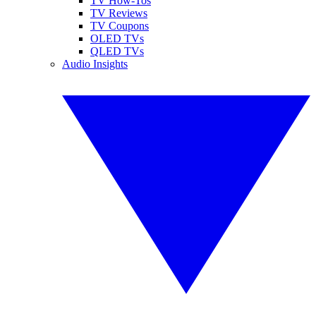
TV How-Tos
TV Reviews
TV Coupons
OLED TVs
QLED TVs
Audio Insights