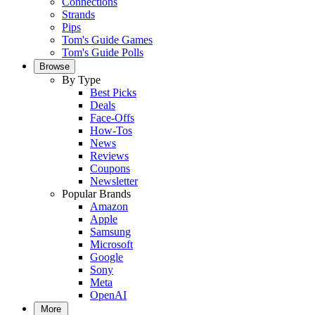
Connections
Strands
Pips
Tom's Guide Games
Tom's Guide Polls
Browse
By Type
Best Picks
Deals
Face-Offs
How-Tos
News
Reviews
Coupons
Newsletter
Popular Brands
Amazon
Apple
Samsung
Microsoft
Google
Sony
Meta
OpenAI
More