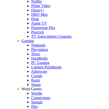
Netflix
Prime Video
Disney+
HBO Max
Hulu
Apple TV
Paramount Plus
Peacock
TV Subscription Coupons
Gaming
Nintendo
Playstation
Xbox
Handhelds
PC Gaming
Gaming Peripherals
Alienware
Corsair
Razer
Steam
Word Games
Wordle
Connections
Strands
Pips