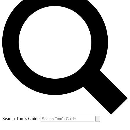
Search Tom's Guide