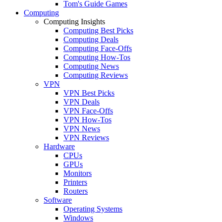
Tom's Guide Games
Computing
Computing Insights
Computing Best Picks
Computing Deals
Computing Face-Offs
Computing How-Tos
Computing News
Computing Reviews
VPN
VPN Best Picks
VPN Deals
VPN Face-Offs
VPN How-Tos
VPN News
VPN Reviews
Hardware
CPUs
GPUs
Monitors
Printers
Routers
Software
Operating Systems
Windows