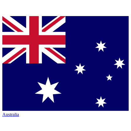
Australia