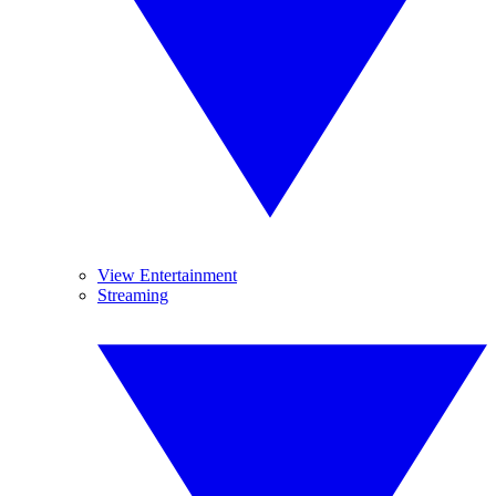
View Entertainment
Streaming