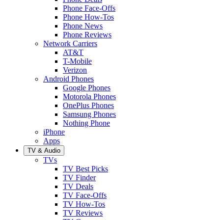
Phone Face-Offs
Phone How-Tos
Phone News
Phone Reviews
Network Carriers
AT&T
T-Mobile
Verizon
Android Phones
Google Phones
Motorola Phones
OnePlus Phones
Samsung Phones
Nothing Phone
iPhone
Apps
TV & Audio
TVs
TV Best Picks
TV Finder
TV Deals
TV Face-Offs
TV How-Tos
TV Reviews