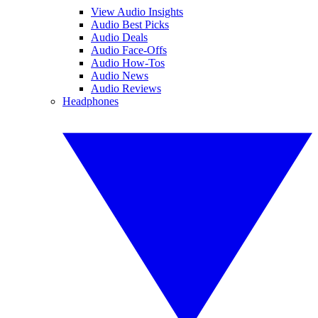
View Audio Insights
Audio Best Picks
Audio Deals
Audio Face-Offs
Audio How-Tos
Audio News
Audio Reviews
Headphones