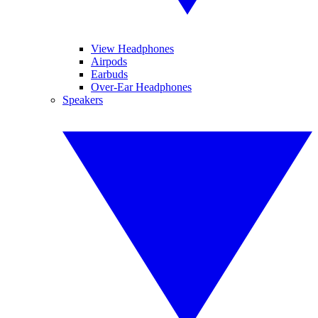
View Headphones
Airpods
Earbuds
Over-Ear Headphones
Speakers