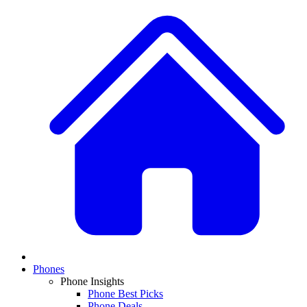
Phones
Phone Insights
Phone Best Picks
Phone Deals