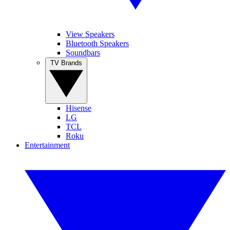
View Speakers
Bluetooth Speakers
Soundbars
TV Brands
Hisense
LG
TCL
Roku
Entertainment