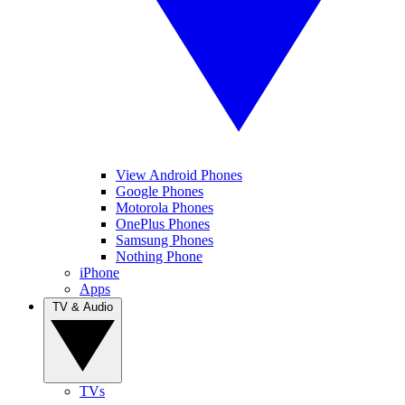
View Android Phones
Google Phones
Motorola Phones
OnePlus Phones
Samsung Phones
Nothing Phone
iPhone
Apps
TV & Audio
TVs