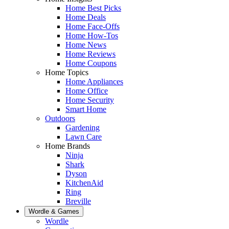
Home Best Picks
Home Deals
Home Face-Offs
Home How-Tos
Home News
Home Reviews
Home Coupons
Home Topics
Home Appliances
Home Office
Home Security
Smart Home
Outdoors
Gardening
Lawn Care
Home Brands
Ninja
Shark
Dyson
KitchenAid
Ring
Breville
Wordle & Games
Wordle