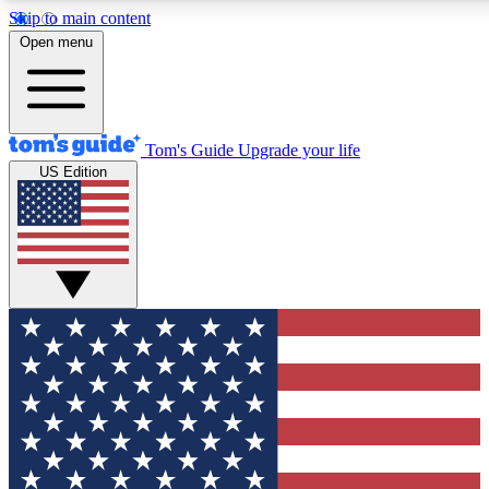
Skip to main content
12
24/7
30K+
Open menu
MEMBER FEATURES
ACCESS AVAILABLE
ACTIVE MEMBERS
Tom's Guide
Upgrade your life
US Edition
Exclusive Newsletters
Polls
Tech news direct to your inbox
Have your say in te
GET CLUB ACCESS QUICK
For the fastest way to join Tom's Guide Club enter your
email below. We'll send you a confirmation and sign you up
to our newsletter to keep you updated on all the latest news.