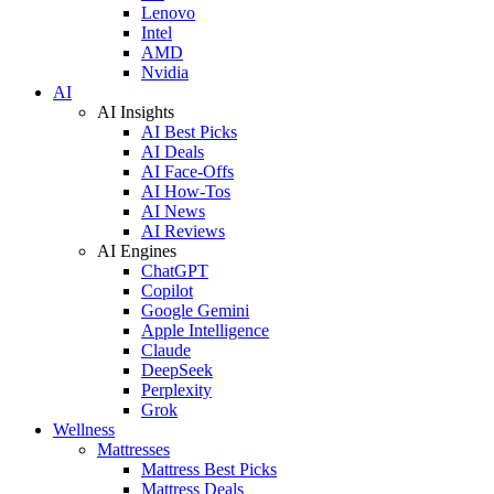
Lenovo
Intel
AMD
Nvidia
AI
AI Insights
AI Best Picks
AI Deals
AI Face-Offs
AI How-Tos
AI News
AI Reviews
AI Engines
ChatGPT
Copilot
Google Gemini
Apple Intelligence
Claude
DeepSeek
Perplexity
Grok
Wellness
Mattresses
Mattress Best Picks
Mattress Deals