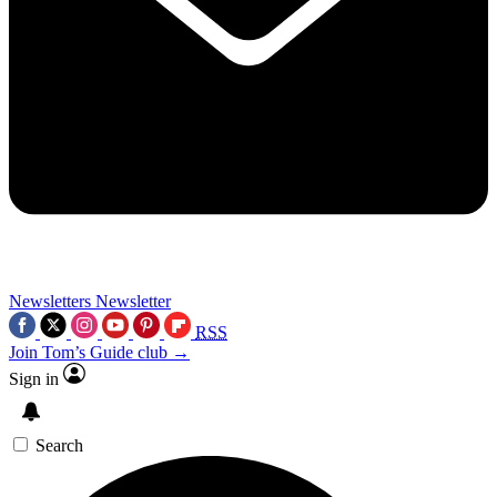
Newsletters
Newsletter
RSS
Join Tom’s Guide club →
Sign in
Search