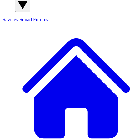
Savings Squad
Forums