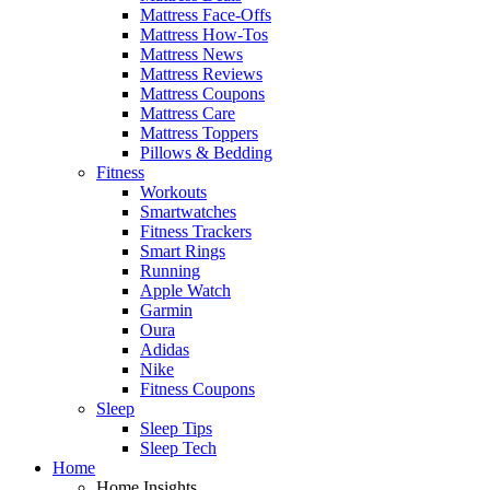
Mattress Face-Offs
Mattress How-Tos
Mattress News
Mattress Reviews
Mattress Coupons
Mattress Care
Mattress Toppers
Pillows & Bedding
Fitness
Workouts
Smartwatches
Fitness Trackers
Smart Rings
Running
Apple Watch
Garmin
Oura
Adidas
Nike
Fitness Coupons
Sleep
Sleep Tips
Sleep Tech
Home
Home Insights