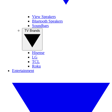
View Speakers
Bluetooth Speakers
Soundbars
TV Brands
Hisense
LG
TCL
Roku
Entertainment