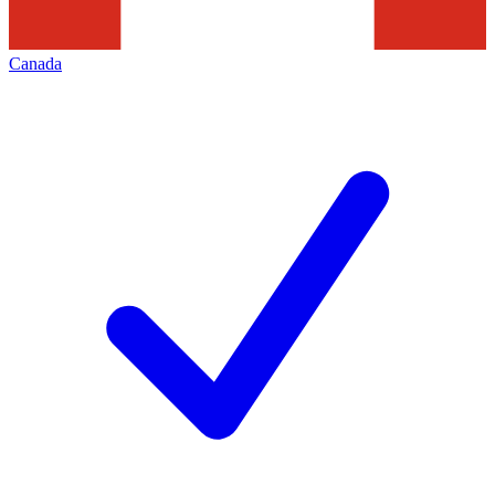
Canada