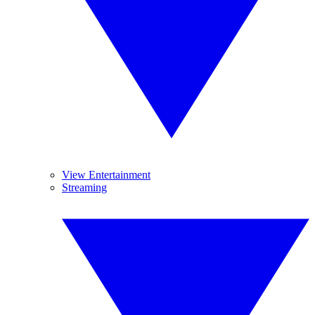
View Entertainment
Streaming