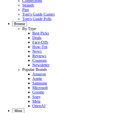
Connections
Strands
Pips
Tom's Guide Games
Tom's Guide Polls
Browse
By Type
Best Picks
Deals
Face-Offs
How-Tos
News
Reviews
Coupons
Newsletter
Popular Brands
Amazon
Apple
Samsung
Microsoft
Google
Sony
Meta
OpenAI
More