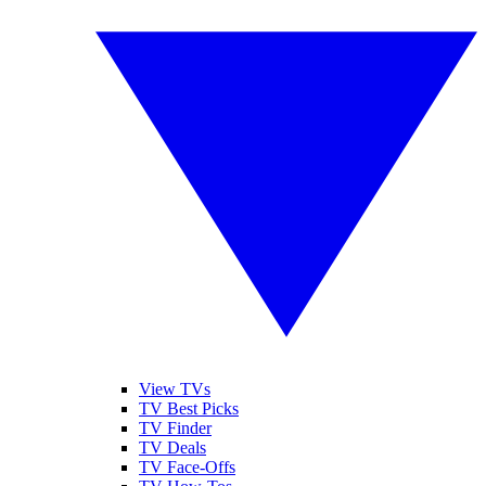
View TVs
TV Best Picks
TV Finder
TV Deals
TV Face-Offs