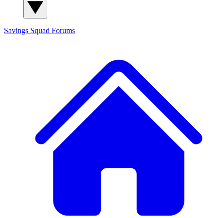
Savings Squad
Forums