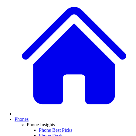
Phones
Phone Insights
Phone Best Picks
Phone Deals