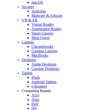
macOS
Security
Antivirus
Malware & Adware
VR & AR
Virtual Reality
Augmented Reality
Smart Glasses
Meta Quest
Laptops
Chromebooks
Gaming Laptops
MacBooks
Desktops
Apple Desktops
Gaming Desktops
Tablets
iPads
Android Tablets
e-Readers
Computing Brands
Acer
Asus
Dell
HP