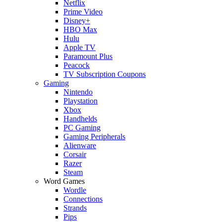
Netflix
Prime Video
Disney+
HBO Max
Hulu
Apple TV
Paramount Plus
Peacock
TV Subscription Coupons
Gaming
Nintendo
Playstation
Xbox
Handhelds
PC Gaming
Gaming Peripherals
Alienware
Corsair
Razer
Steam
Word Games
Wordle
Connections
Strands
Pips