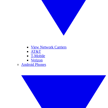
View Network Carriers
AT&T
T-Mobile
Verizon
Android Phones