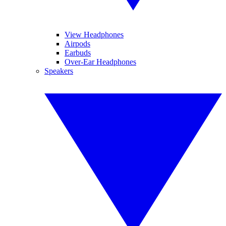
View Headphones
Airpods
Earbuds
Over-Ear Headphones
Speakers