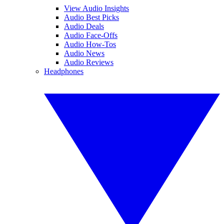
View Audio Insights
Audio Best Picks
Audio Deals
Audio Face-Offs
Audio How-Tos
Audio News
Audio Reviews
Headphones