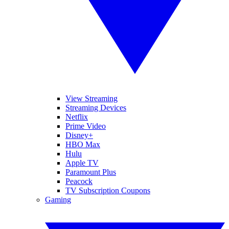
View Streaming
Streaming Devices
Netflix
Prime Video
Disney+
HBO Max
Hulu
Apple TV
Paramount Plus
Peacock
TV Subscription Coupons
Gaming