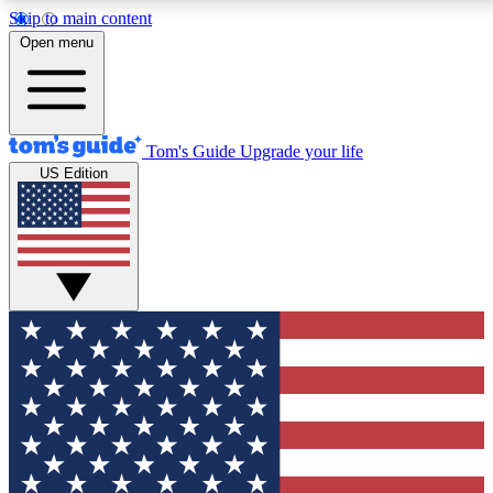
Skip to main content
12
24/7
30K+
Open menu
MEMBER FEATURES
ACCESS AVAILABLE
ACTIVE MEMBERS
Tom's Guide
Upgrade your life
US Edition
Exclusive Newsletters
Polls
Tech news direct to your inbox
Have your say in te
GET CLUB ACCESS QUICK
For the fastest way to join Tom's Guide Club enter your
email below. We'll send you a confirmation and sign you up
to our newsletter to keep you updated on all the latest news.