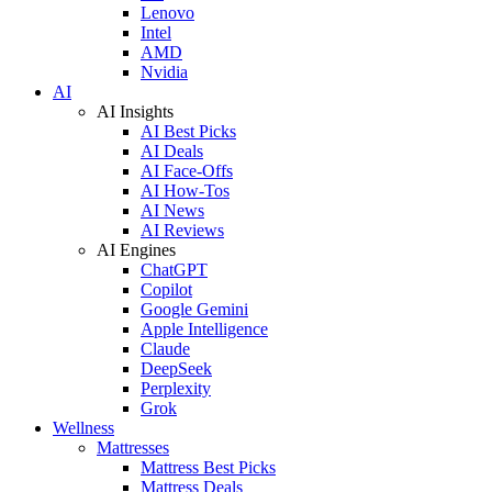
Lenovo
Intel
AMD
Nvidia
AI
AI Insights
AI Best Picks
AI Deals
AI Face-Offs
AI How-Tos
AI News
AI Reviews
AI Engines
ChatGPT
Copilot
Google Gemini
Apple Intelligence
Claude
DeepSeek
Perplexity
Grok
Wellness
Mattresses
Mattress Best Picks
Mattress Deals