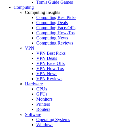
Tom's Guide Games
Computing
Computing Insights
Computing Best Picks
Computing Deals
Computing Face-Offs
Computing How-Tos
Computing News
Computing Reviews
VPN
VPN Best Picks
VPN Deals
VPN Face-Offs
VPN How-Tos
VPN News
VPN Reviews
Hardware
CPUs
GPUs
Monitors
Printers
Routers
Software
Operating Systems
Windows