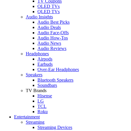
TV Coupons
OLED TVs
QLED TVs
Audio Insights
Audio Best Picks
Audio Deals
Audio Face-Offs
Audio How-Tos
Audio News
Audio Reviews
Headphones
Airpods
Earbuds
Over-Ear Headphones
Speakers
Bluetooth Speakers
Soundbars
TV Brands
Hisense
LG
TCL
Roku
Entertainment
Streaming
Streaming Devices