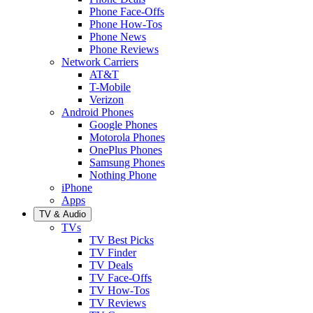
Phone Face-Offs
Phone How-Tos
Phone News
Phone Reviews
Network Carriers
AT&T
T-Mobile
Verizon
Android Phones
Google Phones
Motorola Phones
OnePlus Phones
Samsung Phones
Nothing Phone
iPhone
Apps
TV & Audio
TVs
TV Best Picks
TV Finder
TV Deals
TV Face-Offs
TV How-Tos
TV Reviews