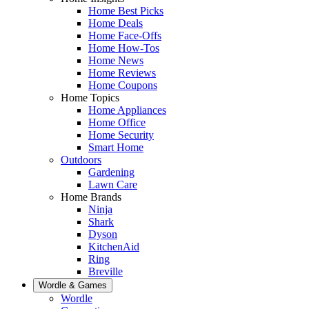
Home Best Picks
Home Deals
Home Face-Offs
Home How-Tos
Home News
Home Reviews
Home Coupons
Home Topics
Home Appliances
Home Office
Home Security
Smart Home
Outdoors
Gardening
Lawn Care
Home Brands
Ninja
Shark
Dyson
KitchenAid
Ring
Breville
Wordle & Games
Wordle