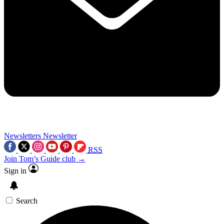
Newsletters
Newsletter
RSS
Join Tom’s Guide club →
Sign in
Search