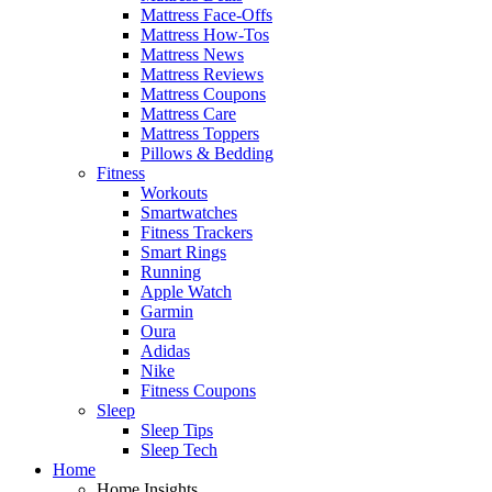
Mattress Face-Offs
Mattress How-Tos
Mattress News
Mattress Reviews
Mattress Coupons
Mattress Care
Mattress Toppers
Pillows & Bedding
Fitness
Workouts
Smartwatches
Fitness Trackers
Smart Rings
Running
Apple Watch
Garmin
Oura
Adidas
Nike
Fitness Coupons
Sleep
Sleep Tips
Sleep Tech
Home
Home Insights