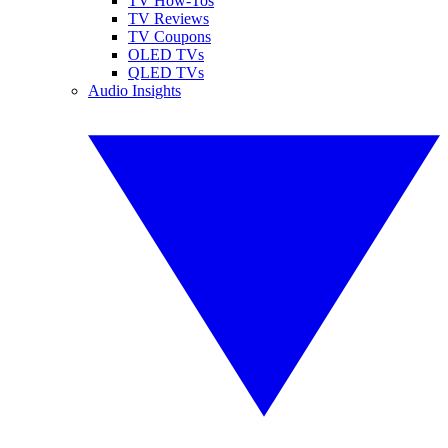
TV How-Tos
TV Reviews
TV Coupons
OLED TVs
QLED TVs
Audio Insights