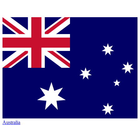
Australia