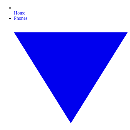
Home
Phones