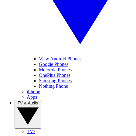
View Android Phones
Google Phones
Motorola Phones
OnePlus Phones
Samsung Phones
Nothing Phone
iPhone
Apps
TV & Audio
TVs