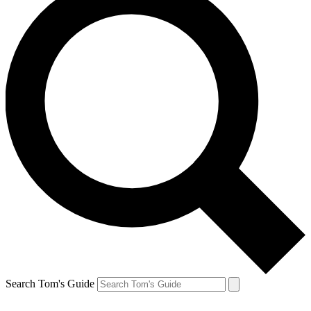
Search Tom's Guide