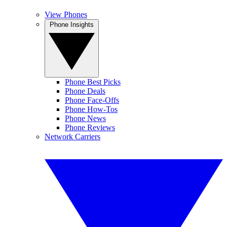
View Phones
Phone Insights
Phone Best Picks
Phone Deals
Phone Face-Offs
Phone How-Tos
Phone News
Phone Reviews
Network Carriers