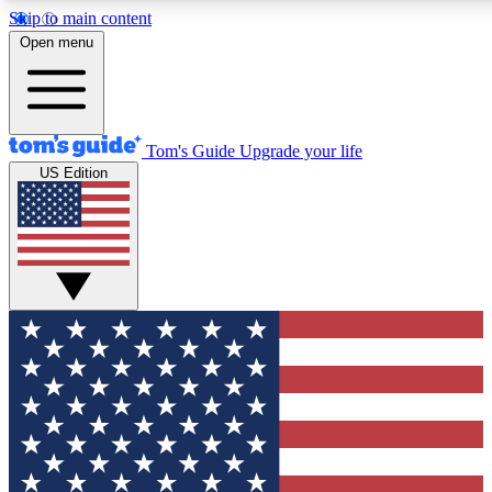
Skip to main content
12
24/7
30K+
Open menu
MEMBER FEATURES
ACCESS AVAILABLE
ACTIVE MEMBERS
Tom's Guide
Upgrade your life
US Edition
Exclusive Newsletters
Polls
Tech news direct to your inbox
Have your say in te
GET CLUB ACCESS QUICK
For the fastest way to join Tom's Guide Club enter your
email below. We'll send you a confirmation and sign you up
to our newsletter to keep you updated on all the latest news.