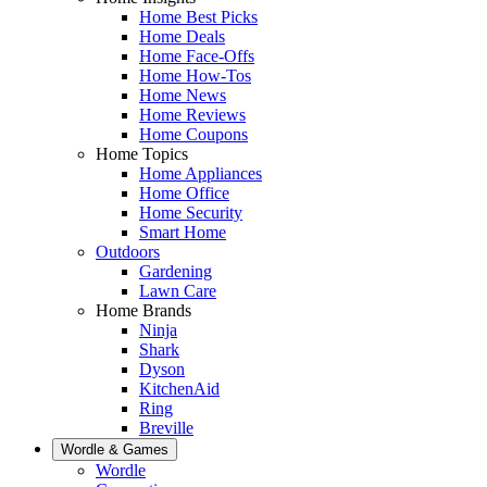
Home Best Picks
Home Deals
Home Face-Offs
Home How-Tos
Home News
Home Reviews
Home Coupons
Home Topics
Home Appliances
Home Office
Home Security
Smart Home
Outdoors
Gardening
Lawn Care
Home Brands
Ninja
Shark
Dyson
KitchenAid
Ring
Breville
Wordle & Games
Wordle