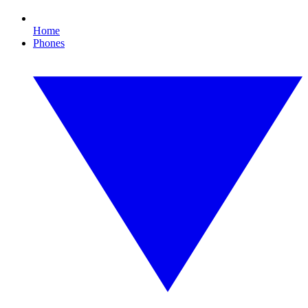
Home
Phones