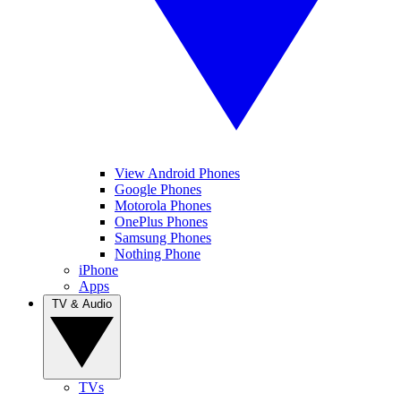
View Android Phones
Google Phones
Motorola Phones
OnePlus Phones
Samsung Phones
Nothing Phone
iPhone
Apps
TV & Audio
TVs