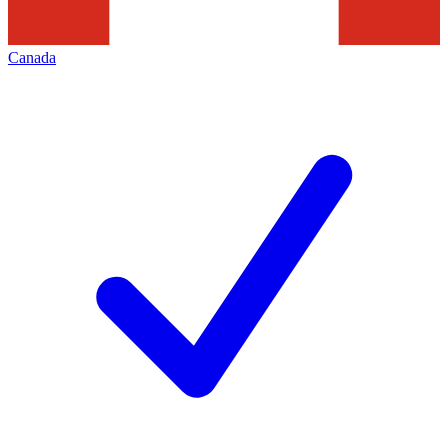
Canada