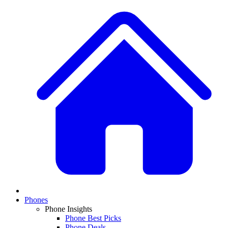
Phones
Phone Insights
Phone Best Picks
Phone Deals