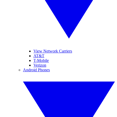
View Network Carriers
AT&T
T-Mobile
Verizon
Android Phones