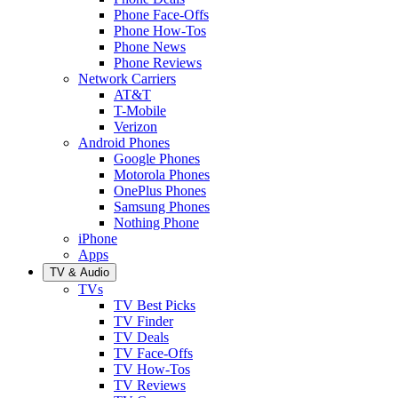
Phone Face-Offs
Phone How-Tos
Phone News
Phone Reviews
Network Carriers
AT&T
T-Mobile
Verizon
Android Phones
Google Phones
Motorola Phones
OnePlus Phones
Samsung Phones
Nothing Phone
iPhone
Apps
TV & Audio
TVs
TV Best Picks
TV Finder
TV Deals
TV Face-Offs
TV How-Tos
TV Reviews