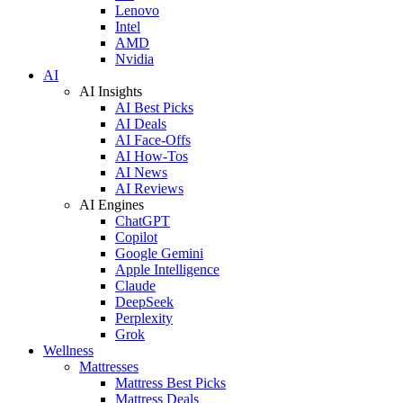
Lenovo
Intel
AMD
Nvidia
AI
AI Insights
AI Best Picks
AI Deals
AI Face-Offs
AI How-Tos
AI News
AI Reviews
AI Engines
ChatGPT
Copilot
Google Gemini
Apple Intelligence
Claude
DeepSeek
Perplexity
Grok
Wellness
Mattresses
Mattress Best Picks
Mattress Deals