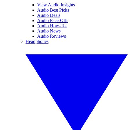
View Audio Insights
Audio Best Picks
Audio Deals
Audio Face-Offs
Audio How-Tos
Audio News
Audio Reviews
Headphones