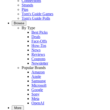
Connections
Strands
Pips
Tom's Guide Games
Tom's Guide Polls
Browse
By Type
Best Picks
Deals
Face-Offs
How-Tos
News
Reviews
Coupons
Newsletter
Popular Brands
Amazon
Apple
Samsung
Microsoft
Google
Sony
Meta
OpenAI
More