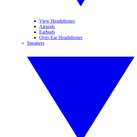
View Headphones
Airpods
Earbuds
Over-Ear Headphones
Speakers