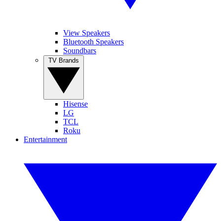
View Speakers
Bluetooth Speakers
Soundbars
TV Brands
Hisense
LG
TCL
Roku
Entertainment