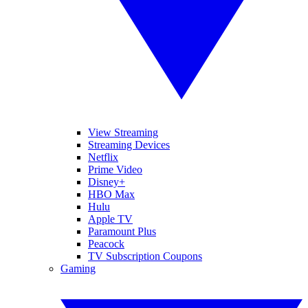
View Streaming
Streaming Devices
Netflix
Prime Video
Disney+
HBO Max
Hulu
Apple TV
Paramount Plus
Peacock
TV Subscription Coupons
Gaming