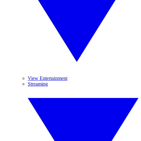
View Entertainment
Streaming