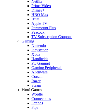
Netflix
Prime Video
Disney+
HBO Max
Hulu
Apple TV
Paramount Plus
Peacock
TV Subscription Coupons
Gaming
Nintendo
Playstation
Xbox
Handhelds
PC Gaming
Gaming Peripherals
Alienware
Corsair
Razer
Steam
Word Games
Wordle
Connections
Strands
Pips