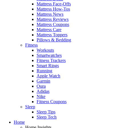
Mattress Face-Offs
Mattress How-Tos
Mattress News
Mattress Reviews
Mattress Coupons
Mattress Care
Mattress Toppers
Pillows & Bedding
Fitness
Workouts
Smartwatches
Fitness Trackers
Smart Rings
Running
Apple Watch
Garmin
Oura
Adidas
Nike
Fitness Coupons
Sleep
Sleep Tips
Sleep Tech
Home
Home Insights