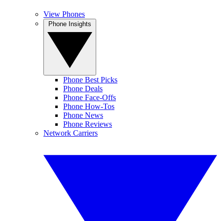
View Phones
Phone Insights
Phone Best Picks
Phone Deals
Phone Face-Offs
Phone How-Tos
Phone News
Phone Reviews
Network Carriers