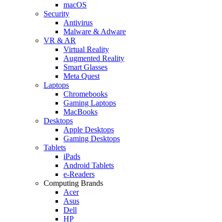
macOS
Security
Antivirus
Malware & Adware
VR & AR
Virtual Reality
Augmented Reality
Smart Glasses
Meta Quest
Laptops
Chromebooks
Gaming Laptops
MacBooks
Desktops
Apple Desktops
Gaming Desktops
Tablets
iPads
Android Tablets
e-Readers
Computing Brands
Acer
Asus
Dell
HP