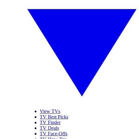
View TVs
TV Best Picks
TV Finder
TV Deals
TV Face-Offs