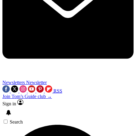
Newsletters
Newsletter
RSS
Join Tom’s Guide club →
Sign in
Search