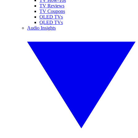
TV How-Tos
TV Reviews
TV Coupons
OLED TVs
QLED TVs
Audio Insights