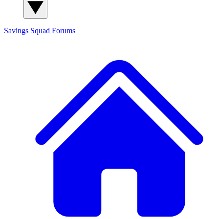
Savings Squad
Forums