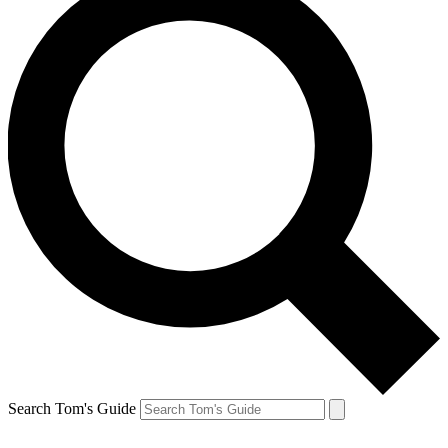
Search Tom's Guide