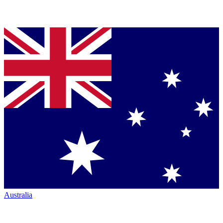
Australia