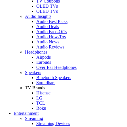
TV Coupons
OLED TVs
QLED TVs
Audio Insights
Audio Best Picks
Audio Deals
Audio Face-Offs
Audio How-Tos
Audio News
Audio Reviews
Headphones
Airpods
Earbuds
Over-Ear Headphones
Speakers
Bluetooth Speakers
Soundbars
TV Brands
Hisense
LG
TCL
Roku
Entertainment
Streaming
Streaming Devices