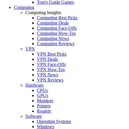
Tom's Guide Games
Computing
Computing Insights
Computing Best Picks
Computing Deals
Computing Face-Offs
Computing How-Tos
Computing News
Computing Reviews
VPN
VPN Best Picks
VPN Deals
VPN Face-Offs
VPN How-Tos
VPN News
VPN Reviews
Hardware
CPUs
GPUs
Monitors
Printers
Routers
Software
Operating Systems
Windows