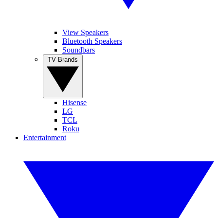
View Speakers
Bluetooth Speakers
Soundbars
TV Brands
Hisense
LG
TCL
Roku
Entertainment