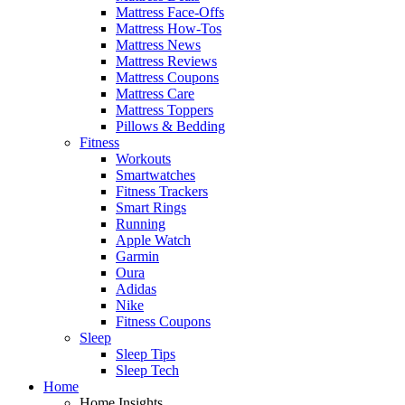
Mattress Face-Offs
Mattress How-Tos
Mattress News
Mattress Reviews
Mattress Coupons
Mattress Care
Mattress Toppers
Pillows & Bedding
Fitness
Workouts
Smartwatches
Fitness Trackers
Smart Rings
Running
Apple Watch
Garmin
Oura
Adidas
Nike
Fitness Coupons
Sleep
Sleep Tips
Sleep Tech
Home
Home Insights