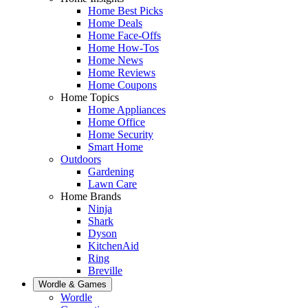
Home Best Picks
Home Deals
Home Face-Offs
Home How-Tos
Home News
Home Reviews
Home Coupons
Home Topics
Home Appliances
Home Office
Home Security
Smart Home
Outdoors
Gardening
Lawn Care
Home Brands
Ninja
Shark
Dyson
KitchenAid
Ring
Breville
Wordle & Games
Wordle