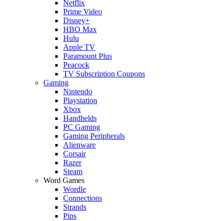
Netflix
Prime Video
Disney+
HBO Max
Hulu
Apple TV
Paramount Plus
Peacock
TV Subscription Coupons
Gaming
Nintendo
Playstation
Xbox
Handhelds
PC Gaming
Gaming Peripherals
Alienware
Corsair
Razer
Steam
Word Games
Wordle
Connections
Strands
Pips