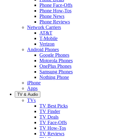
Phone Face-Offs
Phone How-Tos
Phone News
Phone Reviews
Network Carriers
AT&T
T-Mobile
Verizon
Android Phones
Google Phones
Motorola Phones
OnePlus Phones
Samsung Phones
Nothing Phone
iPhone
Apps
TV & Audio
TVs
TV Best Picks
TV Finder
TV Deals
TV Face-Offs
TV How-Tos
TV Reviews