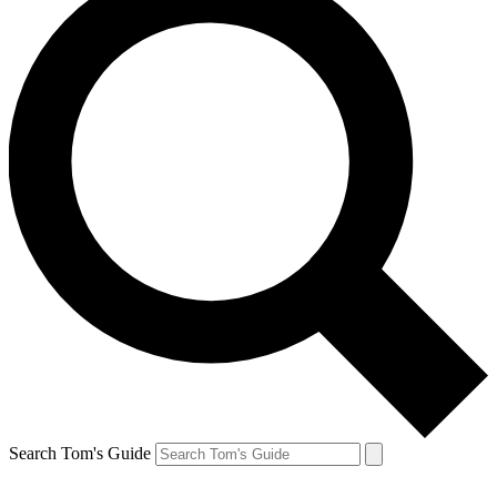
Search Tom's Guide