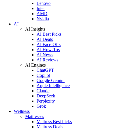
Lenovo
Intel
AMD
Nvidia
AI
AI Insights
AI Best Picks
AI Deals
AI Face-Offs
AI How-Tos
AI News
AI Reviews
AI Engines
ChatGPT
Copilot
Google Gemini
Apple Intelligence
Claude
DeepSeek
Perplexity
Grok
Wellness
Mattresses
Mattress Best Picks
Mattress Deals