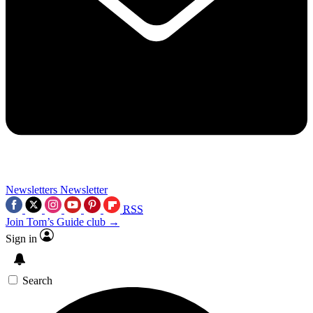
Newsletters
Newsletter
RSS
Join Tom’s Guide club →
Sign in
Search