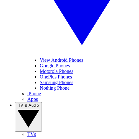
View Android Phones
Google Phones
Motorola Phones
OnePlus Phones
Samsung Phones
Nothing Phone
iPhone
Apps
TV & Audio
TVs