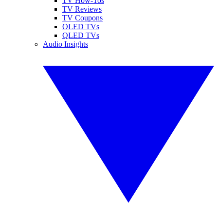
TV How-Tos
TV Reviews
TV Coupons
OLED TVs
QLED TVs
Audio Insights