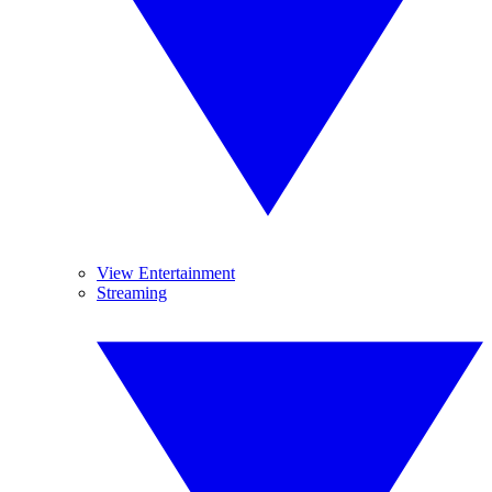
View Entertainment
Streaming