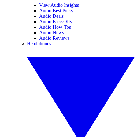
View Audio Insights
Audio Best Picks
Audio Deals
Audio Face-Offs
Audio How-Tos
Audio News
Audio Reviews
Headphones