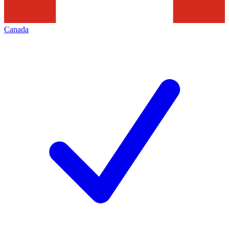
Canada