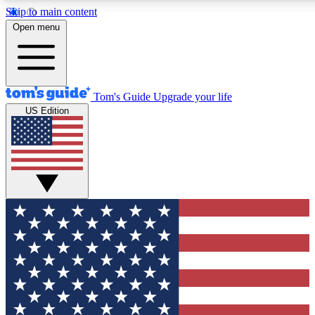
Skip to main content
12
24/7
30K+
Open menu
MEMBER FEATURES
ACCESS AVAILABLE
ACTIVE MEMBERS
Tom's Guide
Upgrade your life
US Edition
Exclusive Newsletters
Polls
Tech news direct to your inbox
Have your say in te
GET CLUB ACCESS QUICK
For the fastest way to join Tom's Guide Club enter your
email below. We'll send you a confirmation and sign you up
to our newsletter to keep you updated on all the latest news.