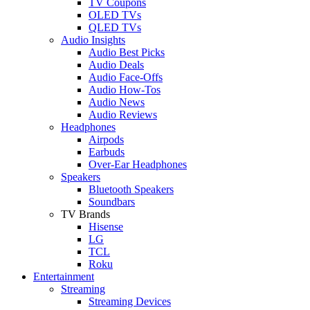
TV Coupons
OLED TVs
QLED TVs
Audio Insights
Audio Best Picks
Audio Deals
Audio Face-Offs
Audio How-Tos
Audio News
Audio Reviews
Headphones
Airpods
Earbuds
Over-Ear Headphones
Speakers
Bluetooth Speakers
Soundbars
TV Brands
Hisense
LG
TCL
Roku
Entertainment
Streaming
Streaming Devices