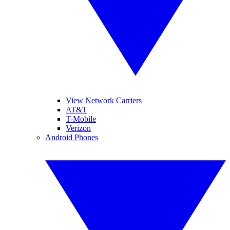
View Network Carriers
AT&T
T-Mobile
Verizon
Android Phones