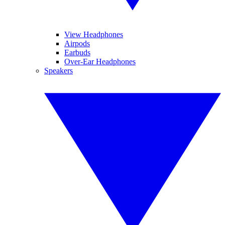
View Headphones
Airpods
Earbuds
Over-Ear Headphones
Speakers