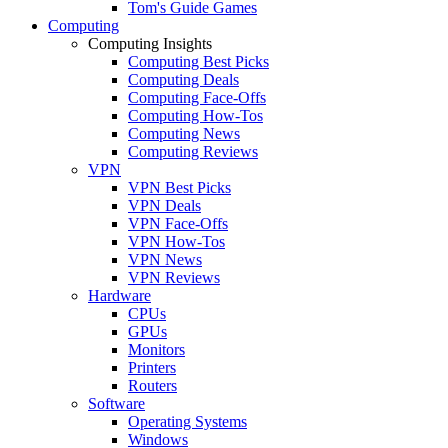
Tom's Guide Games
Computing
Computing Insights
Computing Best Picks
Computing Deals
Computing Face-Offs
Computing How-Tos
Computing News
Computing Reviews
VPN
VPN Best Picks
VPN Deals
VPN Face-Offs
VPN How-Tos
VPN News
VPN Reviews
Hardware
CPUs
GPUs
Monitors
Printers
Routers
Software
Operating Systems
Windows