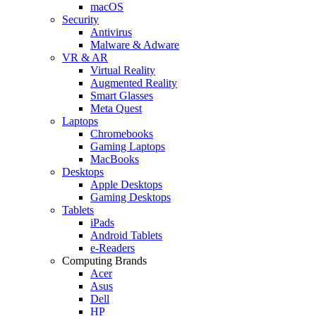
macOS
Security
Antivirus
Malware & Adware
VR & AR
Virtual Reality
Augmented Reality
Smart Glasses
Meta Quest
Laptops
Chromebooks
Gaming Laptops
MacBooks
Desktops
Apple Desktops
Gaming Desktops
Tablets
iPads
Android Tablets
e-Readers
Computing Brands
Acer
Asus
Dell
HP