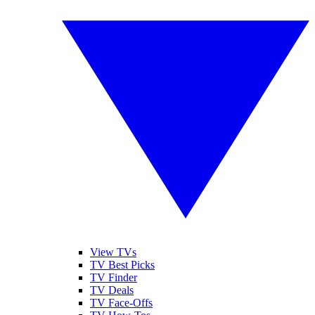
View TVs
TV Best Picks
TV Finder
TV Deals
TV Face-Offs