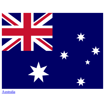
Australia