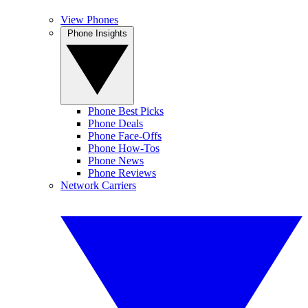
View Phones
Phone Insights
Phone Best Picks
Phone Deals
Phone Face-Offs
Phone How-Tos
Phone News
Phone Reviews
Network Carriers