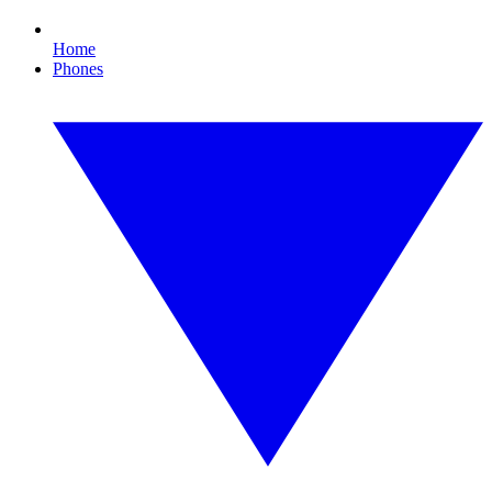
Home
Phones