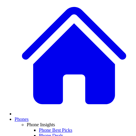
Phones
Phone Insights
Phone Best Picks
Phone Deals