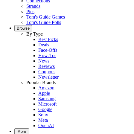
Connections
Strands
Pips
Tom's Guide Games
Tom's Guide Polls
Browse
By Type
Best Picks
Deals
Face-Offs
How-Tos
News
Reviews
Coupons
Newsletter
Popular Brands
Amazon
Apple
Samsung
Microsoft
Google
Sony
Meta
OpenAI
More