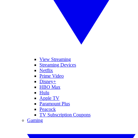
View Streaming
Streaming Devices
Netflix
Prime Video
Disney+
HBO Max
Hulu
Apple TV
Paramount Plus
Peacock
TV Subscription Coupons
Gaming