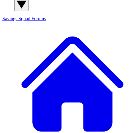
Savings Squad
Forums