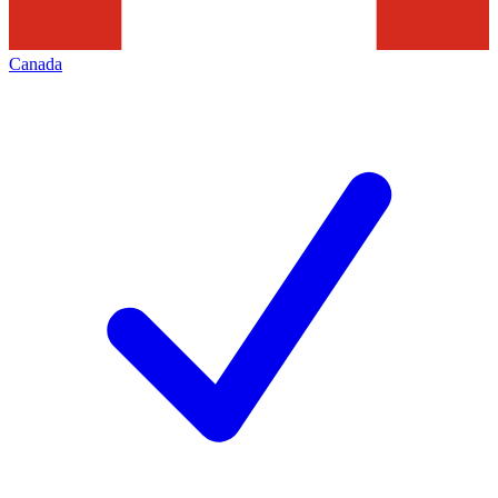
Canada