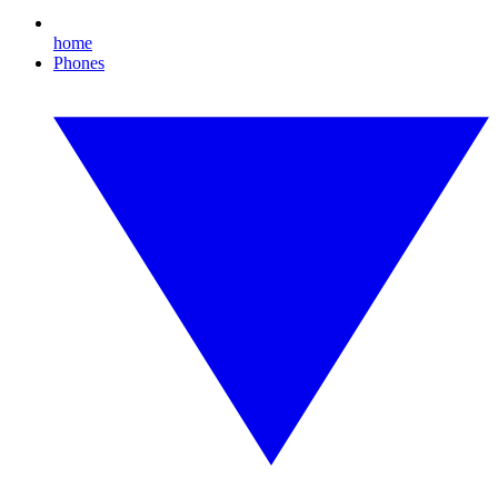
home
Phones