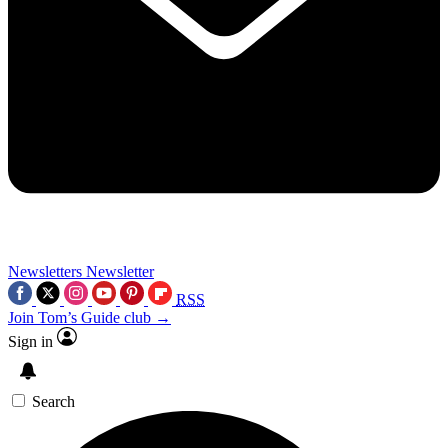
Newsletters
Newsletter
RSS
Join Tom’s Guide club →
Sign in
Search