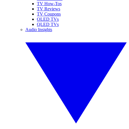
TV How-Tos
TV Reviews
TV Coupons
OLED TVs
QLED TVs
Audio Insights