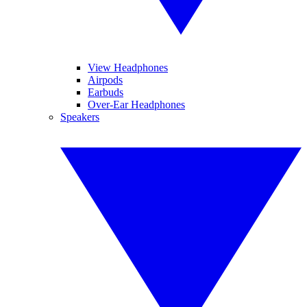
View Headphones
Airpods
Earbuds
Over-Ear Headphones
Speakers