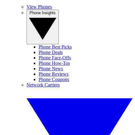
View Phones
Phone Insights
Phone Best Picks
Phone Deals
Phone Face-Offs
Phone How-Tos
Phone News
Phone Reviews
Phone Coupons
Network Carriers