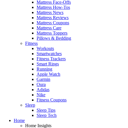
Mattress Face-Offs
Mattress How-Tos
Mattress News
Mattress Reviews
Mattress Coupons
Mattress Care
Mattress Toppers
Pillows & Bedding
Fitness
Workouts
Smartwatches
Fitness Trackers
Smart Rings
Running
Apple Watch
Garmin
Oura
Adidas
Nike
Fitness Coupons
Sleep
Sleep Tips
Sleep Tech
Home
Home Insights