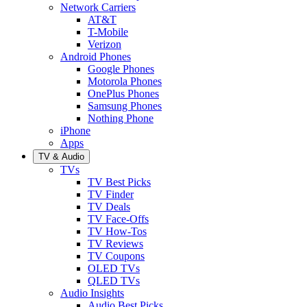
Network Carriers
AT&T
T-Mobile
Verizon
Android Phones
Google Phones
Motorola Phones
OnePlus Phones
Samsung Phones
Nothing Phone
iPhone
Apps
TV & Audio
TVs
TV Best Picks
TV Finder
TV Deals
TV Face-Offs
TV How-Tos
TV Reviews
TV Coupons
OLED TVs
QLED TVs
Audio Insights
Audio Best Picks