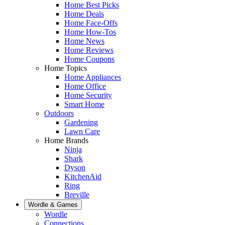
Home Best Picks
Home Deals
Home Face-Offs
Home How-Tos
Home News
Home Reviews
Home Coupons
Home Topics
Home Appliances
Home Office
Home Security
Smart Home
Outdoors
Gardening
Lawn Care
Home Brands
Ninja
Shark
Dyson
KitchenAid
Ring
Breville
Wordle & Games
Wordle
Connections