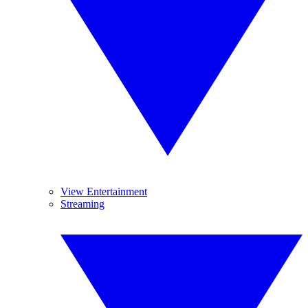
View Entertainment
Streaming