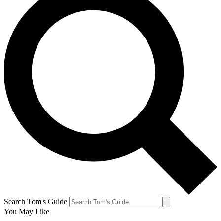
Search Tom's Guide
You May Like