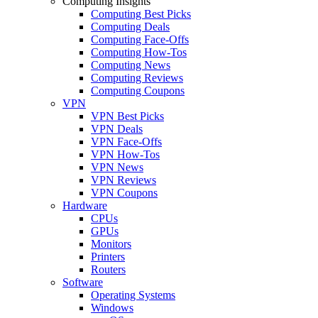
Computing Insights
Computing Best Picks
Computing Deals
Computing Face-Offs
Computing How-Tos
Computing News
Computing Reviews
Computing Coupons
VPN
VPN Best Picks
VPN Deals
VPN Face-Offs
VPN How-Tos
VPN News
VPN Reviews
VPN Coupons
Hardware
CPUs
GPUs
Monitors
Printers
Routers
Software
Operating Systems
Windows