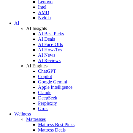
Lenovo
Intel
AMD
Nvidia
AI
AI Insights
AI Best Picks
AI Deals
AI Face-Offs
AI How-Tos
AI News
AI Reviews
AI Engines
ChatGPT
Copilot
Google Gemini
Apple Intelligence
Claude
DeepSeek
Perplexity
Grok
Wellness
Mattresses
Mattress Best Picks
Mattress Deals