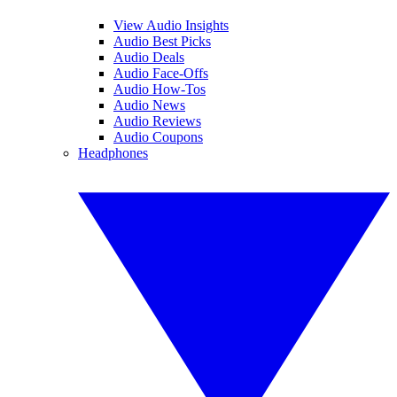
View Audio Insights
Audio Best Picks
Audio Deals
Audio Face-Offs
Audio How-Tos
Audio News
Audio Reviews
Audio Coupons
Headphones