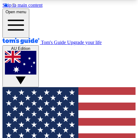
Skip to main content
12
24/7
30K+
Open menu
MEMBER FEATURES
ACCESS AVAILABLE
ACTIVE MEMBERS
Tom's Guide
Upgrade your life
AU Edition
Exclusive Newsletters
Polls
Tech news direct to your inbox
Have your say in te
GET CLUB ACCESS QUICK
For the fastest way to join Tom's Guide Club enter
your email below. We'll send you a confirmation
and sign you up to our newsletter to keep you
updated on all the latest news.