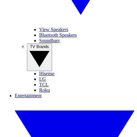
View Speakers
Bluetooth Speakers
Soundbars
TV Brands
Hisense
LG
TCL
Roku
Entertainment