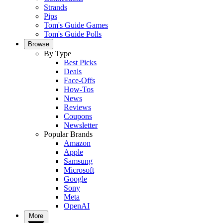
Strands
Pips
Tom's Guide Games
Tom's Guide Polls
Browse
By Type
Best Picks
Deals
Face-Offs
How-Tos
News
Reviews
Coupons
Newsletter
Popular Brands
Amazon
Apple
Samsung
Microsoft
Google
Sony
Meta
OpenAI
More