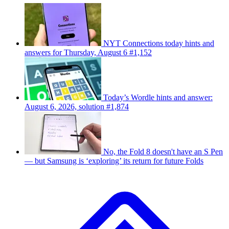
NYT Connections today hints and
answers for Thursday, August 6 #1,152
Today’s Wordle hints and answer:
August 6, 2026, solution #1,874
No, the Fold 8 doesn't have an S Pen
— but Samsung is ‘exploring’ its return for future Folds