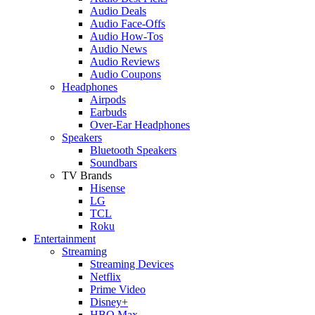
Audio Deals
Audio Face-Offs
Audio How-Tos
Audio News
Audio Reviews
Audio Coupons
Headphones
Airpods
Earbuds
Over-Ear Headphones
Speakers
Bluetooth Speakers
Soundbars
TV Brands
Hisense
LG
TCL
Roku
Entertainment
Streaming
Streaming Devices
Netflix
Prime Video
Disney+
HBO Max