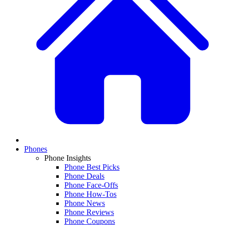
Phones
Phone Insights
Phone Best Picks
Phone Deals
Phone Face-Offs
Phone How-Tos
Phone News
Phone Reviews
Phone Coupons