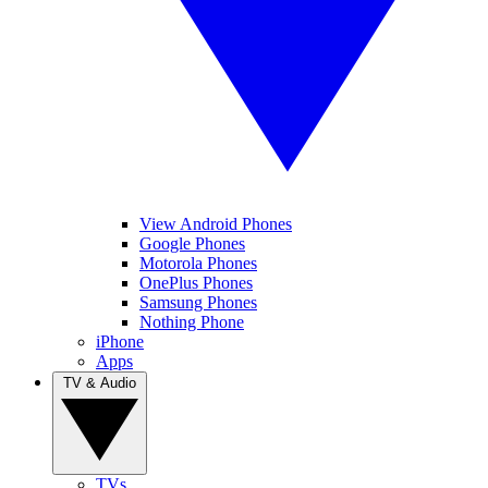
View Android Phones
Google Phones
Motorola Phones
OnePlus Phones
Samsung Phones
Nothing Phone
iPhone
Apps
TV & Audio
TVs