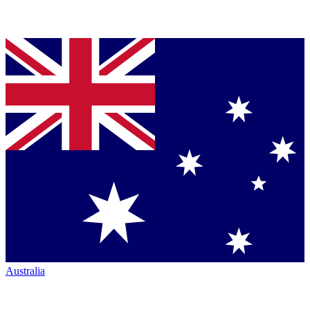
Australia