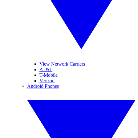
View Network Carriers
AT&T
T-Mobile
Verizon
Android Phones