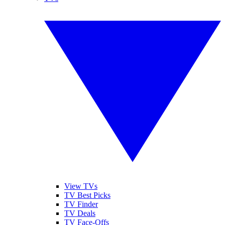
View TVs
TV Best Picks
TV Finder
TV Deals
TV Face-Offs