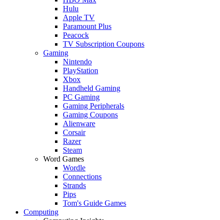
Hulu
Apple TV
Paramount Plus
Peacock
TV Subscription Coupons
Gaming
Nintendo
PlayStation
Xbox
Handheld Gaming
PC Gaming
Gaming Peripherals
Gaming Coupons
Alienware
Corsair
Razer
Steam
Word Games
Wordle
Connections
Strands
Pips
Tom's Guide Games
Computing