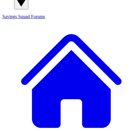
Savings Squad
Forums