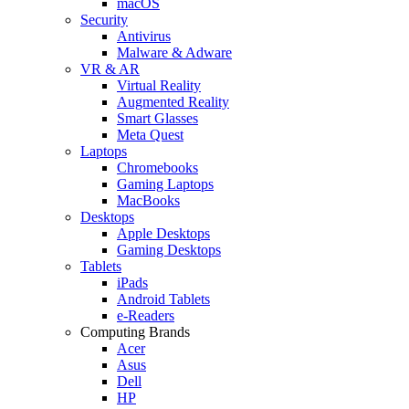
macOS
Security
Antivirus
Malware & Adware
VR & AR
Virtual Reality
Augmented Reality
Smart Glasses
Meta Quest
Laptops
Chromebooks
Gaming Laptops
MacBooks
Desktops
Apple Desktops
Gaming Desktops
Tablets
iPads
Android Tablets
e-Readers
Computing Brands
Acer
Asus
Dell
HP