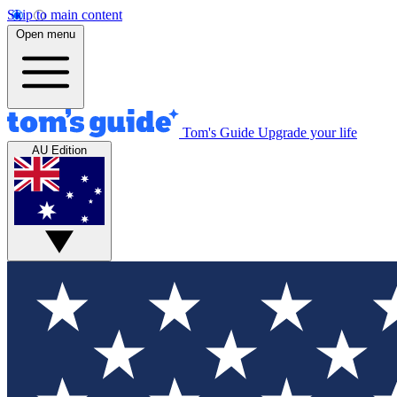
Skip to main content
Open menu
Tom's Guide
Upgrade your life
AU Edition