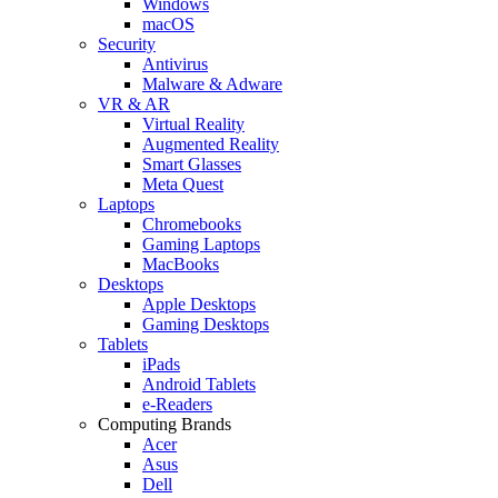
Windows
macOS
Security
Antivirus
Malware & Adware
VR & AR
Virtual Reality
Augmented Reality
Smart Glasses
Meta Quest
Laptops
Chromebooks
Gaming Laptops
MacBooks
Desktops
Apple Desktops
Gaming Desktops
Tablets
iPads
Android Tablets
e-Readers
Computing Brands
Acer
Asus
Dell