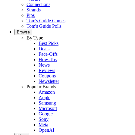
Connections
Strands
Pips
Tom's Guide Games
Tom's Guide Polls
Browse
By Type
Best Picks
Deals
Face-Offs
How-Tos
News
Reviews
Coupons
Newsletter
Popular Brands
Amazon
Apple
Samsung
Microsoft
Google
Sony
Meta
OpenAI