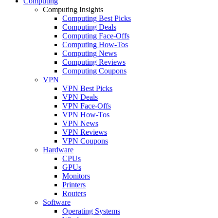
Computing
Computing Insights
Computing Best Picks
Computing Deals
Computing Face-Offs
Computing How-Tos
Computing News
Computing Reviews
Computing Coupons
VPN
VPN Best Picks
VPN Deals
VPN Face-Offs
VPN How-Tos
VPN News
VPN Reviews
VPN Coupons
Hardware
CPUs
GPUs
Monitors
Printers
Routers
Software
Operating Systems