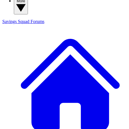
More
Savings Squad
Forums