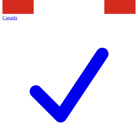
Canada