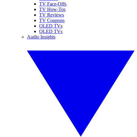
TV Face-Offs
TV How-Tos
TV Reviews
TV Coupons
OLED TVs
QLED TVs
Audio Insights