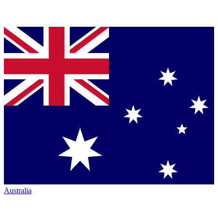
Australia