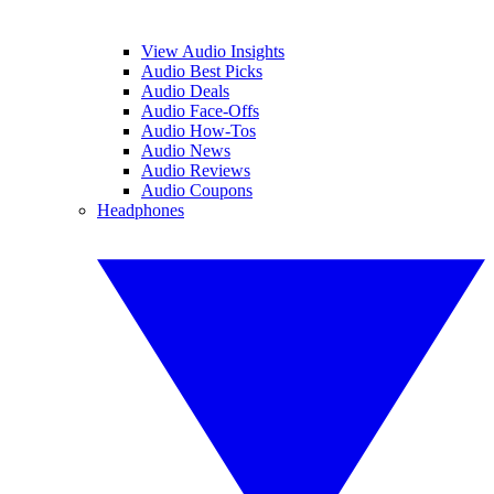
View Audio Insights
Audio Best Picks
Audio Deals
Audio Face-Offs
Audio How-Tos
Audio News
Audio Reviews
Audio Coupons
Headphones