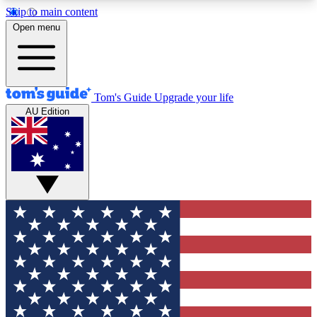
Skip to main content
12
24/7
30K+
Open menu
MEMBER FEATURES
ACCESS AVAILABLE
ACTIVE MEMBERS
Tom's Guide
Upgrade your life
AU Edition
Exclusive Newsletters
Polls
Tech news direct to your inbox
Have your say in te
GET CLUB ACCESS QUICK
For the fastest way to join Tom's Guide Club enter
your email below. We'll send you a confirmation
and sign you up to our newsletter to keep you
updated on all the latest news.