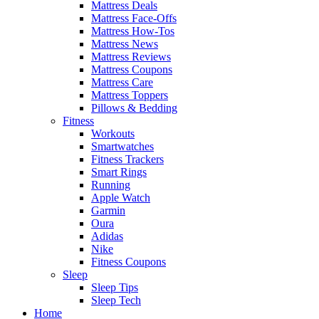
Mattress Deals
Mattress Face-Offs
Mattress How-Tos
Mattress News
Mattress Reviews
Mattress Coupons
Mattress Care
Mattress Toppers
Pillows & Bedding
Fitness
Workouts
Smartwatches
Fitness Trackers
Smart Rings
Running
Apple Watch
Garmin
Oura
Adidas
Nike
Fitness Coupons
Sleep
Sleep Tips
Sleep Tech
Home