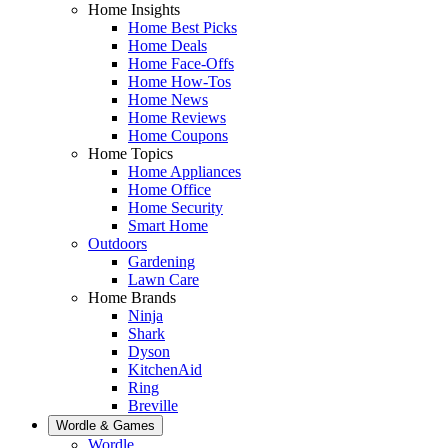
Home Insights
Home Best Picks
Home Deals
Home Face-Offs
Home How-Tos
Home News
Home Reviews
Home Coupons
Home Topics
Home Appliances
Home Office
Home Security
Smart Home
Outdoors
Gardening
Lawn Care
Home Brands
Ninja
Shark
Dyson
KitchenAid
Ring
Breville
Wordle & Games
Wordle