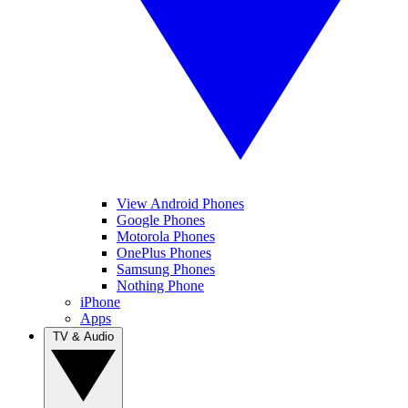
View Android Phones
Google Phones
Motorola Phones
OnePlus Phones
Samsung Phones
Nothing Phone
iPhone
Apps
TV & Audio