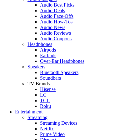
Audio Best Picks
Audio Deals
Audio Face-Offs
Audio How-Tos
Audio News
Audio Reviews
Audio Coupons
Headphones
Airpods
Earbuds
Over-Ear Headphones
Speakers
Bluetooth Speakers
Soundbars
TV Brands
Hisense
LG
TCL
Roku
Entertainment
Streaming
Streaming Devices
Netflix
Prime Video
Disney+