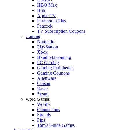
HBO Max
Hulu
Apple TV
Paramount Plus
Peacock
TV Subscription Coupons
Gaming
Nintendo
PlayStation
Xbox
Handheld Gaming
PC Gaming
Gaming Peripherals
Gaming Coupons
Alienware
Corsair
Razer
Steam
Word Games
Wordle
Connections
Strands
Pips
Tom's Guide Games