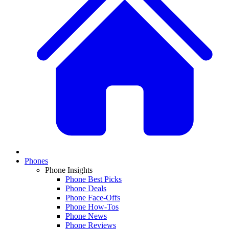
Phones
Phone Insights
Phone Best Picks
Phone Deals
Phone Face-Offs
Phone How-Tos
Phone News
Phone Reviews