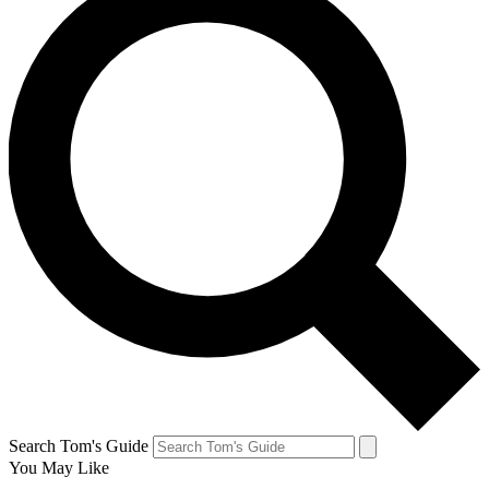
Search Tom's Guide
You May Like