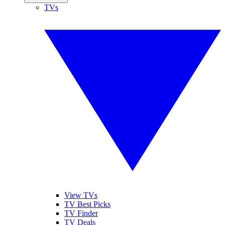
TVs
View TVs
TV Best Picks
TV Finder
TV Deals