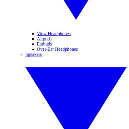
View Headphones
Airpods
Earbuds
Over-Ear Headphones
Speakers