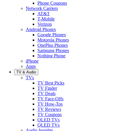
Phone Coupons
Network Carriers
AT&T
T-Mobile
Verizon
Android Phones
Google Phones
Motorola Phones
OnePlus Phones
Samsung Phones
Nothing Phone
iPhone
Apps
TV & Audio
TVs
TV Best Picks
TV Finder
TV Deals
TV Face-Offs
TV How-Tos
TV Reviews
TV Coupons
OLED TVs
QLED TVs
Audio Insights