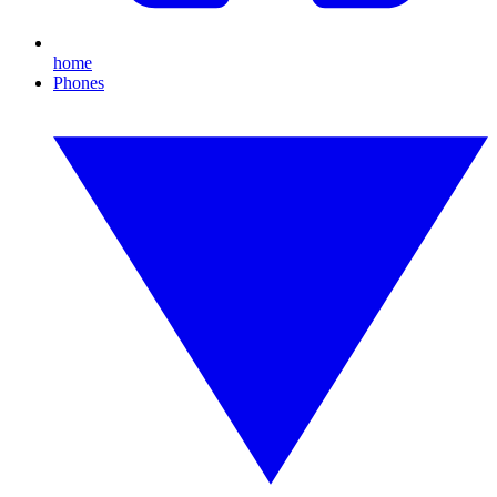
home
Phones