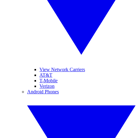
View Network Carriers
AT&T
T-Mobile
Verizon
Android Phones