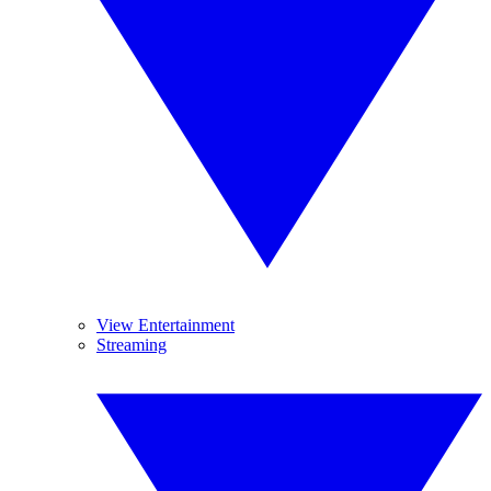
View Entertainment
Streaming