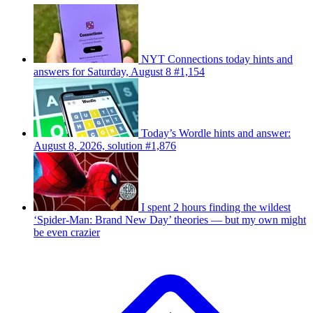
NYT Connections today hints and
answers for Saturday, August 8 #1,154
Today’s Wordle hints and answer:
August 8, 2026, solution #1,876
I spent 2 hours finding the wildest
‘Spider-Man: Brand New Day’ theories — but my own might
be even crazier