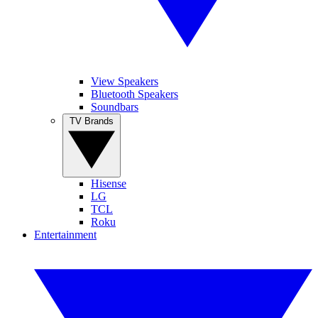
View Speakers
Bluetooth Speakers
Soundbars
TV Brands
Hisense
LG
TCL
Roku
Entertainment