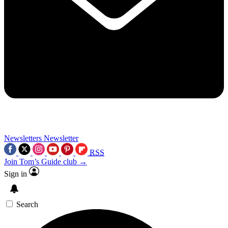
Newsletters
Newsletter
RSS
Join Tom’s Guide club →
Sign in
Search