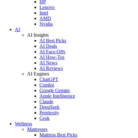
HP
Lenovo
Intel
AMD
Nvidia
AI
AI Insights
AI Best Picks
AI Deals
AI Face-Offs
AI How-Tos
AI News
AI Reviews
AI Engines
ChatGPT
Copilot
Google Gemini
Apple Intelligence
Claude
DeepSeek
Perplexity
Grok
Wellness
Mattresses
Mattress Best Picks