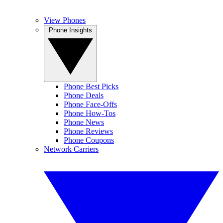
View Phones
Phone Insights
Phone Best Picks
Phone Deals
Phone Face-Offs
Phone How-Tos
Phone News
Phone Reviews
Phone Coupons
Network Carriers