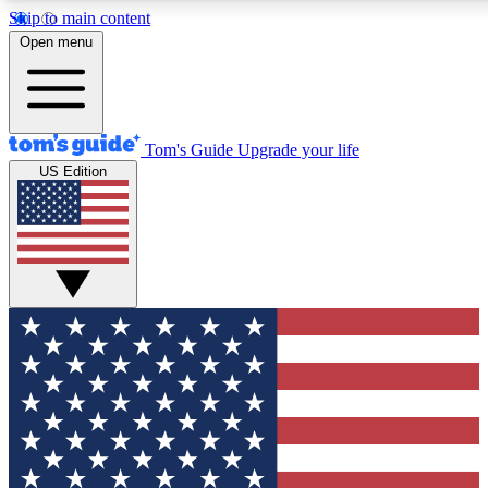
Skip to main content
12
24/7
30K+
Open menu
MEMBER FEATURES
ACCESS AVAILABLE
ACTIVE MEMBERS
Tom's Guide
Upgrade your life
US Edition
Exclusive Newsletters
Polls
Tech news direct to your inbox
Have your say in te
GET CLUB ACCESS QUICK
For the fastest way to join Tom's Guide Club enter your
email below. We'll send you a confirmation and sign you up
to our newsletter to keep you updated on all the latest news.