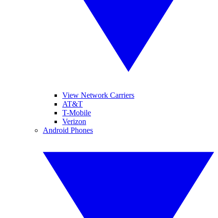
View Network Carriers
AT&T
T-Mobile
Verizon
Android Phones