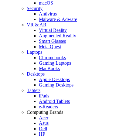
macOS
Security
Antivirus
Malware & Adware
VR & AR
Virtual Reality
Augmented Reality
Smart Glasses
Meta Quest
Laptops
Chromebooks
Gaming Laptops
MacBooks
Desktops
Apple Desktops
Gaming Desktops
Tablets
iPads
Android Tablets
e-Readers
Computing Brands
Acer
Asus
Dell
HP