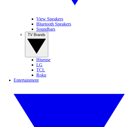
View Speakers
Bluetooth Speakers
Soundbars
TV Brands
Hisense
LG
TCL
Roku
Entertainment