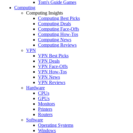
Tom's Guide Games
Computing
Computing Insights
Computing Best Picks
Computing Deals
Computing Face-Offs
Computing How-Tos
Computing News
Computing Reviews
VPN
VPN Best Picks
VPN Deals
VPN Face-Offs
VPN How-Tos
VPN News
VPN Reviews
Hardware
CPUs
GPUs
Monitors
Printers
Routers
Software
Operating Systems
Windows