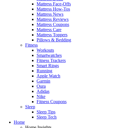
Mattress Face-Offs
Mattress How-Tos
Mattress News
Mattress Reviews
Mattress Coupons
Mattress Care
Mattress Toppers
Pillows & Bedding
Fitness
Workouts
Smartwatches
Fitness Trackers
Smart Rings
Running
Apple Watch
Garmin
Oura
Adidas
Nike
Fitness Coupons
Sleep
Sleep Tips
Sleep Tech
Home
Home Insights