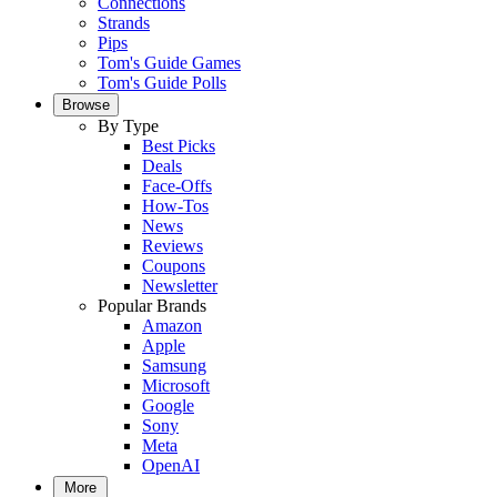
Connections
Strands
Pips
Tom's Guide Games
Tom's Guide Polls
Browse
By Type
Best Picks
Deals
Face-Offs
How-Tos
News
Reviews
Coupons
Newsletter
Popular Brands
Amazon
Apple
Samsung
Microsoft
Google
Sony
Meta
OpenAI
More