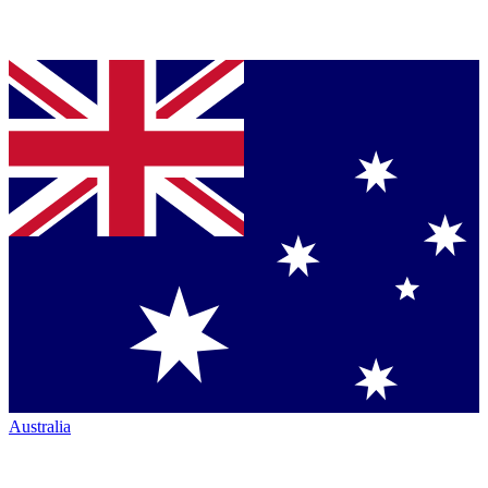
Australia