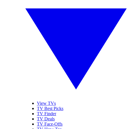
View TVs
TV Best Picks
TV Finder
TV Deals
TV Face-Offs