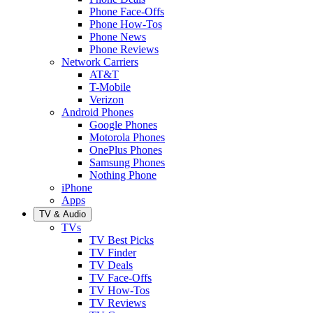
Phone Face-Offs
Phone How-Tos
Phone News
Phone Reviews
Network Carriers
AT&T
T-Mobile
Verizon
Android Phones
Google Phones
Motorola Phones
OnePlus Phones
Samsung Phones
Nothing Phone
iPhone
Apps
TV & Audio
TVs
TV Best Picks
TV Finder
TV Deals
TV Face-Offs
TV How-Tos
TV Reviews