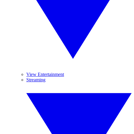
View Entertainment
Streaming