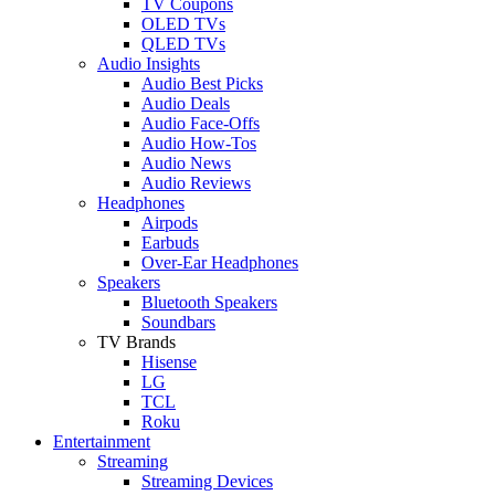
TV Coupons
OLED TVs
QLED TVs
Audio Insights
Audio Best Picks
Audio Deals
Audio Face-Offs
Audio How-Tos
Audio News
Audio Reviews
Headphones
Airpods
Earbuds
Over-Ear Headphones
Speakers
Bluetooth Speakers
Soundbars
TV Brands
Hisense
LG
TCL
Roku
Entertainment
Streaming
Streaming Devices