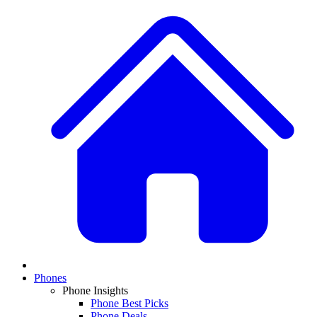
Phones
Phone Insights
Phone Best Picks
Phone Deals