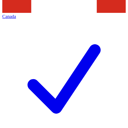
Canada