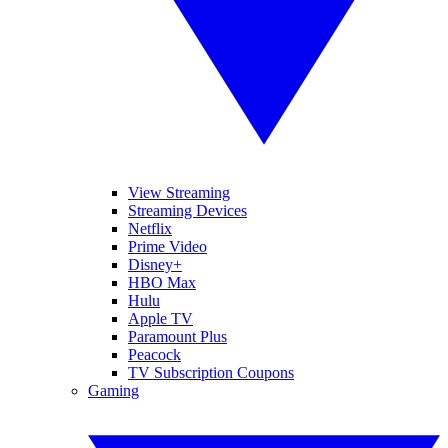
View Streaming
Streaming Devices
Netflix
Prime Video
Disney+
HBO Max
Hulu
Apple TV
Paramount Plus
Peacock
TV Subscription Coupons
Gaming