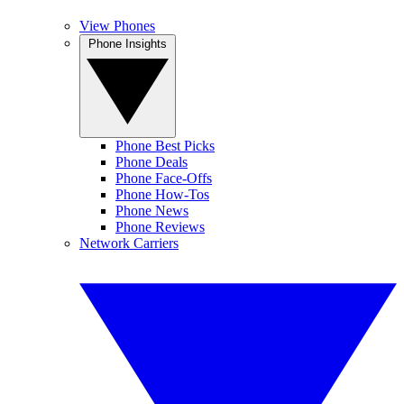
View Phones
Phone Insights
Phone Best Picks
Phone Deals
Phone Face-Offs
Phone How-Tos
Phone News
Phone Reviews
Network Carriers