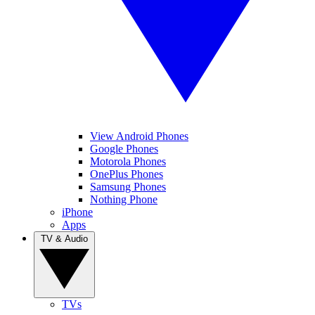
View Android Phones
Google Phones
Motorola Phones
OnePlus Phones
Samsung Phones
Nothing Phone
iPhone
Apps
TV & Audio
TVs