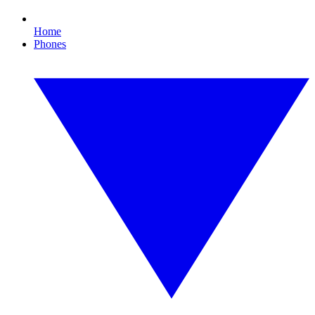
Home
Phones