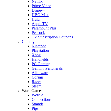
Netflix
Prime Video
Disney+
HBO Max
Hulu
Apple TV
Paramount Plus
Peacock
TV Subscription Coupons
Gaming
Nintendo
Playstation
Xbox
Handhelds
PC Gaming
Gaming Peripherals
Alienware
Corsair
Razer
Steam
Word Games
Wordle
Connections
Strands
Pips