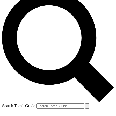
Search Tom's Guide