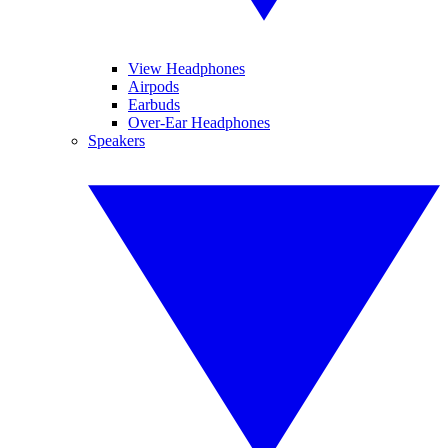
View Headphones
Airpods
Earbuds
Over-Ear Headphones
Speakers