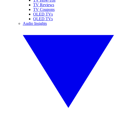
TV How-Tos
TV Reviews
TV Coupons
OLED TVs
QLED TVs
Audio Insights