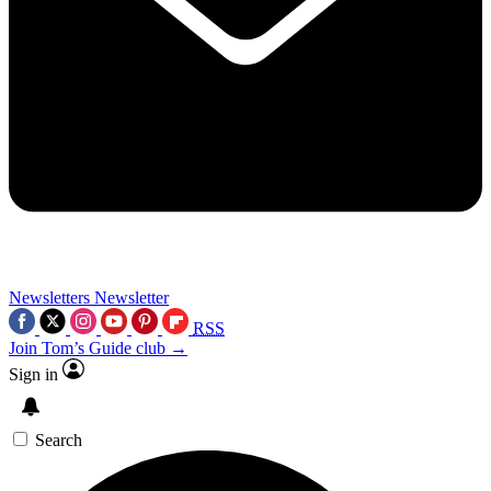
Newsletters
Newsletter
RSS
Join Tom’s Guide club →
Sign in
Search