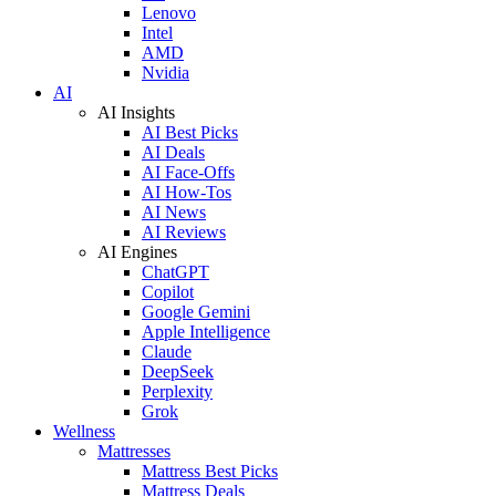
Lenovo
Intel
AMD
Nvidia
AI
AI Insights
AI Best Picks
AI Deals
AI Face-Offs
AI How-Tos
AI News
AI Reviews
AI Engines
ChatGPT
Copilot
Google Gemini
Apple Intelligence
Claude
DeepSeek
Perplexity
Grok
Wellness
Mattresses
Mattress Best Picks
Mattress Deals