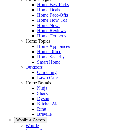
Home Best Picks
Home Deals
Home Face-Offs
Home How-Tos
Home News
Home Reviews
Home Coupons
Home Topics
Home Appliances
Home Office
Home Security
Smart Home
Outdoors
Gardening
Lawn Care
Home Brands
Ninja
Shark
Dyson
KitchenAid
Ring
Breville
Wordle & Games
Wordle