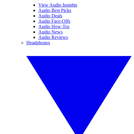
View Audio Insights
Audio Best Picks
Audio Deals
Audio Face-Offs
Audio How-Tos
Audio News
Audio Reviews
Headphones