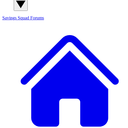
Savings Squad
Forums