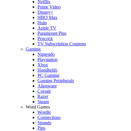
Netflix
Prime Video
Disney+
HBO Max
Hulu
Apple TV
Paramount Plus
Peacock
TV Subscription Coupons
Gaming
Nintendo
Playstation
Xbox
Handhelds
PC Gaming
Gaming Peripherals
Alienware
Corsair
Razer
Steam
Word Games
Wordle
Connections
Strands
Pips