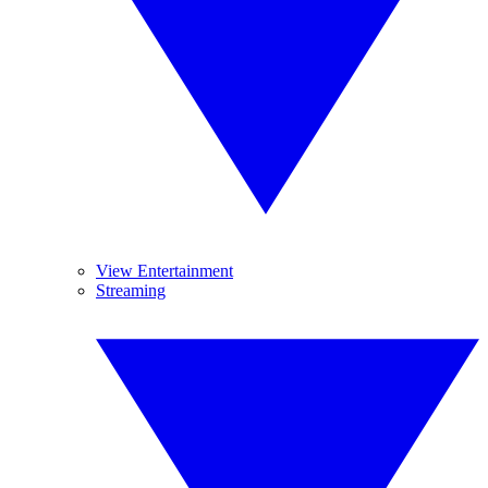
View Entertainment
Streaming