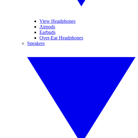
View Headphones
Airpods
Earbuds
Over-Ear Headphones
Speakers