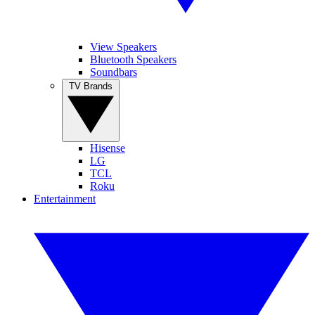
View Speakers
Bluetooth Speakers
Soundbars
TV Brands
Hisense
LG
TCL
Roku
Entertainment