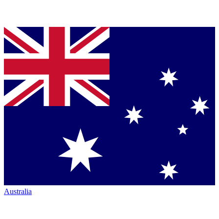
Australia