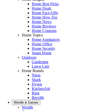
Home Best Picks
Home Deals
Home Face-Offs
Home How-Tos
Home News
Home Reviews
Home Coupons
Home Topics
Home Appliances
Home Office
Home Security
Smart Home
Outdoors
Gardening
Lawn Care
Home Brands
Ninja
Shark
Dyson
KitchenAid
Ring
Breville
Wordle & Games
Wordle