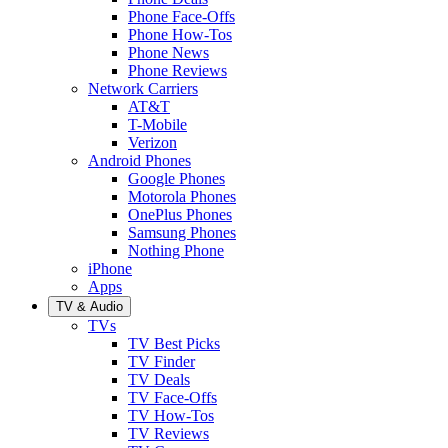
Phone Face-Offs
Phone How-Tos
Phone News
Phone Reviews
Network Carriers
AT&T
T-Mobile
Verizon
Android Phones
Google Phones
Motorola Phones
OnePlus Phones
Samsung Phones
Nothing Phone
iPhone
Apps
TV & Audio
TVs
TV Best Picks
TV Finder
TV Deals
TV Face-Offs
TV How-Tos
TV Reviews