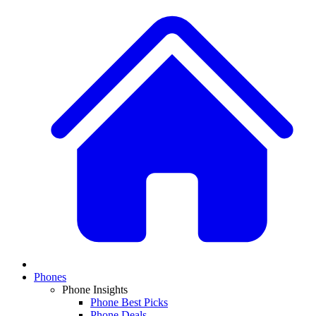
Phones
Phone Insights
Phone Best Picks
Phone Deals