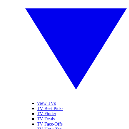
View TVs
TV Best Picks
TV Finder
TV Deals
TV Face-Offs