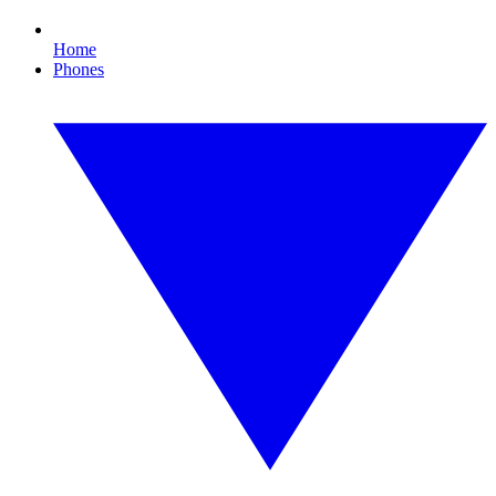
Home
Phones