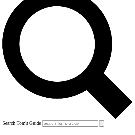
Search Tom's Guide