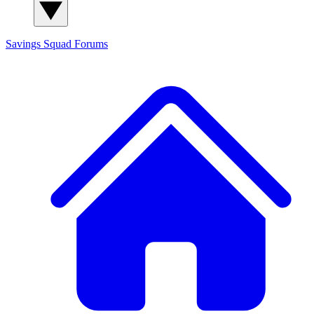
Savings Squad
Forums