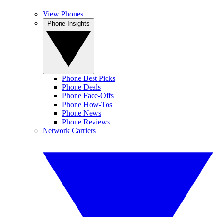
View Phones
Phone Insights
Phone Best Picks
Phone Deals
Phone Face-Offs
Phone How-Tos
Phone News
Phone Reviews
Network Carriers