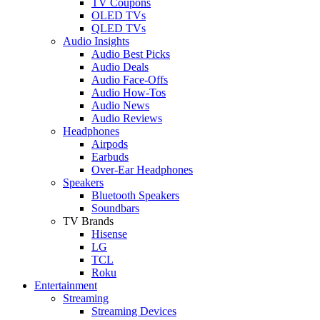
TV Coupons
OLED TVs
QLED TVs
Audio Insights
Audio Best Picks
Audio Deals
Audio Face-Offs
Audio How-Tos
Audio News
Audio Reviews
Headphones
Airpods
Earbuds
Over-Ear Headphones
Speakers
Bluetooth Speakers
Soundbars
TV Brands
Hisense
LG
TCL
Roku
Entertainment
Streaming
Streaming Devices