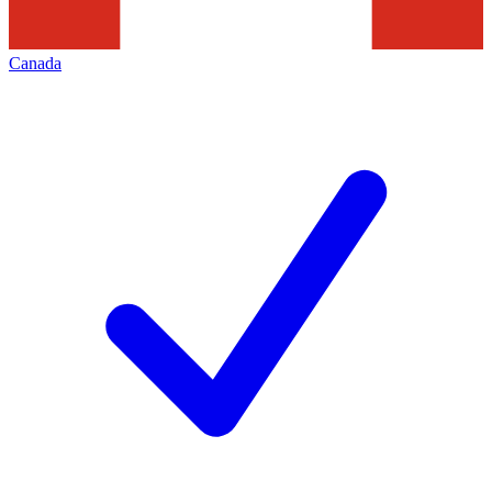
Canada