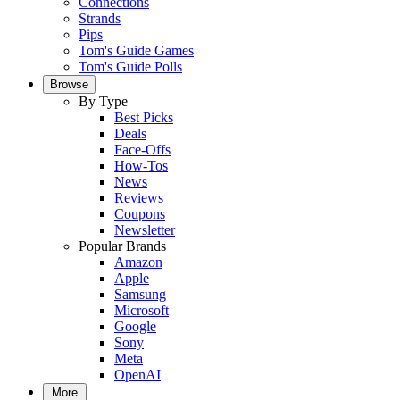
Connections
Strands
Pips
Tom's Guide Games
Tom's Guide Polls
Browse
By Type
Best Picks
Deals
Face-Offs
How-Tos
News
Reviews
Coupons
Newsletter
Popular Brands
Amazon
Apple
Samsung
Microsoft
Google
Sony
Meta
OpenAI
More