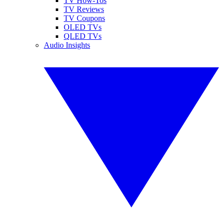
TV How-Tos
TV Reviews
TV Coupons
OLED TVs
QLED TVs
Audio Insights