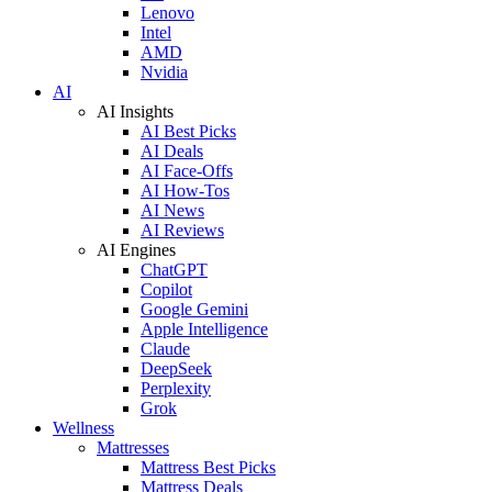
Lenovo
Intel
AMD
Nvidia
AI
AI Insights
AI Best Picks
AI Deals
AI Face-Offs
AI How-Tos
AI News
AI Reviews
AI Engines
ChatGPT
Copilot
Google Gemini
Apple Intelligence
Claude
DeepSeek
Perplexity
Grok
Wellness
Mattresses
Mattress Best Picks
Mattress Deals