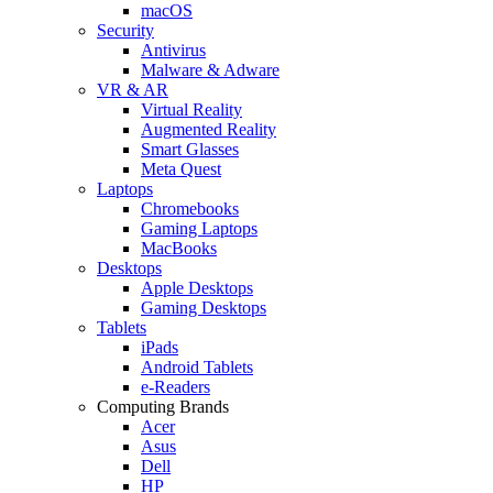
macOS
Security
Antivirus
Malware & Adware
VR & AR
Virtual Reality
Augmented Reality
Smart Glasses
Meta Quest
Laptops
Chromebooks
Gaming Laptops
MacBooks
Desktops
Apple Desktops
Gaming Desktops
Tablets
iPads
Android Tablets
e-Readers
Computing Brands
Acer
Asus
Dell
HP