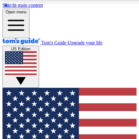
Skip to main content
12
24/7
30K+
Open menu
MEMBER FEATURES
ACCESS AVAILABLE
ACTIVE MEMBERS
Tom's Guide
Upgrade your life
US Edition
Exclusive Newsletters
Polls
Tech news direct to your inbox
Have your say in te
GET CLUB ACCESS QUICK
For the fastest way to join Tom's Guide Club enter your
email below. We'll send you a confirmation and sign you up
to our newsletter to keep you updated on all the latest news.