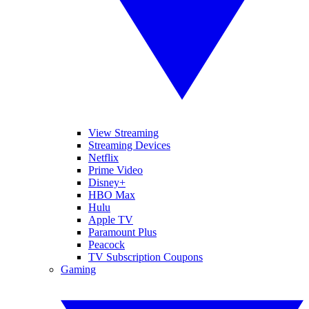
View Streaming
Streaming Devices
Netflix
Prime Video
Disney+
HBO Max
Hulu
Apple TV
Paramount Plus
Peacock
TV Subscription Coupons
Gaming