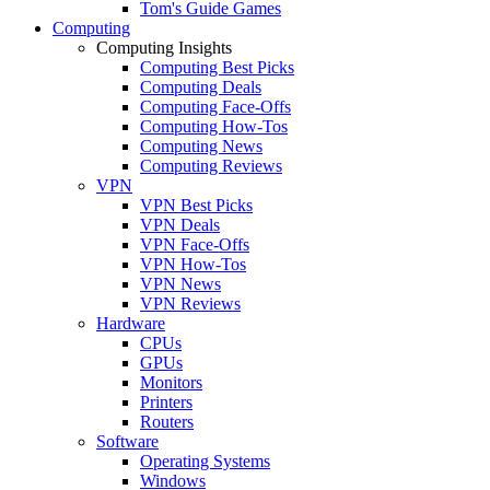
Tom's Guide Games
Computing
Computing Insights
Computing Best Picks
Computing Deals
Computing Face-Offs
Computing How-Tos
Computing News
Computing Reviews
VPN
VPN Best Picks
VPN Deals
VPN Face-Offs
VPN How-Tos
VPN News
VPN Reviews
Hardware
CPUs
GPUs
Monitors
Printers
Routers
Software
Operating Systems
Windows