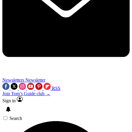
Newsletters
Newsletter
RSS
Join Tom’s Guide club →
Sign in
Search