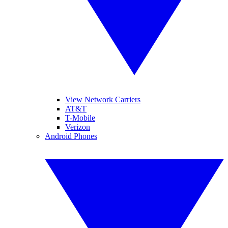
View Network Carriers
AT&T
T-Mobile
Verizon
Android Phones