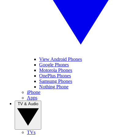
View Android Phones
Google Phones
Motorola Phones
OnePlus Phones
Samsung Phones
Nothing Phone
iPhone
Apps
TV & Audio
TVs