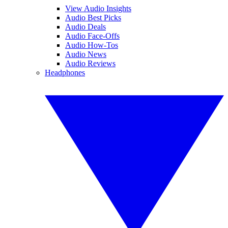
View Audio Insights
Audio Best Picks
Audio Deals
Audio Face-Offs
Audio How-Tos
Audio News
Audio Reviews
Headphones