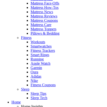
Mattress Face-Offs
Mattress How-Tos
Mattress News
Mattress Reviews
Mattress Coupons
Mattress Care
Mattress Toppers
Pillows & Bedding
Fitness
Workouts
Smartwatches
Fitness Trackers
Smart Rings
Running
Apple Watch
Garmin
Oura
Adidas
Nike
Fitness Coupons
Sleep
Sleep Tips
Sleep Tech
Home
Home Insights