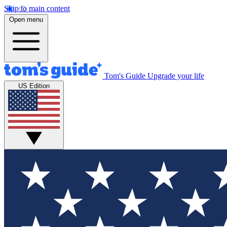
Skip to main content
Open menu
Tom's Guide
Upgrade your life
US Edition