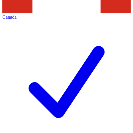
Canada