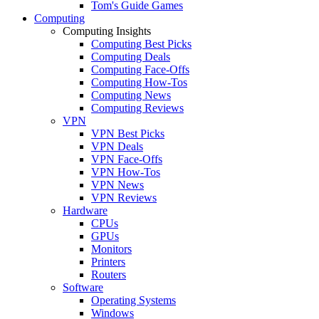
Tom's Guide Games
Computing
Computing Insights
Computing Best Picks
Computing Deals
Computing Face-Offs
Computing How-Tos
Computing News
Computing Reviews
VPN
VPN Best Picks
VPN Deals
VPN Face-Offs
VPN How-Tos
VPN News
VPN Reviews
Hardware
CPUs
GPUs
Monitors
Printers
Routers
Software
Operating Systems
Windows