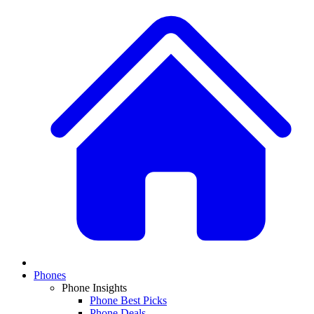
Phones
Phone Insights
Phone Best Picks
Phone Deals