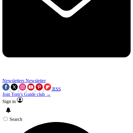
Newsletters
Newsletter
RSS
Join Tom’s Guide club →
Sign in
Search