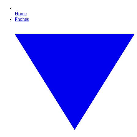
Home
Phones