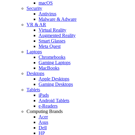
macOS
Security
Antivirus
Malware & Adware
VR & AR
Virtual Reality
Augmented Reality
Smart Glasses
Meta Quest
Laptops
Chromebooks
Gaming Laptops
MacBooks
Desktops
Apple Desktops
Gaming Desktops
Tablets
iPads
Android Tablets
e-Readers
Computing Brands
Acer
Asus
Dell
HP