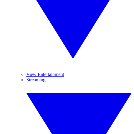
View Entertainment
Streaming