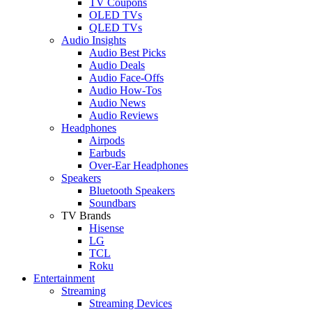
TV Coupons
OLED TVs
QLED TVs
Audio Insights
Audio Best Picks
Audio Deals
Audio Face-Offs
Audio How-Tos
Audio News
Audio Reviews
Headphones
Airpods
Earbuds
Over-Ear Headphones
Speakers
Bluetooth Speakers
Soundbars
TV Brands
Hisense
LG
TCL
Roku
Entertainment
Streaming
Streaming Devices