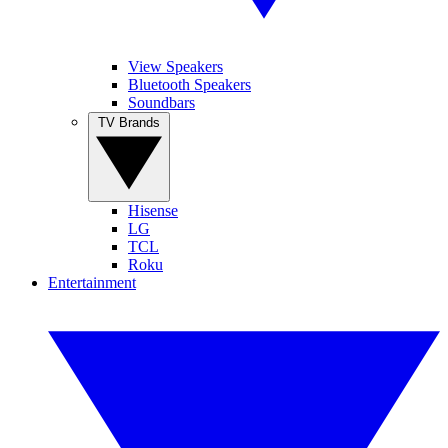
View Speakers
Bluetooth Speakers
Soundbars
TV Brands
Hisense
LG
TCL
Roku
Entertainment