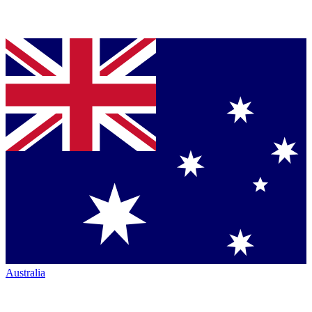
Australia