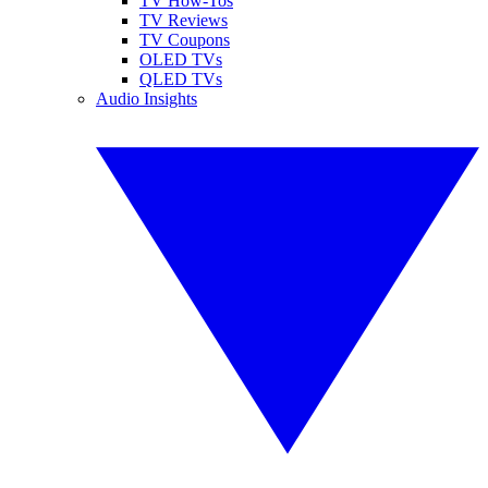
TV How-Tos
TV Reviews
TV Coupons
OLED TVs
QLED TVs
Audio Insights