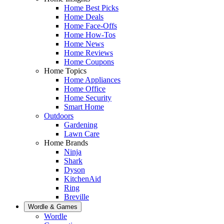
Home Best Picks
Home Deals
Home Face-Offs
Home How-Tos
Home News
Home Reviews
Home Coupons
Home Topics
Home Appliances
Home Office
Home Security
Smart Home
Outdoors
Gardening
Lawn Care
Home Brands
Ninja
Shark
Dyson
KitchenAid
Ring
Breville
Wordle & Games
Wordle