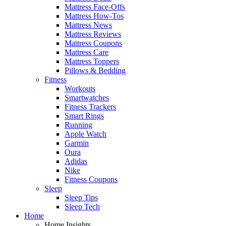
Mattress Face-Offs
Mattress How-Tos
Mattress News
Mattress Reviews
Mattress Coupons
Mattress Care
Mattress Toppers
Pillows & Bedding
Fitness
Workouts
Smartwatches
Fitness Trackers
Smart Rings
Running
Apple Watch
Garmin
Oura
Adidas
Nike
Fitness Coupons
Sleep
Sleep Tips
Sleep Tech
Home
Home Insights