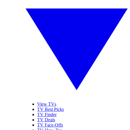
View TVs
TV Best Picks
TV Finder
TV Deals
TV Face-Offs