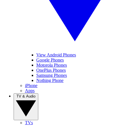
View Android Phones
Google Phones
Motorola Phones
OnePlus Phones
Samsung Phones
Nothing Phone
iPhone
Apps
TV & Audio
TVs