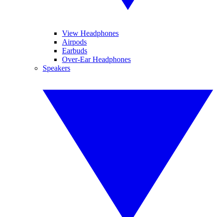
View Headphones
Airpods
Earbuds
Over-Ear Headphones
Speakers