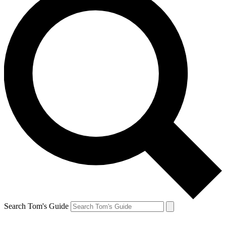
Search Tom's Guide