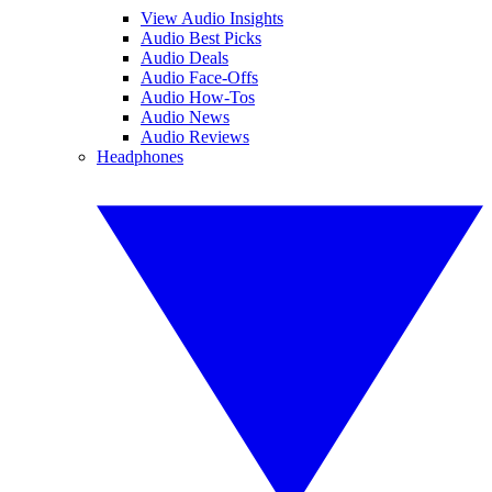
View Audio Insights
Audio Best Picks
Audio Deals
Audio Face-Offs
Audio How-Tos
Audio News
Audio Reviews
Headphones