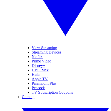
View Streaming
Streaming Devices
Netflix
Prime Video
Disney+
HBO Max
Hulu
Apple TV
Paramount Plus
Peacock
TV Subscription Coupons
Gaming