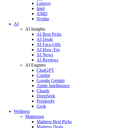
Lenovo
Intel
AMD
Nvidia
AI
AI Insights
AI Best Picks
AI Deals
AI Face-Offs
AI How-Tos
AI News
AI Reviews
AI Engines
ChatGPT
Copilot
Google Gemini
Apple Intelligence
Claude
DeepSeek
Perplexity
Grok
Wellness
Mattresses
Mattress Best Picks
Mattress Deals