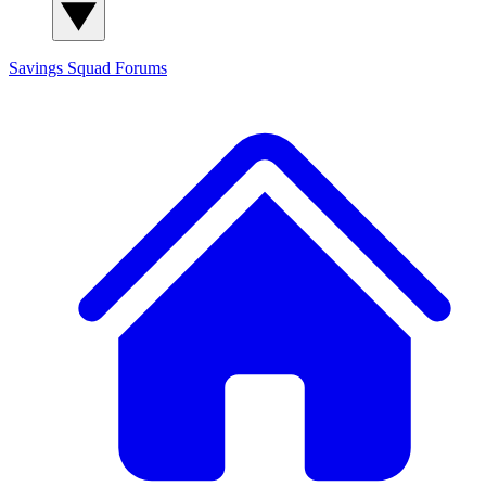
Savings Squad
Forums