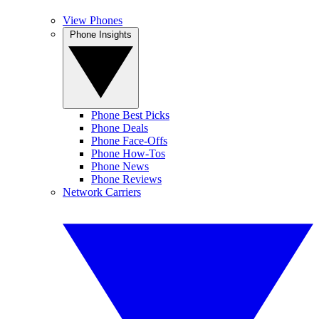
View Phones
Phone Insights
Phone Best Picks
Phone Deals
Phone Face-Offs
Phone How-Tos
Phone News
Phone Reviews
Network Carriers