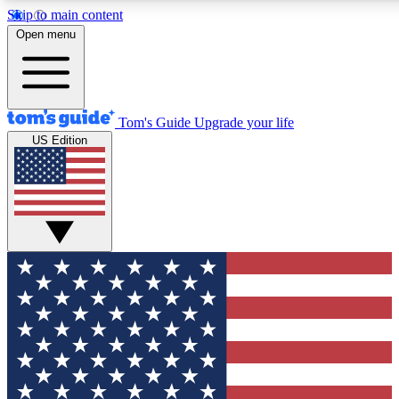
Skip to main content
12
24/7
30K+
Open menu
MEMBER FEATURES
ACCESS AVAILABLE
ACTIVE MEMBERS
Tom's Guide
Upgrade your life
US Edition
Exclusive Newsletters
Polls
Tech news direct to your inbox
Have your say in te
GET CLUB ACCESS QUICK
For the fastest way to join Tom's Guide Club enter your
email below. We'll send you a confirmation and sign you up
to our newsletter to keep you updated on all the latest news.