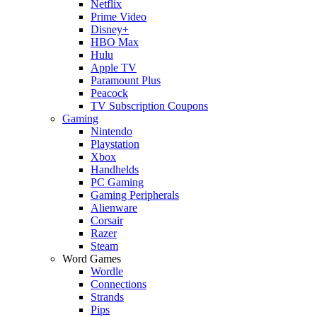
Netflix
Prime Video
Disney+
HBO Max
Hulu
Apple TV
Paramount Plus
Peacock
TV Subscription Coupons
Gaming
Nintendo
Playstation
Xbox
Handhelds
PC Gaming
Gaming Peripherals
Alienware
Corsair
Razer
Steam
Word Games
Wordle
Connections
Strands
Pips