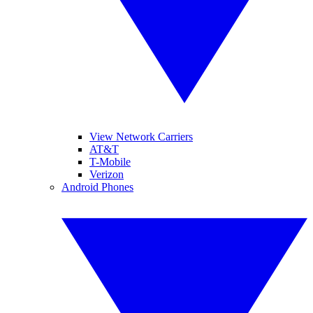
View Network Carriers
AT&T
T-Mobile
Verizon
Android Phones