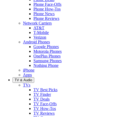
Phone Face-Offs
Phone How-Tos
Phone News
Phone Reviews
Network Carriers
AT&T
T-Mobile
Verizon
Android Phones
Google Phones
Motorola Phones
OnePlus Phones
Samsung Phones
Nothing Phone
iPhone
Apps
TV & Audio
TVs
TV Best Picks
TV Finder
TV Deals
TV Face-Offs
TV How-Tos
TV Reviews