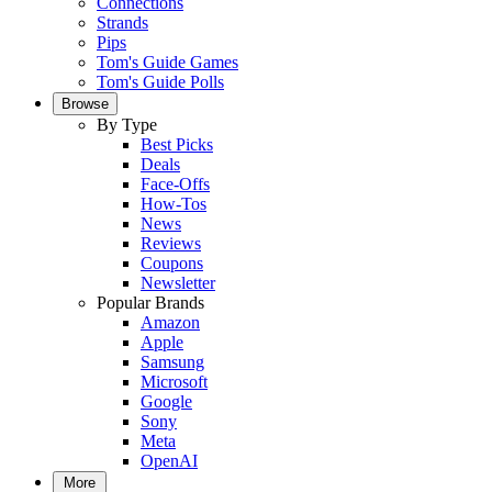
Connections
Strands
Pips
Tom's Guide Games
Tom's Guide Polls
Browse
By Type
Best Picks
Deals
Face-Offs
How-Tos
News
Reviews
Coupons
Newsletter
Popular Brands
Amazon
Apple
Samsung
Microsoft
Google
Sony
Meta
OpenAI
More