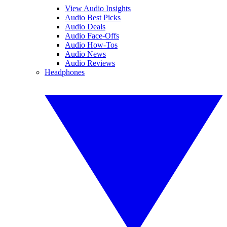
View Audio Insights
Audio Best Picks
Audio Deals
Audio Face-Offs
Audio How-Tos
Audio News
Audio Reviews
Headphones