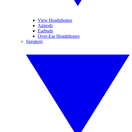
View Headphones
Airpods
Earbuds
Over-Ear Headphones
Speakers