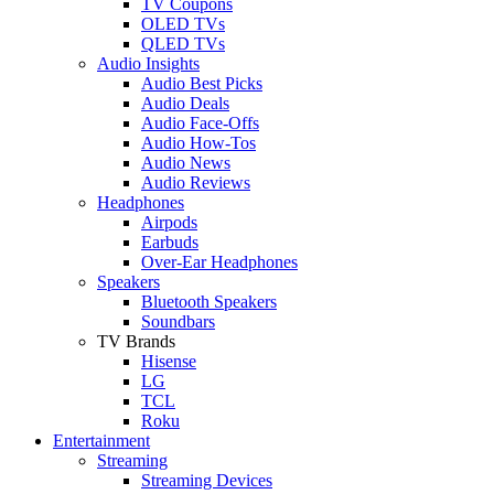
TV Coupons
OLED TVs
QLED TVs
Audio Insights
Audio Best Picks
Audio Deals
Audio Face-Offs
Audio How-Tos
Audio News
Audio Reviews
Headphones
Airpods
Earbuds
Over-Ear Headphones
Speakers
Bluetooth Speakers
Soundbars
TV Brands
Hisense
LG
TCL
Roku
Entertainment
Streaming
Streaming Devices