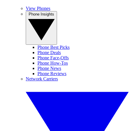
View Phones
Phone Insights
Phone Best Picks
Phone Deals
Phone Face-Offs
Phone How-Tos
Phone News
Phone Reviews
Network Carriers