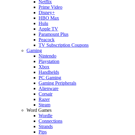
Netflix
Prime Video
Disney+
HBO Max
Hulu
Apple TV
Paramount Plus
Peacock
TV Subscription Coupons
Gaming
Nintendo
Playstation
Xbox
Handhelds
PC Gaming
Gaming Peripherals
Alienware
Corsair
Razer
Steam
Word Games
Wordle
Connections
Strands
Pips