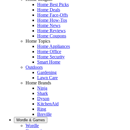
Home Best Picks
Home Deals
Home Face-Offs
Home How-Tos
Home News
Home Reviews
Home Coupons
Home Topics
Home Appliances
Home Office
Home Security
Smart Home
Outdoors
Gardening
Lawn Care
Home Brands
Ninja
Shark
Dyson
KitchenAid
Ring
Breville
Wordle & Games
Wordle