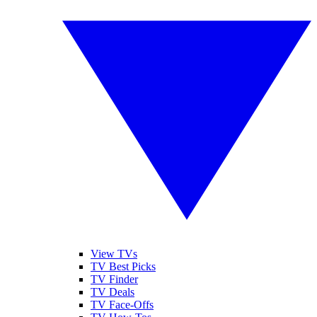
View TVs
TV Best Picks
TV Finder
TV Deals
TV Face-Offs