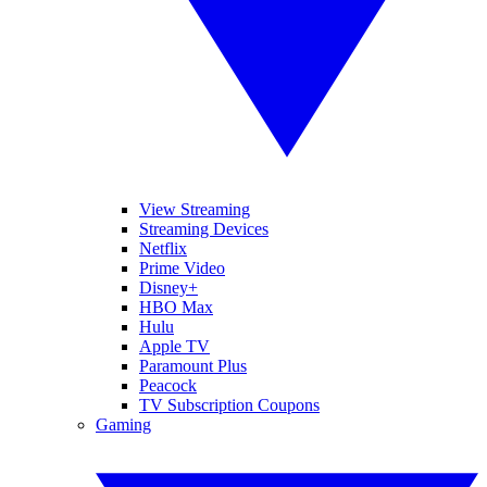
View Streaming
Streaming Devices
Netflix
Prime Video
Disney+
HBO Max
Hulu
Apple TV
Paramount Plus
Peacock
TV Subscription Coupons
Gaming