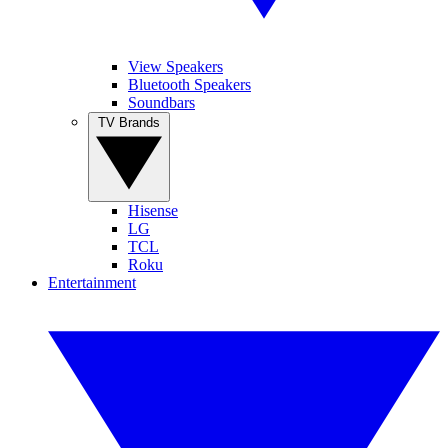
View Speakers
Bluetooth Speakers
Soundbars
TV Brands
Hisense
LG
TCL
Roku
Entertainment