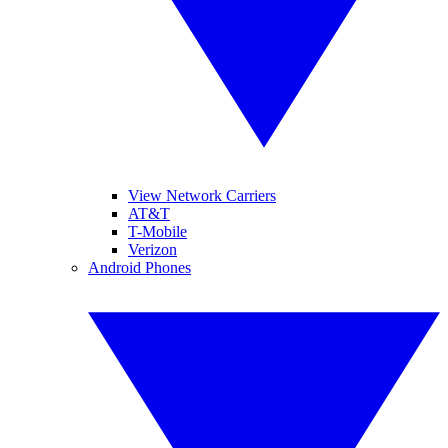
View Network Carriers
AT&T
T-Mobile
Verizon
Android Phones