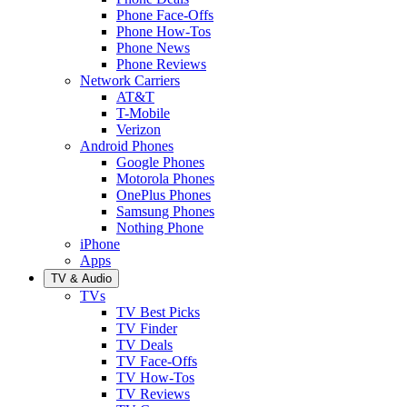
Phone Face-Offs
Phone How-Tos
Phone News
Phone Reviews
Network Carriers
AT&T
T-Mobile
Verizon
Android Phones
Google Phones
Motorola Phones
OnePlus Phones
Samsung Phones
Nothing Phone
iPhone
Apps
TV & Audio
TVs
TV Best Picks
TV Finder
TV Deals
TV Face-Offs
TV How-Tos
TV Reviews