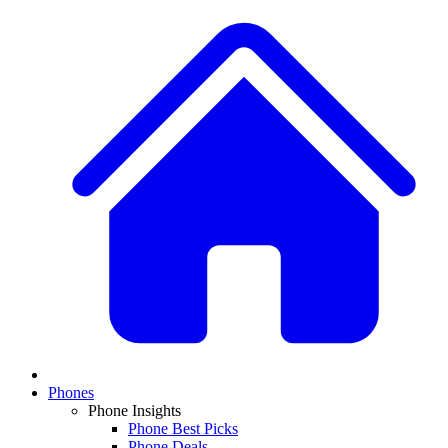
Phones
Phone Insights
Phone Best Picks
Phone Deals