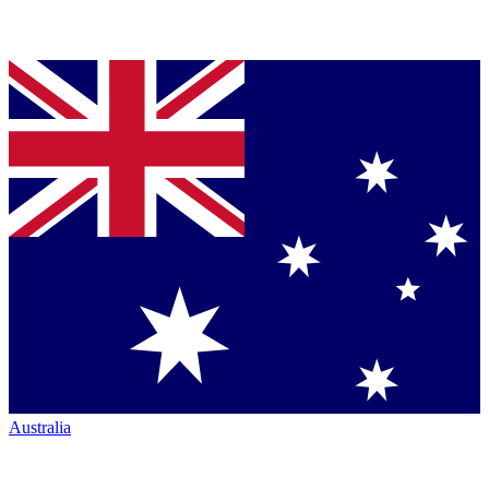
Australia