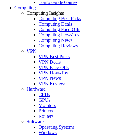
Tom's Guide Games
Computing
Computing Insights
Computing Best Picks
Computing Deals
Computing Face-Offs
Computing How-Tos
Computing News
Computing Reviews
VPN
VPN Best Picks
VPN Deals
VPN Face-Offs
VPN How-Tos
VPN News
VPN Reviews
Hardware
CPUs
GPUs
Monitors
Printers
Routers
Software
Operating Systems
Windows