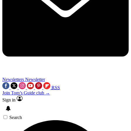
Newsletters
Newsletter
RSS
Join Tom’s Guide club →
Sign in
Search