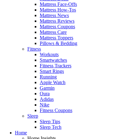
Mattress Face-Offs
Mattress How-Tos
Mattress News
Mattress Reviews
Mattress Coupons
Mattress Care
Mattress Toppers
Pillows & Bedding
Fitness
Workouts
Smartwatches
Fitness Trackers
Smart Rings
Running
Apple Watch
Garmin
Oura
Adidas
Nike
Fitness Coupons
Sleep
Sleep Tips
Sleep Tech
Home
Home Insights