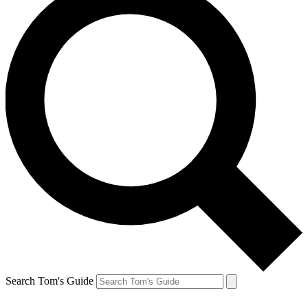
Search Tom's Guide