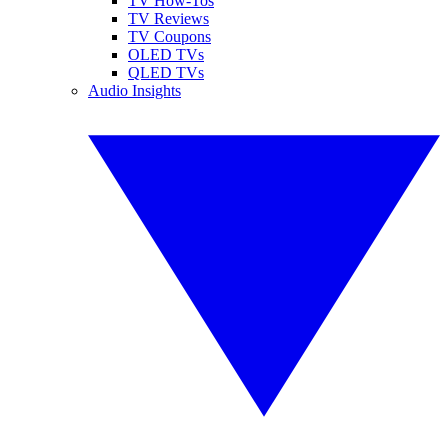
TV How-Tos
TV Reviews
TV Coupons
OLED TVs
QLED TVs
Audio Insights