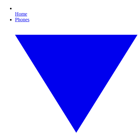
Home
Phones