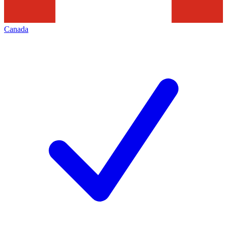
Canada