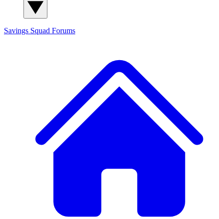
Savings Squad
Forums