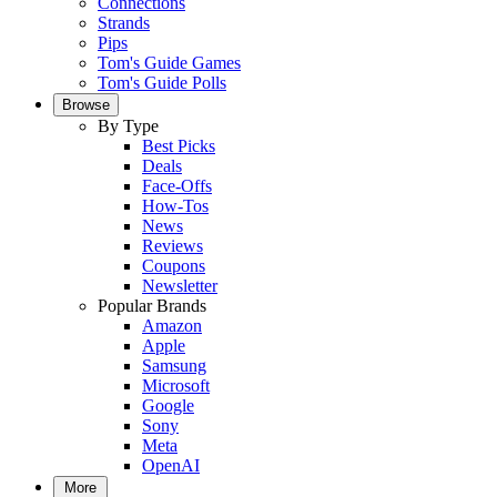
Connections
Strands
Pips
Tom's Guide Games
Tom's Guide Polls
Browse
By Type
Best Picks
Deals
Face-Offs
How-Tos
News
Reviews
Coupons
Newsletter
Popular Brands
Amazon
Apple
Samsung
Microsoft
Google
Sony
Meta
OpenAI
More