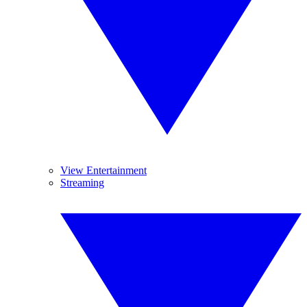
View Entertainment
Streaming