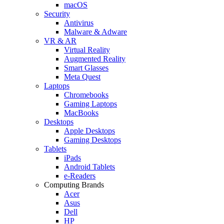
macOS
Security
Antivirus
Malware & Adware
VR & AR
Virtual Reality
Augmented Reality
Smart Glasses
Meta Quest
Laptops
Chromebooks
Gaming Laptops
MacBooks
Desktops
Apple Desktops
Gaming Desktops
Tablets
iPads
Android Tablets
e-Readers
Computing Brands
Acer
Asus
Dell
HP