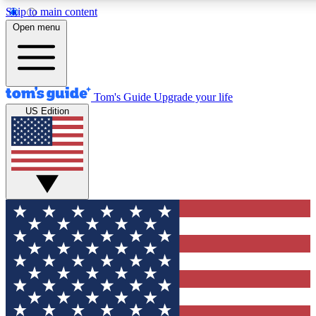
Skip to main content
12
24/7
30K+
Open menu
MEMBER FEATURES
ACCESS AVAILABLE
ACTIVE MEMBERS
Tom's Guide
Upgrade your life
US Edition
Exclusive Newsletters
Polls
Tech news direct to your inbox
Have your say in te
GET CLUB ACCESS QUICK
For the fastest way to join Tom's Guide Club enter your
email below. We'll send you a confirmation and sign you up
to our newsletter to keep you updated on all the latest news.