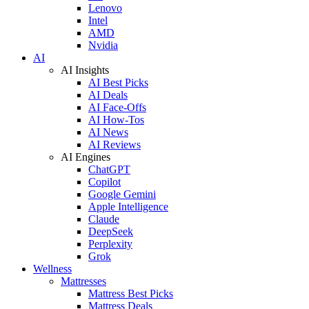
Lenovo
Intel
AMD
Nvidia
AI
AI Insights
AI Best Picks
AI Deals
AI Face-Offs
AI How-Tos
AI News
AI Reviews
AI Engines
ChatGPT
Copilot
Google Gemini
Apple Intelligence
Claude
DeepSeek
Perplexity
Grok
Wellness
Mattresses
Mattress Best Picks
Mattress Deals