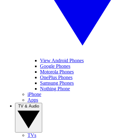
View Android Phones
Google Phones
Motorola Phones
OnePlus Phones
Samsung Phones
Nothing Phone
iPhone
Apps
TV & Audio
TVs