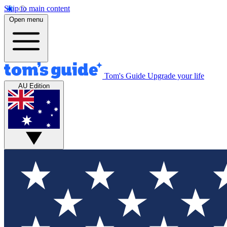
Skip to main content
Open menu
Tom's Guide
Upgrade your life
AU Edition