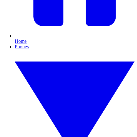
Home
Phones