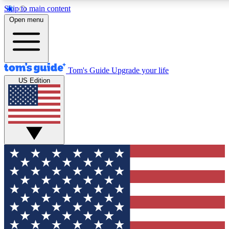
Skip to main content
12
24/7
30K+
Open menu
MEMBER FEATURES
ACCESS AVAILABLE
ACTIVE MEMBERS
Tom's Guide
Upgrade your life
US Edition
Exclusive Newsletters
Polls
Tech news direct to your inbox
Have your say in te
GET CLUB ACCESS QUICK
For the fastest way to join Tom's Guide Club enter your
email below. We'll send you a confirmation and sign you up
to our newsletter to keep you updated on all the latest news.