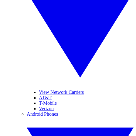
View Network Carriers
AT&T
T-Mobile
Verizon
Android Phones