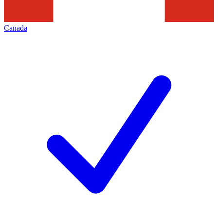
Canada