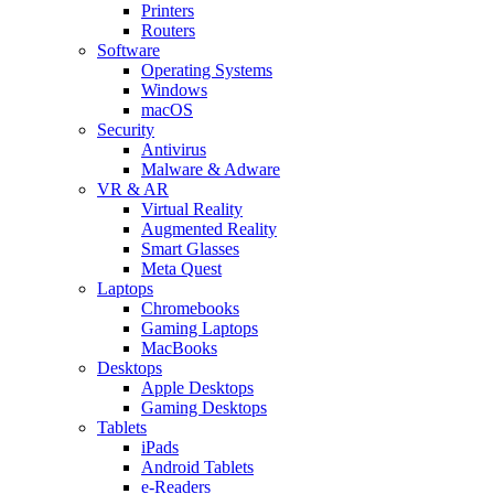
Printers
Routers
Software
Operating Systems
Windows
macOS
Security
Antivirus
Malware & Adware
VR & AR
Virtual Reality
Augmented Reality
Smart Glasses
Meta Quest
Laptops
Chromebooks
Gaming Laptops
MacBooks
Desktops
Apple Desktops
Gaming Desktops
Tablets
iPads
Android Tablets
e-Readers