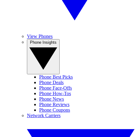
View Phones
Phone Insights
Phone Best Picks
Phone Deals
Phone Face-Offs
Phone How-Tos
Phone News
Phone Reviews
Phone Coupons
Network Carriers