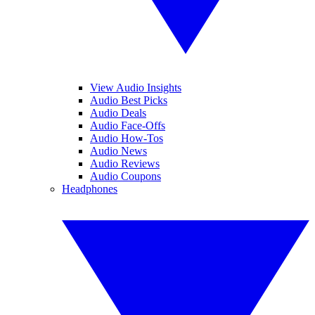
View Audio Insights
Audio Best Picks
Audio Deals
Audio Face-Offs
Audio How-Tos
Audio News
Audio Reviews
Audio Coupons
Headphones