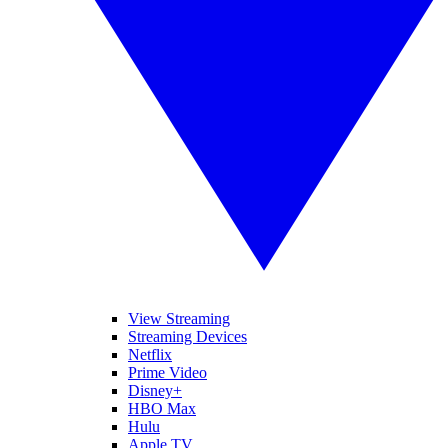
View Streaming
Streaming Devices
Netflix
Prime Video
Disney+
HBO Max
Hulu
Apple TV