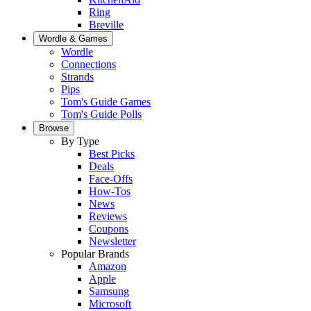
Ring
Breville
Wordle & Games
Wordle
Connections
Strands
Pips
Tom's Guide Games
Tom's Guide Polls
Browse
By Type
Best Picks
Deals
Face-Offs
How-Tos
News
Reviews
Coupons
Newsletter
Popular Brands
Amazon
Apple
Samsung
Microsoft