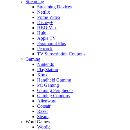
Streaming
Streaming Devices
Netflix
Prime Video
Disney+
HBO Max
Hulu
Apple TV
Paramount Plus
Peacock
TV Subscription Coupons
Gaming
Nintendo
PlayStation
Xbox
Handheld Gaming
PC Gaming
Gaming Peripherals
Gaming Coupons
Alienware
Corsair
Razer
Steam
Word Games
Wordle