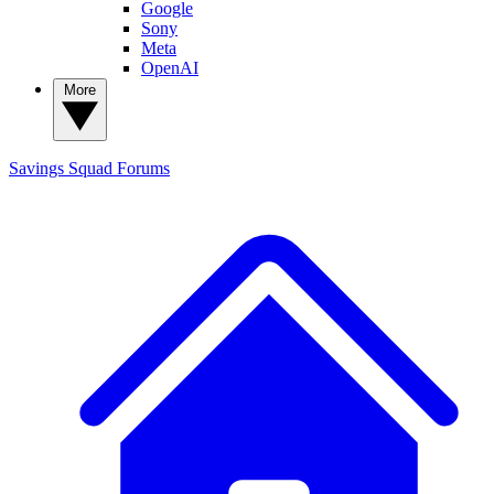
Google
Sony
Meta
OpenAI
More
Savings Squad
Forums