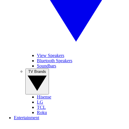
View Speakers
Bluetooth Speakers
Soundbars
TV Brands
Hisense
LG
TCL
Roku
Entertainment