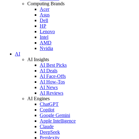
Computing Brands
Acer
Asus
Dell
HP
Lenovo
Intel
AMD
Nvidia
AI
AI Insights
AI Best Picks
AI Deals
AI Face-Offs
AI How-Tos
AI News
AI Reviews
AI Engines
ChatGPT
Copilot
Google Gemini
Apple Intelligence
Claude
DeepSeek
Perplexity