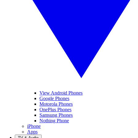
View Android Phones
Google Phones
Motorola Phones
OnePlus Phones
Samsung Phones
Nothing Phone
iPhone
Apps
TV & Audio