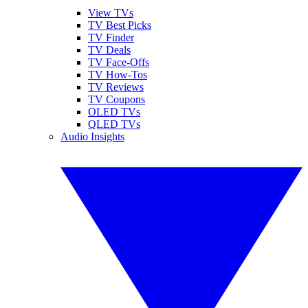
View TVs
TV Best Picks
TV Finder
TV Deals
TV Face-Offs
TV How-Tos
TV Reviews
TV Coupons
OLED TVs
QLED TVs
Audio Insights