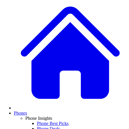
Phones
Phone Insights
Phone Best Picks
Phone Deals