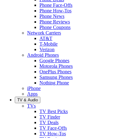
Phone Face-Offs
Phone How-Tos
Phone News
Phone Reviews
Phone Coupons
Network Carriers
AT&T
T-Mobile
Verizon
Android Phones
Google Phones
Motorola Phones
OnePlus Phones
Samsung Phones
Nothing Phone
iPhone
Apps
TV & Audio
TVs
TV Best Picks
TV Finder
TV Deals
TV Face-Offs
TV How-Tos