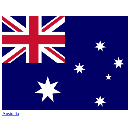
Australia