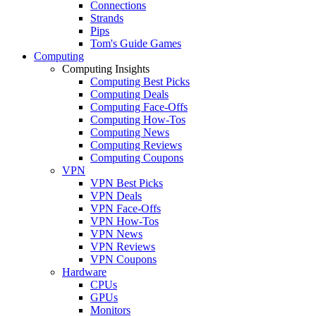
Connections
Strands
Pips
Tom's Guide Games
Computing
Computing Insights
Computing Best Picks
Computing Deals
Computing Face-Offs
Computing How-Tos
Computing News
Computing Reviews
Computing Coupons
VPN
VPN Best Picks
VPN Deals
VPN Face-Offs
VPN How-Tos
VPN News
VPN Reviews
VPN Coupons
Hardware
CPUs
GPUs
Monitors