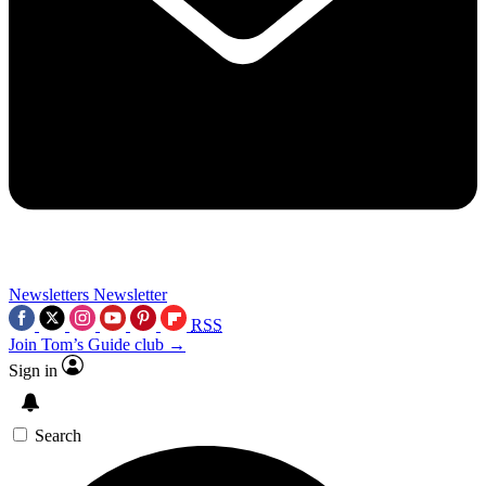
Newsletters
Newsletter
RSS
Join Tom’s Guide club →
Sign in
Search