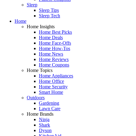
Sleep
Sleep Tips
Sleep Tech
Home
Home Insights
Home Best Picks
Home Deals
Home Face-Offs
Home How-Tos
Home News
Home Reviews
Home Coupons
Home Topics
Home Appliances
Home Office
Home Security
Smart Home
Outdoors
Gardening
Lawn Care
Home Brands
Ninja
Shark
Dyson
KitchenAid