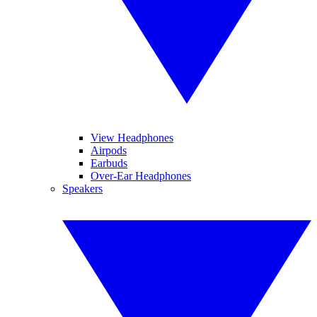
View Headphones
Airpods
Earbuds
Over-Ear Headphones
Speakers