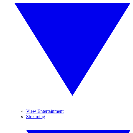
View Entertainment
Streaming