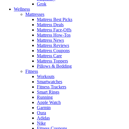
Grok
Wellness
Mattresses
Mattress Best Picks
Mattress Deals
Mattress Face-Offs
Mattress How-Tos
Mattress News
Mattress Reviews
Mattress Coupons
Mattress Care
Mattress Toppers
Pillows & Bedding
Fitness
Workouts
Smartwatches
Fitness Trackers
Smart Rings
Running
Apple Watch
Garmin
Oura
Adidas
Nike
Fitness Coupons