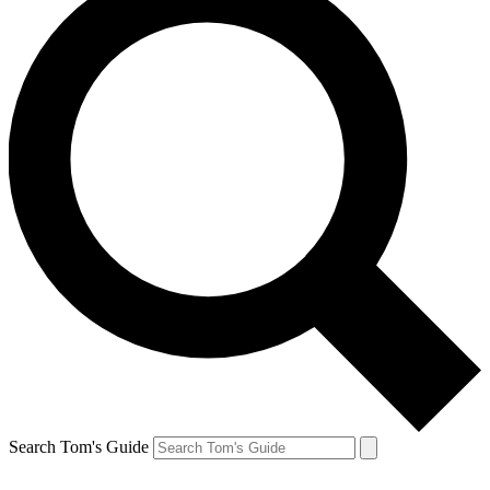
Search Tom's Guide