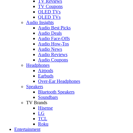
TV Reviews
TV Coupons
OLED TVs
QLED TVs
Audio Insights
Audio Best Picks
Audio Deals
Audio Face-Offs
Audio How-Tos
Audio News
Audio Reviews
Audio Coupons
Headphones
Airpods
Earbuds
Over-Ear Headphones
Speakers
Bluetooth Speakers
Soundbars
TV Brands
Hisense
LG
TCL
Roku
Entertainment