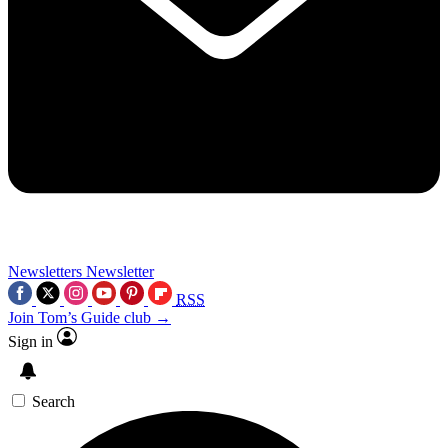
Newsletters
Newsletter
RSS
Join Tom’s Guide club →
Sign in
Search