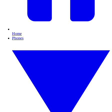
Home
Phones