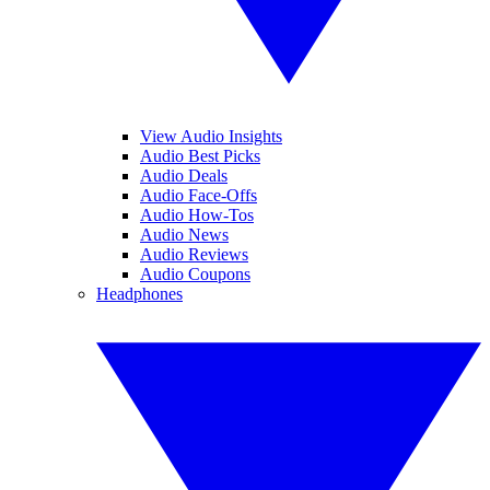
View Audio Insights
Audio Best Picks
Audio Deals
Audio Face-Offs
Audio How-Tos
Audio News
Audio Reviews
Audio Coupons
Headphones