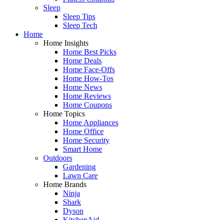
Sleep
Sleep Tips
Sleep Tech
Home
Home Insights
Home Best Picks
Home Deals
Home Face-Offs
Home How-Tos
Home News
Home Reviews
Home Coupons
Home Topics
Home Appliances
Home Office
Home Security
Smart Home
Outdoors
Gardening
Lawn Care
Home Brands
Ninja
Shark
Dyson
KitchenAid