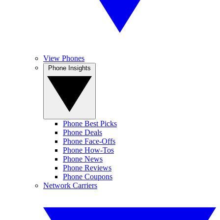
View Phones
Phone Insights
Phone Best Picks
Phone Deals
Phone Face-Offs
Phone How-Tos
Phone News
Phone Reviews
Phone Coupons
Network Carriers