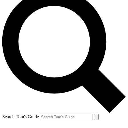
Search Tom's Guide