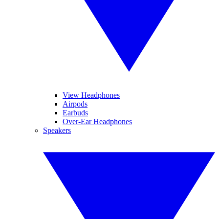
View Headphones
Airpods
Earbuds
Over-Ear Headphones
Speakers