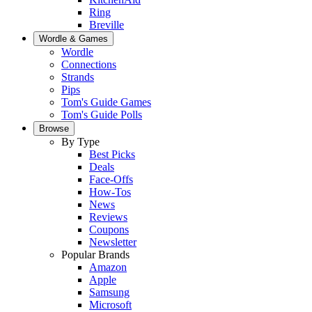
Ring
Breville
Wordle & Games
Wordle
Connections
Strands
Pips
Tom's Guide Games
Tom's Guide Polls
Browse
By Type
Best Picks
Deals
Face-Offs
How-Tos
News
Reviews
Coupons
Newsletter
Popular Brands
Amazon
Apple
Samsung
Microsoft