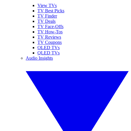
View TVs
TV Best Picks
TV Finder
TV Deals
TV Face-Offs
TV How-Tos
TV Reviews
TV Coupons
OLED TVs
QLED TVs
Audio Insights