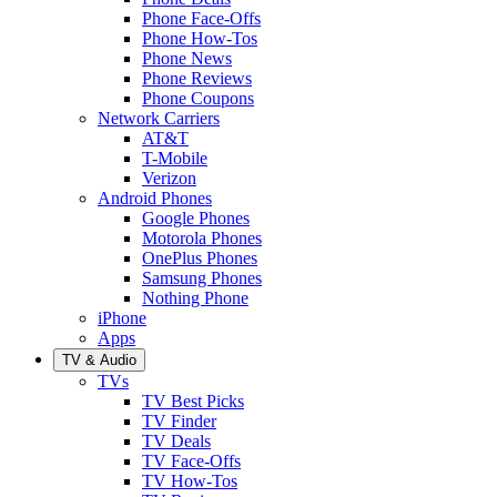
Phone Face-Offs
Phone How-Tos
Phone News
Phone Reviews
Phone Coupons
Network Carriers
AT&T
T-Mobile
Verizon
Android Phones
Google Phones
Motorola Phones
OnePlus Phones
Samsung Phones
Nothing Phone
iPhone
Apps
TV & Audio
TVs
TV Best Picks
TV Finder
TV Deals
TV Face-Offs
TV How-Tos