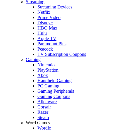
Streaming
Streaming Devices
Netflix
Prime Video
Disney+
HBO Max
Hulu
Apple TV
Paramount Plus
Peacock
TV Subscription Coupons
Gaming
Nintendo
PlayStation
Xbox
Handheld Gaming
PC Gaming
Gaming Peripherals
Gaming Coupons
Alienware
Corsair
Razer
Steam
Word Games
Wordle