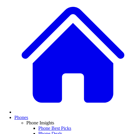
Phones
Phone Insights
Phone Best Picks
Phone Deals