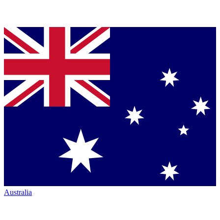
Australia