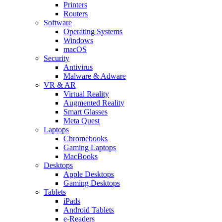
Printers
Routers
Software
Operating Systems
Windows
macOS
Security
Antivirus
Malware & Adware
VR & AR
Virtual Reality
Augmented Reality
Smart Glasses
Meta Quest
Laptops
Chromebooks
Gaming Laptops
MacBooks
Desktops
Apple Desktops
Gaming Desktops
Tablets
iPads
Android Tablets
e-Readers