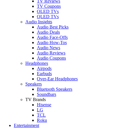
TV Reviews
TV Coupons
OLED TVs
QLED TVs
Audio Insights
Audio Best Picks
Audio Deals
Audio Face-Offs
Audio How-Tos
Audio News
Audio Reviews
Audio Coupons
Headphones
Airpods
Earbuds
Over-Ear Headphones
Speakers
Bluetooth Speakers
Soundbars
TV Brands
Hisense
LG
TCL
Roku
Entertainment