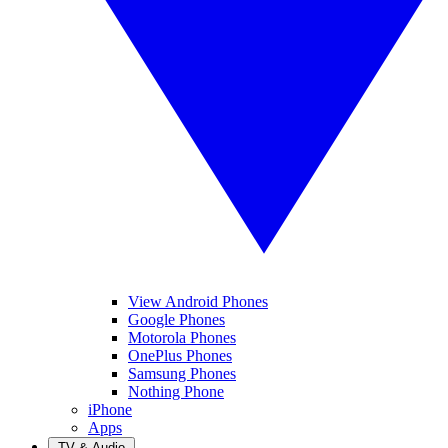
View Android Phones
Google Phones
Motorola Phones
OnePlus Phones
Samsung Phones
Nothing Phone
iPhone
Apps
TV & Audio