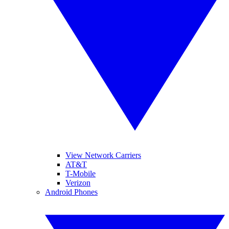
View Network Carriers
AT&T
T-Mobile
Verizon
Android Phones