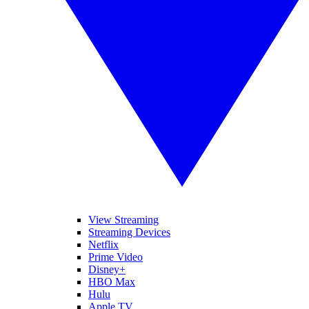
View Streaming
Streaming Devices
Netflix
Prime Video
Disney+
HBO Max
Hulu
Apple TV