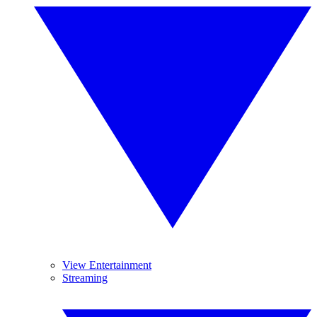
View Entertainment
Streaming