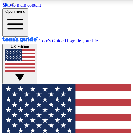
Skip to main content
12
24/7
30K+
Open menu
MEMBER FEATURES
ACCESS AVAILABLE
ACTIVE MEMBERS
Tom's Guide
Upgrade your life
US Edition
Exclusive Newsletters
Polls
Tech news direct to your inbox
Have your say in te
GET CLUB ACCESS QUICK
For the fastest way to join Tom's Guide Club enter your
email below. We'll send you a confirmation and sign you up
to our newsletter to keep you updated on all the latest news.