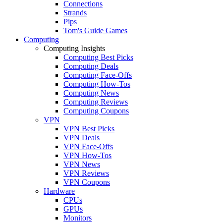
Connections
Strands
Pips
Tom's Guide Games
Computing
Computing Insights
Computing Best Picks
Computing Deals
Computing Face-Offs
Computing How-Tos
Computing News
Computing Reviews
Computing Coupons
VPN
VPN Best Picks
VPN Deals
VPN Face-Offs
VPN How-Tos
VPN News
VPN Reviews
VPN Coupons
Hardware
CPUs
GPUs
Monitors