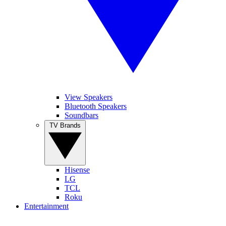
View Speakers
Bluetooth Speakers
Soundbars
TV Brands
Hisense
LG
TCL
Roku
Entertainment