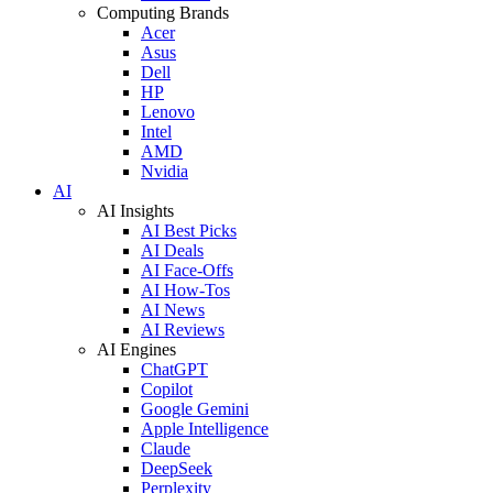
Computing Brands
Acer
Asus
Dell
HP
Lenovo
Intel
AMD
Nvidia
AI
AI Insights
AI Best Picks
AI Deals
AI Face-Offs
AI How-Tos
AI News
AI Reviews
AI Engines
ChatGPT
Copilot
Google Gemini
Apple Intelligence
Claude
DeepSeek
Perplexity