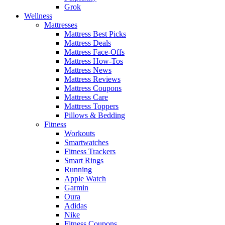
Grok
Wellness
Mattresses
Mattress Best Picks
Mattress Deals
Mattress Face-Offs
Mattress How-Tos
Mattress News
Mattress Reviews
Mattress Coupons
Mattress Care
Mattress Toppers
Pillows & Bedding
Fitness
Workouts
Smartwatches
Fitness Trackers
Smart Rings
Running
Apple Watch
Garmin
Oura
Adidas
Nike
Fitness Coupons