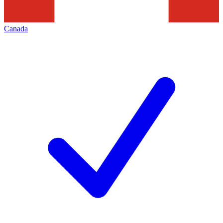
Canada