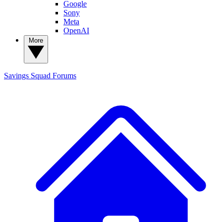
Google
Sony
Meta
OpenAI
More
Savings Squad
Forums