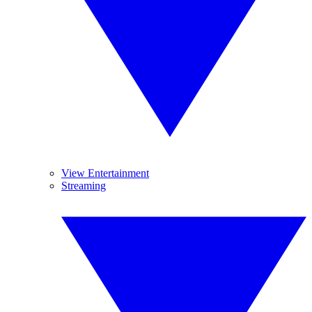
View Entertainment
Streaming