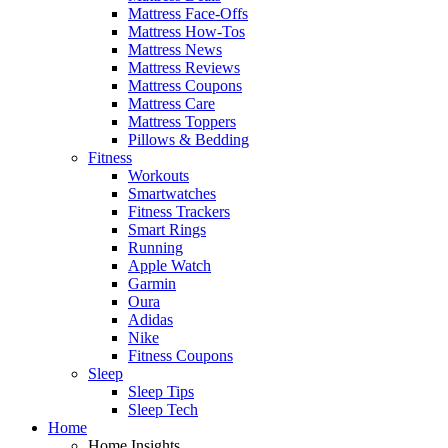
Mattress Face-Offs
Mattress How-Tos
Mattress News
Mattress Reviews
Mattress Coupons
Mattress Care
Mattress Toppers
Pillows & Bedding
Fitness
Workouts
Smartwatches
Fitness Trackers
Smart Rings
Running
Apple Watch
Garmin
Oura
Adidas
Nike
Fitness Coupons
Sleep
Sleep Tips
Sleep Tech
Home
Home Insights