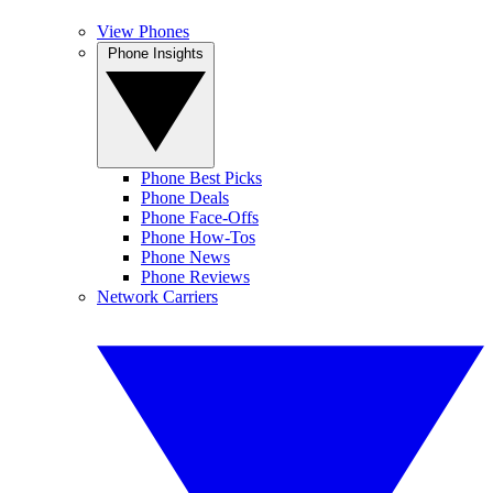
View Phones
Phone Insights
Phone Best Picks
Phone Deals
Phone Face-Offs
Phone How-Tos
Phone News
Phone Reviews
Network Carriers