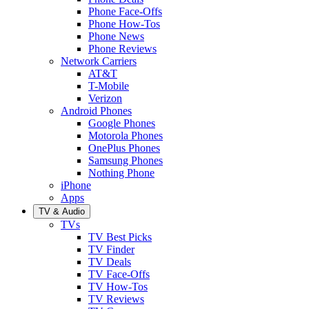
Phone Face-Offs
Phone How-Tos
Phone News
Phone Reviews
Network Carriers
AT&T
T-Mobile
Verizon
Android Phones
Google Phones
Motorola Phones
OnePlus Phones
Samsung Phones
Nothing Phone
iPhone
Apps
TV & Audio
TVs
TV Best Picks
TV Finder
TV Deals
TV Face-Offs
TV How-Tos
TV Reviews