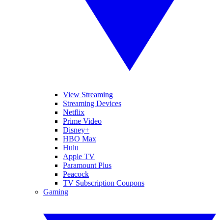
View Streaming
Streaming Devices
Netflix
Prime Video
Disney+
HBO Max
Hulu
Apple TV
Paramount Plus
Peacock
TV Subscription Coupons
Gaming