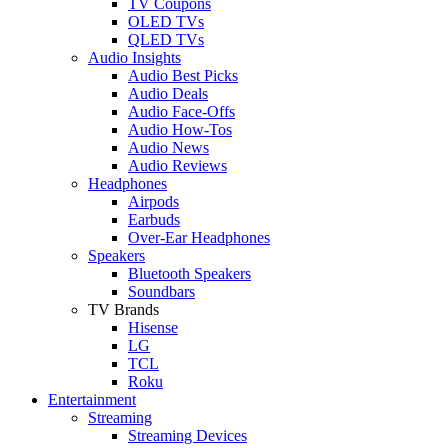
TV Coupons
OLED TVs
QLED TVs
Audio Insights
Audio Best Picks
Audio Deals
Audio Face-Offs
Audio How-Tos
Audio News
Audio Reviews
Headphones
Airpods
Earbuds
Over-Ear Headphones
Speakers
Bluetooth Speakers
Soundbars
TV Brands
Hisense
LG
TCL
Roku
Entertainment
Streaming
Streaming Devices