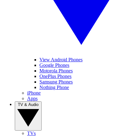
View Android Phones
Google Phones
Motorola Phones
OnePlus Phones
Samsung Phones
Nothing Phone
iPhone
Apps
TV & Audio
TVs