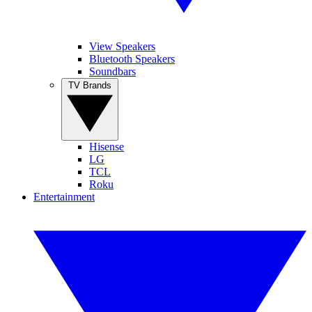
View Speakers
Bluetooth Speakers
Soundbars
TV Brands
Hisense
LG
TCL
Roku
Entertainment