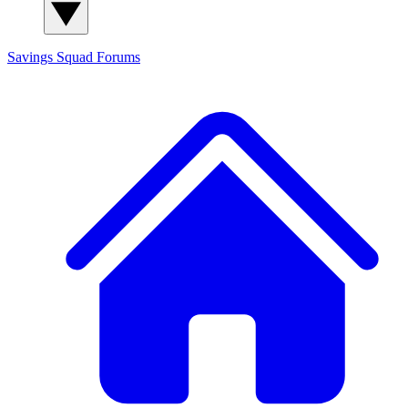
Savings Squad
Forums