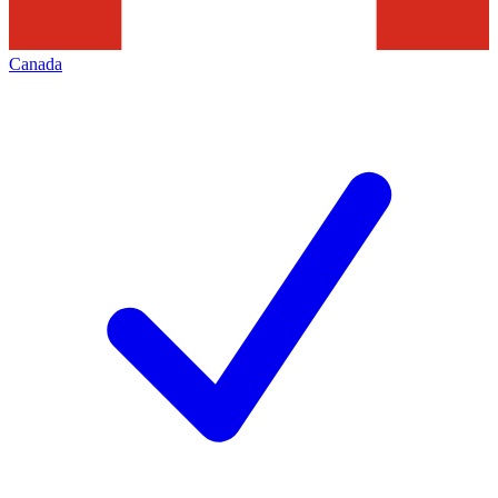
Canada