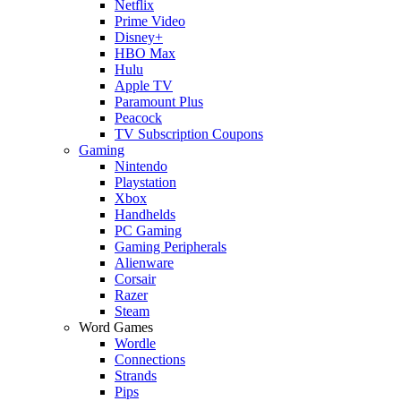
Netflix
Prime Video
Disney+
HBO Max
Hulu
Apple TV
Paramount Plus
Peacock
TV Subscription Coupons
Gaming
Nintendo
Playstation
Xbox
Handhelds
PC Gaming
Gaming Peripherals
Alienware
Corsair
Razer
Steam
Word Games
Wordle
Connections
Strands
Pips