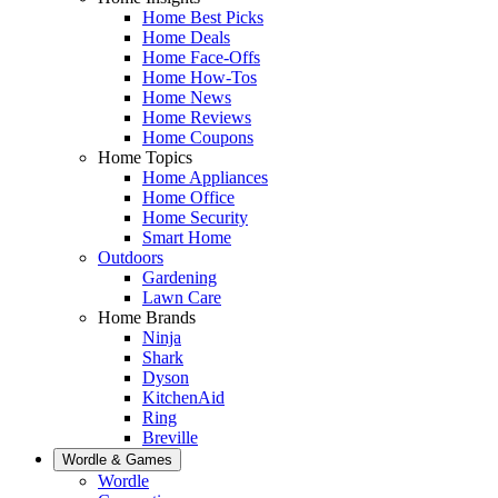
Home Best Picks
Home Deals
Home Face-Offs
Home How-Tos
Home News
Home Reviews
Home Coupons
Home Topics
Home Appliances
Home Office
Home Security
Smart Home
Outdoors
Gardening
Lawn Care
Home Brands
Ninja
Shark
Dyson
KitchenAid
Ring
Breville
Wordle & Games
Wordle