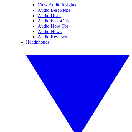
View Audio Insights
Audio Best Picks
Audio Deals
Audio Face-Offs
Audio How-Tos
Audio News
Audio Reviews
Headphones