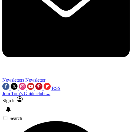
Newsletters
Newsletter
RSS
Join Tom’s Guide club →
Sign in
Search