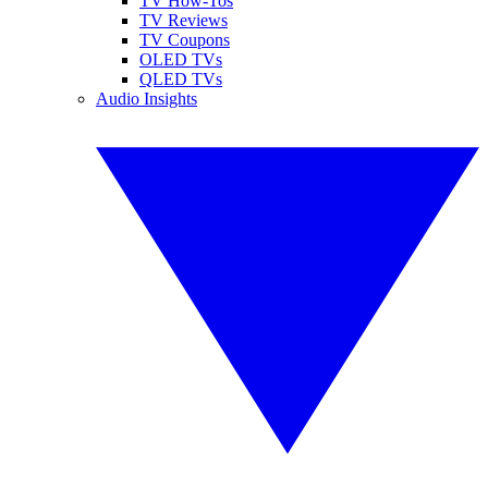
TV How-Tos
TV Reviews
TV Coupons
OLED TVs
QLED TVs
Audio Insights