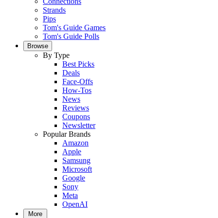
Connections
Strands
Pips
Tom's Guide Games
Tom's Guide Polls
Browse
By Type
Best Picks
Deals
Face-Offs
How-Tos
News
Reviews
Coupons
Newsletter
Popular Brands
Amazon
Apple
Samsung
Microsoft
Google
Sony
Meta
OpenAI
More