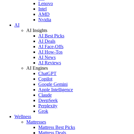
Lenovo
Intel
AMD
Nvidia
AI
AI Insights
AI Best Picks
AI Deals
AI Face-Offs
AI How-Tos
AI News
AI Reviews
AI Engines
ChatGPT
Copilot
Google Gemini
Apple Intelligence
Claude
DeepSeek
Perplexity
Grok
Wellness
Mattresses
Mattress Best Picks
Mattress Deals