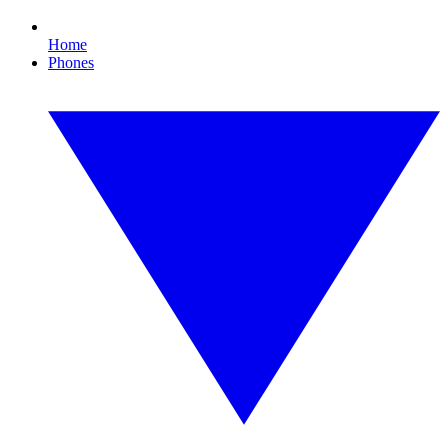
Home
Phones