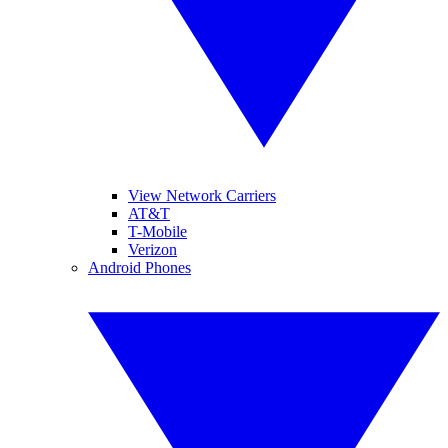
View Network Carriers
AT&T
T-Mobile
Verizon
Android Phones