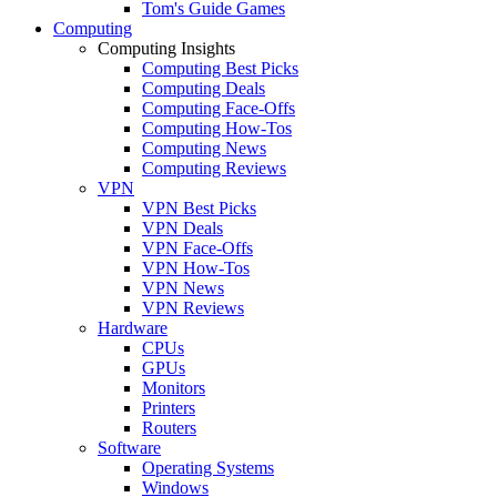
Tom's Guide Games
Computing
Computing Insights
Computing Best Picks
Computing Deals
Computing Face-Offs
Computing How-Tos
Computing News
Computing Reviews
VPN
VPN Best Picks
VPN Deals
VPN Face-Offs
VPN How-Tos
VPN News
VPN Reviews
Hardware
CPUs
GPUs
Monitors
Printers
Routers
Software
Operating Systems
Windows