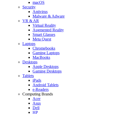
macOS
Security
Antivirus
Malware & Adware
VR & AR
Virtual Reality
Augmented Reality
Smart Glasses
Meta Quest
Laptops
Chromebooks
Gaming Laptops
MacBooks
Desktops
Apple Desktops
Gaming Desktops
Tablets
iPads
Android Tablets
e-Readers
Computing Brands
Acer
Asus
Dell
HP