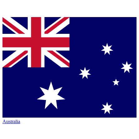
Australia