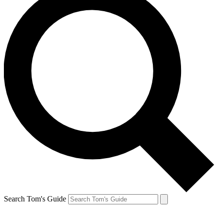
Search Tom's Guide