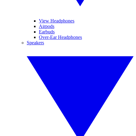
View Headphones
Airpods
Earbuds
Over-Ear Headphones
Speakers