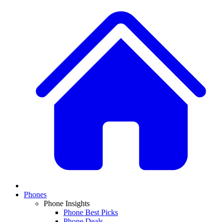
Phones
Phone Insights
Phone Best Picks
Phone Deals