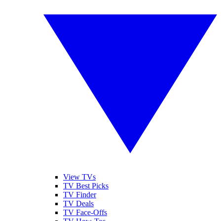
View TVs
TV Best Picks
TV Finder
TV Deals
TV Face-Offs