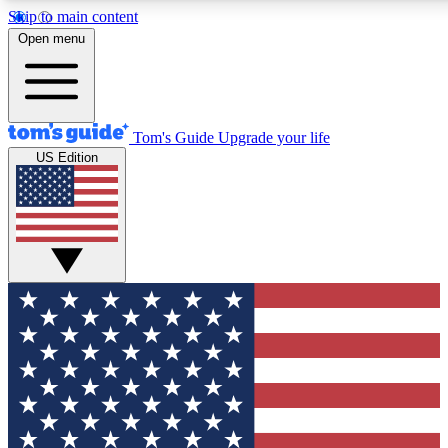
Skip to main content
12
24/7
30K+
Open menu
MEMBER FEATURES
ACCESS AVAILABLE
ACTIVE MEMBERS
Tom's Guide
Upgrade your life
US Edition
Exclusive Newsletters
Polls
Tech news direct to your inbox
Have your say in te
GET CLUB ACCESS QUICK
For the fastest way to join Tom's Guide Club enter your
email below. We'll send you a confirmation and sign you up
to our newsletter to keep you updated on all the latest news.