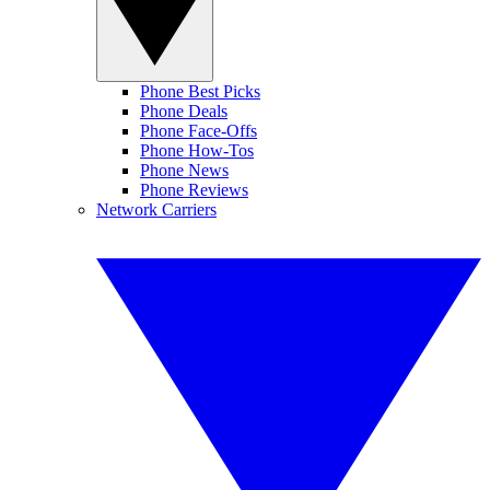
Phone Best Picks
Phone Deals
Phone Face-Offs
Phone How-Tos
Phone News
Phone Reviews
Network Carriers