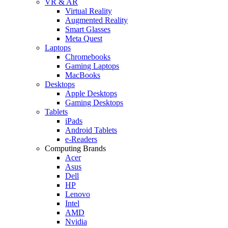
VR & AR
Virtual Reality
Augmented Reality
Smart Glasses
Meta Quest
Laptops
Chromebooks
Gaming Laptops
MacBooks
Desktops
Apple Desktops
Gaming Desktops
Tablets
iPads
Android Tablets
e-Readers
Computing Brands
Acer
Asus
Dell
HP
Lenovo
Intel
AMD
Nvidia