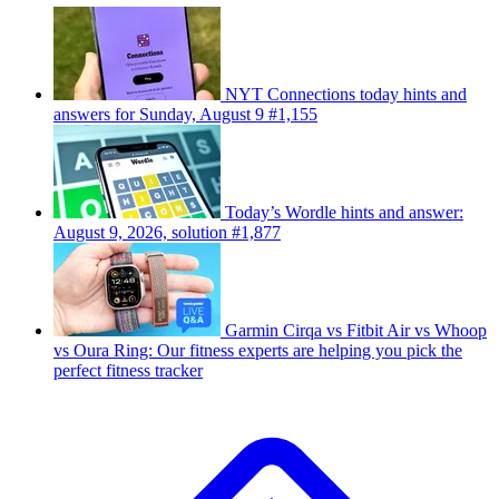
NYT Connections today hints and
answers for Sunday, August 9 #1,155
Today’s Wordle hints and answer:
August 9, 2026, solution #1,877
Garmin Cirqa vs Fitbit Air vs Whoop
vs Oura Ring: Our fitness experts are helping you pick the
perfect fitness tracker