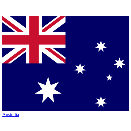
Australia