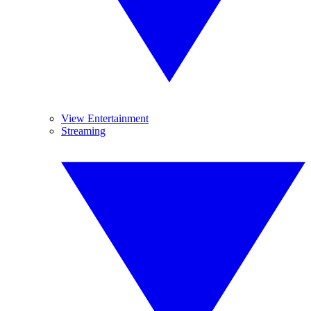
View Entertainment
Streaming