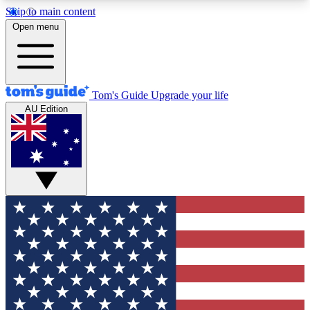
Skip to main content
12
24/7
30K+
Open menu
MEMBER FEATURES
ACCESS AVAILABLE
ACTIVE MEMBERS
Tom's Guide
Upgrade your life
AU Edition
Exclusive Newsletters
Polls
Tech news direct to your inbox
Have your say in te
GET CLUB ACCESS QUICK
For the fastest way to join Tom's Guide Club enter
your email below. We'll send you a confirmation
and sign you up to our newsletter to keep you
updated on all the latest news.