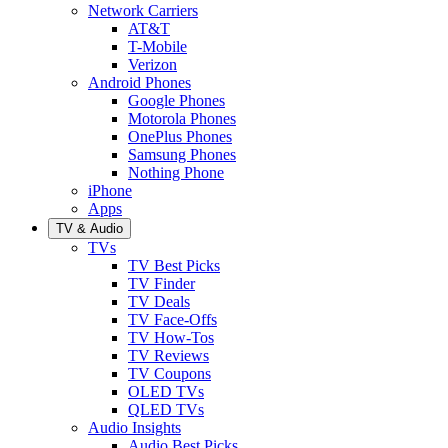
Network Carriers
AT&T
T-Mobile
Verizon
Android Phones
Google Phones
Motorola Phones
OnePlus Phones
Samsung Phones
Nothing Phone
iPhone
Apps
TV & Audio
TVs
TV Best Picks
TV Finder
TV Deals
TV Face-Offs
TV How-Tos
TV Reviews
TV Coupons
OLED TVs
QLED TVs
Audio Insights
Audio Best Picks