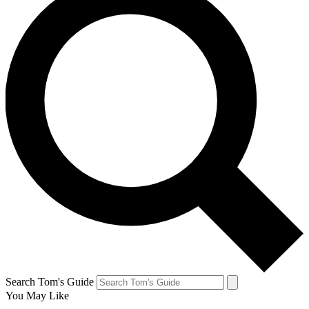
Search Tom's Guide
You May Like