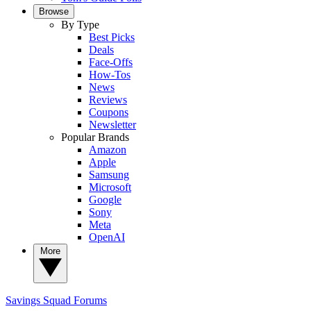
Browse
By Type
Best Picks
Deals
Face-Offs
How-Tos
News
Reviews
Coupons
Newsletter
Popular Brands
Amazon
Apple
Samsung
Microsoft
Google
Sony
Meta
OpenAI
More
Savings Squad
Forums