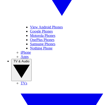
View Android Phones
Google Phones
Motorola Phones
OnePlus Phones
Samsung Phones
Nothing Phone
iPhone
Apps
TV & Audio
TVs