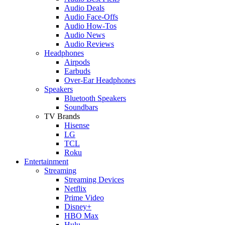
Audio Deals
Audio Face-Offs
Audio How-Tos
Audio News
Audio Reviews
Headphones
Airpods
Earbuds
Over-Ear Headphones
Speakers
Bluetooth Speakers
Soundbars
TV Brands
Hisense
LG
TCL
Roku
Entertainment
Streaming
Streaming Devices
Netflix
Prime Video
Disney+
HBO Max
Hulu