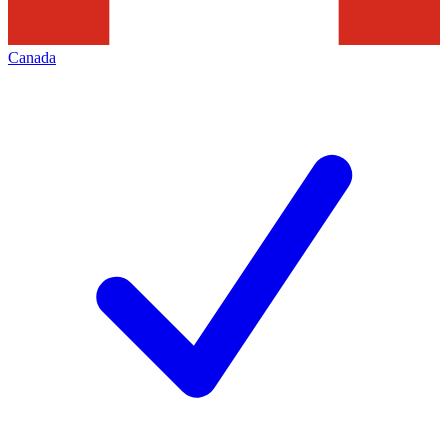
Canada