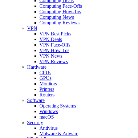
Computing Deals
Computing Face-Offs
Computing How-Tos
Computing News
Computing Reviews
VPN
VPN Best Picks
VPN Deals
VPN Face-Offs
VPN How-Tos
VPN News
VPN Reviews
Hardware
CPUs
GPUs
Monitors
Printers
Routers
Software
Operating Systems
Windows
macOS
Security
Antivirus
Malware & Adware