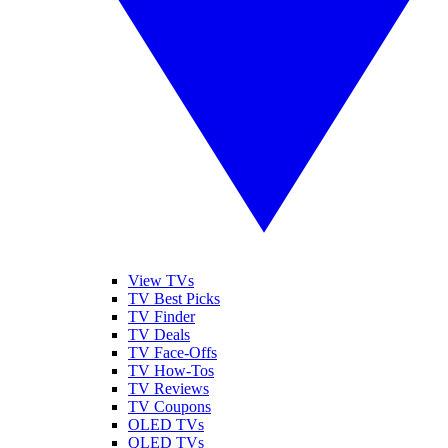
View TVs
TV Best Picks
TV Finder
TV Deals
TV Face-Offs
TV How-Tos
TV Reviews
TV Coupons
OLED TVs
QLED TVs