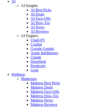
AI
AI Insights
AI Best Picks
AI Deals
AI Face-Offs
AI How-Tos
AI News
AI Reviews
AI Engines
ChatGPT
Copilot
Google Gemini
Apple Intelligence
Claude
DeepSeek
Perplexity
Grok
Wellness
Mattresses
Mattress Best Picks
Mattress Deals
Mattress Face-Offs
Mattress How-Tos
Mattress News
Mattress Reviews