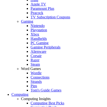
Apple TV
Paramount Plus
Peacock
TV Subscription Coupons
Gaming
Nintendo
Playstation
Xbox
Handhelds
PC Gaming
Gaming Peripherals
Alienware
Corsair
Razer
Steam
Word Games
Wordle
Connections
Strands
Pips
Tom's Guide Games
Computing
Computing Insights
Computing Best Picks