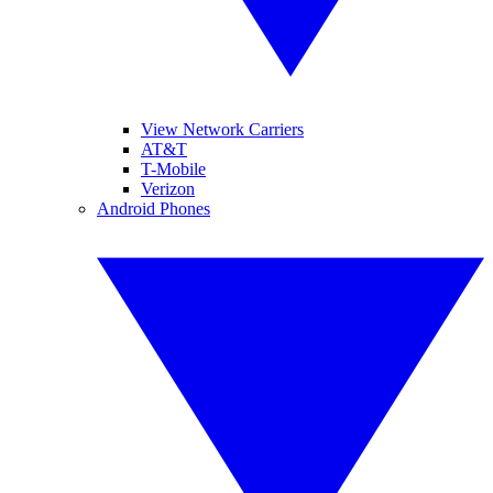
View Network Carriers
AT&T
T-Mobile
Verizon
Android Phones