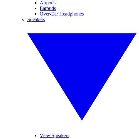
Airpods
Earbuds
Over-Ear Headphones
Speakers
View Speakers