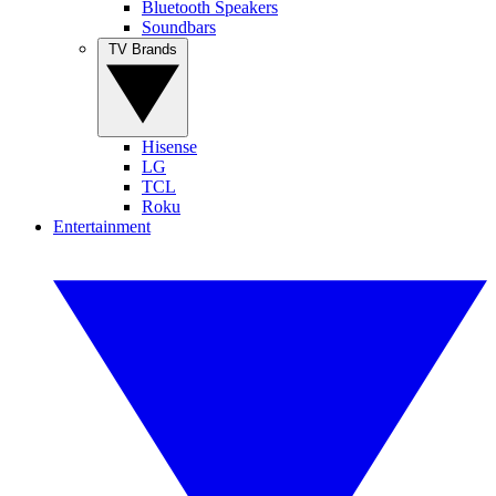
Bluetooth Speakers
Soundbars
TV Brands
Hisense
LG
TCL
Roku
Entertainment