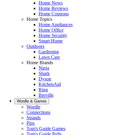
Home News
Home Reviews
Home Coupons
Home Topics
Home Appliances
Home Office
Home Security
Smart Home
Outdoors
Gardening
Lawn Care
Home Brands
Ninja
Shark
Dyson
KitchenAid
Ring
Breville
Wordle & Games
Wordle
Connections
Strands
Pips
Tom's Guide Games
Tom's Guide Polls