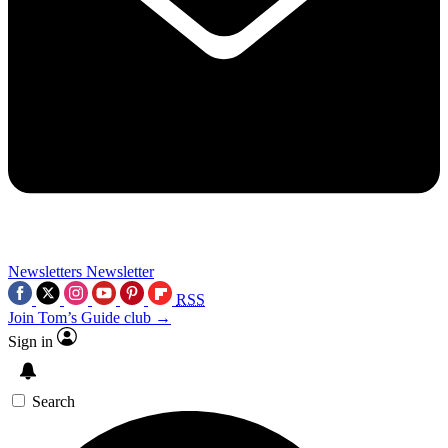
Newsletters
Newsletter
RSS
Join Tom’s Guide club →
Sign in
Search