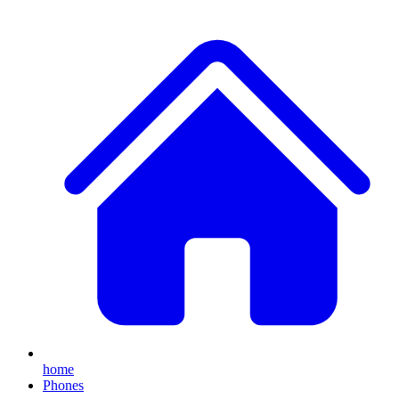
home
Phones