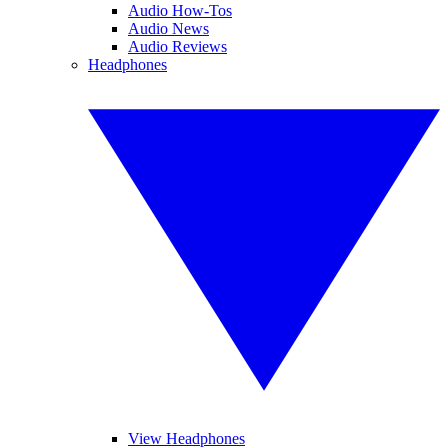
Audio How-Tos
Audio News
Audio Reviews
Headphones
View Headphones