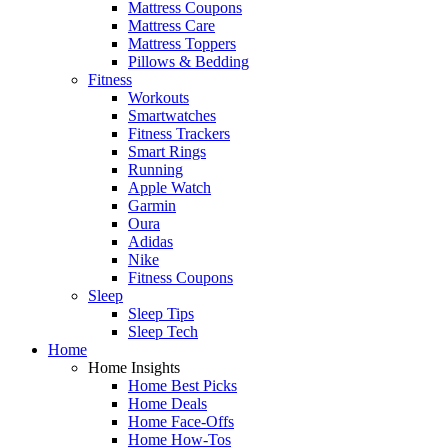
Mattress Coupons
Mattress Care
Mattress Toppers
Pillows & Bedding
Fitness
Workouts
Smartwatches
Fitness Trackers
Smart Rings
Running
Apple Watch
Garmin
Oura
Adidas
Nike
Fitness Coupons
Sleep
Sleep Tips
Sleep Tech
Home
Home Insights
Home Best Picks
Home Deals
Home Face-Offs
Home How-Tos