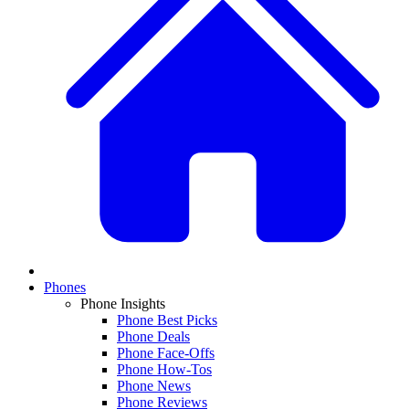
Phones
Phone Insights
Phone Best Picks
Phone Deals
Phone Face-Offs
Phone How-Tos
Phone News
Phone Reviews