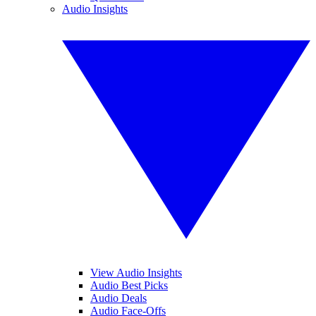
Audio Insights
View Audio Insights
Audio Best Picks
Audio Deals
Audio Face-Offs