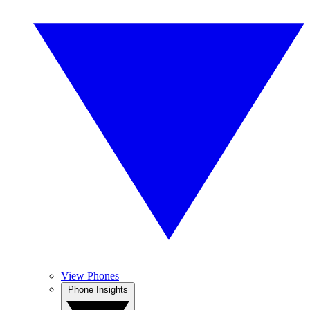
View Phones
Phone Insights