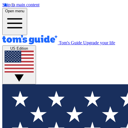
Skip to main content
Open menu
Tom's Guide
Upgrade your life
US Edition