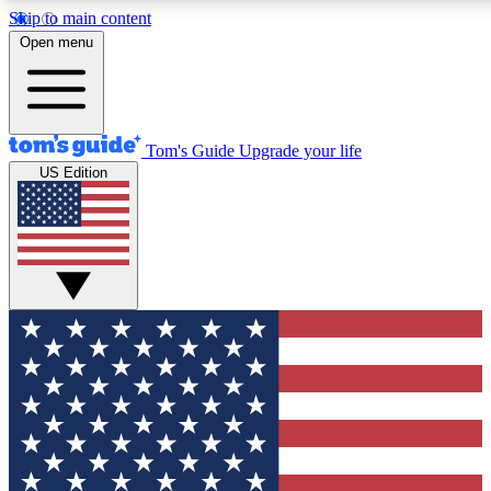
Skip to main content
12
24/7
30K+
Open menu
MEMBER FEATURES
ACCESS AVAILABLE
ACTIVE MEMBERS
Tom's Guide
Upgrade your life
US Edition
Exclusive Newsletters
Polls
Tech news direct to your inbox
Have your say in te
GET CLUB ACCESS QUICK
For the fastest way to join Tom's Guide Club enter your
email below. We'll send you a confirmation and sign you up
to our newsletter to keep you updated on all the latest news.