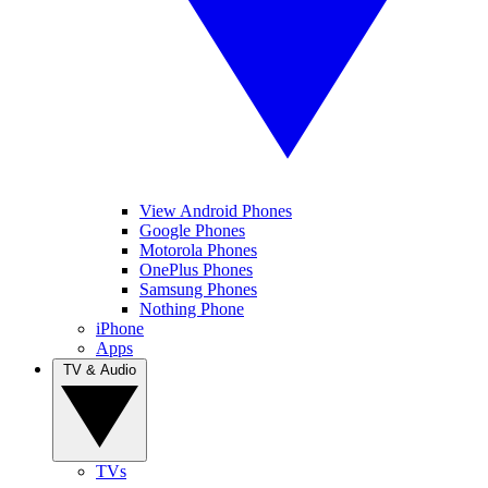
View Android Phones
Google Phones
Motorola Phones
OnePlus Phones
Samsung Phones
Nothing Phone
iPhone
Apps
TV & Audio
TVs