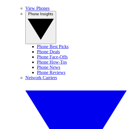
View Phones
Phone Insights
Phone Best Picks
Phone Deals
Phone Face-Offs
Phone How-Tos
Phone News
Phone Reviews
Network Carriers