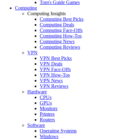
Tom's Guide Games
Computing
Computing Insights
Computing Best Picks
Computing Deals
Computing Face-Offs
Computing How-Tos
Computing News
Computing Reviews
VPN
VPN Best Picks
VPN Deals
VPN Face-Offs
VPN How-Tos
VPN News
VPN Reviews
Hardware
CPUs
GPUs
Monitors
Printers
Routers
Software
Operating Systems
Windows