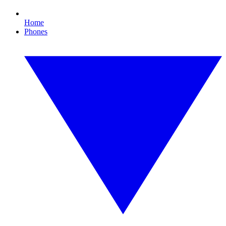
Home
Phones