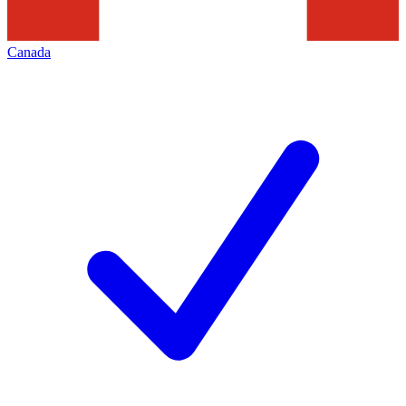
Canada