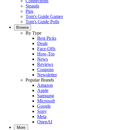
Connections
Strands
Pips
Tom's Guide Games
Tom's Guide Polls
Browse
By Type
Best Picks
Deals
Face-Offs
How-Tos
News
Reviews
Coupons
Newsletter
Popular Brands
Amazon
Apple
Samsung
Microsoft
Google
Sony
Meta
OpenAI
More