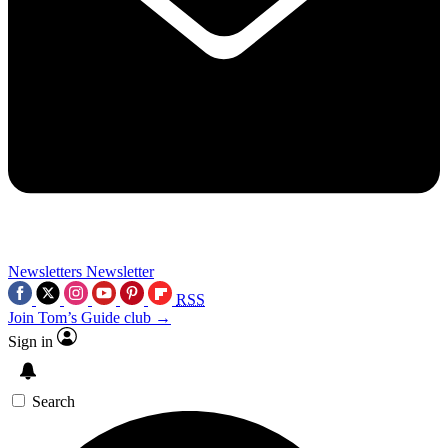
Newsletters
Newsletter
RSS
Join Tom’s Guide club →
Sign in
Search