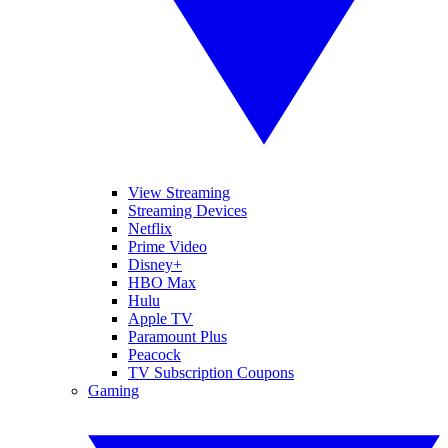
View Streaming
Streaming Devices
Netflix
Prime Video
Disney+
HBO Max
Hulu
Apple TV
Paramount Plus
Peacock
TV Subscription Coupons
Gaming