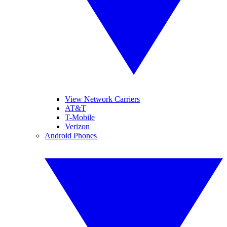
View Network Carriers
AT&T
T-Mobile
Verizon
Android Phones