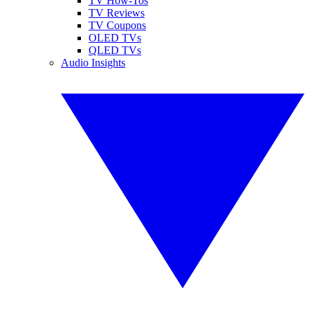
TV How-Tos
TV Reviews
TV Coupons
OLED TVs
QLED TVs
Audio Insights