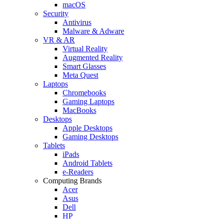
macOS
Security
Antivirus
Malware & Adware
VR & AR
Virtual Reality
Augmented Reality
Smart Glasses
Meta Quest
Laptops
Chromebooks
Gaming Laptops
MacBooks
Desktops
Apple Desktops
Gaming Desktops
Tablets
iPads
Android Tablets
e-Readers
Computing Brands
Acer
Asus
Dell
HP