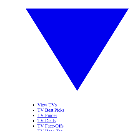
View TVs
TV Best Picks
TV Finder
TV Deals
TV Face-Offs