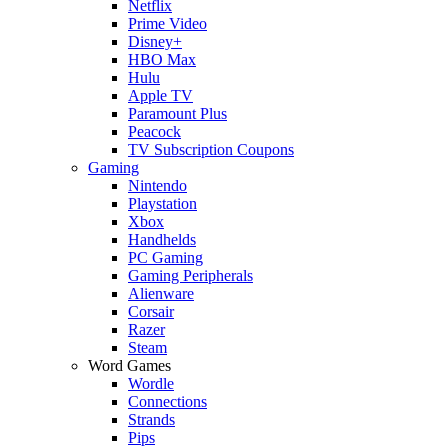
Netflix
Prime Video
Disney+
HBO Max
Hulu
Apple TV
Paramount Plus
Peacock
TV Subscription Coupons
Gaming
Nintendo
Playstation
Xbox
Handhelds
PC Gaming
Gaming Peripherals
Alienware
Corsair
Razer
Steam
Word Games
Wordle
Connections
Strands
Pips