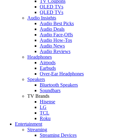
TV Coupons
OLED TVs
QLED TVs
Audio Insights
Audio Best Picks
Audio Deals
Audio Face-Offs
Audio How-Tos
Audio News
Audio Reviews
Headphones
Airpods
Earbuds
Over-Ear Headphones
Speakers
Bluetooth Speakers
Soundbars
TV Brands
Hisense
LG
TCL
Roku
Entertainment
Streaming
Streaming Devices