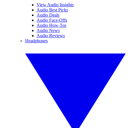
View Audio Insights
Audio Best Picks
Audio Deals
Audio Face-Offs
Audio How-Tos
Audio News
Audio Reviews
Headphones