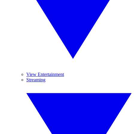
View Entertainment
Streaming