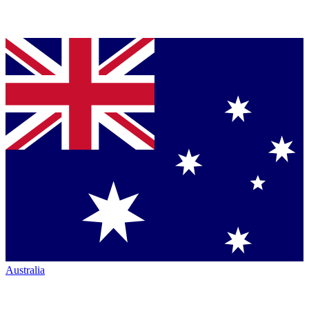
Australia