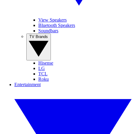
View Speakers
Bluetooth Speakers
Soundbars
TV Brands
Hisense
LG
TCL
Roku
Entertainment