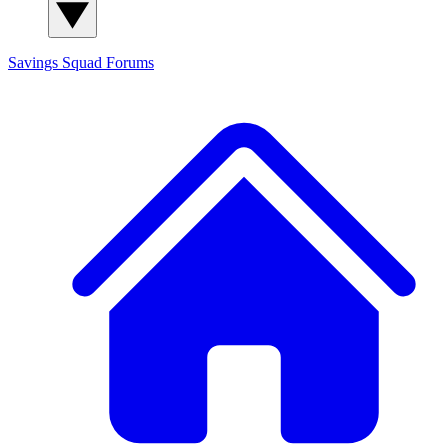
Savings Squad
Forums