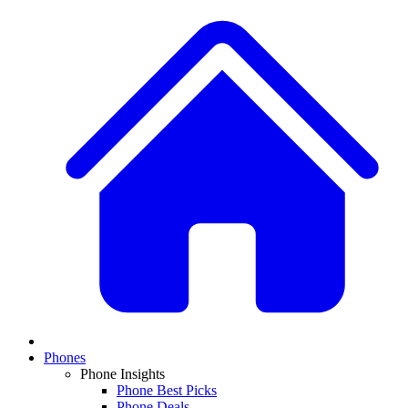
Phones
Phone Insights
Phone Best Picks
Phone Deals