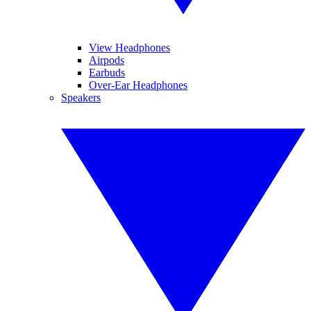
View Headphones
Airpods
Earbuds
Over-Ear Headphones
Speakers