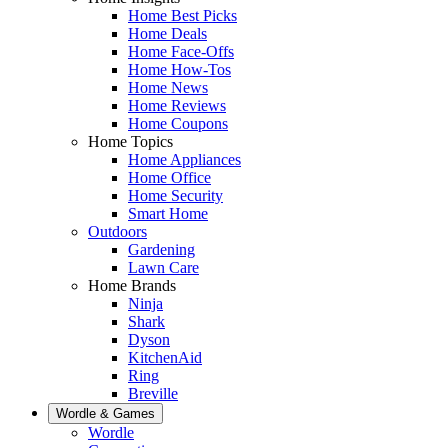
Home Best Picks
Home Deals
Home Face-Offs
Home How-Tos
Home News
Home Reviews
Home Coupons
Home Topics
Home Appliances
Home Office
Home Security
Smart Home
Outdoors
Gardening
Lawn Care
Home Brands
Ninja
Shark
Dyson
KitchenAid
Ring
Breville
Wordle & Games
Wordle