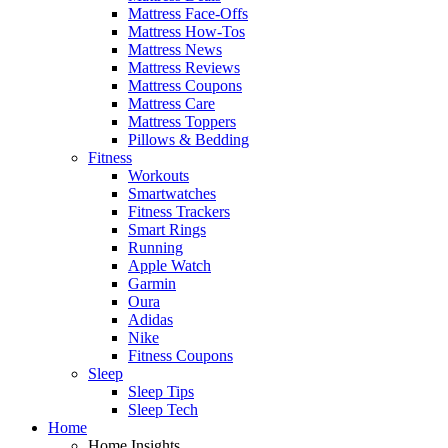
Mattress Face-Offs
Mattress How-Tos
Mattress News
Mattress Reviews
Mattress Coupons
Mattress Care
Mattress Toppers
Pillows & Bedding
Fitness
Workouts
Smartwatches
Fitness Trackers
Smart Rings
Running
Apple Watch
Garmin
Oura
Adidas
Nike
Fitness Coupons
Sleep
Sleep Tips
Sleep Tech
Home
Home Insights