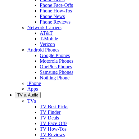
Phone Face-Offs
Phone How-Tos
Phone News
Phone Reviews
Network Carriers
AT&T
T-Mobile
Verizon
Android Phones
Google Phones
Motorola Phones
OnePlus Phones
Samsung Phones
Nothing Phone
iPhone
Apps
TV & Audio
TVs
TV Best Picks
TV Finder
TV Deals
TV Face-Offs
TV How-Tos
TV Reviews