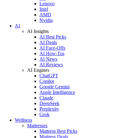
Lenovo
Intel
AMD
Nvidia
AI
AI Insights
AI Best Picks
AI Deals
AI Face-Offs
AI How-Tos
AI News
AI Reviews
AI Engines
ChatGPT
Copilot
Google Gemini
Apple Intelligence
Claude
DeepSeek
Perplexity
Grok
Wellness
Mattresses
Mattress Best Picks
Mattress Deals