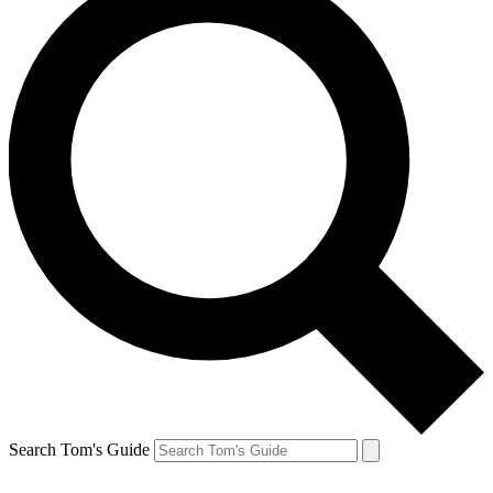
Search Tom's Guide