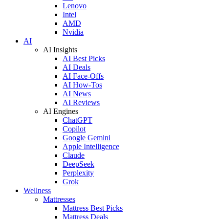
Lenovo
Intel
AMD
Nvidia
AI
AI Insights
AI Best Picks
AI Deals
AI Face-Offs
AI How-Tos
AI News
AI Reviews
AI Engines
ChatGPT
Copilot
Google Gemini
Apple Intelligence
Claude
DeepSeek
Perplexity
Grok
Wellness
Mattresses
Mattress Best Picks
Mattress Deals