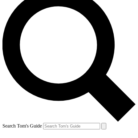
Search Tom's Guide