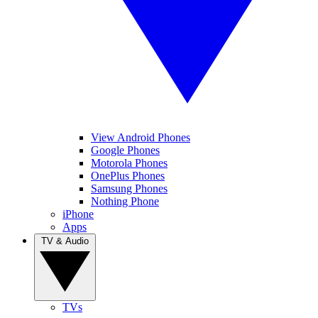
View Android Phones
Google Phones
Motorola Phones
OnePlus Phones
Samsung Phones
Nothing Phone
iPhone
Apps
TV & Audio
TVs