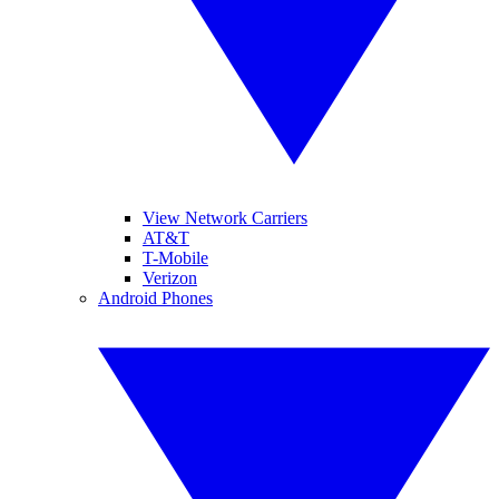
View Network Carriers
AT&T
T-Mobile
Verizon
Android Phones