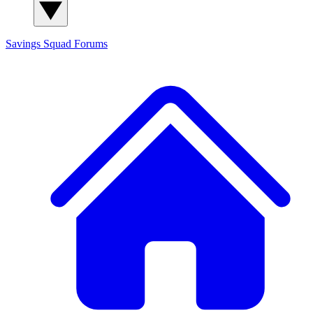
Savings Squad
Forums