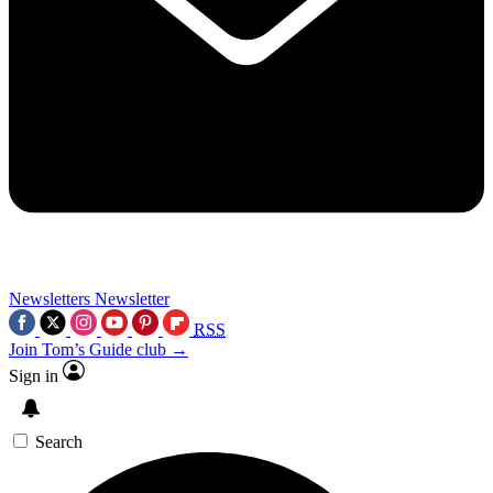
Newsletters
Newsletter
RSS
Join Tom’s Guide club →
Sign in
Search