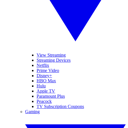
View Streaming
Streaming Devices
Netflix
Prime Video
Disney+
HBO Max
Hulu
Apple TV
Paramount Plus
Peacock
TV Subscription Coupons
Gaming