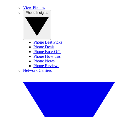
View Phones
Phone Insights
Phone Best Picks
Phone Deals
Phone Face-Offs
Phone How-Tos
Phone News
Phone Reviews
Network Carriers