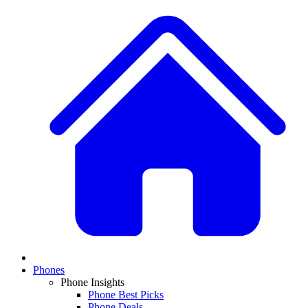
Phones
Phone Insights
Phone Best Picks
Phone Deals