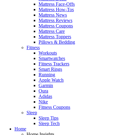
Mattress Face-Offs
Mattress How-Tos
Mattress News
Mattress Reviews
Mattress Coupons
Mattress Care
Mattress Toppers
Pillows & Bedding
Fitness
Workouts
Smartwatches
Fitness Trackers
Smart Rings
Running
Apple Watch
Garmin
Oura
Adidas
Nike
Fitness Coupons
Sleep
Sleep Tips
Sleep Tech
Home
Home Insights