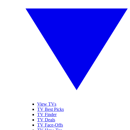
View TVs
TV Best Picks
TV Finder
TV Deals
TV Face-Offs