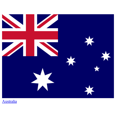
Australia