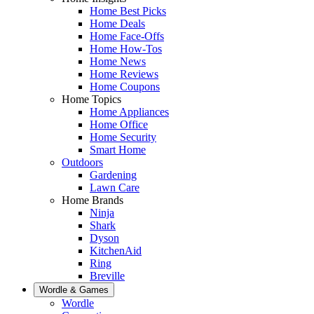
Home Best Picks
Home Deals
Home Face-Offs
Home How-Tos
Home News
Home Reviews
Home Coupons
Home Topics
Home Appliances
Home Office
Home Security
Smart Home
Outdoors
Gardening
Lawn Care
Home Brands
Ninja
Shark
Dyson
KitchenAid
Ring
Breville
Wordle & Games
Wordle