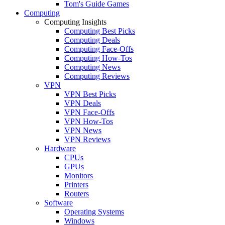
Tom's Guide Games
Computing
Computing Insights
Computing Best Picks
Computing Deals
Computing Face-Offs
Computing How-Tos
Computing News
Computing Reviews
VPN
VPN Best Picks
VPN Deals
VPN Face-Offs
VPN How-Tos
VPN News
VPN Reviews
Hardware
CPUs
GPUs
Monitors
Printers
Routers
Software
Operating Systems
Windows