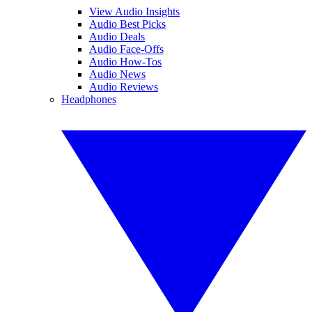
View Audio Insights
Audio Best Picks
Audio Deals
Audio Face-Offs
Audio How-Tos
Audio News
Audio Reviews
Headphones