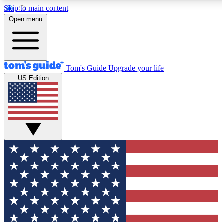
Skip to main content
12
24/7
30K+
Open menu
MEMBER FEATURES
ACCESS AVAILABLE
ACTIVE MEMBERS
Tom's Guide
Upgrade your life
US Edition
Exclusive Newsletters
Polls
Tech news direct to your inbox
Have your say in te
GET CLUB ACCESS QUICK
For the fastest way to join Tom's Guide Club enter your
email below. We'll send you a confirmation and sign you up
to our newsletter to keep you updated on all the latest news.