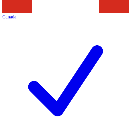
Canada