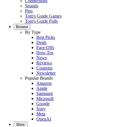
Connections
Strands
Pips
Tom's Guide Games
Tom's Guide Polls
Browse
By Type
Best Picks
Deals
Face-Offs
How-Tos
News
Reviews
Coupons
Newsletter
Popular Brands
Amazon
Apple
Samsung
Microsoft
Google
Sony
Meta
OpenAI
More