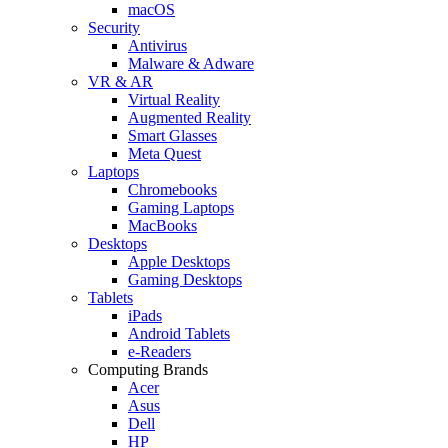
macOS
Security
Antivirus
Malware & Adware
VR & AR
Virtual Reality
Augmented Reality
Smart Glasses
Meta Quest
Laptops
Chromebooks
Gaming Laptops
MacBooks
Desktops
Apple Desktops
Gaming Desktops
Tablets
iPads
Android Tablets
e-Readers
Computing Brands
Acer
Asus
Dell
HP