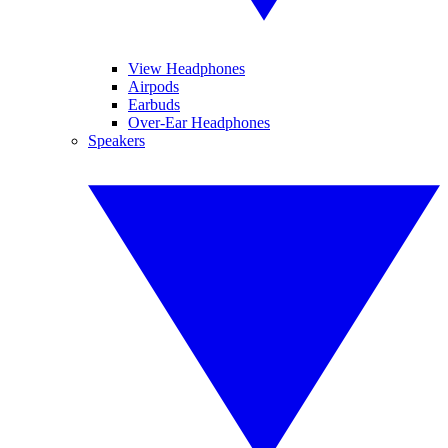
View Headphones
Airpods
Earbuds
Over-Ear Headphones
Speakers