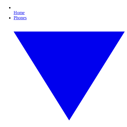
Home
Phones