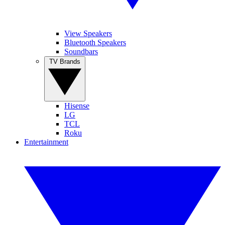
View Speakers
Bluetooth Speakers
Soundbars
TV Brands
Hisense
LG
TCL
Roku
Entertainment