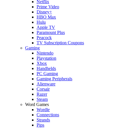
Netflix
Prime Video
Disney+
HBO Max
Hulu
Apple TV
Paramount Plus
Peacock
TV Subscription Coupons
Gaming
Nintendo
Playstation
Xbox
Handhelds
PC Gaming
Gaming Peripherals
Alienware
Corsair
Razer
Steam
Word Games
Wordle
Connections
Strands
Pips