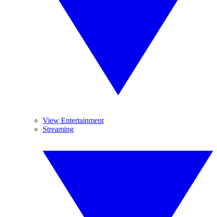
View Entertainment
Streaming