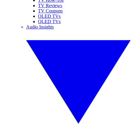
TV How-Tos
TV Reviews
TV Coupons
OLED TVs
QLED TVs
Audio Insights