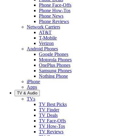
Phone Face-Offs
Phone How-Tos
Phone News
Phone Reviews
Network Carriers
AT&T
T-Mobile
Verizon
Android Phones
Google Phones
Motorola Phones
OnePlus Phones
Samsung Phones
Nothing Phone
iPhone
Apps
TV & Audio
TVs
TV Best Picks
TV Finder
TV Deals
TV Face-Offs
TV How-Tos
TV Reviews