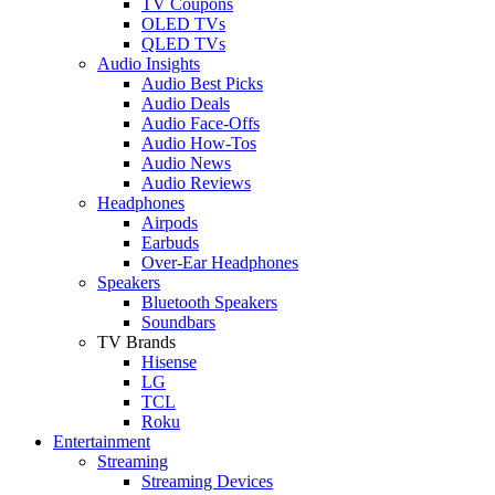
TV Coupons
OLED TVs
QLED TVs
Audio Insights
Audio Best Picks
Audio Deals
Audio Face-Offs
Audio How-Tos
Audio News
Audio Reviews
Headphones
Airpods
Earbuds
Over-Ear Headphones
Speakers
Bluetooth Speakers
Soundbars
TV Brands
Hisense
LG
TCL
Roku
Entertainment
Streaming
Streaming Devices