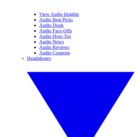
View Audio Insights
Audio Best Picks
Audio Deals
Audio Face-Offs
Audio How-Tos
Audio News
Audio Reviews
Audio Coupons
Headphones