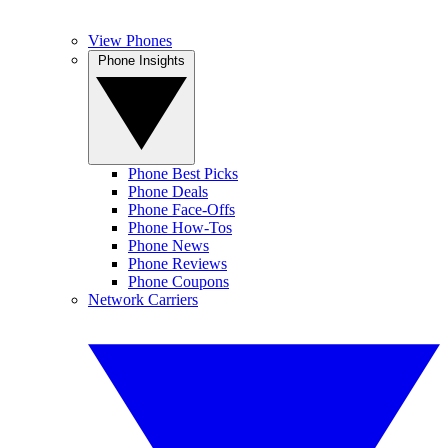
View Phones
Phone Insights
Phone Best Picks
Phone Deals
Phone Face-Offs
Phone How-Tos
Phone News
Phone Reviews
Phone Coupons
Network Carriers