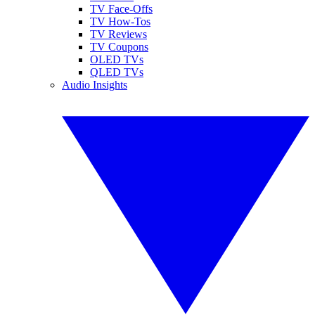
TV Face-Offs
TV How-Tos
TV Reviews
TV Coupons
OLED TVs
QLED TVs
Audio Insights