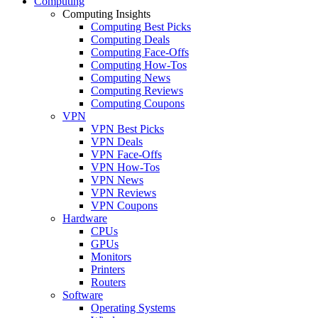
Computing
Computing Insights
Computing Best Picks
Computing Deals
Computing Face-Offs
Computing How-Tos
Computing News
Computing Reviews
Computing Coupons
VPN
VPN Best Picks
VPN Deals
VPN Face-Offs
VPN How-Tos
VPN News
VPN Reviews
VPN Coupons
Hardware
CPUs
GPUs
Monitors
Printers
Routers
Software
Operating Systems