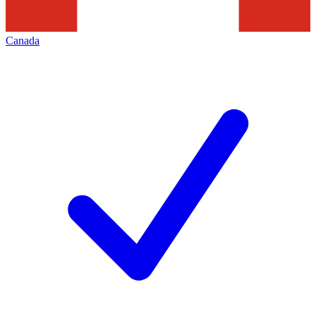
Canada