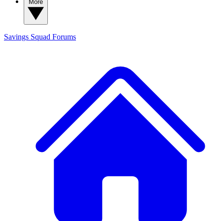
More
Savings Squad
Forums