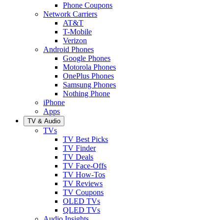
Phone Coupons
Network Carriers
AT&T
T-Mobile
Verizon
Android Phones
Google Phones
Motorola Phones
OnePlus Phones
Samsung Phones
Nothing Phone
iPhone
Apps
TV & Audio
TVs
TV Best Picks
TV Finder
TV Deals
TV Face-Offs
TV How-Tos
TV Reviews
TV Coupons
OLED TVs
QLED TVs
Audio Insights