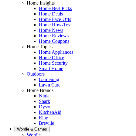
Home Insights
Home Best Picks
Home Deals
Home Face-Offs
Home How-Tos
Home News
Home Reviews
Home Coupons
Home Topics
Home Appliances
Home Office
Home Security
Smart Home
Outdoors
Gardening
Lawn Care
Home Brands
Ninja
Shark
Dyson
KitchenAid
Ring
Breville
Wordle & Games
Wordle