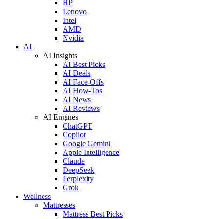
HP
Lenovo
Intel
AMD
Nvidia
AI
AI Insights
AI Best Picks
AI Deals
AI Face-Offs
AI How-Tos
AI News
AI Reviews
AI Engines
ChatGPT
Copilot
Google Gemini
Apple Intelligence
Claude
DeepSeek
Perplexity
Grok
Wellness
Mattresses
Mattress Best Picks