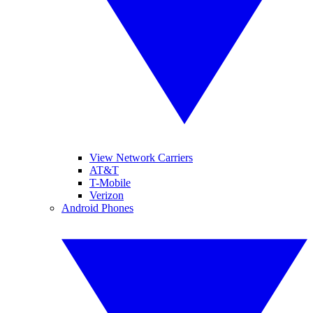
View Network Carriers
AT&T
T-Mobile
Verizon
Android Phones