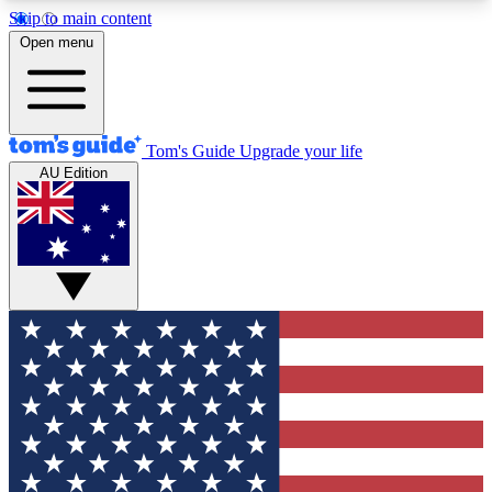
Skip to main content
12
24/7
30K+
Open menu
MEMBER FEATURES
ACCESS AVAILABLE
ACTIVE MEMBERS
Tom's Guide
Upgrade your life
AU Edition
Exclusive Newsletters
Polls
Tech news direct to your inbox
Have your say in te
GET CLUB ACCESS QUICK
For the fastest way to join Tom's Guide Club enter
your email below. We'll send you a confirmation
and sign you up to our newsletter to keep you
updated on all the latest news.