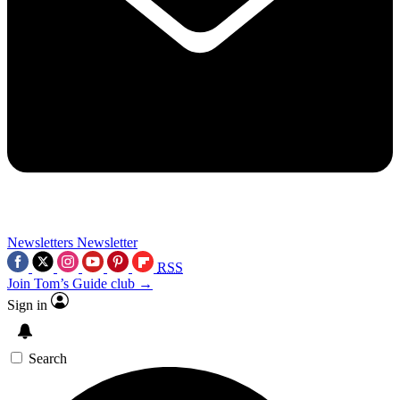
Newsletters
Newsletter
RSS
Join Tom’s Guide club →
Sign in
Search