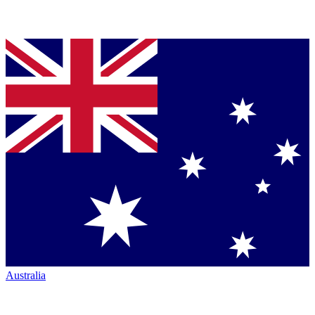
Australia