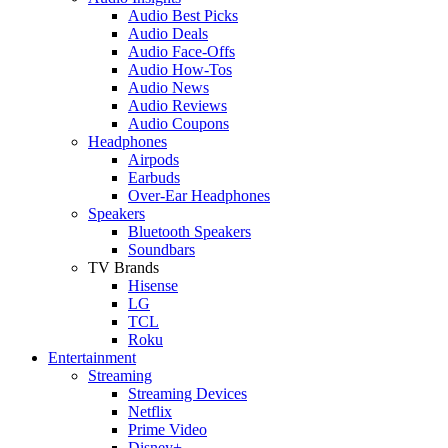
Audio Best Picks
Audio Deals
Audio Face-Offs
Audio How-Tos
Audio News
Audio Reviews
Audio Coupons
Headphones
Airpods
Earbuds
Over-Ear Headphones
Speakers
Bluetooth Speakers
Soundbars
TV Brands
Hisense
LG
TCL
Roku
Entertainment
Streaming
Streaming Devices
Netflix
Prime Video
Disney+