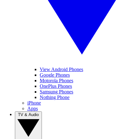
View Android Phones
Google Phones
Motorola Phones
OnePlus Phones
Samsung Phones
Nothing Phone
iPhone
Apps
TV & Audio