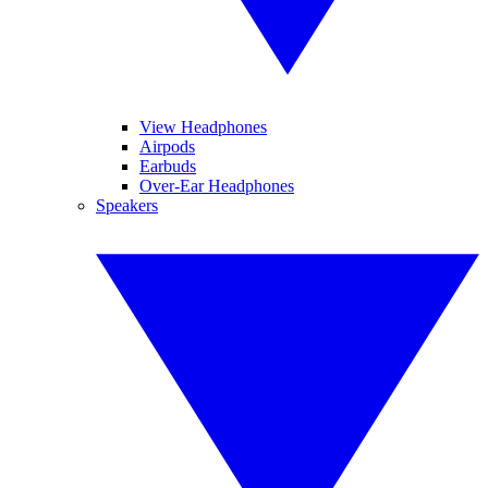
View Headphones
Airpods
Earbuds
Over-Ear Headphones
Speakers