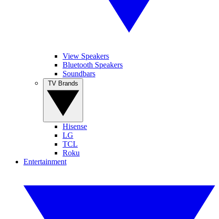
View Speakers
Bluetooth Speakers
Soundbars
TV Brands
Hisense
LG
TCL
Roku
Entertainment