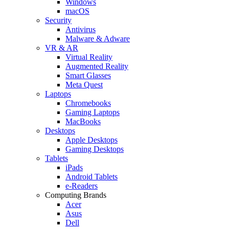
Windows
macOS
Security
Antivirus
Malware & Adware
VR & AR
Virtual Reality
Augmented Reality
Smart Glasses
Meta Quest
Laptops
Chromebooks
Gaming Laptops
MacBooks
Desktops
Apple Desktops
Gaming Desktops
Tablets
iPads
Android Tablets
e-Readers
Computing Brands
Acer
Asus
Dell