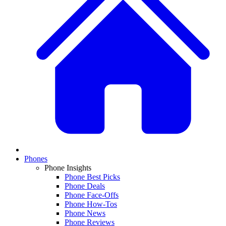
Phones
Phone Insights
Phone Best Picks
Phone Deals
Phone Face-Offs
Phone How-Tos
Phone News
Phone Reviews