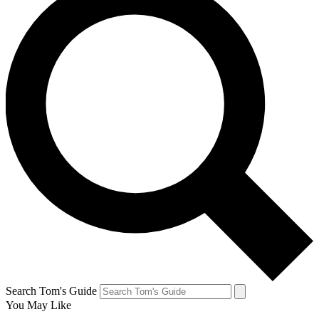
Search Tom's Guide
You May Like