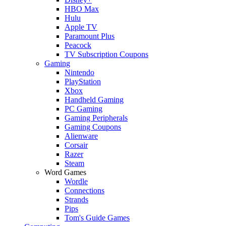
HBO Max
Hulu
Apple TV
Paramount Plus
Peacock
TV Subscription Coupons
Gaming
Nintendo
PlayStation
Xbox
Handheld Gaming
PC Gaming
Gaming Peripherals
Gaming Coupons
Alienware
Corsair
Razer
Steam
Word Games
Wordle
Connections
Strands
Pips
Tom's Guide Games