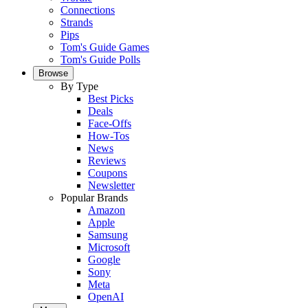
Connections
Strands
Pips
Tom's Guide Games
Tom's Guide Polls
Browse
By Type
Best Picks
Deals
Face-Offs
How-Tos
News
Reviews
Coupons
Newsletter
Popular Brands
Amazon
Apple
Samsung
Microsoft
Google
Sony
Meta
OpenAI