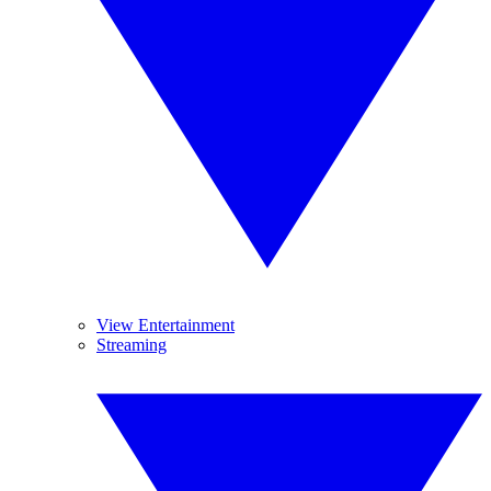
View Entertainment
Streaming