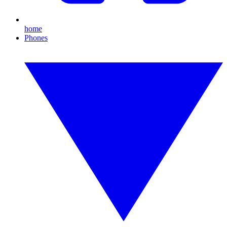
home
Phones