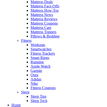
Mattress Deals
Mattress Face-Offs
Mattress How-Tos
Mattress News
Mattress Reviews
Mattress Coupons
Mattress Care
Mattress Toppers
Pillows & Bedding
Fitness
Workouts
Smartwatches
Fitness Trackers
Smart Rings
Running
Apple Watch
Garmin
Oura
Adidas
Nike
Fitness Coupons
Sleep
Sleep Tips
Sleep Tech
Home