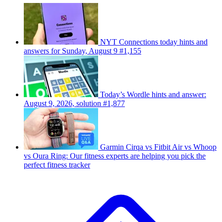
NYT Connections today hints and
answers for Sunday, August 9 #1,155
Today’s Wordle hints and answer:
August 9, 2026, solution #1,877
Garmin Cirqa vs Fitbit Air vs Whoop
vs Oura Ring: Our fitness experts are helping you pick the
perfect fitness tracker