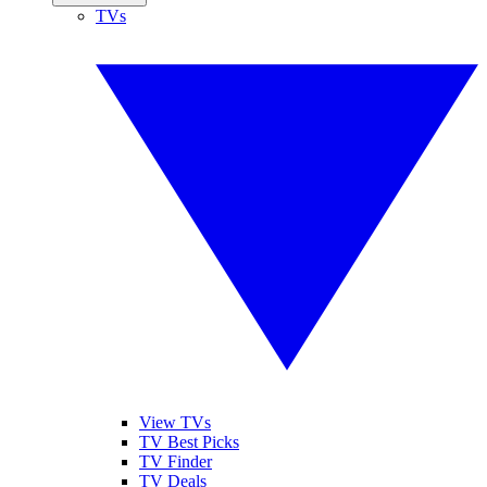
TVs
View TVs
TV Best Picks
TV Finder
TV Deals