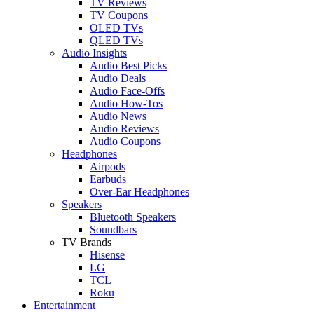
TV Reviews
TV Coupons
OLED TVs
QLED TVs
Audio Insights
Audio Best Picks
Audio Deals
Audio Face-Offs
Audio How-Tos
Audio News
Audio Reviews
Audio Coupons
Headphones
Airpods
Earbuds
Over-Ear Headphones
Speakers
Bluetooth Speakers
Soundbars
TV Brands
Hisense
LG
TCL
Roku
Entertainment