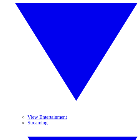
View Entertainment
Streaming