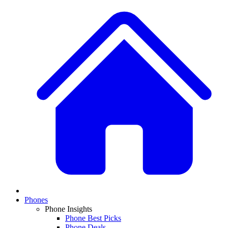
Phones
Phone Insights
Phone Best Picks
Phone Deals