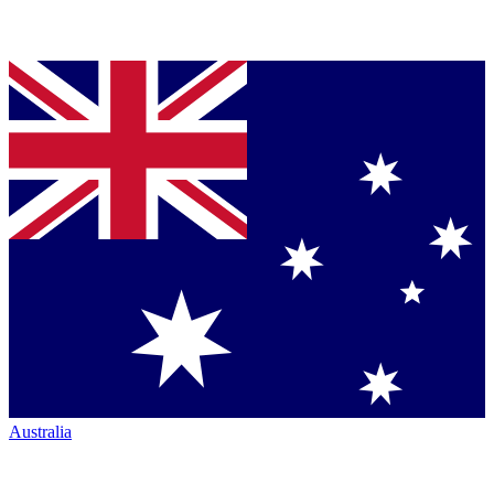
Australia