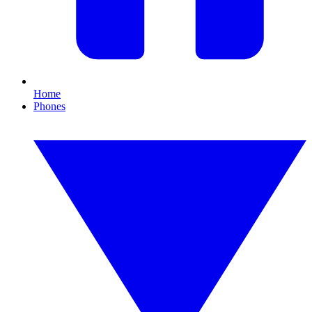
Home
Phones