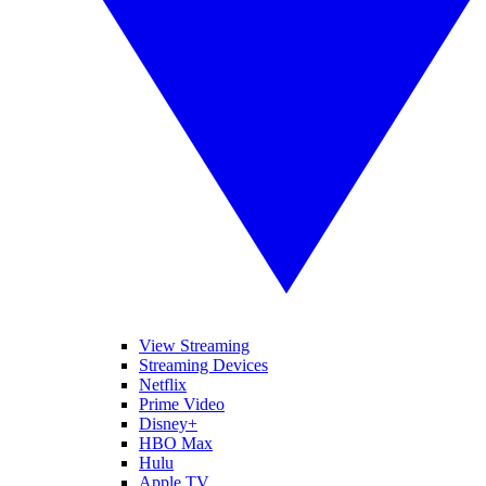
View Streaming
Streaming Devices
Netflix
Prime Video
Disney+
HBO Max
Hulu
Apple TV