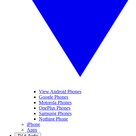
View Android Phones
Google Phones
Motorola Phones
OnePlus Phones
Samsung Phones
Nothing Phone
iPhone
Apps
TV & Audio