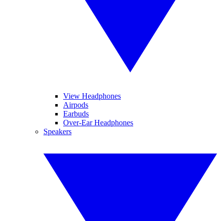
View Headphones
Airpods
Earbuds
Over-Ear Headphones
Speakers