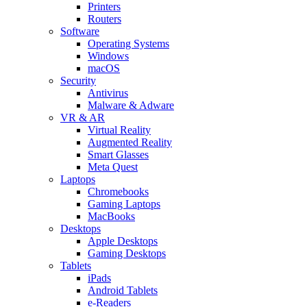
Printers
Routers
Software
Operating Systems
Windows
macOS
Security
Antivirus
Malware & Adware
VR & AR
Virtual Reality
Augmented Reality
Smart Glasses
Meta Quest
Laptops
Chromebooks
Gaming Laptops
MacBooks
Desktops
Apple Desktops
Gaming Desktops
Tablets
iPads
Android Tablets
e-Readers