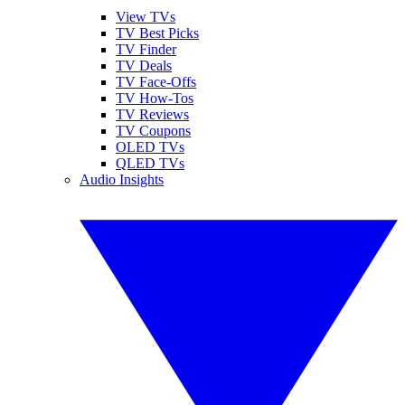
View TVs
TV Best Picks
TV Finder
TV Deals
TV Face-Offs
TV How-Tos
TV Reviews
TV Coupons
OLED TVs
QLED TVs
Audio Insights