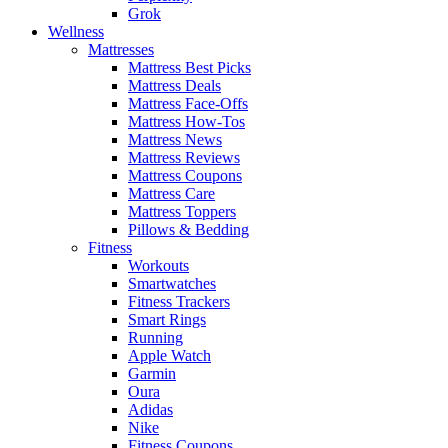
Grok
Wellness
Mattresses
Mattress Best Picks
Mattress Deals
Mattress Face-Offs
Mattress How-Tos
Mattress News
Mattress Reviews
Mattress Coupons
Mattress Care
Mattress Toppers
Pillows & Bedding
Fitness
Workouts
Smartwatches
Fitness Trackers
Smart Rings
Running
Apple Watch
Garmin
Oura
Adidas
Nike
Fitness Coupons