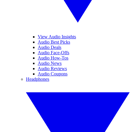
View Audio Insights
Audio Best Picks
Audio Deals
Audio Face-Offs
Audio How-Tos
Audio News
Audio Reviews
Audio Coupons
Headphones