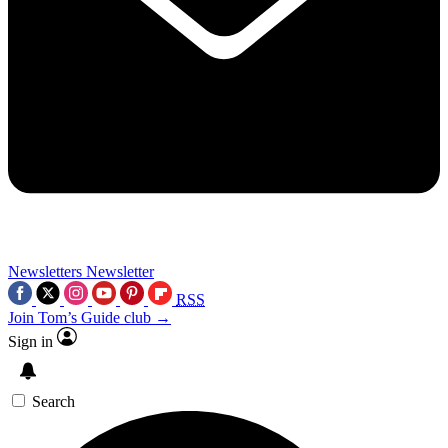
Newsletters
Newsletter
RSS
Join Tom’s Guide club →
Sign in
Search