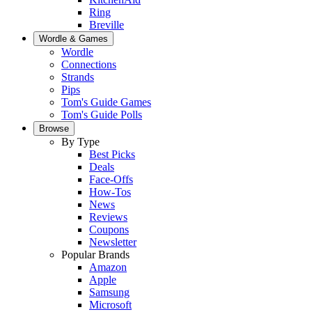
Ring
Breville
Wordle & Games
Wordle
Connections
Strands
Pips
Tom's Guide Games
Tom's Guide Polls
Browse
By Type
Best Picks
Deals
Face-Offs
How-Tos
News
Reviews
Coupons
Newsletter
Popular Brands
Amazon
Apple
Samsung
Microsoft