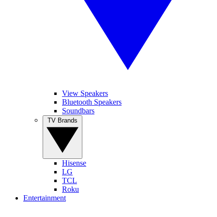
View Speakers
Bluetooth Speakers
Soundbars
TV Brands
Hisense
LG
TCL
Roku
Entertainment