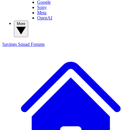
Google
Sony
Meta
OpenAI
More
Savings Squad
Forums