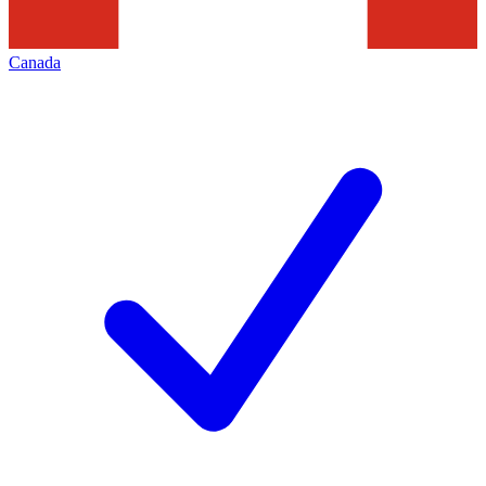
Canada