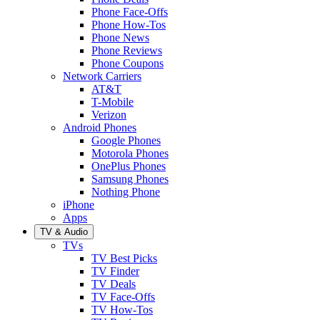
Phone Face-Offs
Phone How-Tos
Phone News
Phone Reviews
Phone Coupons
Network Carriers
AT&T
T-Mobile
Verizon
Android Phones
Google Phones
Motorola Phones
OnePlus Phones
Samsung Phones
Nothing Phone
iPhone
Apps
TV & Audio
TVs
TV Best Picks
TV Finder
TV Deals
TV Face-Offs
TV How-Tos