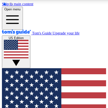
Skip to main content
12
24/7
30K+
Open menu
MEMBER FEATURES
ACCESS AVAILABLE
ACTIVE MEMBERS
Tom's Guide
Upgrade your life
US Edition
Exclusive Newsletters
Polls
Tech news direct to your inbox
Have your say in te
GET CLUB ACCESS QUICK
For the fastest way to join Tom's Guide Club enter your
email below. We'll send you a confirmation and sign you up
to our newsletter to keep you updated on all the latest news.