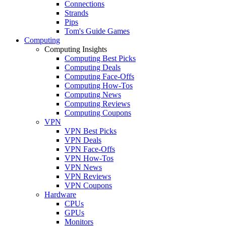
Connections
Strands
Pips
Tom's Guide Games
Computing
Computing Insights
Computing Best Picks
Computing Deals
Computing Face-Offs
Computing How-Tos
Computing News
Computing Reviews
Computing Coupons
VPN
VPN Best Picks
VPN Deals
VPN Face-Offs
VPN How-Tos
VPN News
VPN Reviews
VPN Coupons
Hardware
CPUs
GPUs
Monitors