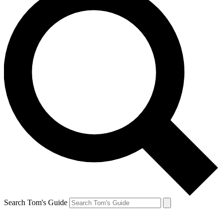
Search Tom's Guide