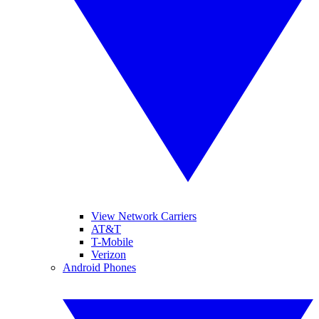
View Network Carriers
AT&T
T-Mobile
Verizon
Android Phones