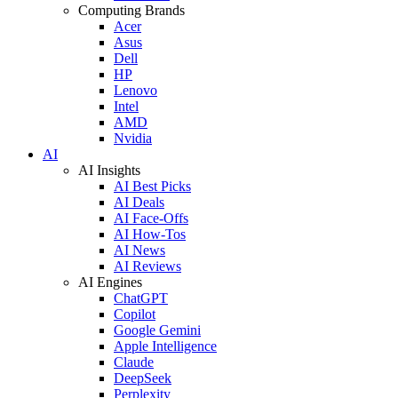
Computing Brands
Acer
Asus
Dell
HP
Lenovo
Intel
AMD
Nvidia
AI
AI Insights
AI Best Picks
AI Deals
AI Face-Offs
AI How-Tos
AI News
AI Reviews
AI Engines
ChatGPT
Copilot
Google Gemini
Apple Intelligence
Claude
DeepSeek
Perplexity