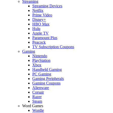
Streaming
Streaming Devices
Netflix
Prime Video
Disney+
HBO Max
Hulu
Apple TV
Paramount Plus
Peacock
TV Subscription Coupons
Gaming
Nintendo
PlayStation
Xbox
Handheld Gaming
PC Gaming
Gaming Peripherals
Gaming Coupons
Alienware
Corsair
Razer
Steam
Word Games
Wordle