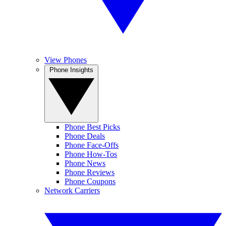
View Phones
Phone Insights
Phone Best Picks
Phone Deals
Phone Face-Offs
Phone How-Tos
Phone News
Phone Reviews
Phone Coupons
Network Carriers