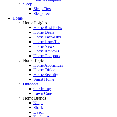
Sleep
Sleep Tips
Sleep Tech
Home
Home Insights
Home Best Picks
Home Deals
Home Face-Offs
Home How-Tos
Home News
Home Reviews
Home Coupons
Home Topics
Home Appliances
Home Office
Home Security
Smart Home
Outdoors
Gardening
Lawn Care
Home Brands
Ninja
Shark
Dyson
KitchenAid