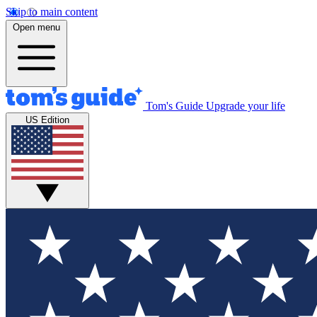
Skip to main content
Open menu
Tom's Guide
Upgrade your life
US Edition