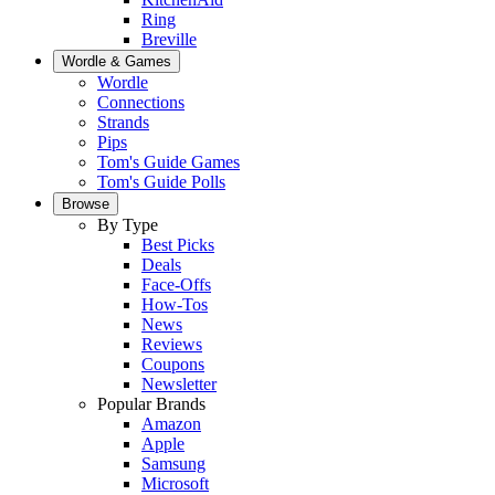
Ring
Breville
Wordle & Games
Wordle
Connections
Strands
Pips
Tom's Guide Games
Tom's Guide Polls
Browse
By Type
Best Picks
Deals
Face-Offs
How-Tos
News
Reviews
Coupons
Newsletter
Popular Brands
Amazon
Apple
Samsung
Microsoft