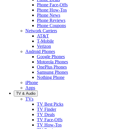
Phone Face-Offs
Phone How-Tos
Phone News
Phone Reviews
Phone Coupons
Network Carriers
AT&T
T-Mobile
Verizon
Android Phones
Google Phones
Motorola Phones
OnePlus Phones
Samsung Phones
Nothing Phone
iPhone
Apps
TV & Audio
TVs
TV Best Picks
TV Finder
TV Deals
TV Face-Offs
TV How-Tos