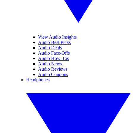
View Audio Insights
Audio Best Picks
Audio Deals
Audio Face-Offs
Audio How-Tos
Audio News
Audio Reviews
Audio Coupons
Headphones