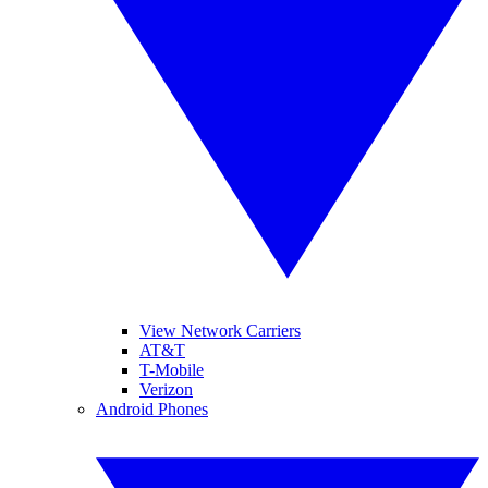
View Network Carriers
AT&T
T-Mobile
Verizon
Android Phones