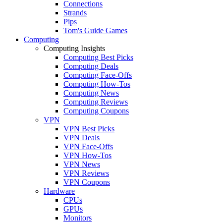
Connections
Strands
Pips
Tom's Guide Games
Computing
Computing Insights
Computing Best Picks
Computing Deals
Computing Face-Offs
Computing How-Tos
Computing News
Computing Reviews
Computing Coupons
VPN
VPN Best Picks
VPN Deals
VPN Face-Offs
VPN How-Tos
VPN News
VPN Reviews
VPN Coupons
Hardware
CPUs
GPUs
Monitors