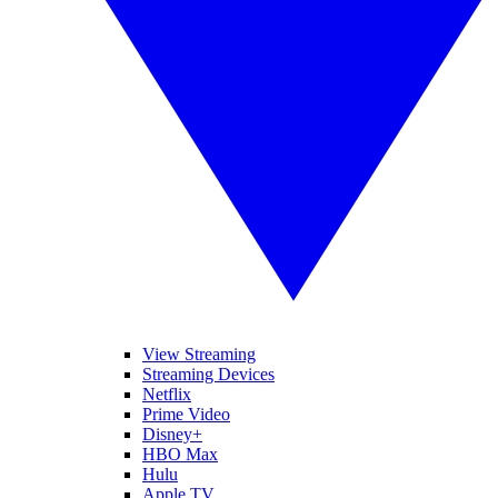
View Streaming
Streaming Devices
Netflix
Prime Video
Disney+
HBO Max
Hulu
Apple TV