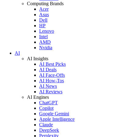
Computing Brands
Acer
Asus
Dell
HP
Lenovo
Intel
AMD
Nvidia
AI
AI Insights
AI Best Picks
AI Deals
AI Face-Offs
AI How-Tos
AI News
AI Reviews
AI Engines
ChatGPT
Copilot
Google Gemini
Apple Intelligence
Claude
DeepSeek
Perplexity