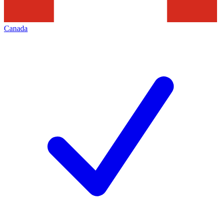
Canada