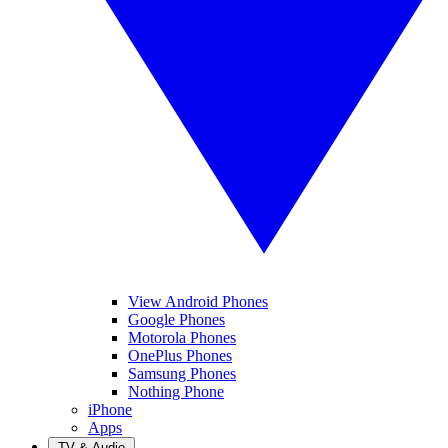
View Android Phones
Google Phones
Motorola Phones
OnePlus Phones
Samsung Phones
Nothing Phone
iPhone
Apps
TV & Audio