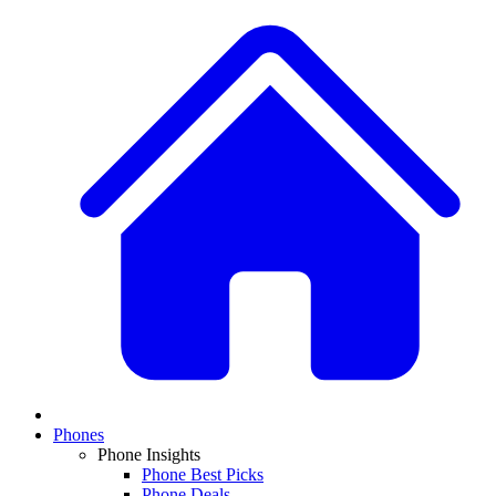
Phones
Phone Insights
Phone Best Picks
Phone Deals