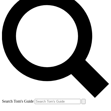
Search Tom's Guide