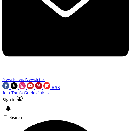
Newsletters
Newsletter
RSS
Join Tom’s Guide club →
Sign in
Search