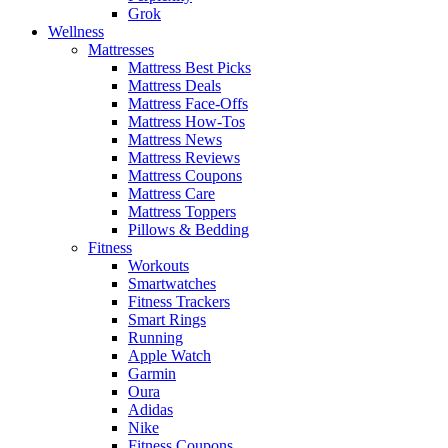
Grok
Wellness
Mattresses
Mattress Best Picks
Mattress Deals
Mattress Face-Offs
Mattress How-Tos
Mattress News
Mattress Reviews
Mattress Coupons
Mattress Care
Mattress Toppers
Pillows & Bedding
Fitness
Workouts
Smartwatches
Fitness Trackers
Smart Rings
Running
Apple Watch
Garmin
Oura
Adidas
Nike
Fitness Coupons