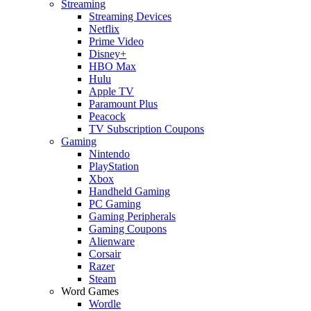
Streaming
Streaming Devices
Netflix
Prime Video
Disney+
HBO Max
Hulu
Apple TV
Paramount Plus
Peacock
TV Subscription Coupons
Gaming
Nintendo
PlayStation
Xbox
Handheld Gaming
PC Gaming
Gaming Peripherals
Gaming Coupons
Alienware
Corsair
Razer
Steam
Word Games
Wordle