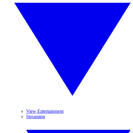
View Entertainment
Streaming