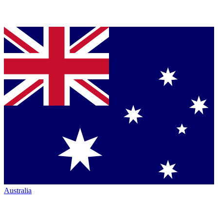
Australia