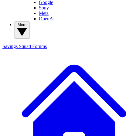
Google
Sony
Meta
OpenAI
More
Savings Squad
Forums