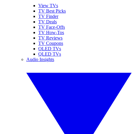
View TVs
TV Best Picks
TV Finder
TV Deals
TV Face-Offs
TV How-Tos
TV Reviews
TV Coupons
OLED TVs
QLED TVs
Audio Insights