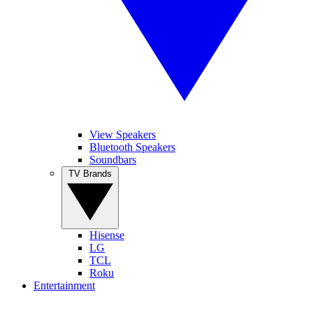
View Speakers
Bluetooth Speakers
Soundbars
TV Brands
Hisense
LG
TCL
Roku
Entertainment