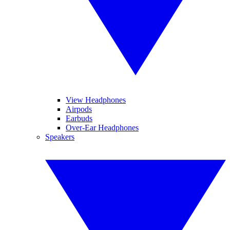
View Headphones
Airpods
Earbuds
Over-Ear Headphones
Speakers