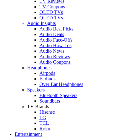
TV Reviews
TV Coupons
OLED TVs
QLED TVs
Audio Insights
Audio Best Picks
Audio Deals
Audio Face-Offs
Audio How-Tos
Audio News
Audio Reviews
Audio Coupons
Headphones
Airpods
Earbuds
Over-Ear Headphones
Speakers
Bluetooth Speakers
Soundbars
TV Brands
Hisense
LG
TCL
Roku
Entertainment