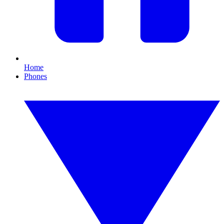
Home
Phones