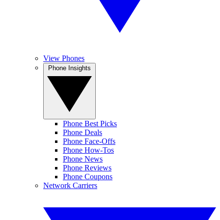
View Phones
Phone Insights
Phone Best Picks
Phone Deals
Phone Face-Offs
Phone How-Tos
Phone News
Phone Reviews
Phone Coupons
Network Carriers