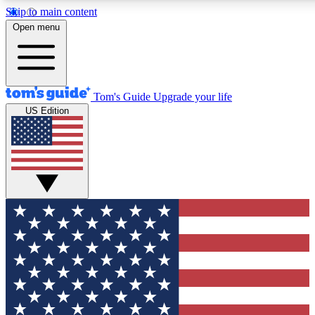
Skip to main content
12
24/7
30K+
Open menu
MEMBER FEATURES
ACCESS AVAILABLE
ACTIVE MEMBERS
Tom's Guide
Upgrade your life
US Edition
Exclusive Newsletters
Polls
Tech news direct to your inbox
Have your say in te
GET CLUB ACCESS QUICK
For the fastest way to join Tom's Guide Club enter your
email below. We'll send you a confirmation and sign you up
to our newsletter to keep you updated on all the latest news.