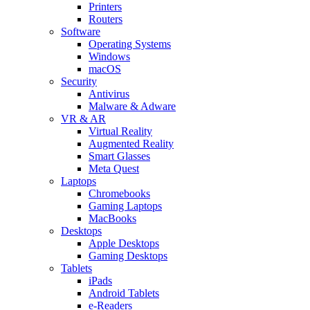
Printers
Routers
Software
Operating Systems
Windows
macOS
Security
Antivirus
Malware & Adware
VR & AR
Virtual Reality
Augmented Reality
Smart Glasses
Meta Quest
Laptops
Chromebooks
Gaming Laptops
MacBooks
Desktops
Apple Desktops
Gaming Desktops
Tablets
iPads
Android Tablets
e-Readers