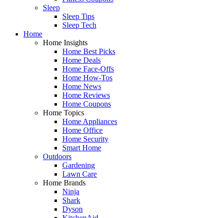
Sleep
Sleep Tips
Sleep Tech
Home
Home Insights
Home Best Picks
Home Deals
Home Face-Offs
Home How-Tos
Home News
Home Reviews
Home Coupons
Home Topics
Home Appliances
Home Office
Home Security
Smart Home
Outdoors
Gardening
Lawn Care
Home Brands
Ninja
Shark
Dyson
KitchenAid