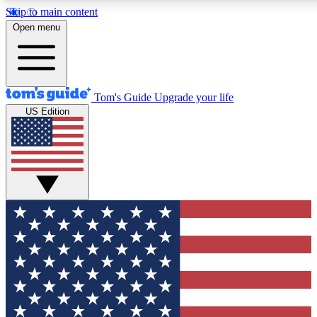
Skip to main content
12
24/7
30K+
Open menu
MEMBER FEATURES
ACCESS AVAILABLE
ACTIVE MEMBERS
Tom's Guide
Upgrade your life
US Edition
Exclusive Newsletters
Polls
Tech news direct to your inbox
Have your say in te
GET CLUB ACCESS QUICK
For the fastest way to join Tom's Guide Club enter your
email below. We'll send you a confirmation and sign you up
to our newsletter to keep you updated on all the latest news.