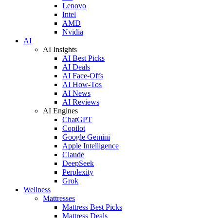
Lenovo
Intel
AMD
Nvidia
AI
AI Insights
AI Best Picks
AI Deals
AI Face-Offs
AI How-Tos
AI News
AI Reviews
AI Engines
ChatGPT
Copilot
Google Gemini
Apple Intelligence
Claude
DeepSeek
Perplexity
Grok
Wellness
Mattresses
Mattress Best Picks
Mattress Deals