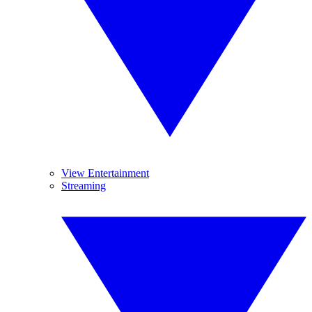
View Entertainment
Streaming