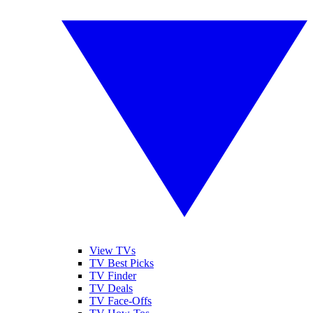
View TVs
TV Best Picks
TV Finder
TV Deals
TV Face-Offs