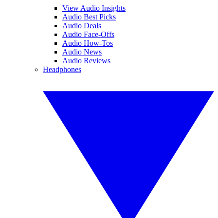
View Audio Insights
Audio Best Picks
Audio Deals
Audio Face-Offs
Audio How-Tos
Audio News
Audio Reviews
Headphones