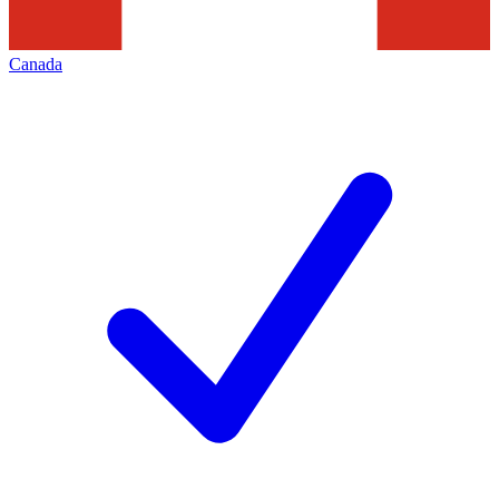
Canada