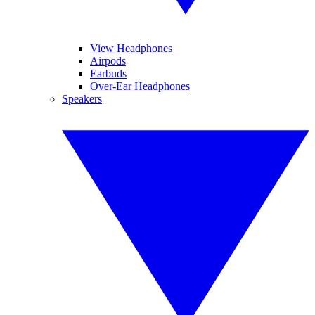
View Headphones
Airpods
Earbuds
Over-Ear Headphones
Speakers