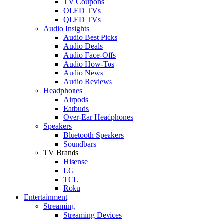
TV Coupons
OLED TVs
QLED TVs
Audio Insights
Audio Best Picks
Audio Deals
Audio Face-Offs
Audio How-Tos
Audio News
Audio Reviews
Headphones
Airpods
Earbuds
Over-Ear Headphones
Speakers
Bluetooth Speakers
Soundbars
TV Brands
Hisense
LG
TCL
Roku
Entertainment
Streaming
Streaming Devices