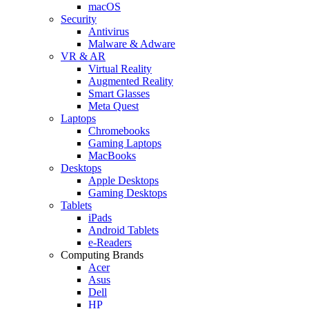
macOS
Security
Antivirus
Malware & Adware
VR & AR
Virtual Reality
Augmented Reality
Smart Glasses
Meta Quest
Laptops
Chromebooks
Gaming Laptops
MacBooks
Desktops
Apple Desktops
Gaming Desktops
Tablets
iPads
Android Tablets
e-Readers
Computing Brands
Acer
Asus
Dell
HP