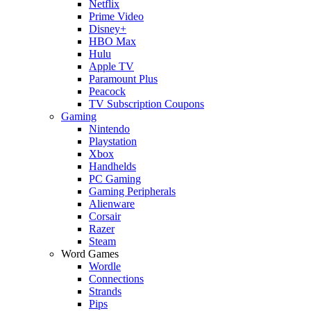
Netflix
Prime Video
Disney+
HBO Max
Hulu
Apple TV
Paramount Plus
Peacock
TV Subscription Coupons
Gaming
Nintendo
Playstation
Xbox
Handhelds
PC Gaming
Gaming Peripherals
Alienware
Corsair
Razer
Steam
Word Games
Wordle
Connections
Strands
Pips