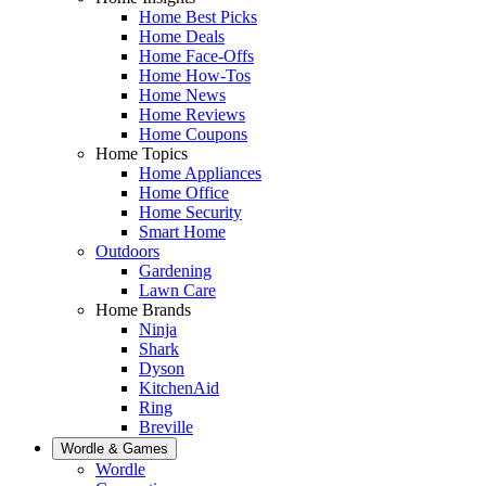
Home Best Picks
Home Deals
Home Face-Offs
Home How-Tos
Home News
Home Reviews
Home Coupons
Home Topics
Home Appliances
Home Office
Home Security
Smart Home
Outdoors
Gardening
Lawn Care
Home Brands
Ninja
Shark
Dyson
KitchenAid
Ring
Breville
Wordle & Games
Wordle