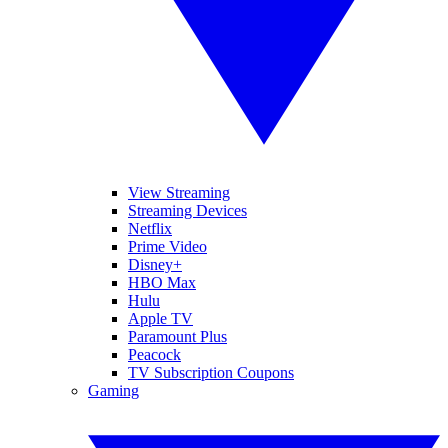
View Streaming
Streaming Devices
Netflix
Prime Video
Disney+
HBO Max
Hulu
Apple TV
Paramount Plus
Peacock
TV Subscription Coupons
Gaming