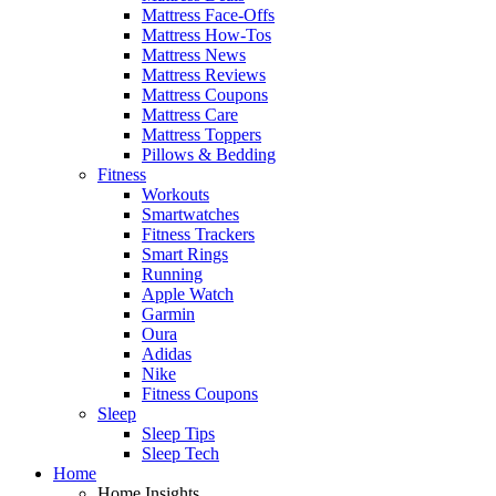
Mattress Face-Offs
Mattress How-Tos
Mattress News
Mattress Reviews
Mattress Coupons
Mattress Care
Mattress Toppers
Pillows & Bedding
Fitness
Workouts
Smartwatches
Fitness Trackers
Smart Rings
Running
Apple Watch
Garmin
Oura
Adidas
Nike
Fitness Coupons
Sleep
Sleep Tips
Sleep Tech
Home
Home Insights