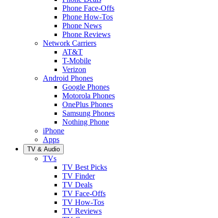
Phone Face-Offs
Phone How-Tos
Phone News
Phone Reviews
Network Carriers
AT&T
T-Mobile
Verizon
Android Phones
Google Phones
Motorola Phones
OnePlus Phones
Samsung Phones
Nothing Phone
iPhone
Apps
TV & Audio
TVs
TV Best Picks
TV Finder
TV Deals
TV Face-Offs
TV How-Tos
TV Reviews