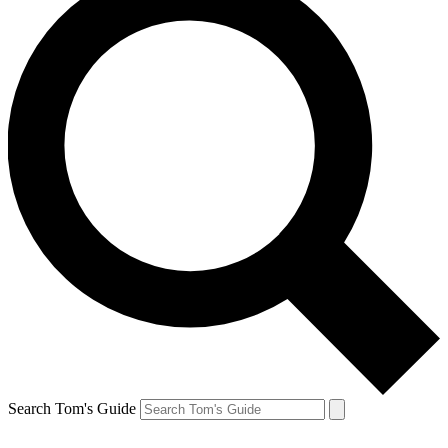
Search Tom's Guide