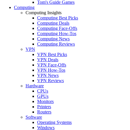
Tom's Guide Games
Computing
Computing Insights
Computing Best Picks
Computing Deals
Computing Face-Offs
Computing How-Tos
Computing News
Computing Reviews
VPN
VPN Best Picks
VPN Deals
VPN Face-Offs
VPN How-Tos
VPN News
VPN Reviews
Hardware
CPUs
GPUs
Monitors
Printers
Routers
Software
Operating Systems
Windows