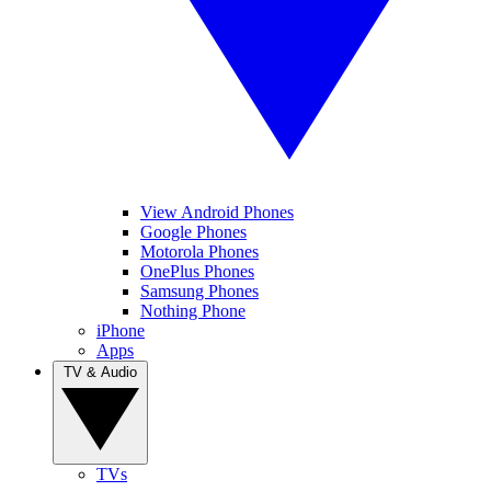
View Android Phones
Google Phones
Motorola Phones
OnePlus Phones
Samsung Phones
Nothing Phone
iPhone
Apps
TV & Audio
TVs