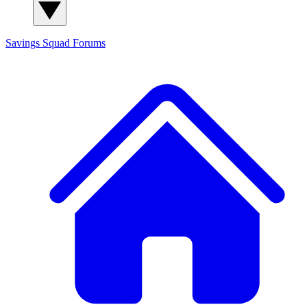
Savings Squad
Forums