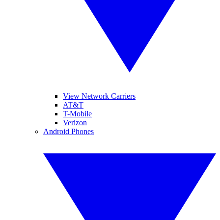
View Network Carriers
AT&T
T-Mobile
Verizon
Android Phones