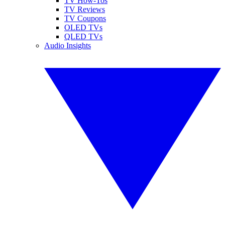
TV How-Tos
TV Reviews
TV Coupons
OLED TVs
QLED TVs
Audio Insights