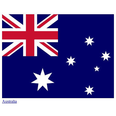
Australia