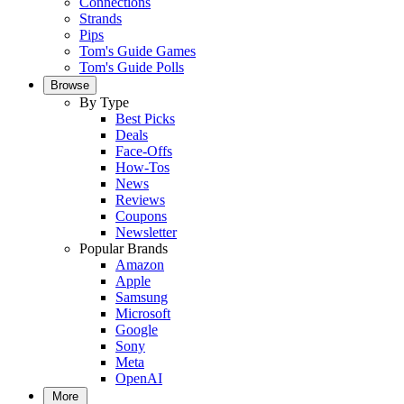
Connections
Strands
Pips
Tom's Guide Games
Tom's Guide Polls
Browse
By Type
Best Picks
Deals
Face-Offs
How-Tos
News
Reviews
Coupons
Newsletter
Popular Brands
Amazon
Apple
Samsung
Microsoft
Google
Sony
Meta
OpenAI
More