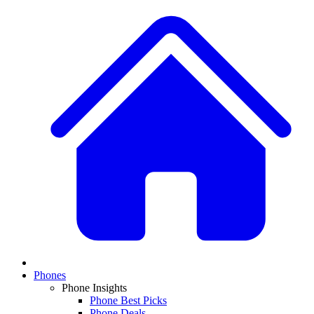
Phones
Phone Insights
Phone Best Picks
Phone Deals