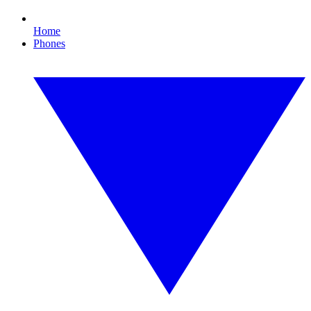
Home
Phones