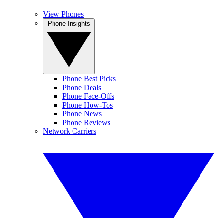
View Phones
Phone Insights
Phone Best Picks
Phone Deals
Phone Face-Offs
Phone How-Tos
Phone News
Phone Reviews
Network Carriers