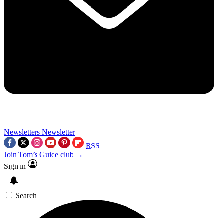
Newsletters
Newsletter
RSS
Join Tom’s Guide club →
Sign in
Search