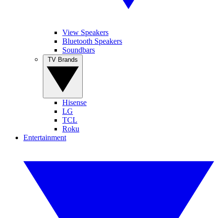
View Speakers
Bluetooth Speakers
Soundbars
TV Brands
Hisense
LG
TCL
Roku
Entertainment