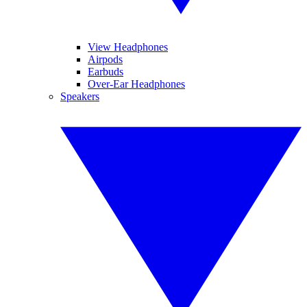
View Headphones
Airpods
Earbuds
Over-Ear Headphones
Speakers