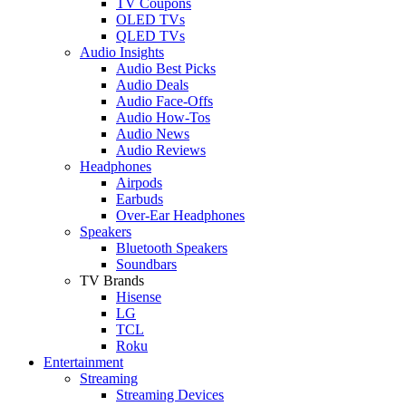
TV Coupons
OLED TVs
QLED TVs
Audio Insights
Audio Best Picks
Audio Deals
Audio Face-Offs
Audio How-Tos
Audio News
Audio Reviews
Headphones
Airpods
Earbuds
Over-Ear Headphones
Speakers
Bluetooth Speakers
Soundbars
TV Brands
Hisense
LG
TCL
Roku
Entertainment
Streaming
Streaming Devices