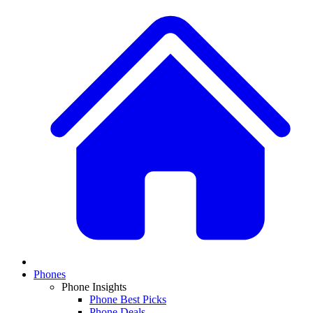
Phones
Phone Insights
Phone Best Picks
Phone Deals