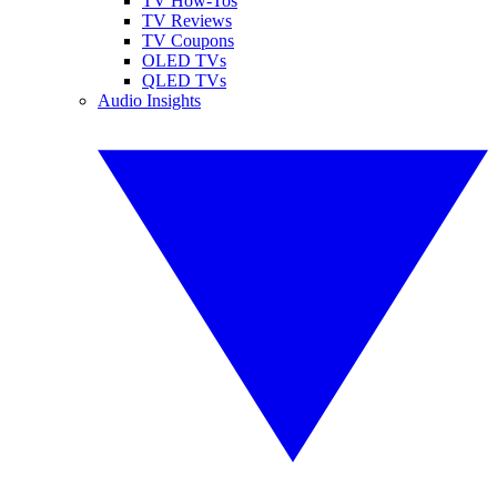
TV How-Tos
TV Reviews
TV Coupons
OLED TVs
QLED TVs
Audio Insights