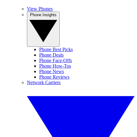
View Phones
Phone Insights
Phone Best Picks
Phone Deals
Phone Face-Offs
Phone How-Tos
Phone News
Phone Reviews
Network Carriers