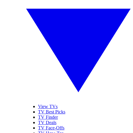
View TVs
TV Best Picks
TV Finder
TV Deals
TV Face-Offs