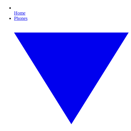
Home
Phones