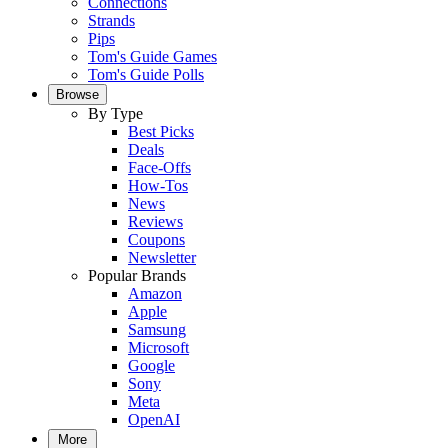
Connections
Strands
Pips
Tom's Guide Games
Tom's Guide Polls
Browse
By Type
Best Picks
Deals
Face-Offs
How-Tos
News
Reviews
Coupons
Newsletter
Popular Brands
Amazon
Apple
Samsung
Microsoft
Google
Sony
Meta
OpenAI
More