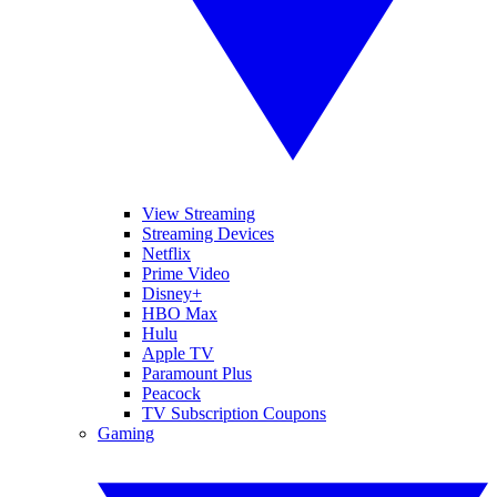
View Streaming
Streaming Devices
Netflix
Prime Video
Disney+
HBO Max
Hulu
Apple TV
Paramount Plus
Peacock
TV Subscription Coupons
Gaming