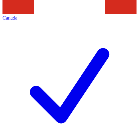
Canada