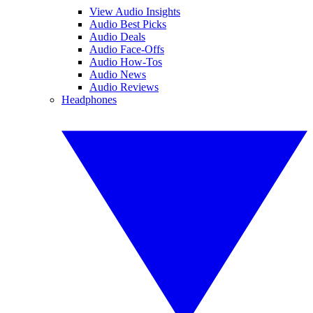
View Audio Insights
Audio Best Picks
Audio Deals
Audio Face-Offs
Audio How-Tos
Audio News
Audio Reviews
Headphones