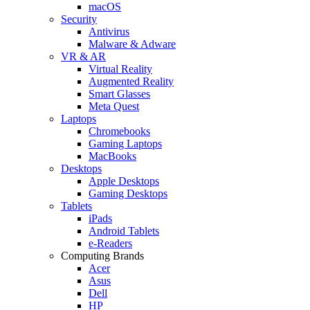
macOS
Security
Antivirus
Malware & Adware
VR & AR
Virtual Reality
Augmented Reality
Smart Glasses
Meta Quest
Laptops
Chromebooks
Gaming Laptops
MacBooks
Desktops
Apple Desktops
Gaming Desktops
Tablets
iPads
Android Tablets
e-Readers
Computing Brands
Acer
Asus
Dell
HP