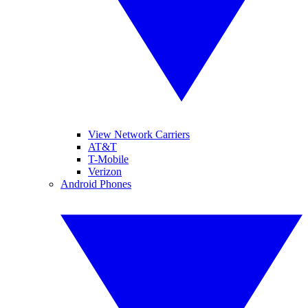
View Network Carriers
AT&T
T-Mobile
Verizon
Android Phones