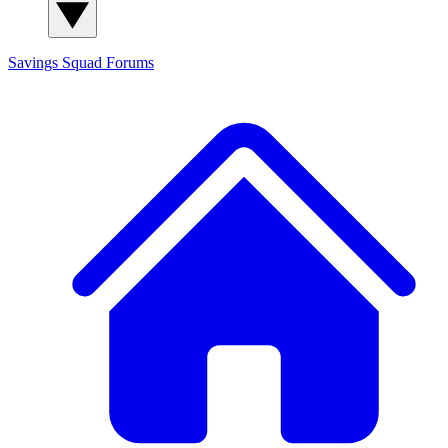
Savings Squad
Forums