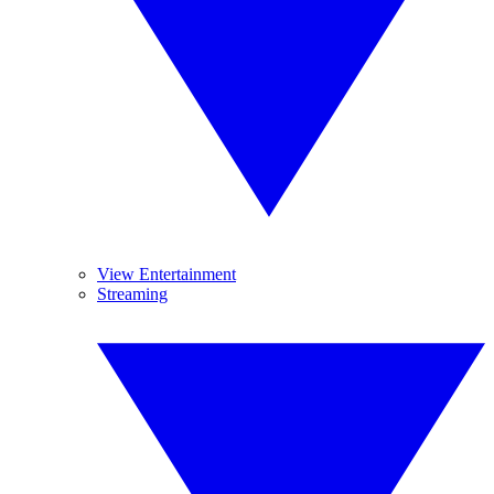
View Entertainment
Streaming