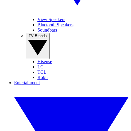
View Speakers
Bluetooth Speakers
Soundbars
TV Brands
Hisense
LG
TCL
Roku
Entertainment