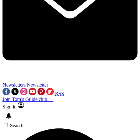
Newsletters
Newsletter
RSS
Join Tom’s Guide club →
Sign in
Search