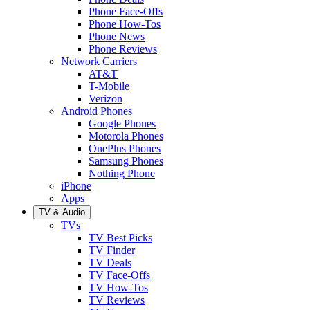
Phone Face-Offs
Phone How-Tos
Phone News
Phone Reviews
Network Carriers
AT&T
T-Mobile
Verizon
Android Phones
Google Phones
Motorola Phones
OnePlus Phones
Samsung Phones
Nothing Phone
iPhone
Apps
TV & Audio
TVs
TV Best Picks
TV Finder
TV Deals
TV Face-Offs
TV How-Tos
TV Reviews