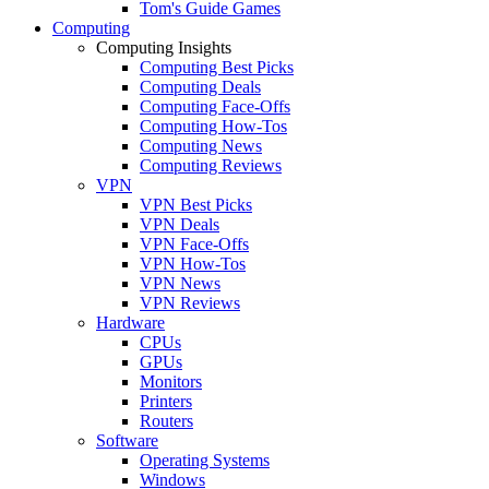
Tom's Guide Games
Computing
Computing Insights
Computing Best Picks
Computing Deals
Computing Face-Offs
Computing How-Tos
Computing News
Computing Reviews
VPN
VPN Best Picks
VPN Deals
VPN Face-Offs
VPN How-Tos
VPN News
VPN Reviews
Hardware
CPUs
GPUs
Monitors
Printers
Routers
Software
Operating Systems
Windows