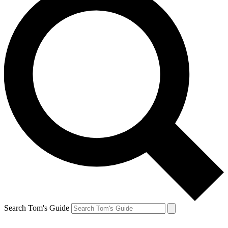
Search Tom's Guide