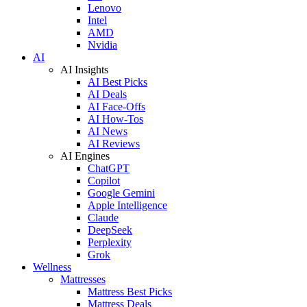
Lenovo
Intel
AMD
Nvidia
AI
AI Insights
AI Best Picks
AI Deals
AI Face-Offs
AI How-Tos
AI News
AI Reviews
AI Engines
ChatGPT
Copilot
Google Gemini
Apple Intelligence
Claude
DeepSeek
Perplexity
Grok
Wellness
Mattresses
Mattress Best Picks
Mattress Deals