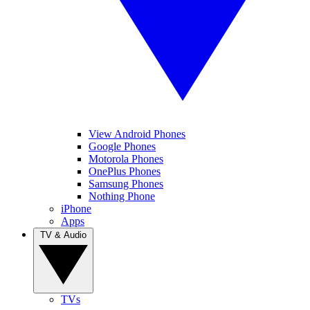
View Android Phones
Google Phones
Motorola Phones
OnePlus Phones
Samsung Phones
Nothing Phone
iPhone
Apps
TV & Audio
TVs