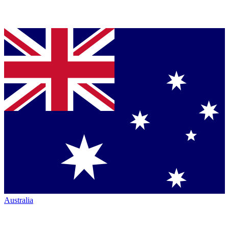
Australia