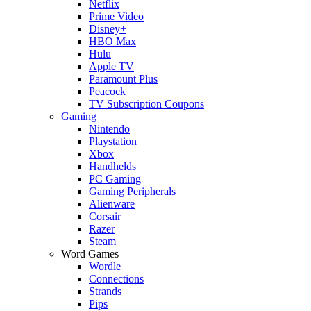
Netflix
Prime Video
Disney+
HBO Max
Hulu
Apple TV
Paramount Plus
Peacock
TV Subscription Coupons
Gaming
Nintendo
Playstation
Xbox
Handhelds
PC Gaming
Gaming Peripherals
Alienware
Corsair
Razer
Steam
Word Games
Wordle
Connections
Strands
Pips