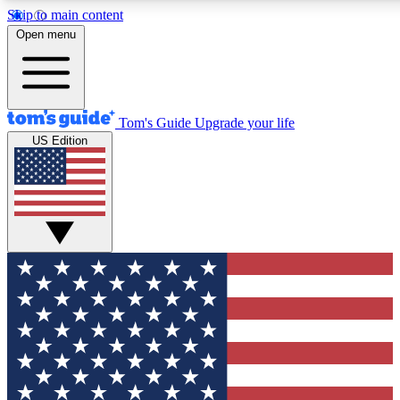
Skip to main content
12
24/7
30K+
Open menu
MEMBER FEATURES
ACCESS AVAILABLE
ACTIVE MEMBERS
Tom's Guide
Upgrade your life
US Edition
Exclusive Newsletters
Polls
Tech news direct to your inbox
Have your say in te
GET CLUB ACCESS QUICK
For the fastest way to join Tom's Guide Club enter your
email below. We'll send you a confirmation and sign you up
to our newsletter to keep you updated on all the latest news.