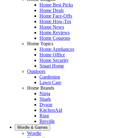
Home Best Picks
Home Deals
Home Face-Offs
Home How-Tos
Home News
Home Reviews
Home Coupons
Home Topics
Home Appliances
Home Office
Home Security
Smart Home
Outdoors
Gardening
Lawn Care
Home Brands
Ninja
Shark
Dyson
KitchenAid
Ring
Breville
Wordle & Games
Wordle