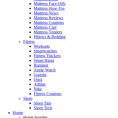
Mattress Face-Offs
Mattress How-Tos
Mattress News
Mattress Reviews
Mattress Coupons
Mattress Care
Mattress Toppers
Pillows & Bedding
Fitness
Workouts
Smartwatches
Fitness Trackers
Smart Rings
Running
Apple Watch
Garmin
Oura
Adidas
Nike
Fitness Coupons
Sleep
Sleep Tips
Sleep Tech
Home
Home Insights