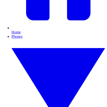
Home
Phones