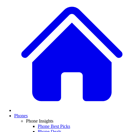
Phones
Phone Insights
Phone Best Picks
Phone Deals