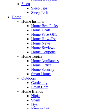
Sleep
Sleep Tips
Sleep Tech
Home
Home Insights
Home Best Picks
Home Deals
Home Face-Offs
Home How-Tos
Home News
Home Reviews
Home Coupons
Home Topics
Home Appliances
Home Office
Home Security
Smart Home
Outdoors
Gardening
Lawn Care
Home Brands
Ninja
Shark
Dyson
KitchenAid