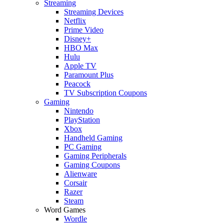
Streaming
Streaming Devices
Netflix
Prime Video
Disney+
HBO Max
Hulu
Apple TV
Paramount Plus
Peacock
TV Subscription Coupons
Gaming
Nintendo
PlayStation
Xbox
Handheld Gaming
PC Gaming
Gaming Peripherals
Gaming Coupons
Alienware
Corsair
Razer
Steam
Word Games
Wordle