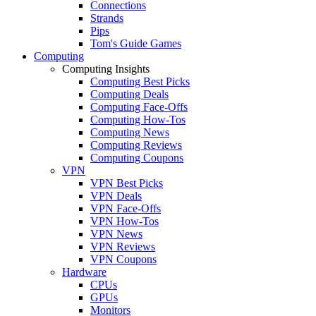
Connections
Strands
Pips
Tom's Guide Games
Computing
Computing Insights
Computing Best Picks
Computing Deals
Computing Face-Offs
Computing How-Tos
Computing News
Computing Reviews
Computing Coupons
VPN
VPN Best Picks
VPN Deals
VPN Face-Offs
VPN How-Tos
VPN News
VPN Reviews
VPN Coupons
Hardware
CPUs
GPUs
Monitors