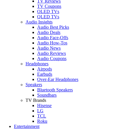
TV Reviews
TV Coupons
OLED TVs
QLED TVs
Audio Insights
Audio Best Picks
Audio Deals
Audio Face-Offs
Audio How-Tos
Audio News
Audio Reviews
Audio Coupons
Headphones
Airpods
Earbuds
Over-Ear Headphones
Speakers
Bluetooth Speakers
Soundbars
TV Brands
Hisense
LG
TCL
Roku
Entertainment