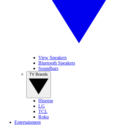
View Speakers
Bluetooth Speakers
Soundbars
TV Brands
Hisense
LG
TCL
Roku
Entertainment