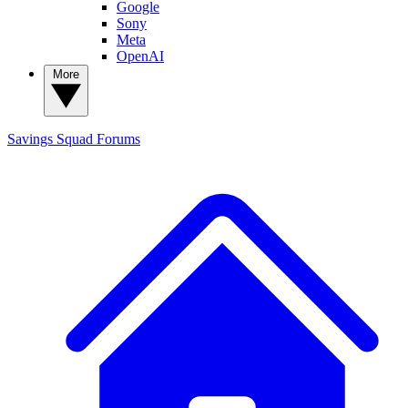
Google
Sony
Meta
OpenAI
More
Savings Squad
Forums