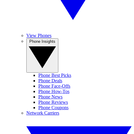
View Phones
Phone Insights
Phone Best Picks
Phone Deals
Phone Face-Offs
Phone How-Tos
Phone News
Phone Reviews
Phone Coupons
Network Carriers