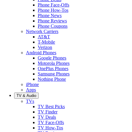
Phone Face-Offs
Phone How-Tos
Phone News
Phone Reviews
Phone Coupons
Network Carriers
AT&T
T-Mobile
Verizon
Android Phones
Google Phones
Motorola Phones
OnePlus Phones
Samsung Phones
Nothing Phone
iPhone
Apps
TV & Audio
TVs
TV Best Picks
TV Finder
TV Deals
TV Face-Offs
TV How-Tos