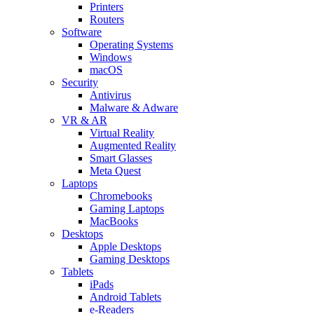
Printers
Routers
Software
Operating Systems
Windows
macOS
Security
Antivirus
Malware & Adware
VR & AR
Virtual Reality
Augmented Reality
Smart Glasses
Meta Quest
Laptops
Chromebooks
Gaming Laptops
MacBooks
Desktops
Apple Desktops
Gaming Desktops
Tablets
iPads
Android Tablets
e-Readers