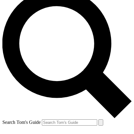
Search Tom's Guide