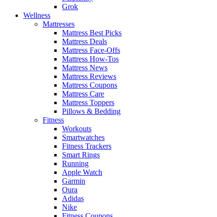
Grok
Wellness
Mattresses
Mattress Best Picks
Mattress Deals
Mattress Face-Offs
Mattress How-Tos
Mattress News
Mattress Reviews
Mattress Coupons
Mattress Care
Mattress Toppers
Pillows & Bedding
Fitness
Workouts
Smartwatches
Fitness Trackers
Smart Rings
Running
Apple Watch
Garmin
Oura
Adidas
Nike
Fitness Coupons