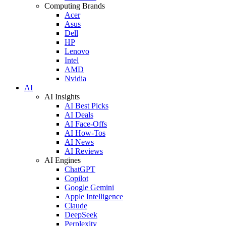
Computing Brands
Acer
Asus
Dell
HP
Lenovo
Intel
AMD
Nvidia
AI
AI Insights
AI Best Picks
AI Deals
AI Face-Offs
AI How-Tos
AI News
AI Reviews
AI Engines
ChatGPT
Copilot
Google Gemini
Apple Intelligence
Claude
DeepSeek
Perplexity