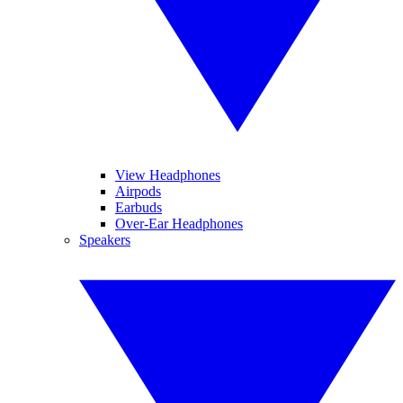
View Headphones
Airpods
Earbuds
Over-Ear Headphones
Speakers