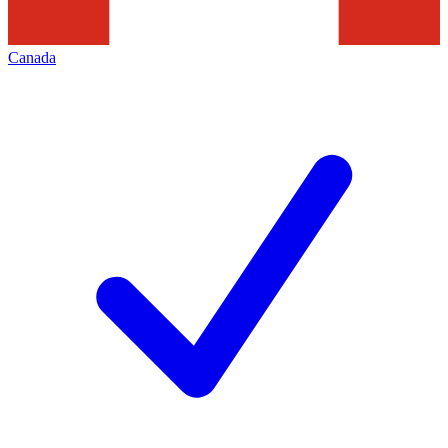
Canada