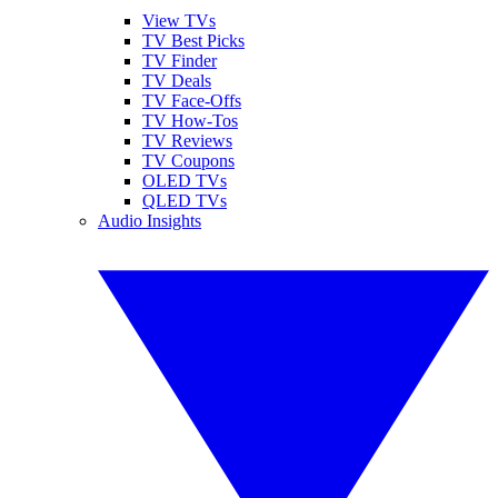
View TVs
TV Best Picks
TV Finder
TV Deals
TV Face-Offs
TV How-Tos
TV Reviews
TV Coupons
OLED TVs
QLED TVs
Audio Insights