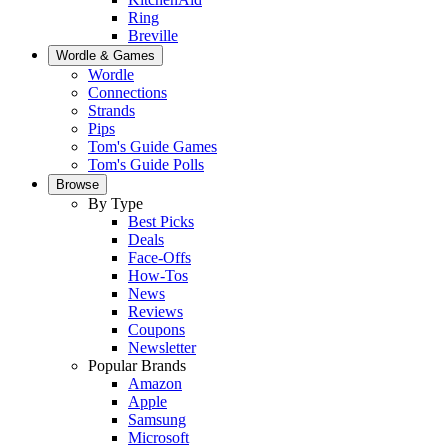
Ring
Breville
Wordle & Games
Wordle
Connections
Strands
Pips
Tom's Guide Games
Tom's Guide Polls
Browse
By Type
Best Picks
Deals
Face-Offs
How-Tos
News
Reviews
Coupons
Newsletter
Popular Brands
Amazon
Apple
Samsung
Microsoft