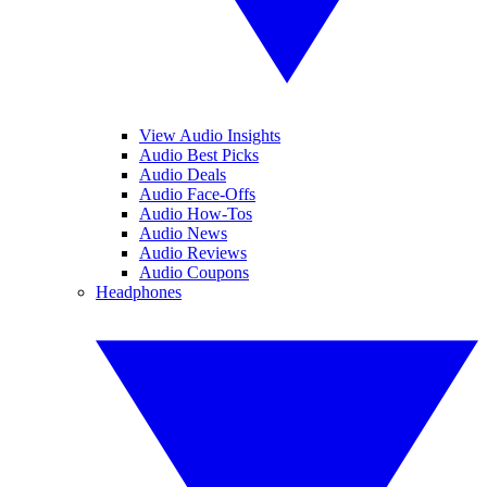
View Audio Insights
Audio Best Picks
Audio Deals
Audio Face-Offs
Audio How-Tos
Audio News
Audio Reviews
Audio Coupons
Headphones