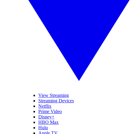
View Streaming
Streaming Devices
Netflix
Prime Video
Disney+
HBO Max
Hulu
Apple TV