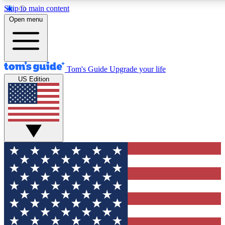
Skip to main content
12
24/7
30K+
Open menu
MEMBER FEATURES
ACCESS AVAILABLE
ACTIVE MEMBERS
Tom's Guide
Upgrade your life
US Edition
Exclusive Newsletters
Polls
Tech news direct to your inbox
Have your say in te
GET CLUB ACCESS QUICK
For the fastest way to join Tom's Guide Club enter your
email below. We'll send you a confirmation and sign you up
to our newsletter to keep you updated on all the latest news.