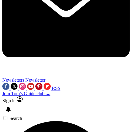
Newsletters
Newsletter
RSS
Join Tom’s Guide club →
Sign in
Search