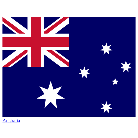
Australia