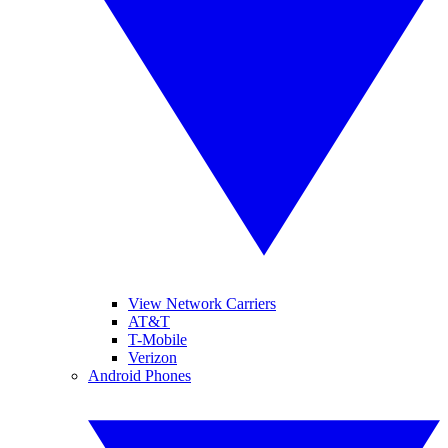
View Network Carriers
AT&T
T-Mobile
Verizon
Android Phones