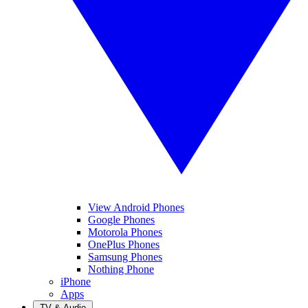
View Android Phones
Google Phones
Motorola Phones
OnePlus Phones
Samsung Phones
Nothing Phone
iPhone
Apps
TV & Audio