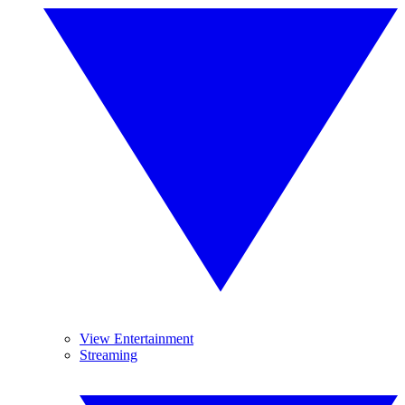
View Entertainment
Streaming