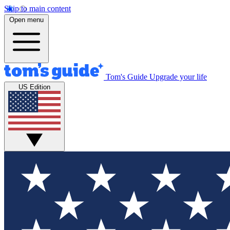
Skip to main content
Open menu
Tom's Guide
Upgrade your life
US Edition